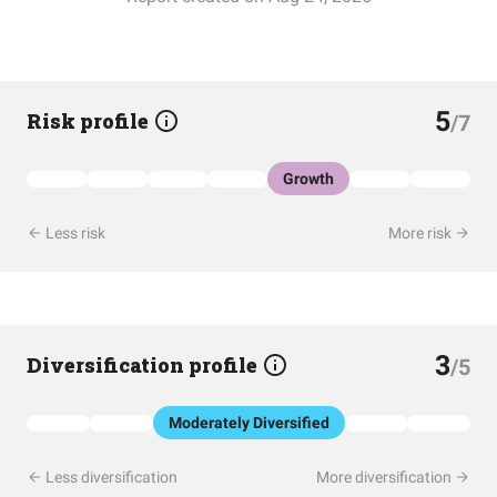
5
Risk profile
/7
Growth
Less risk
More risk
3
Diversification profile
/5
Moderately Diversified
Less diversification
More diversification