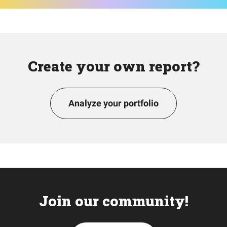
Create your own report?
Analyze your portfolio
Join our community!