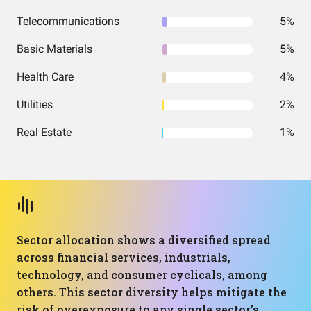
Telecommunications
5%
Basic Materials
5%
Health Care
4%
Utilities
2%
Real Estate
1%
Sector allocation shows a diversified spread
across financial services, industrials,
technology, and consumer cyclicals, among
others. This sector diversity helps mitigate the
risk of overexposure to any single sector's