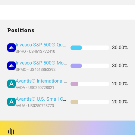
Positions
Invesco S&P 500® Quality ETF
30.00%
SPHQ - US46137V2410
Invesco S&P 500® Momentum ETF
30.00%
SPMO - US46138E3392
Avantis® International Small Cap Value ETF
20.00%
AVDV - US0250728021
Avantis® U.S. Small Cap Value ETF
20.00%
AVUV - US0250728773