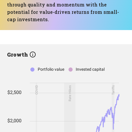
through quality and momentum with the
potential for value-driven returns from small-
cap investments.
Growth