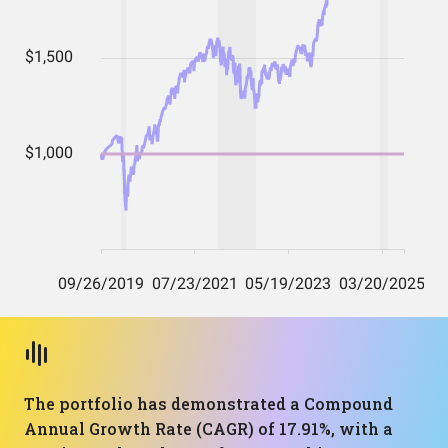
The portfolio has demonstrated a Compound
Annual Growth Rate (CAGR) of 17.91%, with a