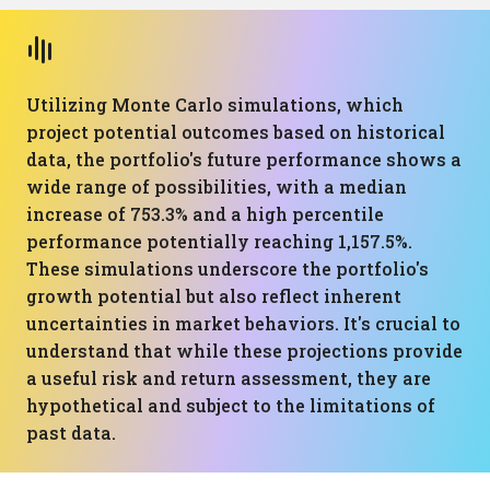
Utilizing Monte Carlo simulations, which
project potential outcomes based on historical
data, the portfolio's future performance shows a
wide range of possibilities, with a median
increase of 753.3% and a high percentile
performance potentially reaching 1,157.5%.
These simulations underscore the portfolio's
growth potential but also reflect inherent
uncertainties in market behaviors. It's crucial to
understand that while these projections provide
a useful risk and return assessment, they are
hypothetical and subject to the limitations of
past data.