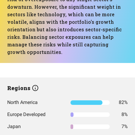
downturn. However, the significant weight in
sectors like technology, which can be more
volatile, aligns with the portfolio's growth
orientation but also introduces sector-specific
risks. Balancing sector exposures can help
manage these risks while still capturing
growth opportunities.
Regions
North America
82%
Europe Developed
8%
Japan
7%