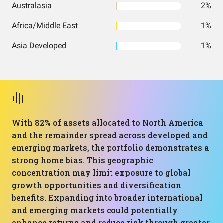
Australasia
2%
Africa/Middle East
1%
Asia Developed
1%
With 82% of assets allocated to North America
and the remainder spread across developed and
emerging markets, the portfolio demonstrates a
strong home bias. This geographic
concentration may limit exposure to global
growth opportunities and diversification
benefits. Expanding into broader international
and emerging markets could potentially
enhance returns and reduce risk through greater