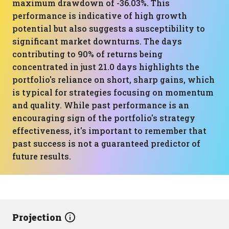
maximum drawdown of -36.03%. This
performance is indicative of high growth
potential but also suggests a susceptibility to
significant market downturns. The days
contributing to 90% of returns being
concentrated in just 21.0 days highlights the
portfolio's reliance on short, sharp gains, which
is typical for strategies focusing on momentum
and quality. While past performance is an
encouraging sign of the portfolio's strategy
effectiveness, it's important to remember that
past success is not a guaranteed predictor of
future results.
Projection