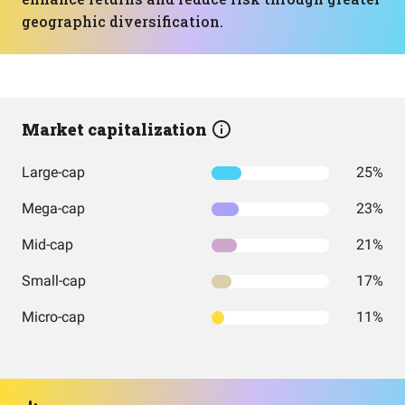
geographic diversification.
Market capitalization
Large-cap
25%
Mega-cap
23%
Mid-cap
21%
Small-cap
17%
Micro-cap
11%