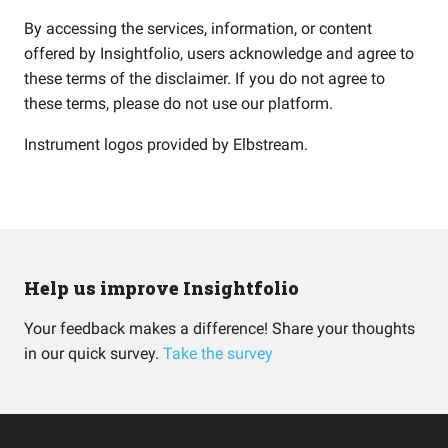
By accessing the services, information, or content
offered by Insightfolio, users acknowledge and agree to
these terms of the disclaimer. If you do not agree to
these terms, please do not use our platform.
Instrument logos provided by
Elbstream
.
Help us improve Insightfolio
Your feedback makes a difference! Share your thoughts
in our quick survey.
Take the survey