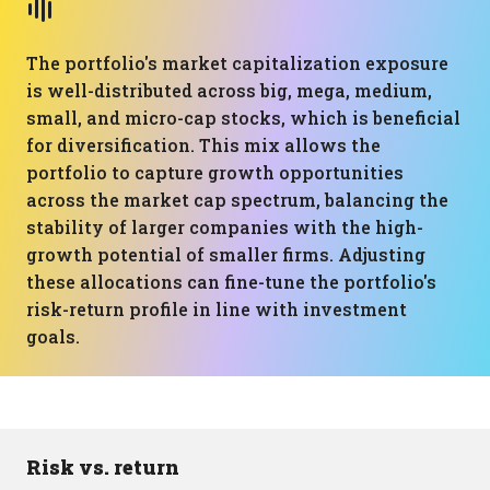
The portfolio's market capitalization exposure
is well-distributed across big, mega, medium,
small, and micro-cap stocks, which is beneficial
for diversification. This mix allows the
portfolio to capture growth opportunities
across the market cap spectrum, balancing the
stability of larger companies with the high-
growth potential of smaller firms. Adjusting
these allocations can fine-tune the portfolio's
risk-return profile in line with investment
goals.
Risk vs. return