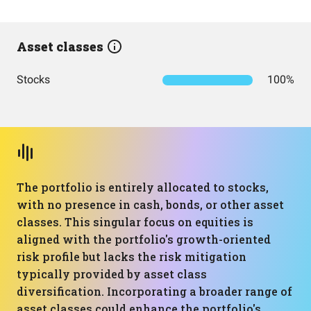
Asset classes
Stocks
100%
The portfolio is entirely allocated to stocks,
with no presence in cash, bonds, or other asset
classes. This singular focus on equities is
aligned with the portfolio's growth-oriented
risk profile but lacks the risk mitigation
typically provided by asset class
diversification. Incorporating a broader range of
asset classes could enhance the portfolio's