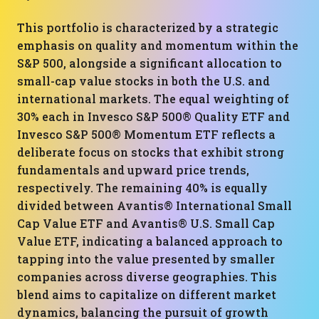
This portfolio is characterized by a strategic
emphasis on quality and momentum within the
S&P 500, alongside a significant allocation to
small-cap value stocks in both the U.S. and
international markets. The equal weighting of
30% each in Invesco S&P 500® Quality ETF and
Invesco S&P 500® Momentum ETF reflects a
deliberate focus on stocks that exhibit strong
fundamentals and upward price trends,
respectively. The remaining 40% is equally
divided between Avantis® International Small
Cap Value ETF and Avantis® U.S. Small Cap
Value ETF, indicating a balanced approach to
tapping into the value presented by smaller
companies across diverse geographies. This
blend aims to capitalize on different market
dynamics, balancing the pursuit of growth