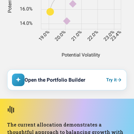
Open the Portfolio Builder
Try it
The current allocation demonstrates a
thoughtful approach to balancing growth with