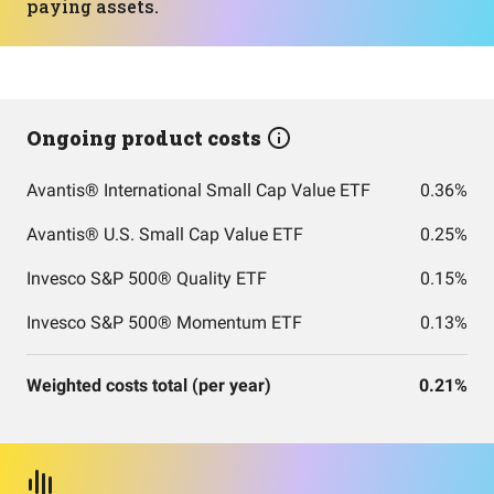
paying assets.
Ongoing product costs
Avantis® International Small Cap Value ETF
0.36%
Avantis® U.S. Small Cap Value ETF
0.25%
Invesco S&P 500® Quality ETF
0.15%
Invesco S&P 500® Momentum ETF
0.13%
Weighted costs total (per year)
0.21%