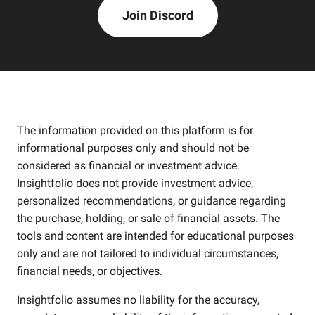
Join Discord
The information provided on this platform is for
informational purposes only and should not be
considered as financial or investment advice.
Insightfolio does not provide investment advice,
personalized recommendations, or guidance regarding
the purchase, holding, or sale of financial assets. The
tools and content are intended for educational purposes
only and are not tailored to individual circumstances,
financial needs, or objectives.
Insightfolio assumes no liability for the accuracy,