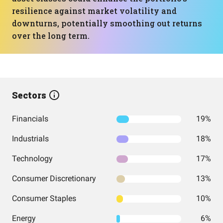
resilience against market volatility and
downturns, potentially smoothing out returns
over the long term.
Sectors
Financials
19%
Industrials
18%
Technology
17%
Consumer Discretionary
13%
Consumer Staples
10%
Energy
6%