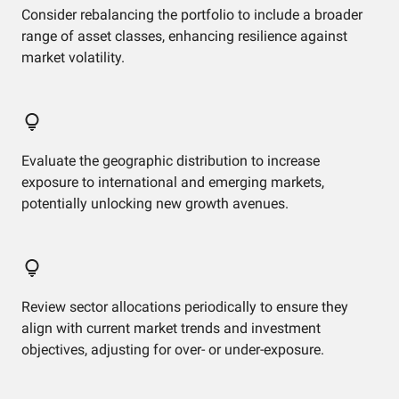
Consider rebalancing the portfolio to include a broader
range of asset classes, enhancing resilience against
market volatility.
Evaluate the geographic distribution to increase
exposure to international and emerging markets,
potentially unlocking new growth avenues.
Review sector allocations periodically to ensure they
align with current market trends and investment
objectives, adjusting for over- or under-exposure.