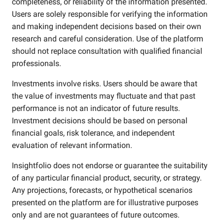
completeness, or reliability of the information presented.
Users are solely responsible for verifying the information
and making independent decisions based on their own
research and careful consideration. Use of the platform
should not replace consultation with qualified financial
professionals.
Investments involve risks. Users should be aware that
the value of investments may fluctuate and that past
performance is not an indicator of future results.
Investment decisions should be based on personal
financial goals, risk tolerance, and independent
evaluation of relevant information.
Insightfolio does not endorse or guarantee the suitability
of any particular financial product, security, or strategy.
Any projections, forecasts, or hypothetical scenarios
presented on the platform are for illustrative purposes
only and are not guarantees of future outcomes.