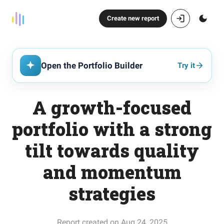
Create new report
Open the Portfolio Builder
Try it
A growth-focused
portfolio with a strong
tilt towards quality
and momentum
strategies
Report created on Aug 24, 2025