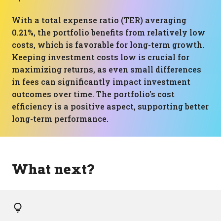
With a total expense ratio (TER) averaging
0.21%, the portfolio benefits from relatively low
costs, which is favorable for long-term growth.
Keeping investment costs low is crucial for
maximizing returns, as even small differences
in fees can significantly impact investment
outcomes over time. The portfolio's cost
efficiency is a positive aspect, supporting better
long-term performance.
What next?