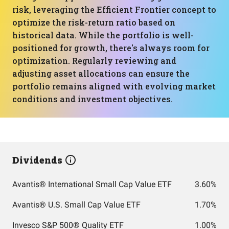
risk, leveraging the Efficient Frontier concept to
optimize the risk-return ratio based on
historical data. While the portfolio is well-
positioned for growth, there's always room for
optimization. Regularly reviewing and
adjusting asset allocations can ensure the
portfolio remains aligned with evolving market
conditions and investment objectives.
Dividends
Avantis® International Small Cap Value ETF
3.60%
Avantis® U.S. Small Cap Value ETF
1.70%
Invesco S&P 500® Quality ETF
1.00%