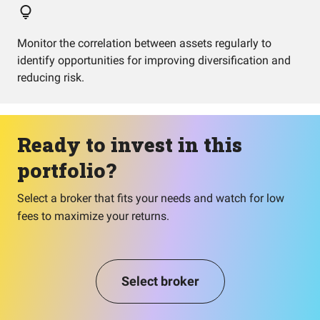
Monitor the correlation between assets regularly to
identify opportunities for improving diversification and
reducing risk.
Ready to invest in this
portfolio?
Select a broker that fits your needs and watch for low
fees to maximize your returns.
Select broker