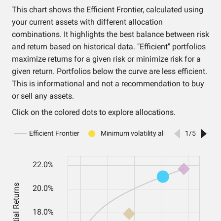
This chart shows the Efficient Frontier, calculated using
your current assets with different allocation
combinations. It highlights the best balance between risk
and return based on historical data. "Efficient" portfolios
maximize returns for a given risk or minimize risk for a
given return. Portfolios below the curve are less efficient.
This is informational and not a recommendation to buy
or sell any assets.
Click on the colored dots to explore allocations.