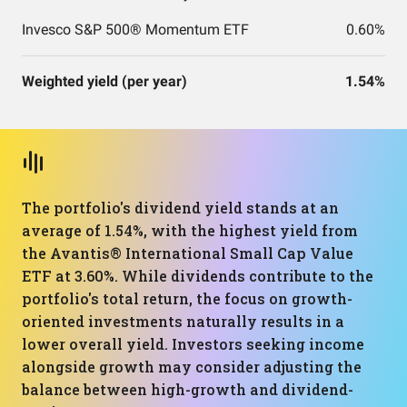
Invesco S&P 500® Momentum ETF
0.60%
Weighted yield (per year)
1.54%
The portfolio's dividend yield stands at an
average of 1.54%, with the highest yield from
the Avantis® International Small Cap Value
ETF at 3.60%. While dividends contribute to the
portfolio's total return, the focus on growth-
oriented investments naturally results in a
lower overall yield. Investors seeking income
alongside growth may consider adjusting the
balance between high-growth and dividend-