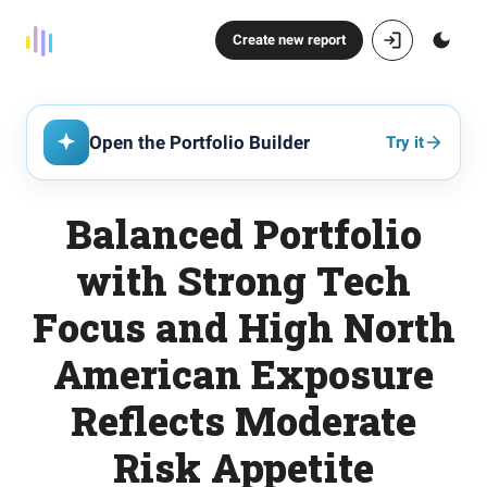
Create new report
Open the Portfolio Builder
Try it
Balanced Portfolio
with Strong Tech
Focus and High North
American Exposure
Reflects Moderate
Risk Appetite