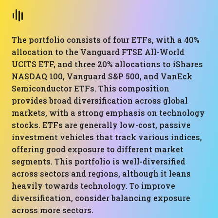
The portfolio consists of four ETFs, with a 40%
allocation to the Vanguard FTSE All-World
UCITS ETF, and three 20% allocations to iShares
NASDAQ 100, Vanguard S&P 500, and VanEck
Semiconductor ETFs. This composition
provides broad diversification across global
markets, with a strong emphasis on technology
stocks. ETFs are generally low-cost, passive
investment vehicles that track various indices,
offering good exposure to different market
segments. This portfolio is well-diversified
across sectors and regions, although it leans
heavily towards technology. To improve
diversification, consider balancing exposure
across more sectors.