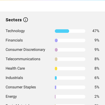
Sectors
Technology
47%
Financials
9%
Consumer Discretionary
9%
Telecommunications
8%
Health Care
8%
Industrials
6%
Consumer Staples
5%
Energy
2%