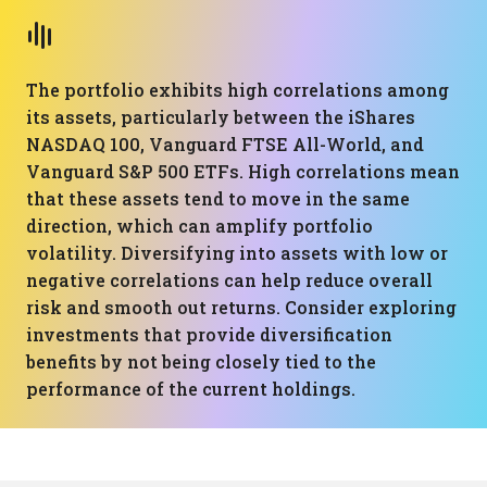
The portfolio exhibits high correlations among
its assets, particularly between the iShares
NASDAQ 100, Vanguard FTSE All-World, and
Vanguard S&P 500 ETFs. High correlations mean
that these assets tend to move in the same
direction, which can amplify portfolio
volatility. Diversifying into assets with low or
negative correlations can help reduce overall
risk and smooth out returns. Consider exploring
investments that provide diversification
benefits by not being closely tied to the
performance of the current holdings.