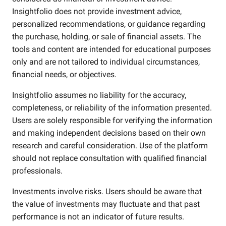
Insightfolio does not provide investment advice,
personalized recommendations, or guidance regarding
the purchase, holding, or sale of financial assets. The
tools and content are intended for educational purposes
only and are not tailored to individual circumstances,
financial needs, or objectives.
Insightfolio assumes no liability for the accuracy,
completeness, or reliability of the information presented.
Users are solely responsible for verifying the information
and making independent decisions based on their own
research and careful consideration. Use of the platform
should not replace consultation with qualified financial
professionals.
Investments involve risks. Users should be aware that
the value of investments may fluctuate and that past
performance is not an indicator of future results.