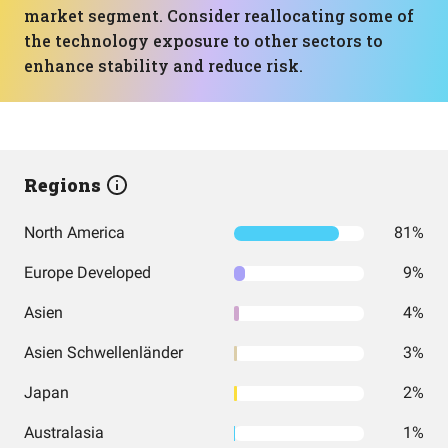
market segment. Consider reallocating some of
the technology exposure to other sectors to
enhance stability and reduce risk.
Regions
North America
81%
Europe Developed
9%
Asien
4%
Asien Schwellenländer
3%
Japan
2%
Australasia
1%