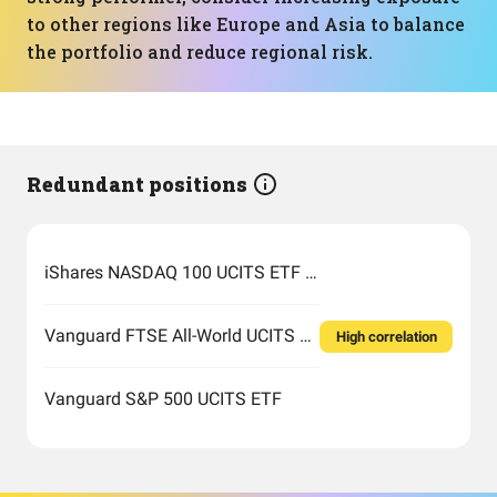
to other regions like Europe and Asia to balance
the portfolio and reduce regional risk.
Redundant positions
iShares NASDAQ 100 UCITS ETF USD (Acc)
Vanguard FTSE All-World UCITS ETF USD Accumulation
High correlation
Vanguard S&P 500 UCITS ETF