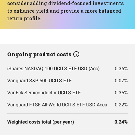
consider adding dividend-focused investments
to enhance yield and provide a more balanced
return profile.
Ongoing product costs
iShares NASDAQ 100 UCITS ETF USD (Acc)
0.36%
Vanguard S&P 500 UCITS ETF
0.07%
VanEck Semiconductor UCITS ETF
0.35%
Vanguard FTSE All-World UCITS ETF USD Accumulation
0.22%
Weighted costs total (per year)
0.24%