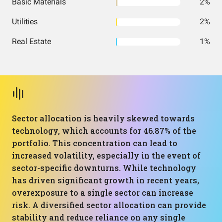
Basic Materials
2%
Utilities
2%
Real Estate
1%
Sector allocation is heavily skewed towards
technology, which accounts for 46.87% of the
portfolio. This concentration can lead to
increased volatility, especially in the event of
sector-specific downturns. While technology
has driven significant growth in recent years,
overexposure to a single sector can increase
risk. A diversified sector allocation can provide
stability and reduce reliance on any single