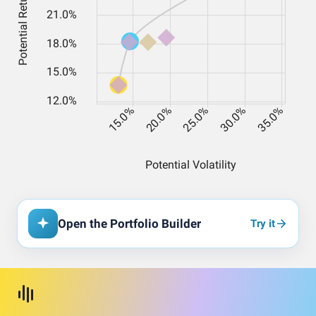
Open the Portfolio Builder
Try it