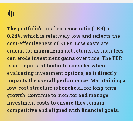
The portfolio's total expense ratio (TER) is
0.24%, which is relatively low and reflects the
cost-effectiveness of ETFs. Low costs are
crucial for maximizing net returns, as high fees
can erode investment gains over time. The TER
is an important factor to consider when
evaluating investment options, as it directly
impacts the overall performance. Maintaining a
low-cost structure is beneficial for long-term
growth. Continue to monitor and manage
investment costs to ensure they remain
competitive and aligned with financial goals.