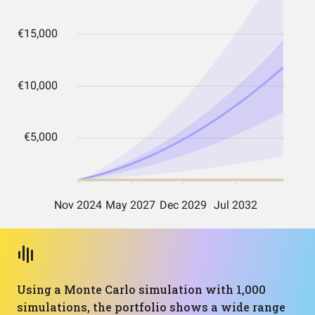
Using a Monte Carlo simulation with 1,000
simulations, the portfolio shows a wide range