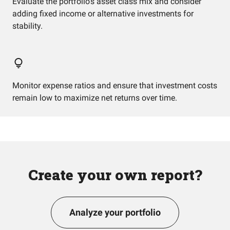
Evaluate the portfolio's asset class mix and consider
adding fixed income or alternative investments for
stability.
Monitor expense ratios and ensure that investment costs
remain low to maximize net returns over time.
Create your own report?
Analyze your portfolio