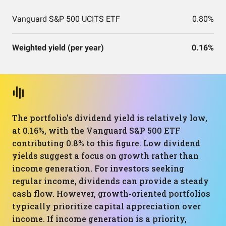
Vanguard S&P 500 UCITS ETF
0.80%
Weighted yield (per year)
0.16%
The portfolio's dividend yield is relatively low,
at 0.16%, with the Vanguard S&P 500 ETF
contributing 0.8% to this figure. Low dividend
yields suggest a focus on growth rather than
income generation. For investors seeking
regular income, dividends can provide a steady
cash flow. However, growth-oriented portfolios
typically prioritize capital appreciation over
income. If income generation is a priority,