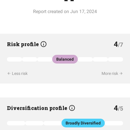
Report created on Jun 17, 2024
4
Risk profile
/7
Balanced
Less risk
More risk
4
Diversification profile
/5
Broadly Diversified