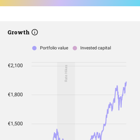
Growth