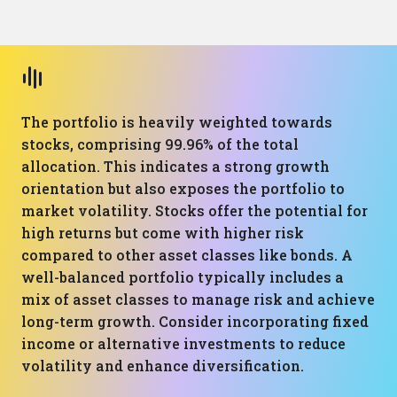
The portfolio is heavily weighted towards
stocks, comprising 99.96% of the total
allocation. This indicates a strong growth
orientation but also exposes the portfolio to
market volatility. Stocks offer the potential for
high returns but come with higher risk
compared to other asset classes like bonds. A
well-balanced portfolio typically includes a
mix of asset classes to manage risk and achieve
long-term growth. Consider incorporating fixed
income or alternative investments to reduce
volatility and enhance diversification.