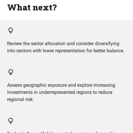
What next?
Review the sector allocation and consider diversifying
into sectors with lower representation for better balance.
Assess geographic exposure and explore increasing
investments in underrepresented regions to reduce
regional risk.