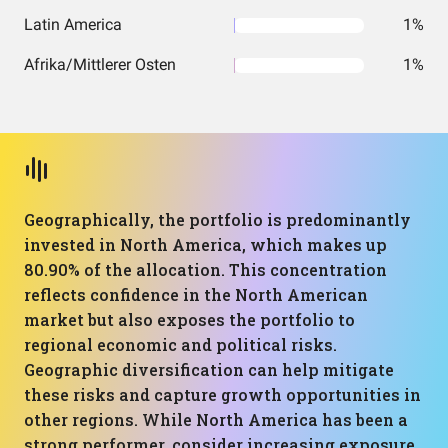
Latin America
1%
Afrika/Mittlerer Osten
1%
Geographically, the portfolio is predominantly
invested in North America, which makes up
80.90% of the allocation. This concentration
reflects confidence in the North American
market but also exposes the portfolio to
regional economic and political risks.
Geographic diversification can help mitigate
these risks and capture growth opportunities in
other regions. While North America has been a
strong performer, consider increasing exposure