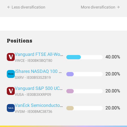
Less diversification
More diversification
Positions
Vanguard FTSE All-World UCITS ETF USD Accumulation
40.00%
VWCE - IE00BK5BQT80
iShares NASDAQ 100 UCITS ETF USD (Acc)
20.00%
SXRV - IE00B53SZB19
Vanguard S&P 500 UCITS ETF
20.00%
VUSA - IE00B3XXRP09
VanEck Semiconductor UCITS ETF
20.00%
VVSM - IE00BMC38736