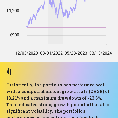
Historically, the portfolio has performed well,
with a compound annual growth rate (CAGR) of
18.21% and a maximum drawdown of -23.8%.
This indicates strong growth potential but also
significant volatility. The portfolio's
performance is concentrated in a few high-