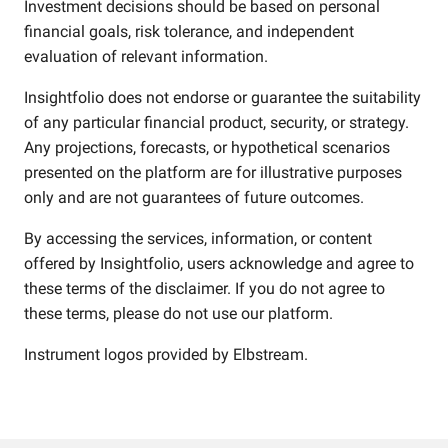
Investment decisions should be based on personal
financial goals, risk tolerance, and independent
evaluation of relevant information.
Insightfolio does not endorse or guarantee the suitability
of any particular financial product, security, or strategy.
Any projections, forecasts, or hypothetical scenarios
presented on the platform are for illustrative purposes
only and are not guarantees of future outcomes.
By accessing the services, information, or content
offered by Insightfolio, users acknowledge and agree to
these terms of the disclaimer. If you do not agree to
these terms, please do not use our platform.
Instrument logos provided by
Elbstream
.