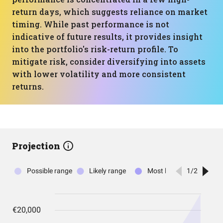
return days, which suggests reliance on market
timing. While past performance is not
indicative of future results, it provides insight
into the portfolio's risk-return profile. To
mitigate risk, consider diversifying into assets
with lower volatility and more consistent
returns.
Projection