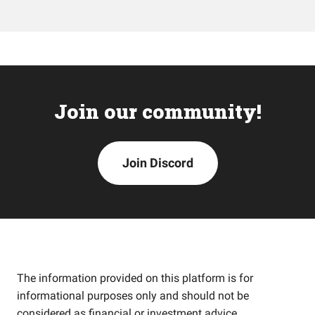
Join our community!
Join Discord
The information provided on this platform is for
informational purposes only and should not be
considered as financial or investment advice.