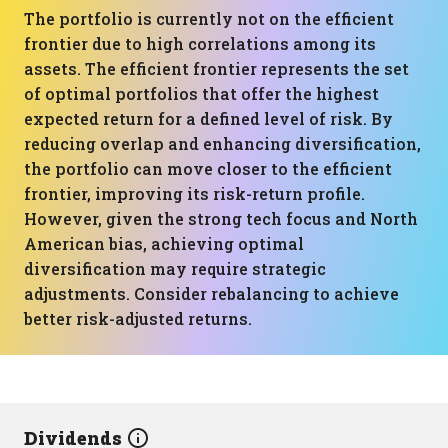
The portfolio is currently not on the efficient
frontier due to high correlations among its
assets. The efficient frontier represents the set
of optimal portfolios that offer the highest
expected return for a defined level of risk. By
reducing overlap and enhancing diversification,
the portfolio can move closer to the efficient
frontier, improving its risk-return profile.
However, given the strong tech focus and North
American bias, achieving optimal
diversification may require strategic
adjustments. Consider rebalancing to achieve
better risk-adjusted returns.
Dividends