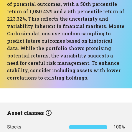
of potential outcomes, with a 50th percentile
return of 1,080.42% and a 5th percentile return of
223.32%. This reflects the uncertainty and
variability inherent in financial markets. Monte
Carlo simulations use random sampling to
predict future outcomes based on historical
data. While the portfolio shows promising
potential returns, the variability suggests a
need for careful risk management. To enhance
stability, consider including assets with lower
correlations to existing holdings.
Asset classes
Stocks
100%