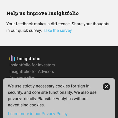
Help us improve Insightfolio
Your feedback makes a difference! Share your thoughts
in our quick survey.
Take the survey
Insightfolio for Investors
Insightfolio for Advisors
Privacy policy
Terms
We use strictly necessary cookies for sign-in,
Imprint
security, and core site functionality. We also use
privacy-friendly Plausible Analytics without
advertising cookies.
© 2026 Insightfolio. All rights reserved
Learn more in our Privacy Policy
English