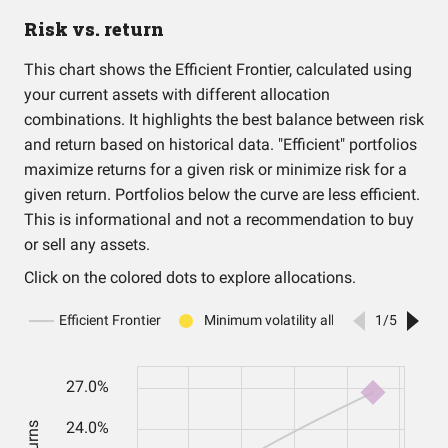
Risk vs. return
This chart shows the Efficient Frontier, calculated using
your current assets with different allocation
combinations. It highlights the best balance between risk
and return based on historical data. "Efficient" portfolios
maximize returns for a given risk or minimize risk for a
given return. Portfolios below the curve are less efficient.
This is informational and not a recommendation to buy
or sell any assets.
Click on the colored dots to explore allocations.