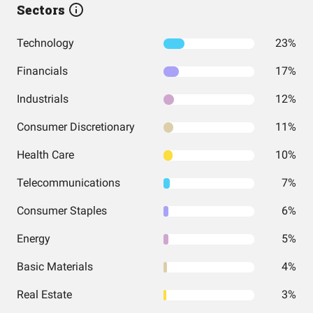
Sectors
Technology
23%
Financials
17%
Industrials
12%
Consumer Discretionary
11%
Health Care
10%
Telecommunications
7%
Consumer Staples
6%
Energy
5%
Basic Materials
4%
Real Estate
3%