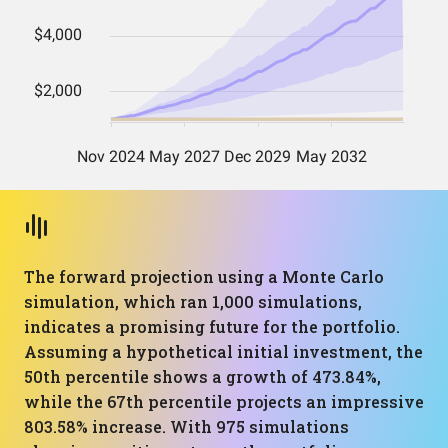
The forward projection using a Monte Carlo
simulation, which ran 1,000 simulations,
indicates a promising future for the portfolio.
Assuming a hypothetical initial investment, the
50th percentile shows a growth of 473.84%,
while the 67th percentile projects an impressive
803.58% increase. With 975 simulations