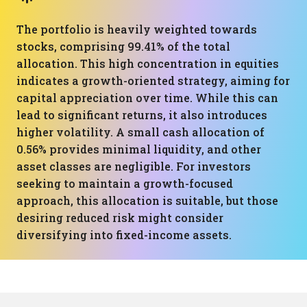
The portfolio is heavily weighted towards
stocks, comprising 99.41% of the total
allocation. This high concentration in equities
indicates a growth-oriented strategy, aiming for
capital appreciation over time. While this can
lead to significant returns, it also introduces
higher volatility. A small cash allocation of
0.56% provides minimal liquidity, and other
asset classes are negligible. For investors
seeking to maintain a growth-focused
approach, this allocation is suitable, but those
desiring reduced risk might consider
diversifying into fixed-income assets.