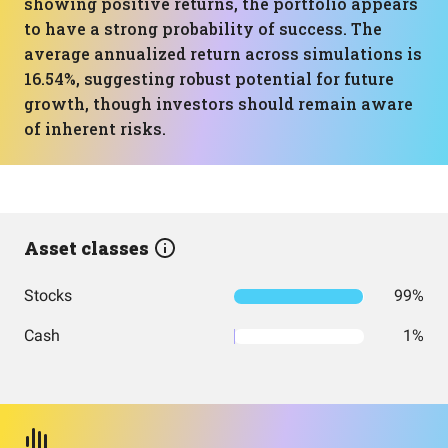
showing positive returns, the portfolio appears
to have a strong probability of success. The
average annualized return across simulations is
16.54%, suggesting robust potential for future
growth, though investors should remain aware
of inherent risks.
Asset classes
Stocks
99%
Cash
1%