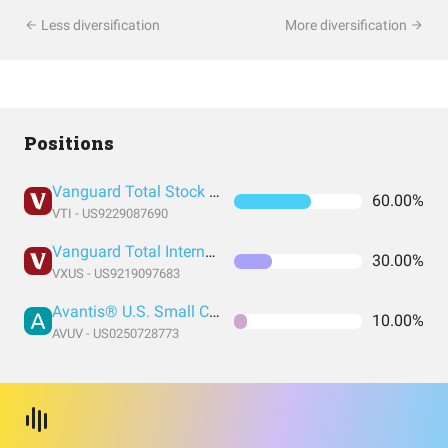
Less diversification
More diversification
Positions
Vanguard Total Stock Market Index Fund ETF Shares
60.00%
VTI - US9229087690
Vanguard Total International Stock Index Fund ETF Shares
30.00%
VXUS - US9219097683
Avantis® U.S. Small Cap Value ETF
10.00%
AVUV - US0250728773