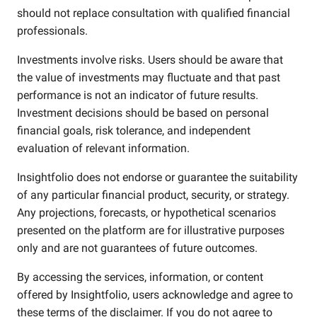
should not replace consultation with qualified financial
professionals.
Investments involve risks. Users should be aware that
the value of investments may fluctuate and that past
performance is not an indicator of future results.
Investment decisions should be based on personal
financial goals, risk tolerance, and independent
evaluation of relevant information.
Insightfolio does not endorse or guarantee the suitability
of any particular financial product, security, or strategy.
Any projections, forecasts, or hypothetical scenarios
presented on the platform are for illustrative purposes
only and are not guarantees of future outcomes.
By accessing the services, information, or content
offered by Insightfolio, users acknowledge and agree to
these terms of the disclaimer. If you do not agree to