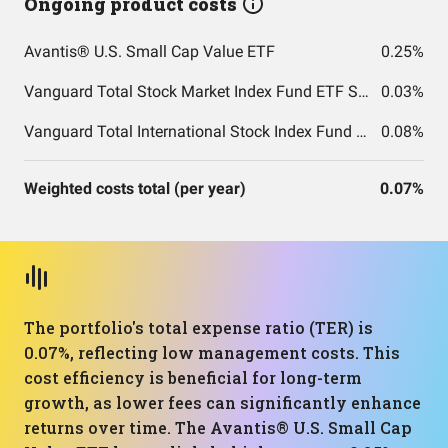
Ongoing product costs
Avantis® U.S. Small Cap Value ETF
0.25%
Vanguard Total Stock Market Index Fund ETF Shares
0.03%
Vanguard Total International Stock Index Fund ETF Shares
0.08%
Weighted costs total (per year)
0.07%
The portfolio's total expense ratio (TER) is
0.07%, reflecting low management costs. This
cost efficiency is beneficial for long-term
growth, as lower fees can significantly enhance
returns over time. The Avantis® U.S. Small Cap