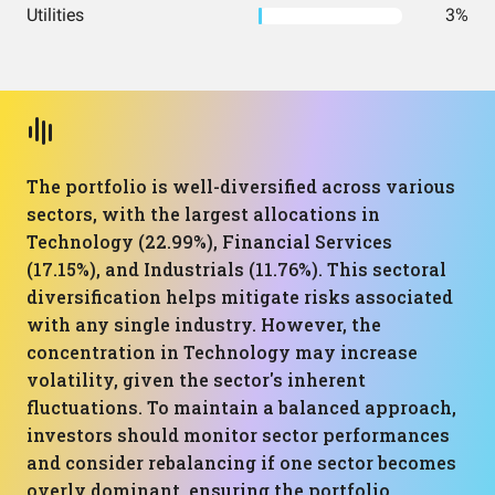
Utilities
3%
The portfolio is well-diversified across various
sectors, with the largest allocations in
Technology (22.99%), Financial Services
(17.15%), and Industrials (11.76%). This sectoral
diversification helps mitigate risks associated
with any single industry. However, the
concentration in Technology may increase
volatility, given the sector's inherent
fluctuations. To maintain a balanced approach,
investors should monitor sector performances
and consider rebalancing if one sector becomes
overly dominant, ensuring the portfolio