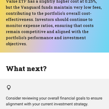
Value ETF has a slightly higher cost at 0.25%,
but the Vanguard funds maintain very low fees,
contributing to the portfolio's overall cost-
effectiveness. Investors should continue to
monitor expense ratios, ensuring that costs
remain competitive and aligned with the
portfolio's performance and investment
objectives.
What next?
Consider reviewing your overall financial goals to ensure
alignment with your current investment strategy.