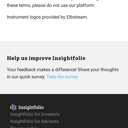
these terms, please do not use our platform.
Instrument logos provided by
Elbstream
.
Help us improve Insightfolio
Your feedback makes a difference! Share your thoughts
in our quick survey.
Take the survey
Insightfolio for Investors
Insightfolio for Advisors