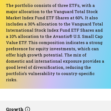
The portfolio consists of three ETFs, with a
major allocation to the Vanguard Total Stock
Market Index Fund ETF Shares at 60%. It also
includes a 30% allocation to the Vanguard Total
International Stock Index Fund ETF Shares and
a 10% allocation to the Avantis® U.S. Small Cap
Value ETF. This composition indicates a strong
preference for equity investments, which can
offer high growth potential. The mix of
domestic and international exposure provides a
good level of diversification, reducing the
portfolio's vulnerability to country-specific
risks.
Growth