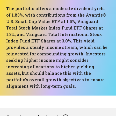
The portfolio offers a moderate dividend yield
of 1.83%, with contributions from the Avantis®
U.S. Small Cap Value ETF at 1.5%, Vanguard
Total Stock Market Index Fund ETF Shares at
1.3%, and Vanguard Total International Stock
Index Fund ETF Shares at 3.0%. This yield
provides a steady income stream, which can be
reinvested for compounding growth. Investors
seeking higher income might consider
increasing allocations to higher-yielding
assets, but should balance this with the
portfolio's overall growth objectives to ensure
alignment with long-term goals.