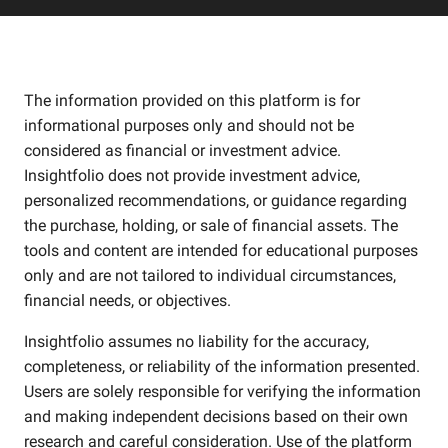
The information provided on this platform is for
informational purposes only and should not be
considered as financial or investment advice.
Insightfolio does not provide investment advice,
personalized recommendations, or guidance regarding
the purchase, holding, or sale of financial assets. The
tools and content are intended for educational purposes
only and are not tailored to individual circumstances,
financial needs, or objectives.
Insightfolio assumes no liability for the accuracy,
completeness, or reliability of the information presented.
Users are solely responsible for verifying the information
and making independent decisions based on their own
research and careful consideration. Use of the platform