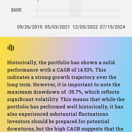
Historically, the portfolio has shown a solid
performance with a CAGR of 14.53%. This
indicates a strong growth trajectory over the
long term. However, it is important to note the
maximum drawdown of -35.7%, which reflects
significant volatility. This means that while the
portfolio has performed well historically, it has
also experienced substantial fluctuations.
Investors should be prepared for potential
downturns, but the high CAGR suggests that the