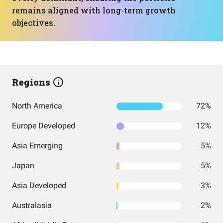
remains aligned with long-term growth
objectives.
Regions
North America
72%
Europe Developed
12%
Asia Emerging
5%
Japan
5%
Asia Developed
3%
Australasia
2%