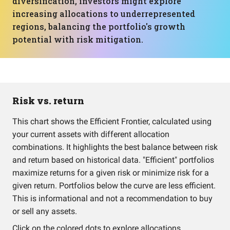
diversification, investors might explore
increasing allocations to underrepresented
regions, balancing the portfolio's growth
potential with risk mitigation.
Risk vs. return
This chart shows the Efficient Frontier, calculated using
your current assets with different allocation
combinations. It highlights the best balance between risk
and return based on historical data. "Efficient" portfolios
maximize returns for a given risk or minimize risk for a
given return. Portfolios below the curve are less efficient.
This is informational and not a recommendation to buy
or sell any assets.
Click on the colored dots to explore allocations.