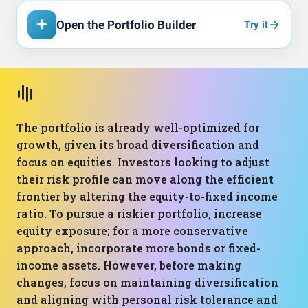
Open the Portfolio Builder
Try it
The portfolio is already well-optimized for
growth, given its broad diversification and
focus on equities. Investors looking to adjust
their risk profile can move along the efficient
frontier by altering the equity-to-fixed income
ratio. To pursue a riskier portfolio, increase
equity exposure; for a more conservative
approach, incorporate more bonds or fixed-
income assets. However, before making
changes, focus on maintaining diversification
and aligning with personal risk tolerance and