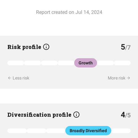
Report created on Jul 14, 2024
5
Risk profile
/7
Growth
Less risk
More risk
4
Diversification profile
/5
Broadly Diversified