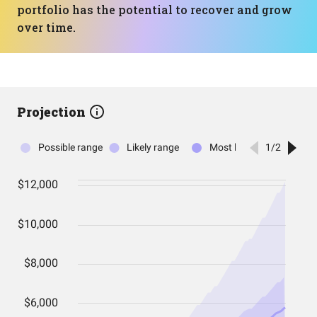
portfolio has the potential to recover and grow
over time.
Projection