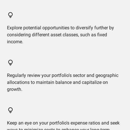
Explore potential opportunities to diversify further by
considering different asset classes, such as fixed
income.
Regularly review your portfolio's sector and geographic
allocations to maintain balance and capitalize on
growth.
Keep an eye on your portfolio's expense ratios and seek
ways to minimize costs to enhance your long-term