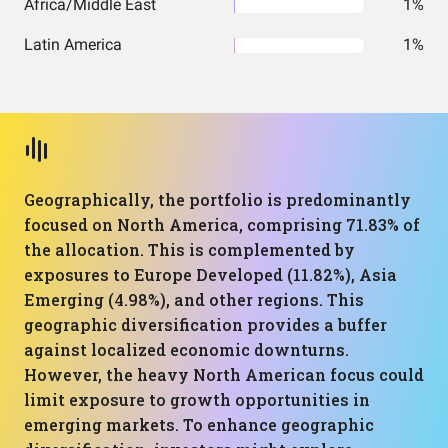
Africa/Middle East
1%
Latin America
1%
Geographically, the portfolio is predominantly
focused on North America, comprising 71.83% of
the allocation. This is complemented by
exposures to Europe Developed (11.82%), Asia
Emerging (4.98%), and other regions. This
geographic diversification provides a buffer
against localized economic downturns.
However, the heavy North American focus could
limit exposure to growth opportunities in
emerging markets. To enhance geographic