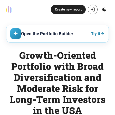
Create new report
Open the Portfolio Builder
Try it
Growth-Oriented
Portfolio with Broad
Diversification and
Moderate Risk for
Long-Term Investors
in the USA