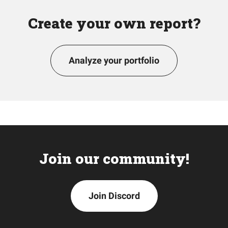
Create your own report?
Analyze your portfolio
Join our community!
Join Discord