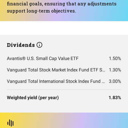
financial goals, ensuring that any adjustments
support long-term objectives.
Dividends
Avantis® U.S. Small Cap Value ETF
1.50%
Vanguard Total Stock Market Index Fund ETF Shares
1.30%
Vanguard Total International Stock Index Fund ETF Shares
3.00%
Weighted yield (per year)
1.83%