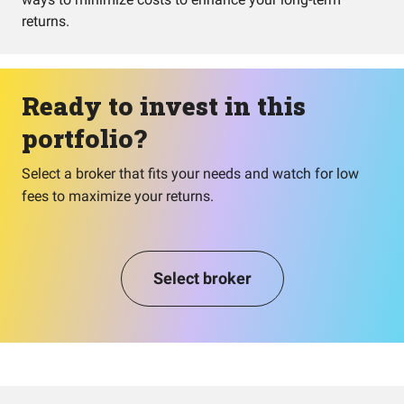
returns.
Ready to invest in this
portfolio?
Select a broker that fits your needs and watch for low
fees to maximize your returns.
Select broker