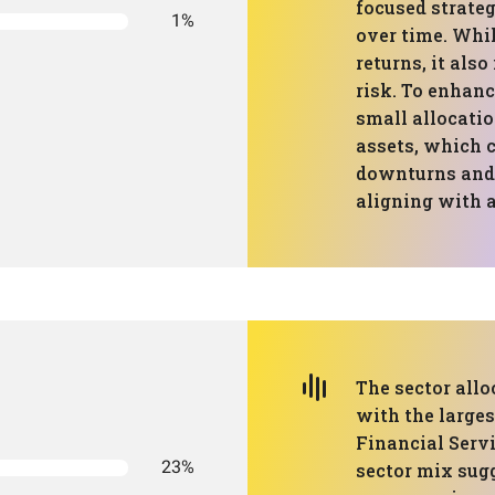
focused strateg
1%
over time. Whi
returns, it als
risk. To enhanc
small allocatio
assets, which 
downturns and r
aligning with 
The sector allo
with the large
Financial Servi
23%
sector mix sug