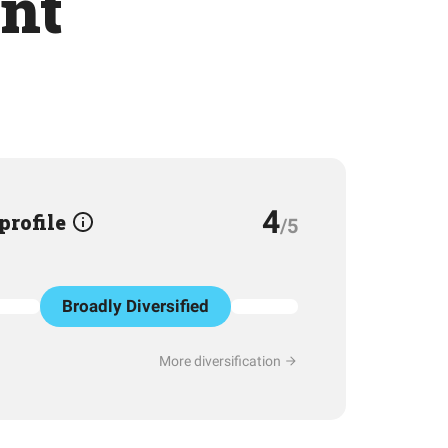
nt
4
 profile
/5
Broadly Diversified
More diversification