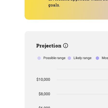
goals.
Projection