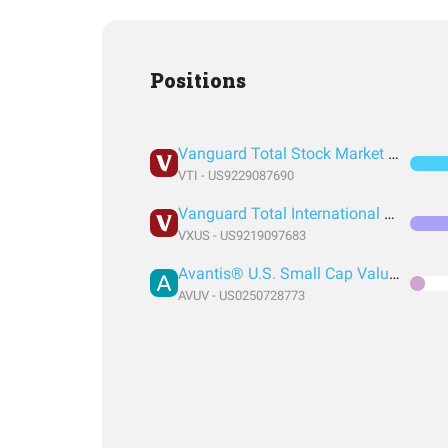
Positions
Vanguard Total Stock Market Index Fund ETF Shares
VTI - US9229087690
Vanguard Total International Stock Index Fund ETF Shares
VXUS - US9219097683
Avantis® U.S. Small Cap Value ETF
AVUV - US0250728773