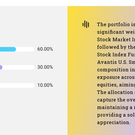
The portfolio i
significant we
Stock Market I
followed by th
60.00%
Stock Index Fu
Avantis U.S. Sm
30.00%
composition in
exposure acros
equities, aimin
10.00%
The allocation 
capture the ov
maintaining a m
providing a sol
appreciation.