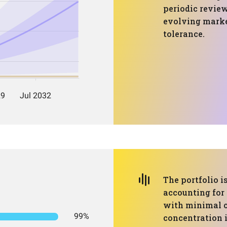
periodic revie
evolving marke
tolerance.
The portfolio i
accounting for 
with minimal c
99%
concentration i