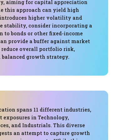
y, aiming for capital appreciation
le this approach can yield high
o introduces higher volatility and
e stability, consider incorporating a
n to bonds or other fixed-income
can provide a buffer against market
educe overall portfolio risk,
a balanced growth strategy.
cation spans 11 different industries,
st exposures in Technology,
ces, and Industrials. This diverse
gests an attempt to capture growth