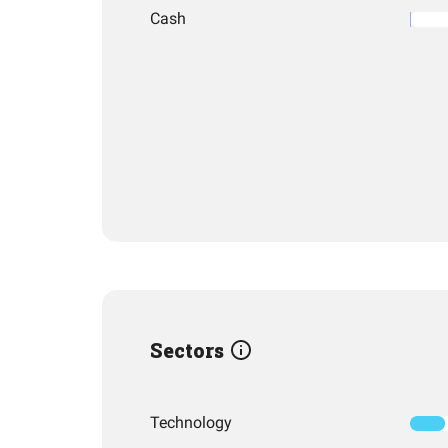
Cash
Sectors
Technology