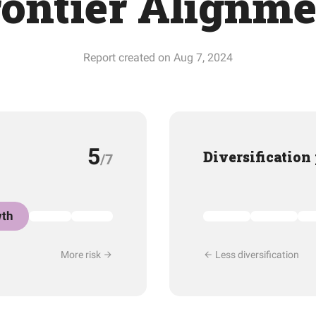
rontier Alignme
Report created on Aug 7, 2024
5
Diversification
/7
th
More risk
Less diversification