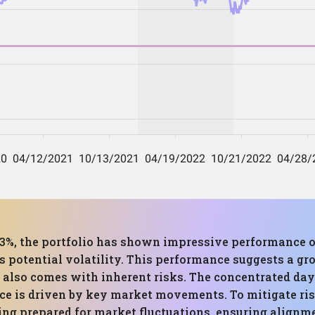
.53%, the portfolio has shown impressive performance 
 potential volatility. This performance suggests a gr
ut also comes with inherent risks. The concentrated da
nce is driven by key market movements. To mitigate ri
ing prepared for market fluctuations, ensuring align