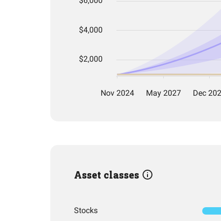
Asset classes
Stocks