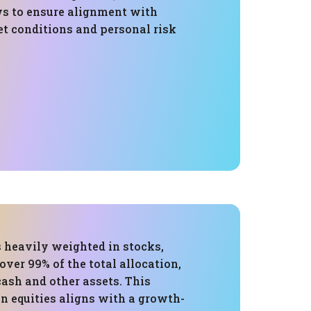
ws to ensure alignment with
t conditions and personal risk
s heavily weighted in stocks,
over 99% of the total allocation,
ash and other assets. This
n equities aligns with a growth-