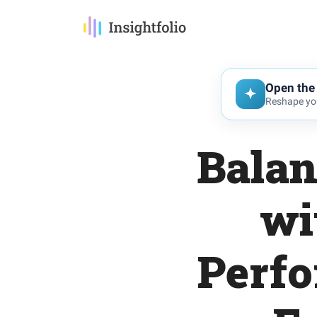
Open the 
Reshape you
Balan
wi
Perfo