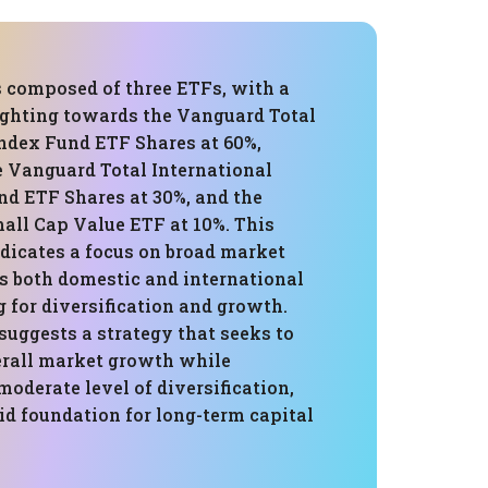
s composed of three ETFs, with a
ighting towards the Vanguard Total
ndex Fund ETF Shares at 60%,
e Vanguard Total International
nd ETF Shares at 30%, and the
all Cap Value ETF at 10%. This
dicates a focus on broad market
s both domestic and international
g for diversification and growth.
suggests a strategy that seeks to
erall market growth while
oderate level of diversification,
id foundation for long-term capital