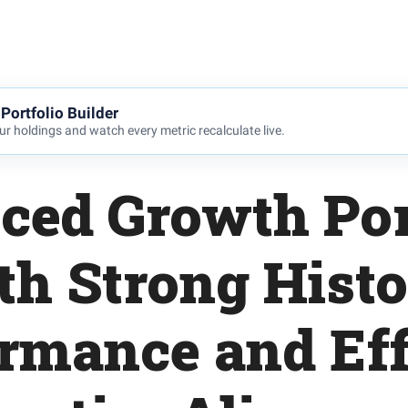
Portfolio Builder
r holdings and watch every metric recalculate live.
ced Growth Por
th Strong Histo
rmance and Eff