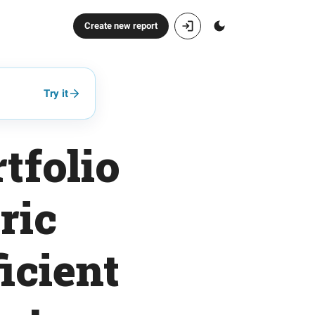
Create new report
Try it
tfolio
ric
icient