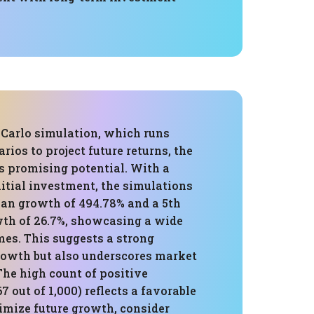
Carlo simulation, which runs
ios to project future returns, the
s promising potential. With a
itial investment, the simulations
ian growth of 494.78% and a 5th
wth of 26.7%, showcasing a wide
mes. This suggests a strong
growth but also underscores market
The high count of positive
7 out of 1,000) reflects a favorable
imize future growth, consider