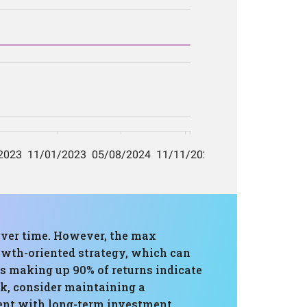
over time. However, the max
owth-oriented strategy, which can
ys making up 90% of returns indicate
sk, consider maintaining a
ment with long-term investment