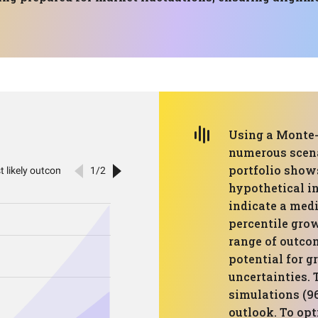
Using a Monte-
numerous scenar
portfolio show
hypothetical in
indicate a med
percentile gro
range of outco
potential for 
uncertainties. 
simulations (96
outlook. To opt