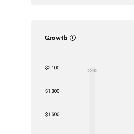
Growth