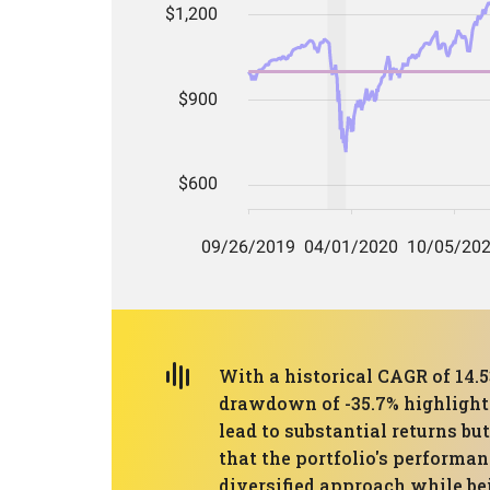
With a historical CAGR of 14
drawdown of -35.7% highlights
lead to substantial returns b
that the portfolio's performa
diversified approach while be