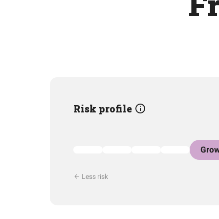
F
Risk profile
Grow
Less risk