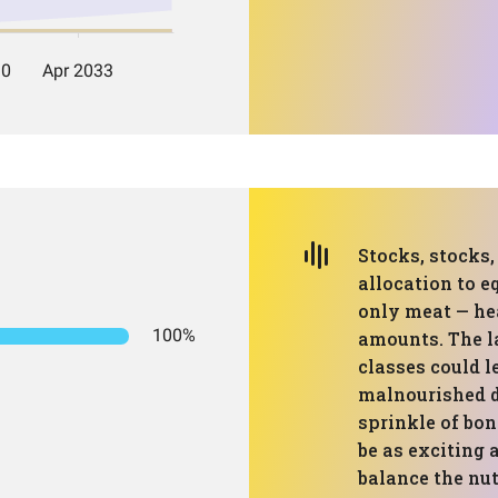
Stocks, stocks
allocation to eq
only meat — hea
100%
amounts. The la
classes could l
malnourished 
sprinkle of bon
be as exciting 
balance the nut