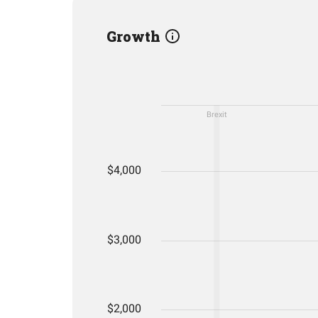
Growth