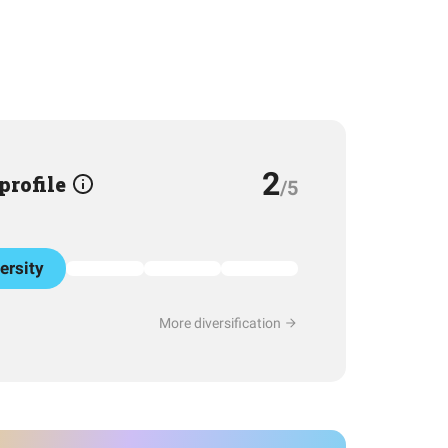
2
 profile
/5
ersity
More diversification