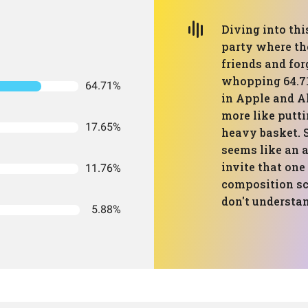
Diving into thi
party where the
friends and for
whopping 64.71
64.71%
in Apple and Al
more like putti
17.65%
heavy basket. 
seems like an 
invite that one
11.76%
composition scr
don't understan
5.88%