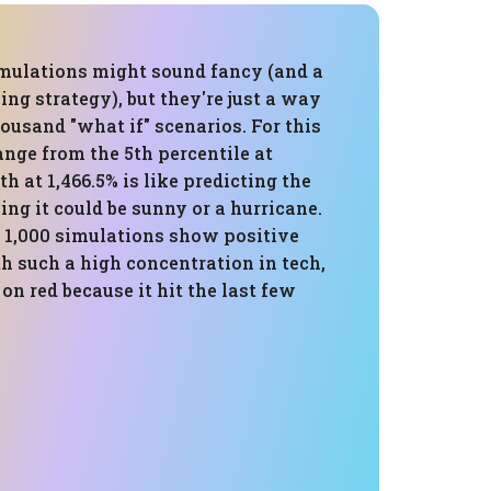
mulations might sound fancy (and a
ling strategy), but they're just a way
housand "what if" scenarios. For this
range from the 5th percentile at
th at 1,466.5% is like predicting the
ng it could be sunny or a hurricane.
f 1,000 simulations show positive
th such a high concentration in tech,
g on red because it hit the last few