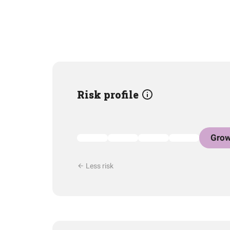
Risk profile
Grow
Less risk