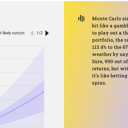
Monte Carlo si
bit like a gamb
to play out a t
portfolio, the 
113.4% to the 67
weather by sayi
Sure, 990 out o
returns, but wi
it's like bettin
spins.