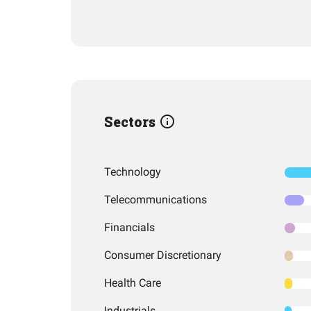
Sectors
Technology
Telecommunications
Financials
Consumer Discretionary
Health Care
Industrials