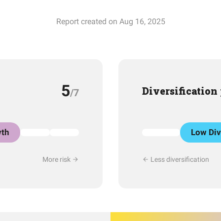
Report created on Aug 16, 2025
5
Diversification
/7
th
Low Div
More risk
Less diversification