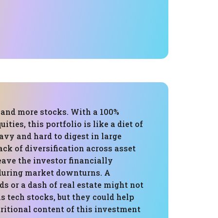
, and more stocks. With a 100%
uities, this portfolio is like a diet of
vy and hard to digest in large
ck of diversification across asset
eave the investor financially
during market downturns. A
ds or a dash of real estate might not
as tech stocks, but they could help
ritional content of this investment