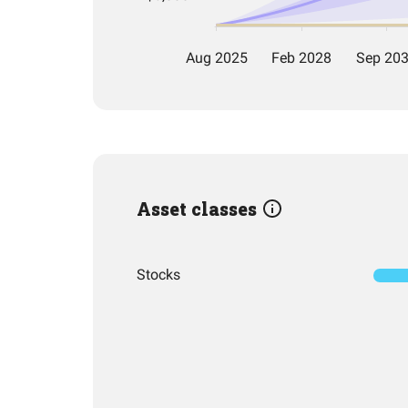
Asset classes
Stocks