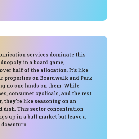
nication services dominate this
a duopoly in a board game,
ver half of the allocation. It's like
our properties on Boardwalk and Park
ng no one lands on them. While
ces, consumer cyclicals, and the rest
, they're like seasoning on an
d dish. This sector concentration
ngs up in a bull market but leave a
 a downturn.