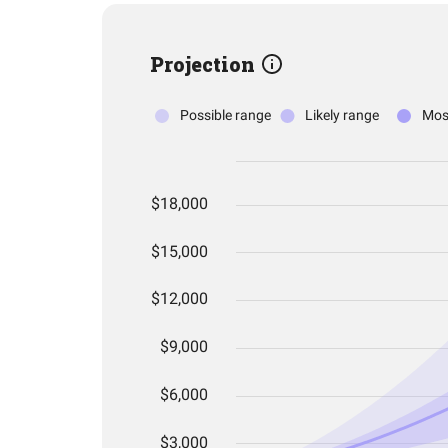
Projection