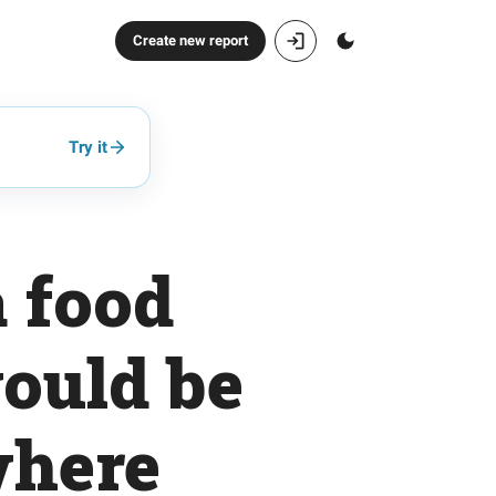
Create new report
Try it
a food
would be
where