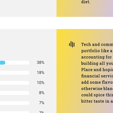
diet.
Tech and commu
portfolio like 
accounting for o
38%
building all y
Place and hopi
18%
financial servi
add some flavor
10%
otherwise blan
8%
could spice thi
bitter taste in
7%
7%