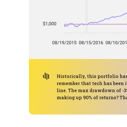
Historically, this portfolio 
remember that tech has been in
line. The max drawdown of -33
making up 90% of returns? That'