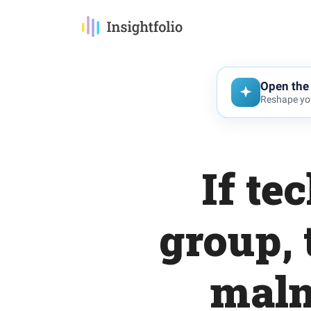
Open the 
Reshape you
If te
group, 
maln