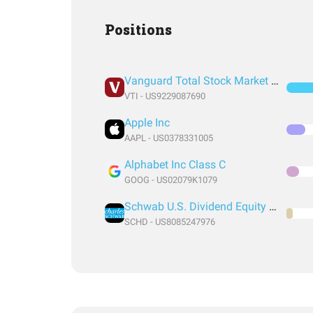
Positions
Vanguard Total Stock Market Index Fund ETF Shares
VTI - US9229087690
Apple Inc
AAPL - US0378331005
Alphabet Inc Class C
GOOG - US02079K1079
Schwab U.S. Dividend Equity ETF
SCHD - US8085247976