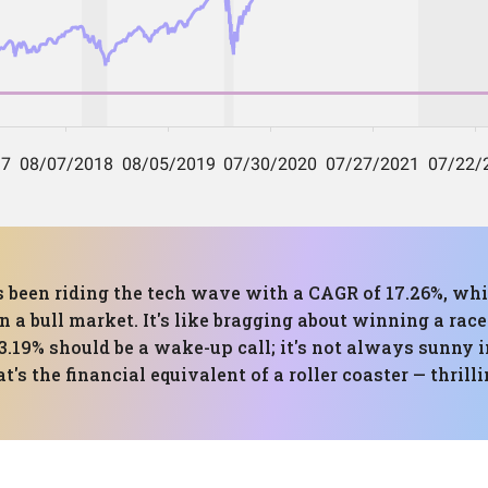
has been riding the tech wave with a CAGR of 17.26%, w
 a bull market. It's like bragging about winning a rac
.19% should be a wake-up call; it's not always sunny i
s the financial equivalent of a roller coaster — thrillin