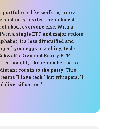
s portfolio is like walking into a
 host only invited their closest
got about everyone else. With a
% in a single ETF and major stakes
phabet, it's less diversified and
ng all your eggs in a shiny, tech-
Schwab’s Dividend Equity ETF
afterthought, like remembering to
 distant cousin to the party. This
eams "I love tech!" but whispers, "I
d diversification."