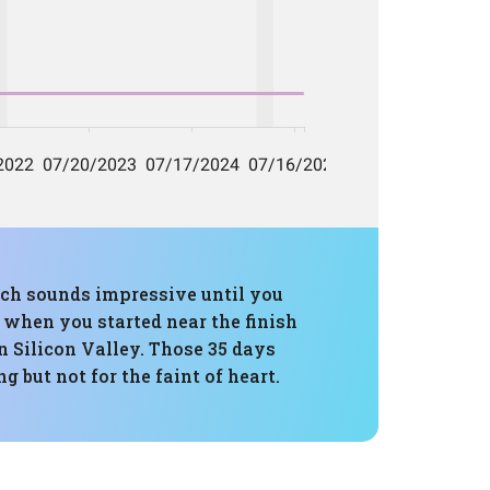
hich sounds impressive until you
e when you started near the finish
n Silicon Valley. Those 35 days
g but not for the faint of heart.