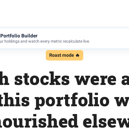
Portfolio Builder
r holdings and watch every metric recalculate live.
Roast mode 🔥
ch stocks were 
this portfolio 
ourished else