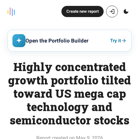
Create new report
Open the Portfolio Builder
Try it
Highly concentrated
growth portfolio tilted
toward US mega cap
technology and
semiconductor stocks
Report created on May 9, 2026