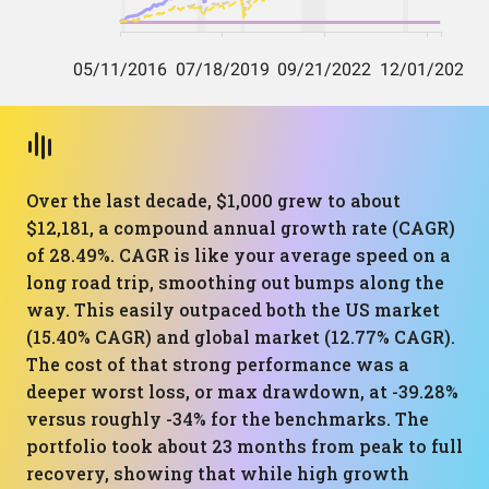
Over the last decade, $1,000 grew to about
$12,181, a compound annual growth rate (CAGR)
of 28.49%. CAGR is like your average speed on a
long road trip, smoothing out bumps along the
way. This easily outpaced both the US market
(15.40% CAGR) and global market (12.77% CAGR).
The cost of that strong performance was a
deeper worst loss, or max drawdown, at -39.28%
versus roughly -34% for the benchmarks. The
portfolio took about 23 months from peak to full
recovery, showing that while high growth