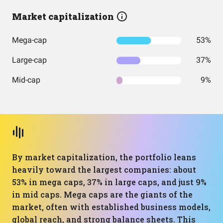
Market capitalization
Mega-cap
53%
Large-cap
37%
Mid-cap
9%
By market capitalization, the portfolio leans
heavily toward the largest companies: about
53% in mega caps, 37% in large caps, and just 9%
in mid caps. Mega caps are the giants of the
market, often with established business models,
global reach, and strong balance sheets. This