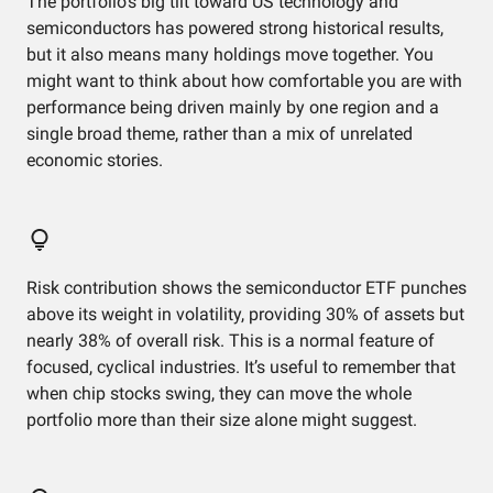
The portfolio’s big tilt toward US technology and
semiconductors has powered strong historical results,
but it also means many holdings move together. You
might want to think about how comfortable you are with
performance being driven mainly by one region and a
single broad theme, rather than a mix of unrelated
economic stories.
Risk contribution shows the semiconductor ETF punches
above its weight in volatility, providing 30% of assets but
nearly 38% of overall risk. This is a normal feature of
focused, cyclical industries. It’s useful to remember that
when chip stocks swing, they can move the whole
portfolio more than their size alone might suggest.