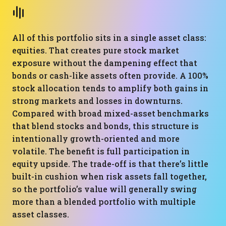
All of this portfolio sits in a single asset class:
equities. That creates pure stock market
exposure without the dampening effect that
bonds or cash-like assets often provide. A 100%
stock allocation tends to amplify both gains in
strong markets and losses in downturns.
Compared with broad mixed-asset benchmarks
that blend stocks and bonds, this structure is
intentionally growth-oriented and more
volatile. The benefit is full participation in
equity upside. The trade-off is that there’s little
built-in cushion when risk assets fall together,
so the portfolio’s value will generally swing
more than a blended portfolio with multiple
asset classes.