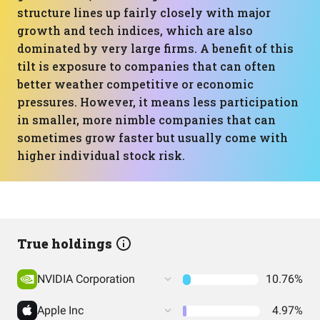
structure lines up fairly closely with major
growth and tech indices, which are also
dominated by very large firms. A benefit of this
tilt is exposure to companies that can often
better weather competitive or economic
pressures. However, it means less participation
in smaller, more nimble companies that can
sometimes grow faster but usually come with
higher individual stock risk.
True holdings
NVIDIA Corporation
10.76%
Apple Inc
4.97%