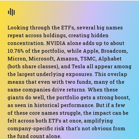
Looking through the ETFs, several big names
repeat across holdings, creating hidden
concentration. NVIDIA alone adds up to about
10.76% of the portfolio, while Apple, Broadcom,
Micron, Microsoft, Amazon, TSMC, Alphabet
(both share classes), and Tesla all appear among
the largest underlying exposures. This overlap
means that even with two funds, many of the
same companies drive returns. When these
giants do well, the portfolio gets a strong boost,
as seen in historical performance. But if a few
of these core names struggle, the impact can be
felt across both ETFs at once, amplifying
company-specific risk that’s not obvious from
the fund count alone.