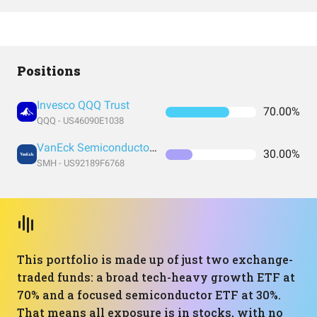
Positions
Invesco QQQ Trust
70.00%
QQQ - US46090E1038
VanEck Semiconductor ETF
30.00%
SMH - US92189F6768
This portfolio is made up of just two exchange-
traded funds: a broad tech-heavy growth ETF at
70% and a focused semiconductor ETF at 30%.
That means all exposure is in stocks, with no