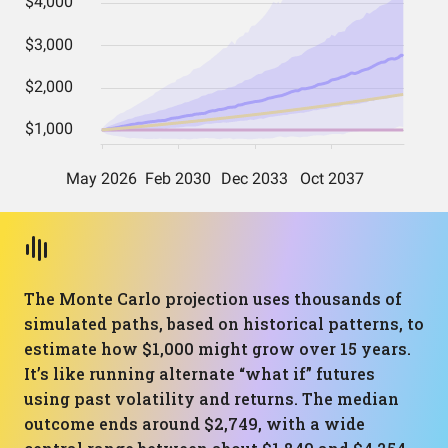
The Monte Carlo projection uses thousands of
simulated paths, based on historical patterns, to
estimate how $1,000 might grow over 15 years.
It’s like running alternate “what if” futures
using past volatility and returns. The median
outcome ends around $2,749, with a wide