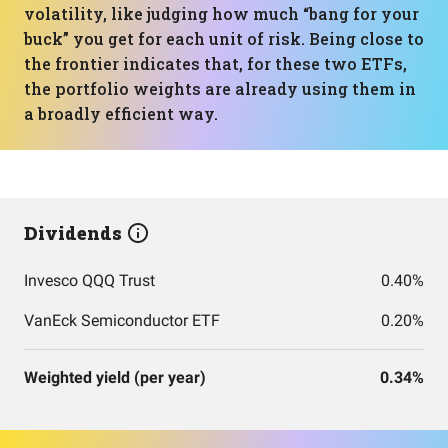
volatility, like judging how much “bang for your
buck” you get for each unit of risk. Being close to
the frontier indicates that, for these two ETFs,
the portfolio weights are already using them in
a broadly efficient way.
Dividends
Invesco QQQ Trust
0.40%
VanEck Semiconductor ETF
0.20%
Weighted yield (per year)
0.34%