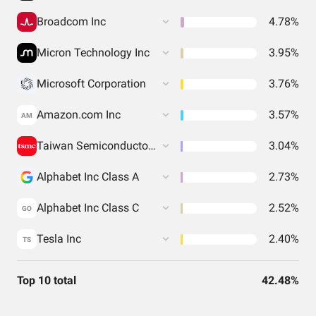
Broadcom Inc
4.78%
Micron Technology Inc
3.95%
Microsoft Corporation
3.76%
Amazon.com Inc
3.57%
AM
Taiwan Semiconductor Manufacturing
3.04%
Alphabet Inc Class A
2.73%
Alphabet Inc Class C
2.52%
GO
Tesla Inc
2.40%
TS
Top 10 total
42.48%