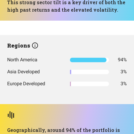
This strong sector tilt is a key driver of both the
high past returns and the elevated volatility.
Regions
North America
94%
Asia Developed
3%
Europe Developed
3%
Geographically, around 94% of the portfolio is