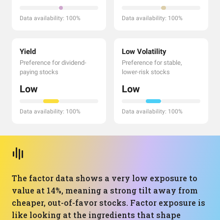
Data availability: 100%
Data availability: 100%
Yield
Low Volatility
Preference for dividend-
Preference for stable,
paying stocks
lower-risk stocks
Low
Low
Data availability: 100%
Data availability: 100%
The factor data shows a very low exposure to
value at 14%, meaning a strong tilt away from
cheaper, out-of-favor stocks. Factor exposure is
like looking at the ingredients that shape