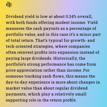
Dividend yield is low at about 0.34% overall,
with both funds offering modest income. Yield
measures the cash payouts as a percentage of
portfolio value, and in this case it’s a minor part
of total return. That’s typical for growth- and
tech-oriented strategies, where companies
often reinvest profits into expansion instead of
paying large dividends. Historically, the
portfolio’s strong performance has come from
price appreciation rather than income. For
someone tracking cash flows, this means the
day-to-day experience is more about changes in
market value than about regular dividend
payments, which play a relatively small
supporting role in the return profile.