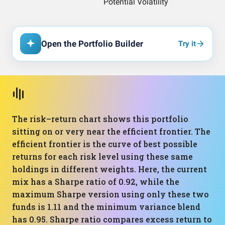
Open the Portfolio Builder
Try it
The risk–return chart shows this portfolio
sitting on or very near the efficient frontier. The
efficient frontier is the curve of best possible
returns for each risk level using these same
holdings in different weights. Here, the current
mix has a Sharpe ratio of 0.92, while the
maximum Sharpe version using only these two
funds is 1.11 and the minimum variance blend
has 0.95. Sharpe ratio compares excess return to