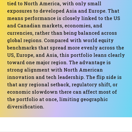
tied to North America, with only small
exposures to developed Asia and Europe. That
means performance is closely linked to the US
and Canadian markets, economies, and
currencies, rather than being balanced across
global regions. Compared with world equity
benchmarks that spread more evenly across the
US, Europe, and Asia, this portfolio leans clearly
toward one major region. The advantage is
strong alignment with North American
innovation and tech leadership. The flip side is
that any regional setback, regulatory shift, or
economic slowdown there can affect most of
the portfolio at once, limiting geographic
diversification.