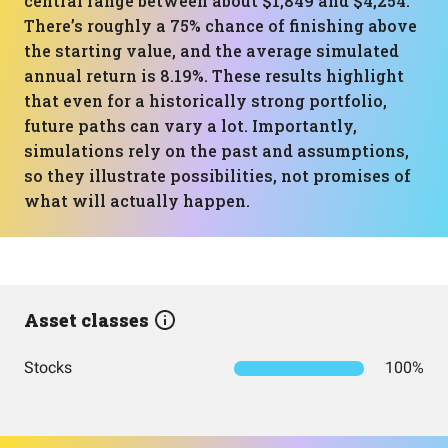
central range between about $1,849 and $4,254.
There’s roughly a 75% chance of finishing above
the starting value, and the average simulated
annual return is 8.19%. These results highlight
that even for a historically strong portfolio,
future paths can vary a lot. Importantly,
simulations rely on the past and assumptions,
so they illustrate possibilities, not promises of
what will actually happen.
Asset classes
Stocks
100%