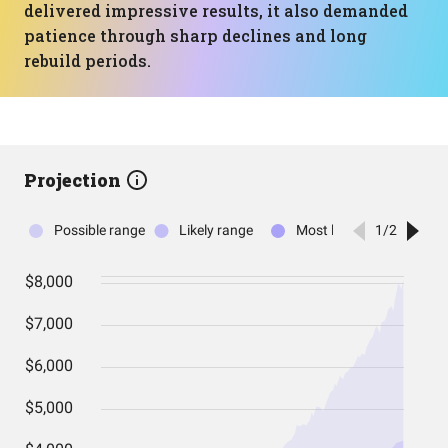
delivered impressive results, it also demanded
patience through sharp declines and long
rebuild periods.
Projection