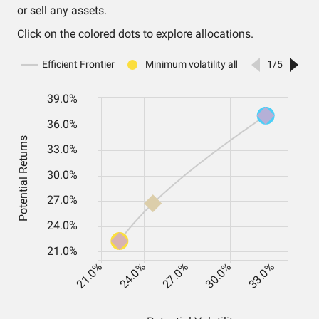
or sell any assets.
Click on the colored dots to explore allocations.