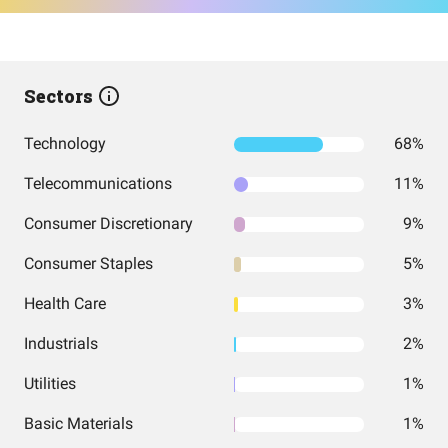
Sectors
Technology
68%
Telecommunications
11%
Consumer Discretionary
9%
Consumer Staples
5%
Health Care
3%
Industrials
2%
Utilities
1%
Basic Materials
1%