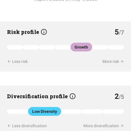
5
Risk profile
/7
Growth
Less risk
More risk
2
Diversification profile
/5
Low Diversity
Less diversification
More diversification