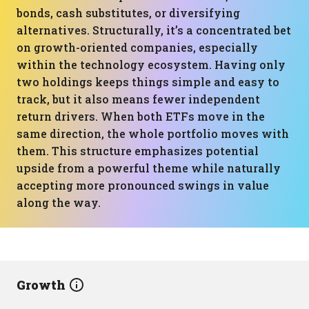
bonds, cash substitutes, or diversifying
alternatives. Structurally, it’s a concentrated bet
on growth-oriented companies, especially
within the technology ecosystem. Having only
two holdings keeps things simple and easy to
track, but it also means fewer independent
return drivers. When both ETFs move in the
same direction, the whole portfolio moves with
them. This structure emphasizes potential
upside from a powerful theme while naturally
accepting more pronounced swings in value
along the way.
Growth