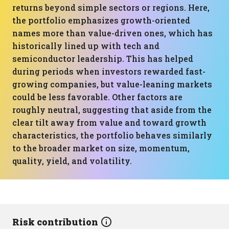
returns beyond simple sectors or regions. Here,
the portfolio emphasizes growth-oriented
names more than value-driven ones, which has
historically lined up with tech and
semiconductor leadership. This has helped
during periods when investors rewarded fast-
growing companies, but value-leaning markets
could be less favorable. Other factors are
roughly neutral, suggesting that aside from the
clear tilt away from value and toward growth
characteristics, the portfolio behaves similarly
to the broader market on size, momentum,
quality, yield, and volatility.
Risk contribution