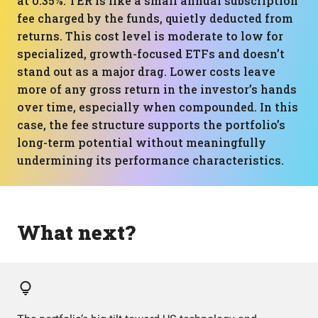
at 0.35%. TER is like a small annual subscription
fee charged by the funds, quietly deducted from
returns. This cost level is moderate to low for
specialized, growth-focused ETFs and doesn’t
stand out as a major drag. Lower costs leave
more of any gross return in the investor’s hands
over time, especially when compounded. In this
case, the fee structure supports the portfolio’s
long-term potential without meaningfully
undermining its performance characteristics.
What next?