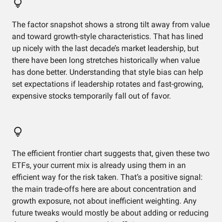
The factor snapshot shows a strong tilt away from value
and toward growth-style characteristics. That has lined
up nicely with the last decade’s market leadership, but
there have been long stretches historically when value
has done better. Understanding that style bias can help
set expectations if leadership rotates and fast-growing,
expensive stocks temporarily fall out of favor.
The efficient frontier chart suggests that, given these two
ETFs, your current mix is already using them in an
efficient way for the risk taken. That’s a positive signal:
the main trade-offs here are about concentration and
growth exposure, not about inefficient weighting. Any
future tweaks would mostly be about adding or reducing