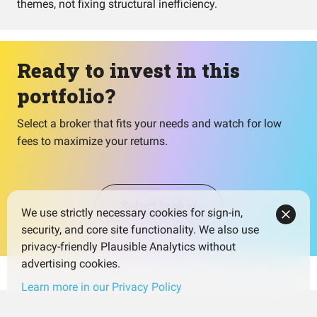
themes, not fixing structural inefficiency.
Ready to invest in this
portfolio?
Select a broker that fits your needs and watch for low
fees to maximize your returns.
Select broker
We use strictly necessary cookies for sign-in,
security, and core site functionality. We also use
privacy-friendly Plausible Analytics without
advertising cookies.
Learn more in our Privacy Policy