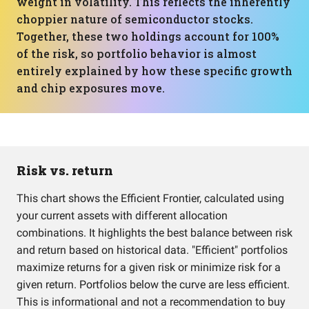
weight in volatility. This reflects the inherently
choppier nature of semiconductor stocks.
Together, these two holdings account for 100%
of the risk, so portfolio behavior is almost
entirely explained by how these specific growth
and chip exposures move.
Risk vs. return
This chart shows the Efficient Frontier, calculated using
your current assets with different allocation
combinations. It highlights the best balance between risk
and return based on historical data. "Efficient" portfolios
maximize returns for a given risk or minimize risk for a
given return. Portfolios below the curve are less efficient.
This is informational and not a recommendation to buy