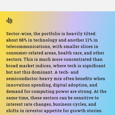
Sector-wise, the portfolio is heavily tilted:
about 68% in technology and another 11% in
telecommunications, with smaller slices in
consumer-related areas, health care, and other
sectors. This is much more concentrated than
broad market indices, where tech is significant
but not this dominant. A tech- and
semiconductor-heavy mix often benefits when
innovation spending, digital adoption, and
demand for computing power are strong. At the
same time, these sectors can be sensitive to
interest rate changes, business cycles, and
shifts in investor appetite for growth stories.