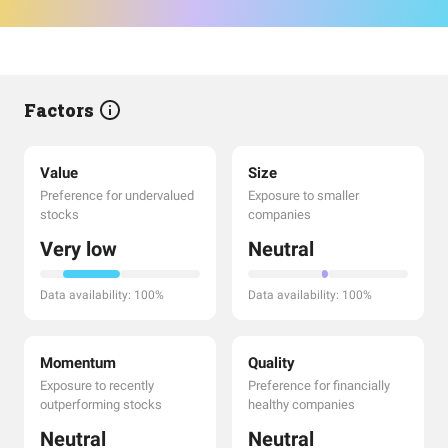
Factors
Value
Size
Preference for undervalued
Exposure to smaller
stocks
companies
Very low
Neutral
Data availability: 100%
Data availability: 100%
Momentum
Quality
Exposure to recently
Preference for financially
outperforming stocks
healthy companies
Neutral
Neutral