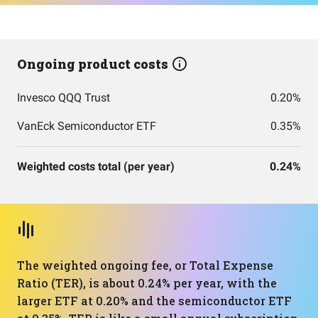
Ongoing product costs
Invesco QQQ Trust
0.20%
VanEck Semiconductor ETF
0.35%
Weighted costs total (per year)
0.24%
The weighted ongoing fee, or Total Expense
Ratio (TER), is about 0.24% per year, with the
larger ETF at 0.20% and the semiconductor ETF