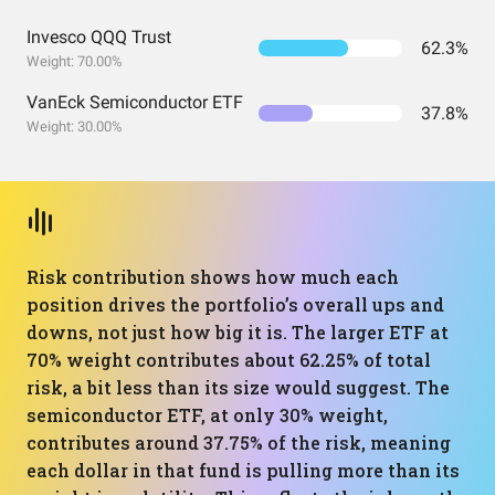
Invesco QQQ Trust
62.3%
Weight: 70.00%
VanEck Semiconductor ETF
37.8%
Weight: 30.00%
Risk contribution shows how much each
position drives the portfolio’s overall ups and
downs, not just how big it is. The larger ETF at
70% weight contributes about 62.25% of total
risk, a bit less than its size would suggest. The
semiconductor ETF, at only 30% weight,
contributes around 37.75% of the risk, meaning
each dollar in that fund is pulling more than its