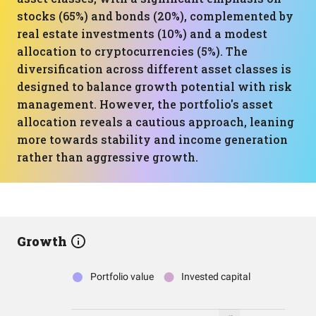
stocks (65%) and bonds (20%), complemented by
real estate investments (10%) and a modest
allocation to cryptocurrencies (5%). The
diversification across different asset classes is
designed to balance growth potential with risk
management. However, the portfolio's asset
allocation reveals a cautious approach, leaning
more towards stability and income generation
rather than aggressive growth.
Growth