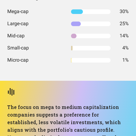
Mega-cap
30%
Large-cap
25%
Mid-cap
14%
Small-cap
4%
Micro-cap
1%
The focus on mega to medium capitalization
companies suggests a preference for
established, less volatile investments, which
aligns with the portfolio's cautious profile.