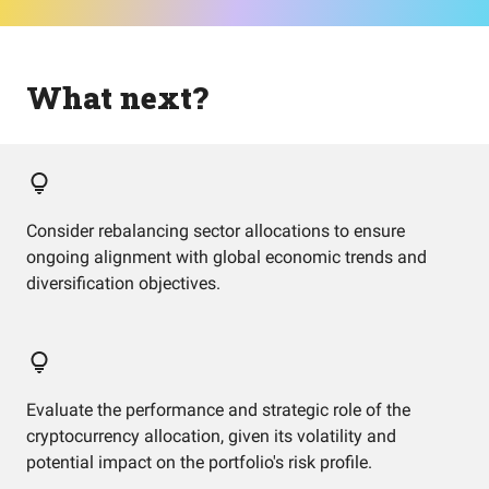
What next?
Consider rebalancing sector allocations to ensure
ongoing alignment with global economic trends and
diversification objectives.
Evaluate the performance and strategic role of the
cryptocurrency allocation, given its volatility and
potential impact on the portfolio's risk profile.