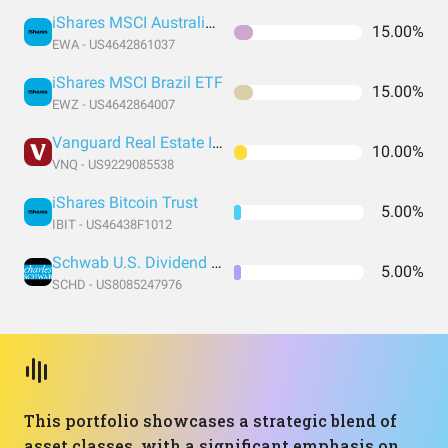
iShares MSCI Australia ETF
15.00%
EWA - US4642861037
iShares MSCI Brazil ETF
15.00%
EWZ - US4642864007
Vanguard Real Estate Index Fund ETF Shares
10.00%
VNQ - US9229085538
iShares Bitcoin Trust
5.00%
IBIT - US46438F1012
Schwab U.S. Dividend Equity ETF
5.00%
SCHD - US8085247976
This portfolio showcases a strategic blend of
asset classes, with a significant emphasis on