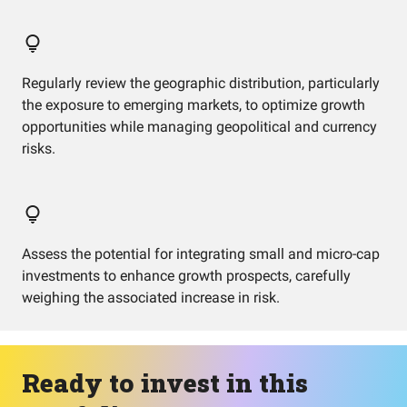
Regularly review the geographic distribution, particularly
the exposure to emerging markets, to optimize growth
opportunities while managing geopolitical and currency
risks.
Assess the potential for integrating small and micro-cap
investments to enhance growth prospects, carefully
weighing the associated increase in risk.
Ready to invest in this