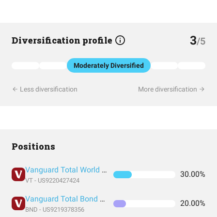
3
Diversification profile
/5
Moderately Diversified
Less diversification
More diversification
Positions
Vanguard Total World Stock Index Fund ETF Shares
30.00%
VT - US9220427424
Vanguard Total Bond Market Index Fund ETF Shares
20.00%
BND - US9219378356