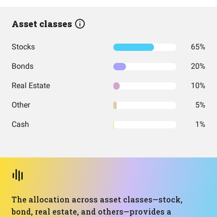
Asset classes
Stocks
65%
Bonds
20%
Real Estate
10%
Other
5%
Cash
1%
The allocation across asset classes—stock,
bond, real estate, and others—provides a