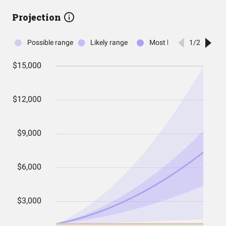
Projection