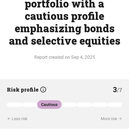
portfolio with a
cautious profile
emphasizing bonds
and selective equities
Report created on Sep 4, 2025
3
Risk profile
/7
Cautious
Less risk
More risk