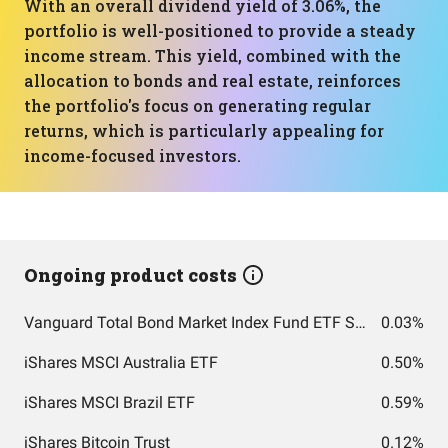
With an overall dividend yield of 3.06%, the
portfolio is well-positioned to provide a steady
income stream. This yield, combined with the
allocation to bonds and real estate, reinforces
the portfolio's focus on generating regular
returns, which is particularly appealing for
income-focused investors.
Ongoing product costs
Vanguard Total Bond Market Index Fund ETF Shares
0.03%
iShares MSCI Australia ETF
0.50%
iShares MSCI Brazil ETF
0.59%
iShares Bitcoin Trust
0.12%