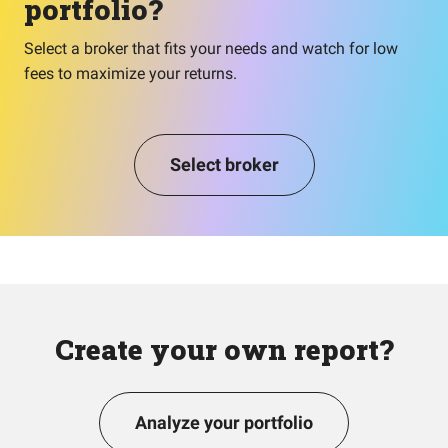
portfolio?
Select a broker that fits your needs and watch for low
fees to maximize your returns.
Select broker
Create your own report?
Analyze your portfolio