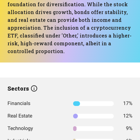
foundation for diversification. While the stock
allocation drives growth, bonds offer stability,
and real estate can provide both income and
appreciation. The inclusion of a cryptocurrency
ETF, classified under 'Other,' introduces a higher-
risk, high-reward component, albeit in a
controlled proportion.
Sectors
Financials
17%
Real Estate
12%
Technology
9%