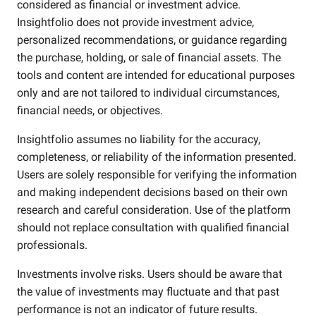
considered as financial or investment advice.
Insightfolio does not provide investment advice,
personalized recommendations, or guidance regarding
the purchase, holding, or sale of financial assets. The
tools and content are intended for educational purposes
only and are not tailored to individual circumstances,
financial needs, or objectives.
Insightfolio assumes no liability for the accuracy,
completeness, or reliability of the information presented.
Users are solely responsible for verifying the information
and making independent decisions based on their own
research and careful consideration. Use of the platform
should not replace consultation with qualified financial
professionals.
Investments involve risks. Users should be aware that
the value of investments may fluctuate and that past
performance is not an indicator of future results.