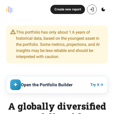
Create new report
This portfolio has only about 1.6 years of
historical data, based on the youngest asset in
the portfolio. Some metrics, projections, and AI
insights may be less reliable and should be
interpreted with caution.
Open the Portfolio Builder
Try it
A globally diversified