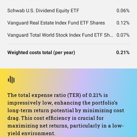
Schwab U.S. Dividend Equity ETF
0.06%
Vanguard Real Estate Index Fund ETF Shares
0.12%
Vanguard Total World Stock Index Fund ETF Shares
0.07%
Weighted costs total (per year)
0.21%
The total expense ratio (TER) of 0.21% is
impressively low, enhancing the portfolio's
long-term return potential by minimizing cost
drag. This cost efficiency is crucial for
maximizing net returns, particularly in a low-
yield environment.