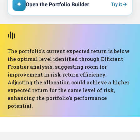
Open the Portfolio Builder
Try it
The portfolio's current expected return is below
the optimal level identified through Efficient
Frontier analysis, suggesting room for
improvement in risk-return efficiency.
Adjusting the allocation could achieve a higher
expected return for the same level of risk,
enhancing the portfolio's performance
potential.