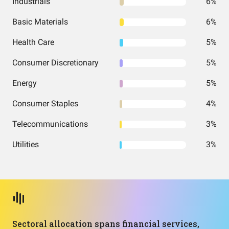
Industrials
6%
Basic Materials
6%
Health Care
5%
Consumer Discretionary
5%
Energy
5%
Consumer Staples
4%
Telecommunications
3%
Utilities
3%
Sectoral allocation spans financial services,