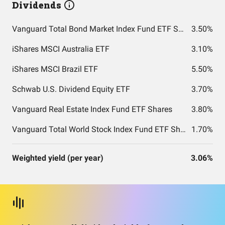
Dividends
Vanguard Total Bond Market Index Fund ETF Shares
3.50%
iShares MSCI Australia ETF
3.10%
iShares MSCI Brazil ETF
5.50%
Schwab U.S. Dividend Equity ETF
3.70%
Vanguard Real Estate Index Fund ETF Shares
3.80%
Vanguard Total World Stock Index Fund ETF Shares
1.70%
Weighted yield (per year)
3.06%