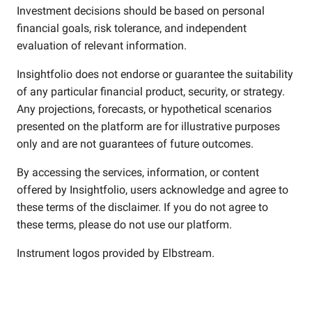
Investment decisions should be based on personal
financial goals, risk tolerance, and independent
evaluation of relevant information.
Insightfolio does not endorse or guarantee the suitability
of any particular financial product, security, or strategy.
Any projections, forecasts, or hypothetical scenarios
presented on the platform are for illustrative purposes
only and are not guarantees of future outcomes.
By accessing the services, information, or content
offered by Insightfolio, users acknowledge and agree to
these terms of the disclaimer. If you do not agree to
these terms, please do not use our platform.
Instrument logos provided by
Elbstream
.