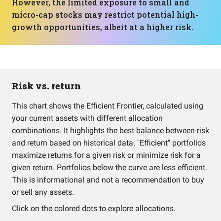
However, the limited exposure to small and
micro-cap stocks may restrict potential high-
growth opportunities, albeit at a higher risk.
Risk vs. return
This chart shows the Efficient Frontier, calculated using
your current assets with different allocation
combinations. It highlights the best balance between risk
and return based on historical data. "Efficient" portfolios
maximize returns for a given risk or minimize risk for a
given return. Portfolios below the curve are less efficient.
This is informational and not a recommendation to buy
or sell any assets.
Click on the colored dots to explore allocations.