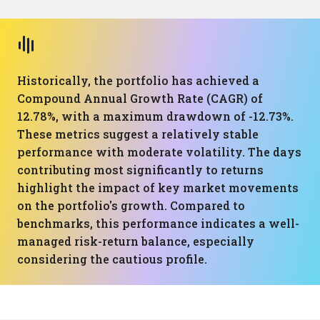
Historically, the portfolio has achieved a
Compound Annual Growth Rate (CAGR) of
12.78%, with a maximum drawdown of -12.73%.
These metrics suggest a relatively stable
performance with moderate volatility. The days
contributing most significantly to returns
highlight the impact of key market movements
on the portfolio's growth. Compared to
benchmarks, this performance indicates a well-
managed risk-return balance, especially
considering the cautious profile.