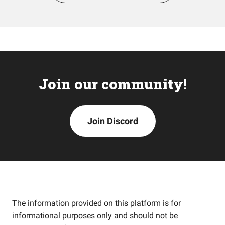
Join our community!
Join Discord
The information provided on this platform is for
informational purposes only and should not be