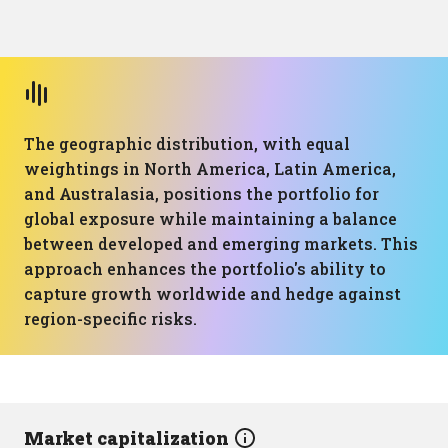
The geographic distribution, with equal
weightings in North America, Latin America,
and Australasia, positions the portfolio for
global exposure while maintaining a balance
between developed and emerging markets. This
approach enhances the portfolio's ability to
capture growth worldwide and hedge against
region-specific risks.
Market capitalization