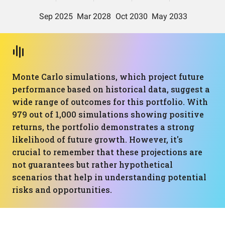
Monte Carlo simulations, which project future
performance based on historical data, suggest a
wide range of outcomes for this portfolio. With
979 out of 1,000 simulations showing positive
returns, the portfolio demonstrates a strong
likelihood of future growth. However, it's
crucial to remember that these projections are
not guarantees but rather hypothetical
scenarios that help in understanding potential
risks and opportunities.