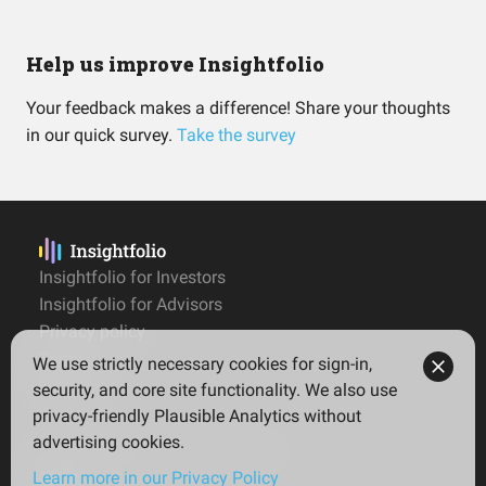
Help us improve Insightfolio
Your feedback makes a difference! Share your thoughts
in our quick survey.
Take the survey
Insightfolio for Investors
Insightfolio for Advisors
Privacy policy
Terms
We use strictly necessary cookies for sign-in,
Imprint
security, and core site functionality. We also use
privacy-friendly Plausible Analytics without
advertising cookies.
© 2026 Insightfolio. All rights reserved
Learn more in our Privacy Policy
English