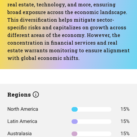
real estate, technology, and more, ensuring
broad exposure across the economic landscape.
This diversification helps mitigate sector-
specific risks and capitalizes on growth across
different areas of the economy. However, the
concentration in financial services and real
estate warrants monitoring to ensure alignment
with global economic shifts.
Regions
North America
15%
Latin America
15%
Australasia
15%