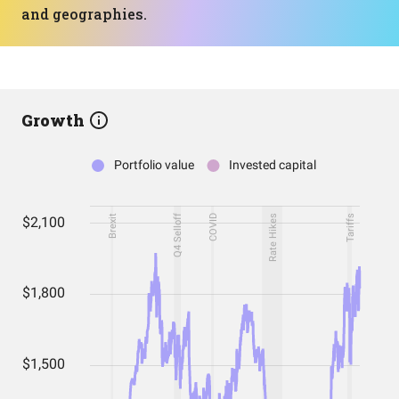
and geographies.
Growth