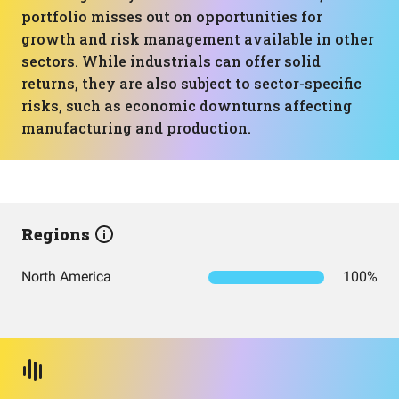
portfolio misses out on opportunities for
growth and risk management available in other
sectors. While industrials can offer solid
returns, they are also subject to sector-specific
risks, such as economic downturns affecting
manufacturing and production.
Regions
North America
100%