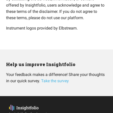
offered by Insightfolio, users acknowledge and agree to
these terms of the disclaimer. If you do not agree to
these terms, please do not use our platform.
Instrument logos provided by
Elbstream
.
Help us improve Insightfolio
Your feedback makes a difference! Share your thoughts
in our quick survey.
Take the survey