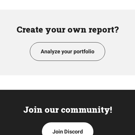
Create your own report?
Analyze your portfolio
Join our community!
Join Discord