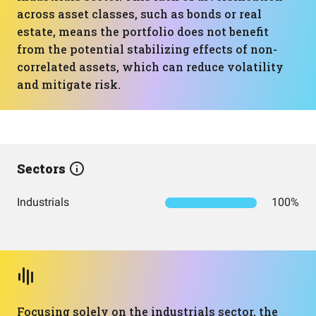
across asset classes, such as bonds or real
estate, means the portfolio does not benefit
from the potential stabilizing effects of non-
correlated assets, which can reduce volatility
and mitigate risk.
Sectors
Industrials
100%
Focusing solely on the industrials sector, the