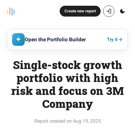
Create new report
Open the Portfolio Builder
Try it
Single-stock growth
portfolio with high
risk and focus on 3M
Company
Report created on Aug 19, 2025