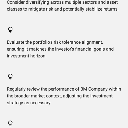
Consider diversifying across multiple sectors and asset
classes to mitigate risk and potentially stabilize returns.
Evaluate the portfolio's risk tolerance alignment,
ensuring it matches the investor's financial goals and
investment horizon.
Regularly review the performance of 3M Company within
the broader market context, adjusting the investment
strategy as necessary.