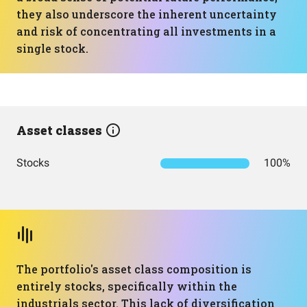
they also underscore the inherent uncertainty
and risk of concentrating all investments in a
single stock.
Asset classes
Stocks
100%
The portfolio's asset class composition is
entirely stocks, specifically within the
industrials sector. This lack of diversification