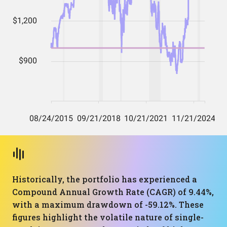
Historically, the portfolio has experienced a
Compound Annual Growth Rate (CAGR) of 9.44%,
with a maximum drawdown of -59.12%. These
figures highlight the volatile nature of single-