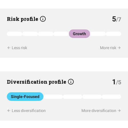
5
Risk profile
/7
Growth
Less risk
More risk
1
Diversification profile
/5
Single-Focused
Less diversification
More diversification