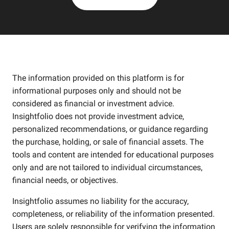
The information provided on this platform is for
informational purposes only and should not be
considered as financial or investment advice.
Insightfolio does not provide investment advice,
personalized recommendations, or guidance regarding
the purchase, holding, or sale of financial assets. The
tools and content are intended for educational purposes
only and are not tailored to individual circumstances,
financial needs, or objectives.
Insightfolio assumes no liability for the accuracy,
completeness, or reliability of the information presented.
Users are solely responsible for verifying the information