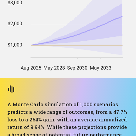
A Monte Carlo simulation of 1,000 scenarios
predicts a wide range of outcomes, from a 47.7%
loss to a 264% gain, with an average annualized
return of 9.94%. While these projections provide
a broad sense of potential future performance,