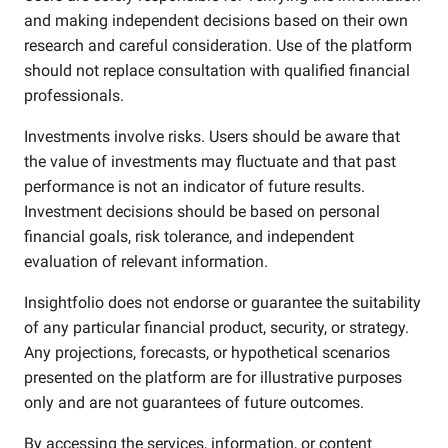
and making independent decisions based on their own
research and careful consideration. Use of the platform
should not replace consultation with qualified financial
professionals.
Investments involve risks. Users should be aware that
the value of investments may fluctuate and that past
performance is not an indicator of future results.
Investment decisions should be based on personal
financial goals, risk tolerance, and independent
evaluation of relevant information.
Insightfolio does not endorse or guarantee the suitability
of any particular financial product, security, or strategy.
Any projections, forecasts, or hypothetical scenarios
presented on the platform are for illustrative purposes
only and are not guarantees of future outcomes.
By accessing the services, information, or content