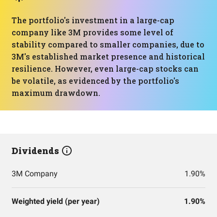
The portfolio's investment in a large-cap
company like 3M provides some level of
stability compared to smaller companies, due to
3M's established market presence and historical
resilience. However, even large-cap stocks can
be volatile, as evidenced by the portfolio's
maximum drawdown.
Dividends
3M Company
1.90%
Weighted yield (per year)
1.90%