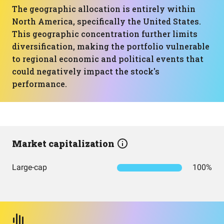
The geographic allocation is entirely within
North America, specifically the United States.
This geographic concentration further limits
diversification, making the portfolio vulnerable
to regional economic and political events that
could negatively impact the stock's
performance.
Market capitalization
Large-cap
100%