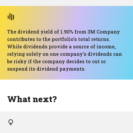
The dividend yield of 1.90% from 3M Company
contributes to the portfolio's total returns.
While dividends provide a source of income,
relying solely on one company's dividends can
be risky if the company decides to cut or
suspend its dividend payments.
What next?