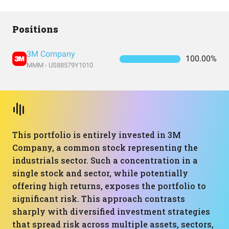
Positions
3M Company
100.00%
MMM - US88579Y1010
This portfolio is entirely invested in 3M
Company, a common stock representing the
industrials sector. Such a concentration in a
single stock and sector, while potentially
offering high returns, exposes the portfolio to
significant risk. This approach contrasts
sharply with diversified investment strategies
that spread risk across multiple assets, sectors,