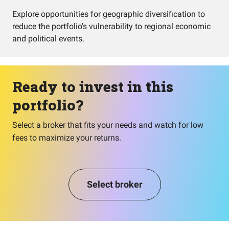
Explore opportunities for geographic diversification to
reduce the portfolio's vulnerability to regional economic
and political events.
Ready to invest in this
portfolio?
Select a broker that fits your needs and watch for low
fees to maximize your returns.
Select broker