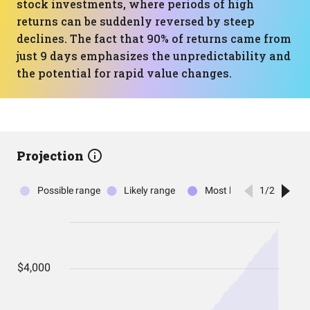
stock investments, where periods of high
returns can be suddenly reversed by steep
declines. The fact that 90% of returns came from
just 9 days emphasizes the unpredictability and
the potential for rapid value changes.
Projection