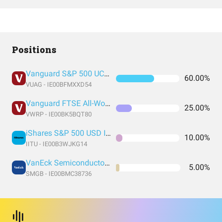
Positions
Vanguard S&P 500 UCITS Acc
60.00%
VUAG - IE00BFMXXD54
Vanguard FTSE All-World UCITS ETF USD Accumulation
25.00%
VWRP - IE00BK5BQT80
iShares S&P 500 USD Information Technology Sector UCITS
10.00%
IITU - IE00B3WJKG14
VanEck Semiconductor UCITS ETF
5.00%
SMGB - IE00BMC38736