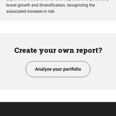
boost growth and diversification, recognizing the
associated increase in risk.
Create your own report?
Analyze your portfolio