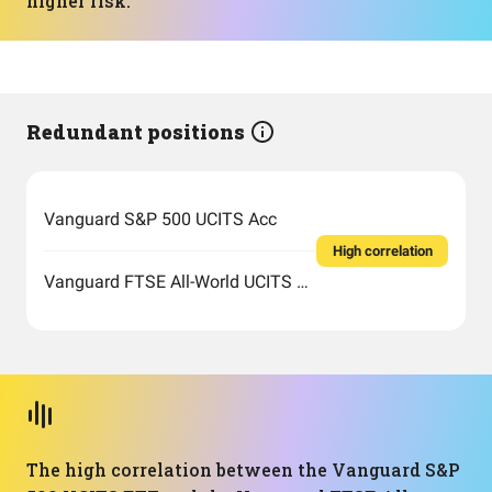
higher risk.
Redundant positions
Vanguard S&P 500 UCITS Acc
High correlation
Vanguard FTSE All-World UCITS ETF USD Accumulation
The high correlation between the Vanguard S&P