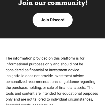
Join our community!
Join Discord
The information provided on this platform is for
informational purposes only and should not be
considered as financial or investment advice.
Insightfolio does not provide investment advice,
personalized recommendations, or guidance regarding
the purchase, holding, or sale of financial assets. The
tools and content are intended for educational purposes
only and are not tailored to individual circumstances,