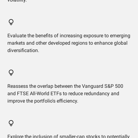
Evaluate the benefits of increasing exposure to emerging
markets and other developed regions to enhance global
diversification.
Reassess the overlap between the Vanguard S&P 500
and FTSE All-World ETFs to reduce redundancy and
improve the portfolio's efficiency.
Explore the inclusion of smaller-cap stocks to potentially