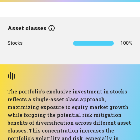
Asset classes
Stocks
100%
The portfolio's exclusive investment in stocks
reflects a single-asset class approach,
maximizing exposure to equity market growth
while forgoing the potential risk mitigation
benefits of diversification across different asset
classes. This concentration increases the
portfolio's volatility and risk, especially in