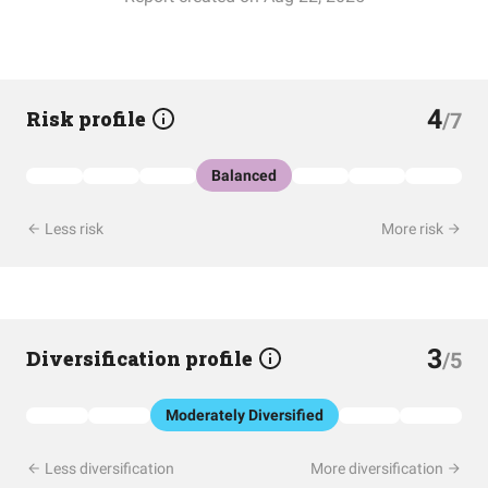
4
Risk profile
/7
Balanced
Less risk
More risk
3
Diversification profile
/5
Moderately Diversified
Less diversification
More diversification