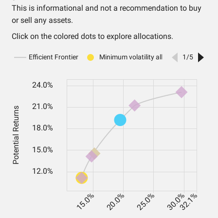
This is informational and not a recommendation to buy
or sell any assets.
Click on the colored dots to explore allocations.