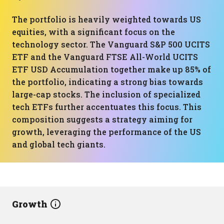
The portfolio is heavily weighted towards US
equities, with a significant focus on the
technology sector. The Vanguard S&P 500 UCITS
ETF and the Vanguard FTSE All-World UCITS
ETF USD Accumulation together make up 85% of
the portfolio, indicating a strong bias towards
large-cap stocks. The inclusion of specialized
tech ETFs further accentuates this focus. This
composition suggests a strategy aiming for
growth, leveraging the performance of the US
and global tech giants.
Growth