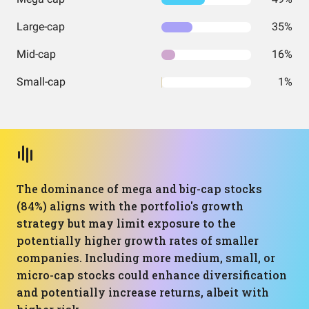
Large-cap
35%
Mid-cap
16%
Small-cap
1%
The dominance of mega and big-cap stocks
(84%) aligns with the portfolio's growth
strategy but may limit exposure to the
potentially higher growth rates of smaller
companies. Including more medium, small, or
micro-cap stocks could enhance diversification
and potentially increase returns, albeit with