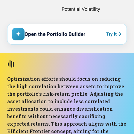
Open the Portfolio Builder
Try it
Optimization efforts should focus on reducing
the high correlation between assets to improve
the portfolio's risk-return profile. Adjusting the
asset allocation to include less correlated
investments could enhance diversification
benefits without necessarily sacrificing
expected returns. This approach aligns with the
Efficient Frontier concept, aiming for the