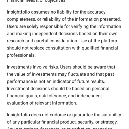
financial needs, or objectives.
Insightfolio assumes no liability for the accuracy,
completeness, or reliability of the information presented.
Users are solely responsible for verifying the information
and making independent decisions based on their own
research and careful consideration. Use of the platform
should not replace consultation with qualified financial
professionals.
Investments involve risks. Users should be aware that
the value of investments may fluctuate and that past
performance is not an indicator of future results.
Investment decisions should be based on personal
financial goals, risk tolerance, and independent
evaluation of relevant information.
Insightfolio does not endorse or guarantee the suitability
of any particular financial product, security, or strategy.