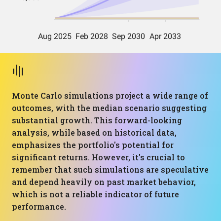
Monte Carlo simulations project a wide range of
outcomes, with the median scenario suggesting
substantial growth. This forward-looking
analysis, while based on historical data,
emphasizes the portfolio's potential for
significant returns. However, it's crucial to
remember that such simulations are speculative
and depend heavily on past market behavior,
which is not a reliable indicator of future
performance.