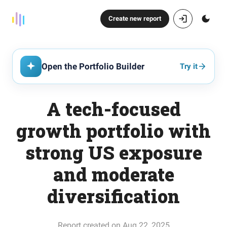
Create new report
Open the Portfolio Builder
Try it
A tech-focused
growth portfolio with
strong US exposure
and moderate
diversification
Report created on Aug 22, 2025