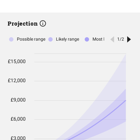
Projection