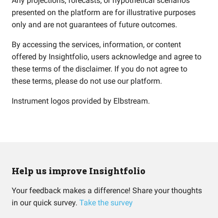
Any projections, forecasts, or hypothetical scenarios
presented on the platform are for illustrative purposes
only and are not guarantees of future outcomes.
By accessing the services, information, or content
offered by Insightfolio, users acknowledge and agree to
these terms of the disclaimer. If you do not agree to
these terms, please do not use our platform.
Instrument logos provided by
Elbstream
.
Help us improve Insightfolio
Your feedback makes a difference! Share your thoughts
in our quick survey.
Take the survey