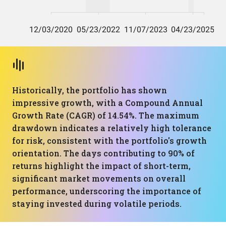
Historically, the portfolio has shown
impressive growth, with a Compound Annual
Growth Rate (CAGR) of 14.54%. The maximum
drawdown indicates a relatively high tolerance
for risk, consistent with the portfolio's growth
orientation. The days contributing to 90% of
returns highlight the impact of short-term,
significant market movements on overall
performance, underscoring the importance of
staying invested during volatile periods.