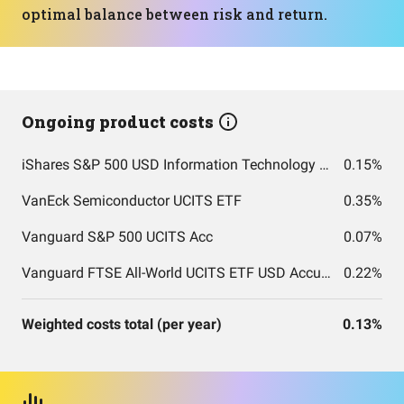
optimal balance between risk and return.
Ongoing product costs
iShares S&P 500 USD Information Technology Sector UCITS
0.15%
VanEck Semiconductor UCITS ETF
0.35%
Vanguard S&P 500 UCITS Acc
0.07%
Vanguard FTSE All-World UCITS ETF USD Accumulation
0.22%
Weighted costs total (per year)
0.13%