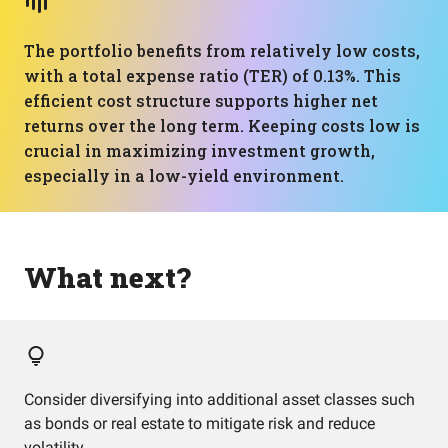
The portfolio benefits from relatively low costs,
with a total expense ratio (TER) of 0.13%. This
efficient cost structure supports higher net
returns over the long term. Keeping costs low is
crucial in maximizing investment growth,
especially in a low-yield environment.
What next?
Consider diversifying into additional asset classes such
as bonds or real estate to mitigate risk and reduce
volatility.