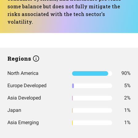
some balance but does not fully mitigate the
risks associated with the tech sector's
volatility.
Regions
North America
90%
Europe Developed
5%
Asia Developed
2%
Japan
1%
Asia Emerging
1%