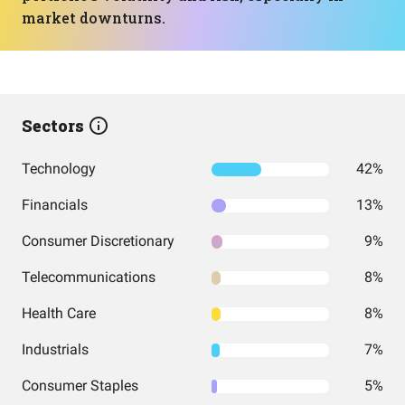
market downturns.
Sectors
Technology
42%
Financials
13%
Consumer Discretionary
9%
Telecommunications
8%
Health Care
8%
Industrials
7%
Consumer Staples
5%