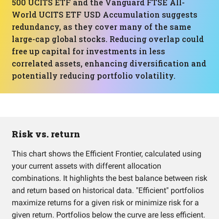
500 UCITS ETF and the Vanguard FTSE All-
World UCITS ETF USD Accumulation suggests
redundancy, as they cover many of the same
large-cap global stocks. Reducing overlap could
free up capital for investments in less
correlated assets, enhancing diversification and
potentially reducing portfolio volatility.
Risk vs. return
This chart shows the Efficient Frontier, calculated using
your current assets with different allocation
combinations. It highlights the best balance between risk
and return based on historical data. "Efficient" portfolios
maximize returns for a given risk or minimize risk for a
given return. Portfolios below the curve are less efficient.