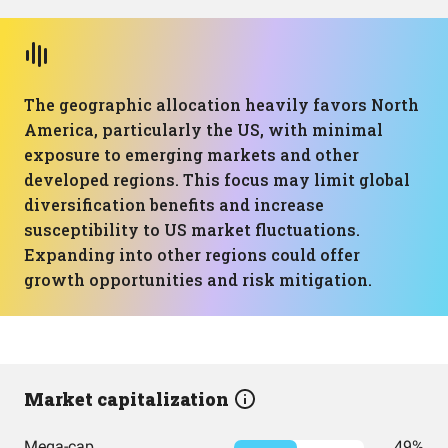
The geographic allocation heavily favors North
America, particularly the US, with minimal
exposure to emerging markets and other
developed regions. This focus may limit global
diversification benefits and increase
susceptibility to US market fluctuations.
Expanding into other regions could offer
growth opportunities and risk mitigation.
Market capitalization
Mega-cap
49%