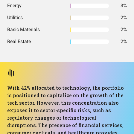
Energy
3%
Utilities
2%
Basic Materials
2%
Real Estate
2%
With 42% allocated to technology, the portfolio
is positioned to capitalize on the growth of the
tech sector. However, this concentration also
exposes it to sector-specific risks, such as
regulatory changes or technological
disruptions. The presence of financial services,
consumer cyclicals, and healthcare provides