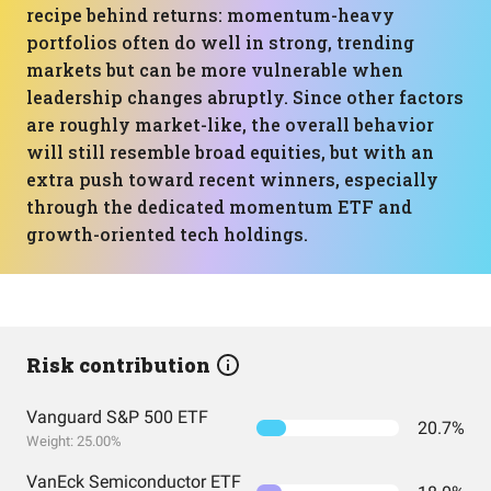
recipe behind returns: momentum-heavy
portfolios often do well in strong, trending
markets but can be more vulnerable when
leadership changes abruptly. Since other factors
are roughly market-like, the overall behavior
will still resemble broad equities, but with an
extra push toward recent winners, especially
through the dedicated momentum ETF and
growth-oriented tech holdings.
Risk contribution
Vanguard S&P 500 ETF
20.7%
Weight: 25.00%
VanEck Semiconductor ETF