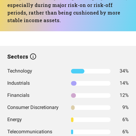
especially during major risk-on or risk-off
periods, rather than being cushioned by more
stable income assets.
Sectors
Technology
34%
Industrials
14%
Financials
12%
Consumer Discretionary
9%
Energy
6%
Telecommunications
6%