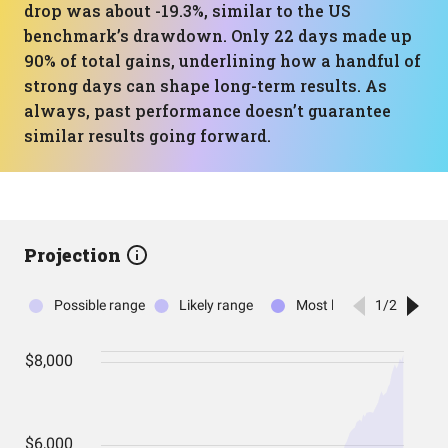
drop was about -19.3%, similar to the US
benchmark’s drawdown. Only 22 days made up
90% of total gains, underlining how a handful of
strong days can shape long-term results. As
always, past performance doesn’t guarantee
similar results going forward.
Projection