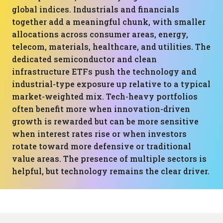
global indices. Industrials and financials
together add a meaningful chunk, with smaller
allocations across consumer areas, energy,
telecom, materials, healthcare, and utilities. The
dedicated semiconductor and clean
infrastructure ETFs push the technology and
industrial-type exposure up relative to a typical
market-weighted mix. Tech-heavy portfolios
often benefit more when innovation-driven
growth is rewarded but can be more sensitive
when interest rates rise or when investors
rotate toward more defensive or traditional
value areas. The presence of multiple sectors is
helpful, but technology remains the clear driver.