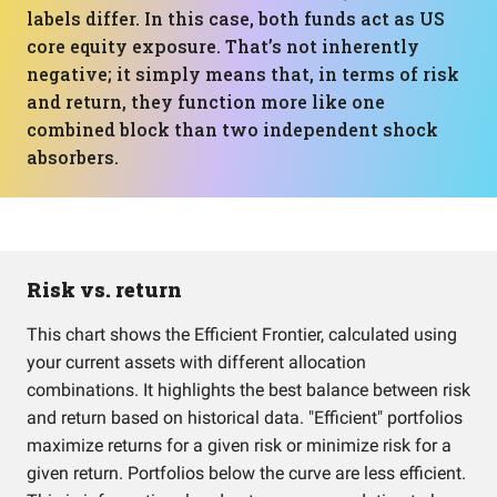
labels differ. In this case, both funds act as US
core equity exposure. That’s not inherently
negative; it simply means that, in terms of risk
and return, they function more like one
combined block than two independent shock
absorbers.
Risk vs. return
This chart shows the Efficient Frontier, calculated using
your current assets with different allocation
combinations. It highlights the best balance between risk
and return based on historical data. "Efficient" portfolios
maximize returns for a given risk or minimize risk for a
given return. Portfolios below the curve are less efficient.