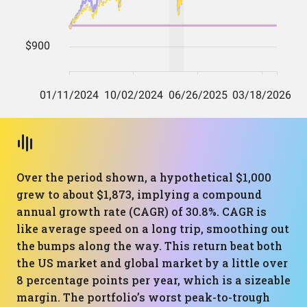
Over the period shown, a hypothetical $1,000
grew to about $1,873, implying a compound
annual growth rate (CAGR) of 30.8%. CAGR is
like average speed on a long trip, smoothing out
the bumps along the way. This return beat both
the US market and global market by a little over
8 percentage points per year, which is a sizeable
margin. The portfolio’s worst peak-to-trough