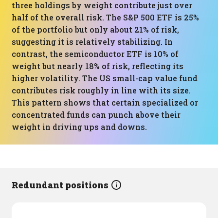
three holdings by weight contribute just over
half of the overall risk. The S&P 500 ETF is 25%
of the portfolio but only about 21% of risk,
suggesting it is relatively stabilizing. In
contrast, the semiconductor ETF is 10% of
weight but nearly 18% of risk, reflecting its
higher volatility. The US small-cap value fund
contributes risk roughly in line with its size.
This pattern shows that certain specialized or
concentrated funds can punch above their
weight in driving ups and downs.
Redundant positions