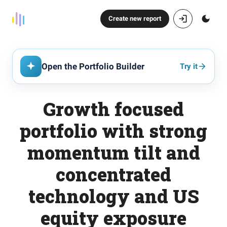
Create new report
Open the Portfolio Builder
Try it
Growth focused
portfolio with strong
momentum tilt and
concentrated
technology and US
equity exposure