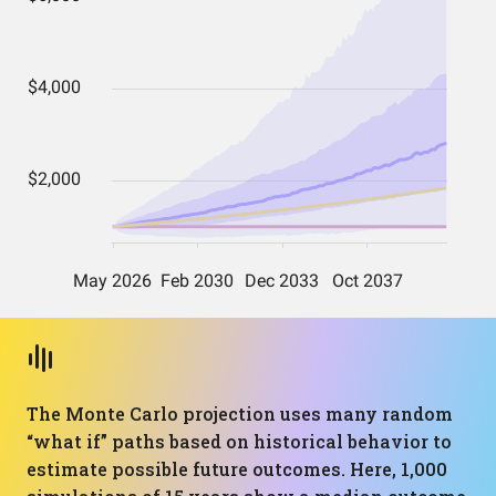
The Monte Carlo projection uses many random
“what if” paths based on historical behavior to
estimate possible future outcomes. Here, 1,000