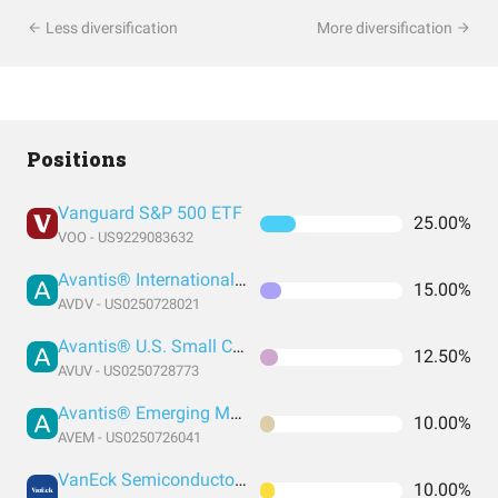
Less diversification
More diversification
Positions
Vanguard S&P 500 ETF
25.00%
VOO - US9229083632
Avantis® International Small Cap Value ETF
15.00%
AVDV - US0250728021
Avantis® U.S. Small Cap Value ETF
12.50%
AVUV - US0250728773
Avantis® Emerging Markets Equity ETF
10.00%
AVEM - US0250726041
VanEck Semiconductor ETF
10.00%