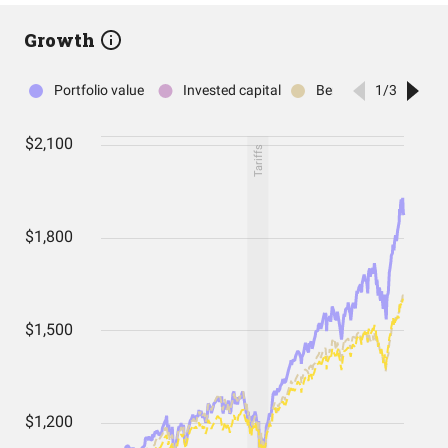
Growth