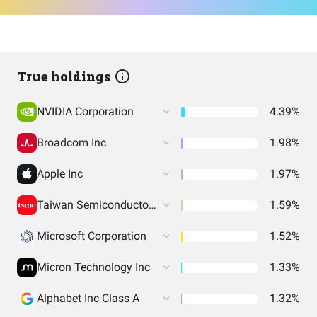
True holdings
NVIDIA Corporation
4.39%
Broadcom Inc
1.98%
Apple Inc
1.97%
Taiwan Semiconductor Manufacturing
1.59%
Microsoft Corporation
1.52%
Micron Technology Inc
1.33%
Alphabet Inc Class A
1.32%