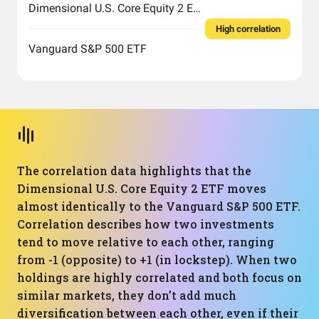
Dimensional U.S. Core Equity 2 ETF
High correlation
Vanguard S&P 500 ETF
The correlation data highlights that the
Dimensional U.S. Core Equity 2 ETF moves
almost identically to the Vanguard S&P 500 ETF.
Correlation describes how two investments
tend to move relative to each other, ranging
from -1 (opposite) to +1 (in lockstep). When two
holdings are highly correlated and both focus on
similar markets, they don’t add much
diversification between each other, even if their