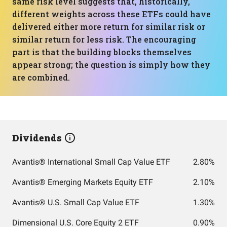
same risk level suggests that, historically,
different weights across these ETFs could have
delivered either more return for similar risk or
similar return for less risk. The encouraging
part is that the building blocks themselves
appear strong; the question is simply how they
are combined.
Dividends
Avantis® International Small Cap Value ETF
2.80%
Avantis® Emerging Markets Equity ETF
2.10%
Avantis® U.S. Small Cap Value ETF
1.30%
Dimensional U.S. Core Equity 2 ETF
0.90%