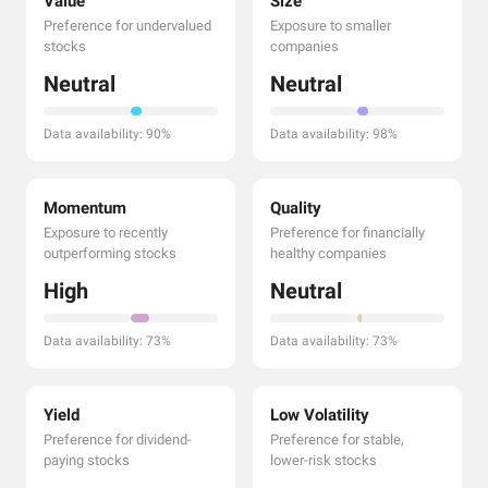
Value
Size
Preference for undervalued
Exposure to smaller
stocks
companies
Neutral
Neutral
Data availability: 90%
Data availability: 98%
Momentum
Quality
Exposure to recently
Preference for financially
outperforming stocks
healthy companies
High
Neutral
Data availability: 73%
Data availability: 73%
Yield
Low Volatility
Preference for dividend-
Preference for stable,
paying stocks
lower-risk stocks