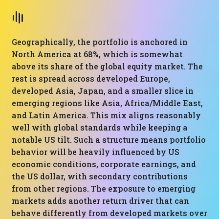
Geographically, the portfolio is anchored in
North America at 68%, which is somewhat
above its share of the global equity market. The
rest is spread across developed Europe,
developed Asia, Japan, and a smaller slice in
emerging regions like Asia, Africa/Middle East,
and Latin America. This mix aligns reasonably
well with global standards while keeping a
notable US tilt. Such a structure means portfolio
behavior will be heavily influenced by US
economic conditions, corporate earnings, and
the US dollar, with secondary contributions
from other regions. The exposure to emerging
markets adds another return driver that can
behave differently from developed markets over