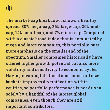
The market-cap breakdown shows a healthy
spread: 30% mega-cap, 26% large-cap, 20% mid-
cap, 14% small-cap, and 7% micro-cap. Compared
with a classic broad index that is dominated by
mega and large companies, this portfolio puts
more emphasis on the smaller end of the
spectrum. Smaller companies historically have
offered higher growth potential but also more
volatility and sensitivity to economic cycles.
Having meaningful allocations across all size
buckets improves diversification within
equities, so portfolio performance is not driven
solely by a handful of the largest global
companies, even though they are still
important contributors.