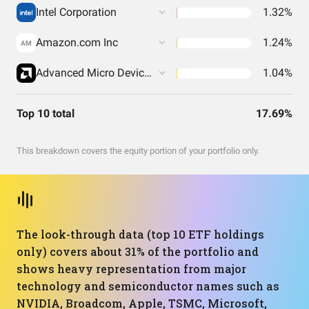
Intel Corporation
1.32%
Amazon.com Inc
1.24%
AM
Advanced Micro Devices Inc
1.04%
Top 10 total
17.69%
This breakdown covers the equity portion of your portfolio only.
The look-through data (top 10 ETF holdings
only) covers about 31% of the portfolio and
shows heavy representation from major
technology and semiconductor names such as
NVIDIA, Broadcom, Apple, TSMC, Microsoft,