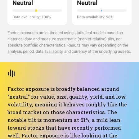
Neutral
Neutral
Data availability: 100%
Data availability: 98%
Factor exposures are estimated using statistical models based on
historical data and measure systematic (market-relative) tilts, not
absolute portfolio characteristics. Results may vary depending on the
analysis period, data availability, and currency of the underlying assets.
Factor exposure is broadly balanced around
“neutral” for value, size, quality, yield, and low
volatility, meaning it behaves roughly like the
broad market on those characteristics. The
notable tilt is momentum at 61%, a mild lean
toward stocks that have recently performed
well. Factor exposure is like looking at the