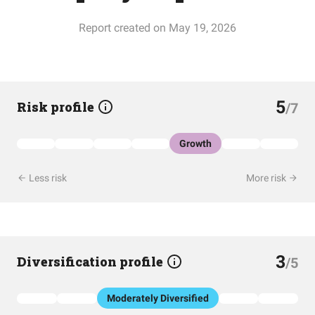
Report created on May 19, 2026
5
Risk profile
/7
Growth
Less risk
More risk
3
Diversification profile
/5
Moderately Diversified