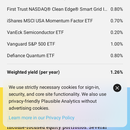
First Trust NASDAQ® Clean Edge® Smart Grid Infrastructure Index Fund
0.80%
iShares MSCI USA Momentum Factor ETF
0.70%
VanEck Semiconductor ETF
0.20%
Vanguard S&P 500 ETF
1.00%
Defiance Quantum ETF
0.80%
Weighted yield (per year)
1.26%
We use strictly necessary cookies for sign-in,
security, and core site functionality. We also use
privacy-friendly Plausible Analytics without
advertising cookies.
The weighted dividend yield of about 1.26% is
Learn more in our Privacy Policy
modest and sits below what’s typical for
income-focused equity portfolios. Several