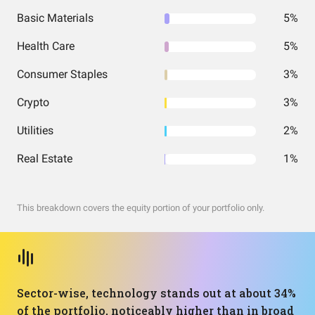
Basic Materials
5%
Health Care
5%
Consumer Staples
3%
Crypto
3%
Utilities
2%
Real Estate
1%
This breakdown covers the equity portion of your portfolio only.
Sector-wise, technology stands out at about 34%
of the portfolio, noticeably higher than in broad