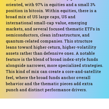
oriented, with 97% in equities and a small 3%
position in bitcoin. Within equities, there is a
broad mix of US large caps, US and
international small-cap value, emerging
markets, and several focused thematic ETFs in
semiconductors, clean infrastructure, and
quantum-related companies. This structure
leans toward higher-return, higher-volatility
assets rather than defensive ones. A notable
feature is the blend of broad index-style funds
alongside narrower, more specialized strategies.
This kind of mix can create a core-and-satellite
feel, where the broad funds anchor overall
behavior and the thematic pieces add extra
punch and distinct performance drivers.