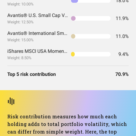
18.0%
Weight: 10.00%
Avantis® U.S. Small Cap Value ETF
11.9%
Weight: 12.50%
Avantis® International Small Cap Value ETF
11.0%
Weight: 15.00%
iShares MSCI USA Momentum Factor ETF
9.4%
Weight: 8.50%
Top 5 risk contribution
70.9%
Risk contribution measures how much each
holding adds to total portfolio volatility, which
can differ from simple weight. Here, the top