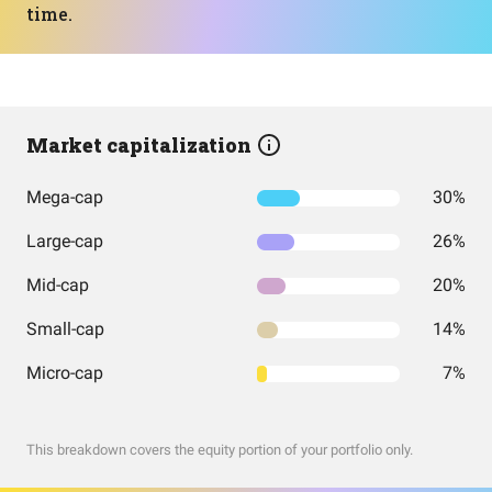
time.
Market capitalization
Mega-cap
30%
Large-cap
26%
Mid-cap
20%
Small-cap
14%
Micro-cap
7%
This breakdown covers the equity portion of your portfolio only.