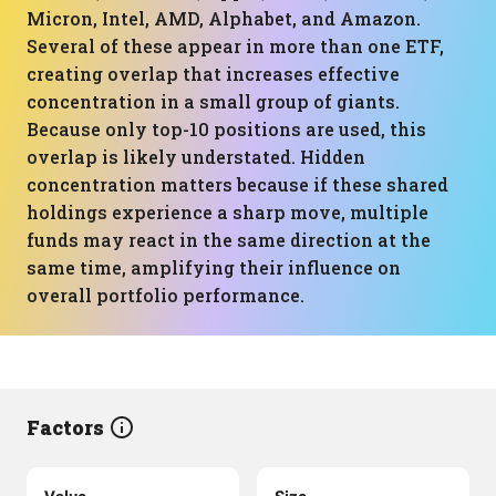
Micron, Intel, AMD, Alphabet, and Amazon.
Several of these appear in more than one ETF,
creating overlap that increases effective
concentration in a small group of giants.
Because only top-10 positions are used, this
overlap is likely understated. Hidden
concentration matters because if these shared
holdings experience a sharp move, multiple
funds may react in the same direction at the
same time, amplifying their influence on
overall portfolio performance.
Factors