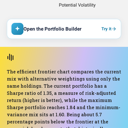
Open the Portfolio Builder
Try it
The efficient frontier chart compares the current
mix with alternative weightings using only the
same holdings. The current portfolio has a
Sharpe ratio of 1.35, a measure of risk-adjusted
return (higher is better), while the maximum
Sharpe portfolio reaches 1.84 and the minimum-
variance mix sits at 1.60. Being about 5.7
percentage points below the frontier at the