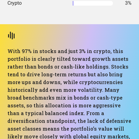
Crypto
3%
With 97% in stocks and just 3% in crypto, this
portfolio is clearly tilted toward growth assets
rather than bonds or cash-like holdings. Stocks
tend to drive long-term returns but also bring
more ups and downs, while cryptocurrencies
historically add even more volatility. Many
broad benchmarks mix in bonds or cash-type
assets, so this allocation is more aggressive
than a typical balanced index. From a
diversification standpoint, the lack of defensive
asset classes means the portfolio’s value will
likely move closely with global equity markets,