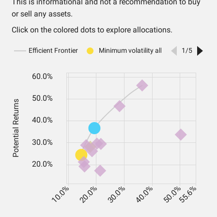
This is informational and not a recommendation to buy
or sell any assets.
Click on the colored dots to explore allocations.