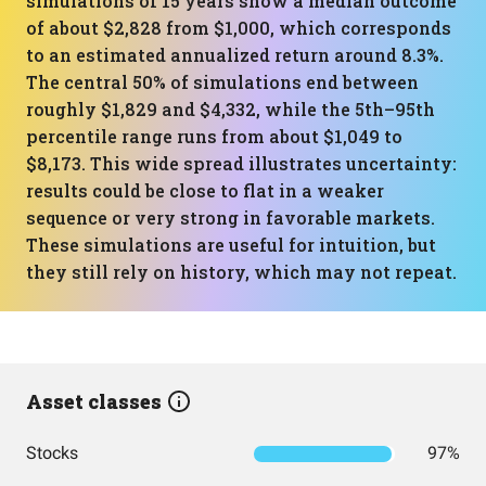
simulations of 15 years show a median outcome
of about $2,828 from $1,000, which corresponds
to an estimated annualized return around 8.3%.
The central 50% of simulations end between
roughly $1,829 and $4,332, while the 5th–95th
percentile range runs from about $1,049 to
$8,173. This wide spread illustrates uncertainty:
results could be close to flat in a weaker
sequence or very strong in favorable markets.
These simulations are useful for intuition, but
they still rely on history, which may not repeat.
Asset classes
Stocks
97%