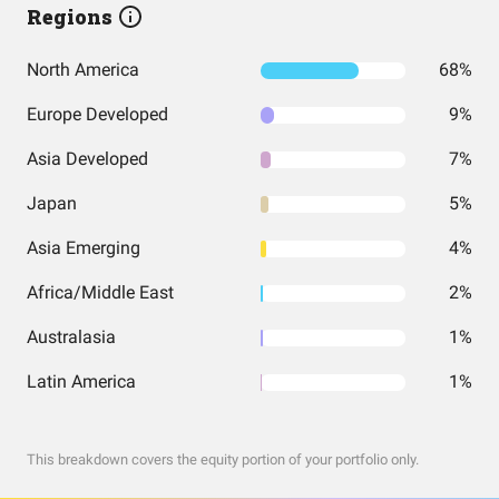
Regions
North America
68%
Europe Developed
9%
Asia Developed
7%
Japan
5%
Asia Emerging
4%
Africa/Middle East
2%
Australasia
1%
Latin America
1%
This breakdown covers the equity portion of your portfolio only.