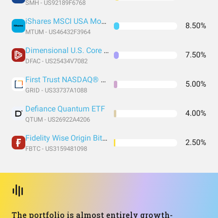
SMH - US92189F6768
iShares MSCI USA Momentum Factor ETF
8.50%
MTUM - US46432F3964
Dimensional U.S. Core Equity 2 ETF
7.50%
DFAC - US25434V7082
First Trust NASDAQ® Clean Edge® Smart Grid Infrastructure Index Fund
5.00%
GRID - US33737A1088
Defiance Quantum ETF
4.00%
QTUM - US26922A4206
Fidelity Wise Origin Bitcoin Trust
2.50%
FBTC - US3159481098
The portfolio is almost entirely growth-