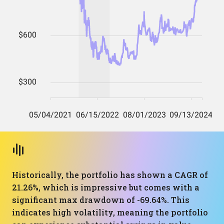
Historically, the portfolio has shown a CAGR of
21.26%, which is impressive but comes with a
significant max drawdown of -69.64%. This
indicates high volatility, meaning the portfolio