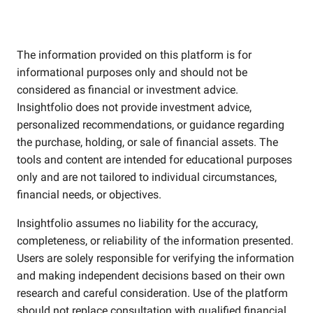
The information provided on this platform is for
informational purposes only and should not be
considered as financial or investment advice.
Insightfolio does not provide investment advice,
personalized recommendations, or guidance regarding
the purchase, holding, or sale of financial assets. The
tools and content are intended for educational purposes
only and are not tailored to individual circumstances,
financial needs, or objectives.
Insightfolio assumes no liability for the accuracy,
completeness, or reliability of the information presented.
Users are solely responsible for verifying the information
and making independent decisions based on their own
research and careful consideration. Use of the platform
should not replace consultation with qualified financial