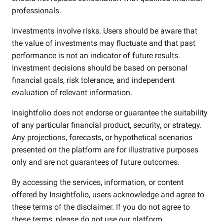
professionals.
Investments involve risks. Users should be aware that
the value of investments may fluctuate and that past
performance is not an indicator of future results.
Investment decisions should be based on personal
financial goals, risk tolerance, and independent
evaluation of relevant information.
Insightfolio does not endorse or guarantee the suitability
of any particular financial product, security, or strategy.
Any projections, forecasts, or hypothetical scenarios
presented on the platform are for illustrative purposes
only and are not guarantees of future outcomes.
By accessing the services, information, or content
offered by Insightfolio, users acknowledge and agree to
these terms of the disclaimer. If you do not agree to
these terms, please do not use our platform.