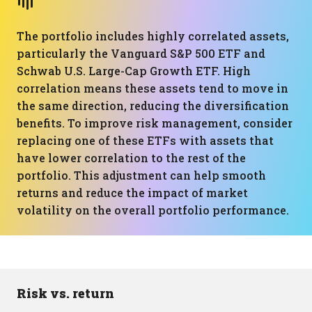
The portfolio includes highly correlated assets,
particularly the Vanguard S&P 500 ETF and
Schwab U.S. Large-Cap Growth ETF. High
correlation means these assets tend to move in
the same direction, reducing the diversification
benefits. To improve risk management, consider
replacing one of these ETFs with assets that
have lower correlation to the rest of the
portfolio. This adjustment can help smooth
returns and reduce the impact of market
volatility on the overall portfolio performance.
Risk vs. return