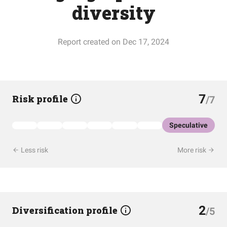
diversity
Report created on Dec 17, 2024
7
Risk profile
/7
Speculative
Less risk
More risk
2
Diversification profile
/5