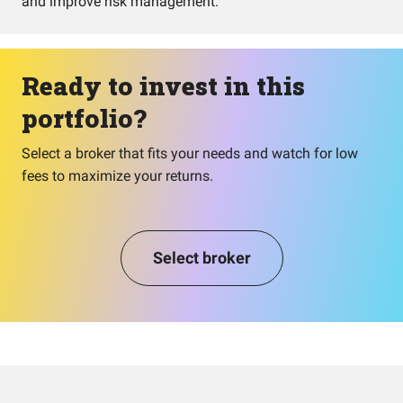
and improve risk management.
Ready to invest in this
portfolio?
Select a broker that fits your needs and watch for low
fees to maximize your returns.
Select broker