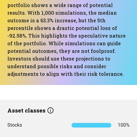
portfolio shows a wide range of potential
results. With 1,000 simulations, the median
outcome is a 63.3% increase, but the 5th
percentile shows a drastic potential loss of
-92.58%. This highlights the speculative nature
of the portfolio. While simulations can guide
potential outcomes, they are not foolproof.
Investors should use these projections to
understand possible risks and consider
adjustments to align with their risk tolerance.
Asset classes
Stocks
100%