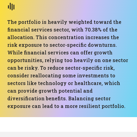
The portfolio is heavily weighted toward the
financial services sector, with 70.38% of the
allocation. This concentration increases the
risk exposure to sector-specific downturns.
While financial services can offer growth
opportunities, relying too heavily on one sector
can be risky. To reduce sector-specific risk,
consider reallocating some investments to
sectors like technology or healthcare, which
can provide growth potential and
diversification benefits. Balancing sector
exposure can lead to a more resilient portfolio.