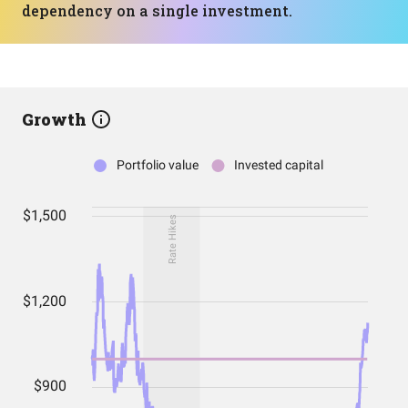
dependency on a single investment.
Growth