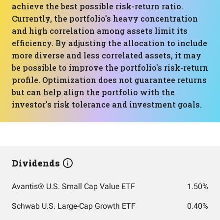
achieve the best possible risk-return ratio.
Currently, the portfolio's heavy concentration
and high correlation among assets limit its
efficiency. By adjusting the allocation to include
more diverse and less correlated assets, it may
be possible to improve the portfolio's risk-return
profile. Optimization does not guarantee returns
but can help align the portfolio with the
investor's risk tolerance and investment goals.
Dividends
Avantis® U.S. Small Cap Value ETF
1.50%
Schwab U.S. Large-Cap Growth ETF
0.40%