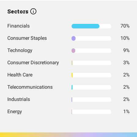
Sectors
Financials
70%
Consumer Staples
10%
Technology
9%
Consumer Discretionary
3%
Health Care
2%
Telecommunications
2%
Industrials
2%
Energy
1%