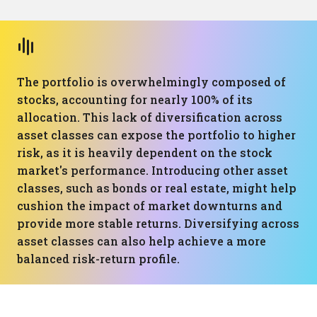
The portfolio is overwhelmingly composed of
stocks, accounting for nearly 100% of its
allocation. This lack of diversification across
asset classes can expose the portfolio to higher
risk, as it is heavily dependent on the stock
market's performance. Introducing other asset
classes, such as bonds or real estate, might help
cushion the impact of market downturns and
provide more stable returns. Diversifying across
asset classes can also help achieve a more
balanced risk-return profile.