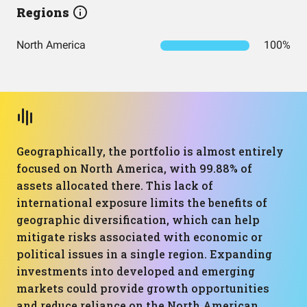
Regions
North America
100%
Geographically, the portfolio is almost entirely
focused on North America, with 99.88% of
assets allocated there. This lack of
international exposure limits the benefits of
geographic diversification, which can help
mitigate risks associated with economic or
political issues in a single region. Expanding
investments into developed and emerging
markets could provide growth opportunities
and reduce reliance on the North American