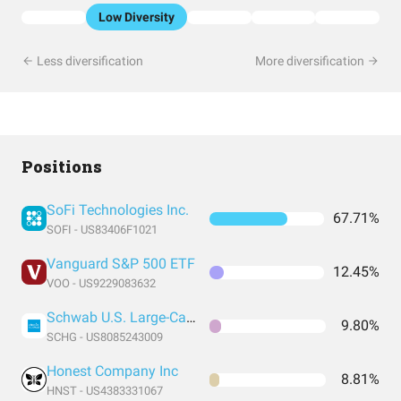
Low Diversity
Less diversification
More diversification
Positions
SoFi Technologies Inc.
67.71%
SOFI - US83406F1021
Vanguard S&P 500 ETF
12.45%
VOO - US9229083632
Schwab U.S. Large-Cap Growth ETF
9.80%
SCHG - US8085243009
Honest Company Inc
8.81%
HNST - US4383331067