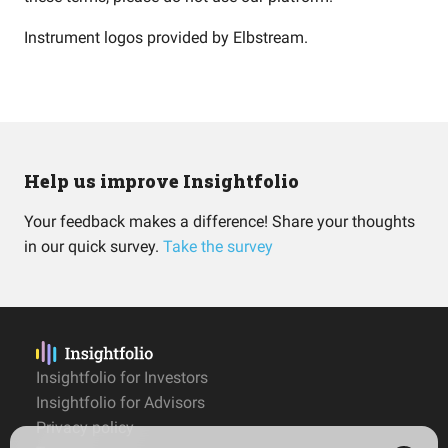
Instrument logos provided by
Elbstream
.
Help us improve Insightfolio
Your feedback makes a difference! Share your thoughts
in our quick survey.
Take the survey
Insightfolio for Investors
Insightfolio for Advisors
Privacy policy