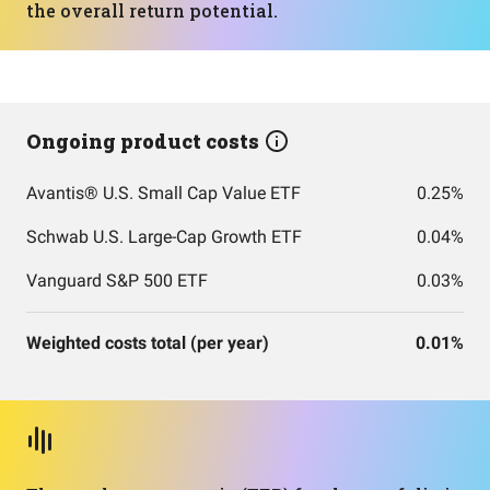
the overall return potential.
Ongoing product costs
Avantis® U.S. Small Cap Value ETF
0.25%
Schwab U.S. Large-Cap Growth ETF
0.04%
Vanguard S&P 500 ETF
0.03%
Weighted costs total (per year)
0.01%