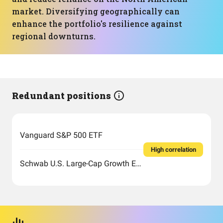
market. Diversifying geographically can
enhance the portfolio's resilience against
regional downturns.
Redundant positions
Vanguard S&P 500 ETF
High correlation
Schwab U.S. Large-Cap Growth ETF