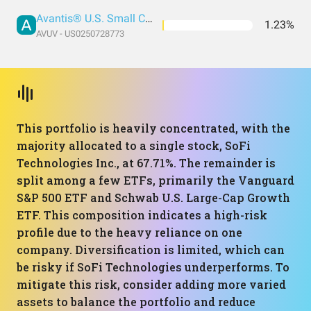
Avantis® U.S. Small Cap Value ETF
1.23%
AVUV - US0250728773
This portfolio is heavily concentrated, with the
majority allocated to a single stock, SoFi
Technologies Inc., at 67.71%. The remainder is
split among a few ETFs, primarily the Vanguard
S&P 500 ETF and Schwab U.S. Large-Cap Growth
ETF. This composition indicates a high-risk
profile due to the heavy reliance on one
company. Diversification is limited, which can
be risky if SoFi Technologies underperforms. To
mitigate this risk, consider adding more varied
assets to balance the portfolio and reduce