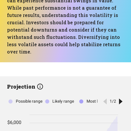
can experience substantial swings in value.
While past performance is not a guarantee of
future results, understanding this volatility is
crucial. Investors should be prepared for
potential downturns and consider if they can
withstand such fluctuations. Diversifying into
less volatile assets could help stabilize returns
over time.
Projection