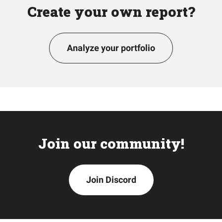
Create your own report?
Analyze your portfolio
Join our community!
Join Discord