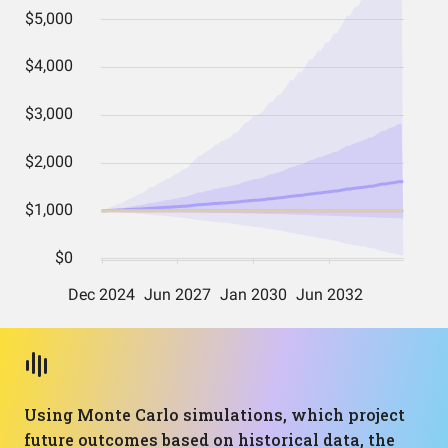
Using Monte Carlo simulations, which project
future outcomes based on historical data, the