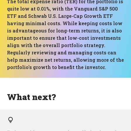
The total expense ratio (TER) for the portfolio is
quite low at 0.01%, with the Vanguard S&P 500
ETF and Schwab U.S. Large-Cap Growth ETF
having minimal costs. While keeping costs low
is advantageous for long-term returns, it is also
important to ensure that low-cost investments
align with the overall portfolio strategy.
Regularly reviewing and managing costs can
help maximize net returns, allowing more of the
portfolio's growth to benefit the investor.
What next?