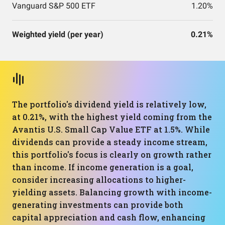
Vanguard S&P 500 ETF
1.20%
Weighted yield (per year)
0.21%
The portfolio's dividend yield is relatively low,
at 0.21%, with the highest yield coming from the
Avantis U.S. Small Cap Value ETF at 1.5%. While
dividends can provide a steady income stream,
this portfolio's focus is clearly on growth rather
than income. If income generation is a goal,
consider increasing allocations to higher-
yielding assets. Balancing growth with income-
generating investments can provide both
capital appreciation and cash flow, enhancing