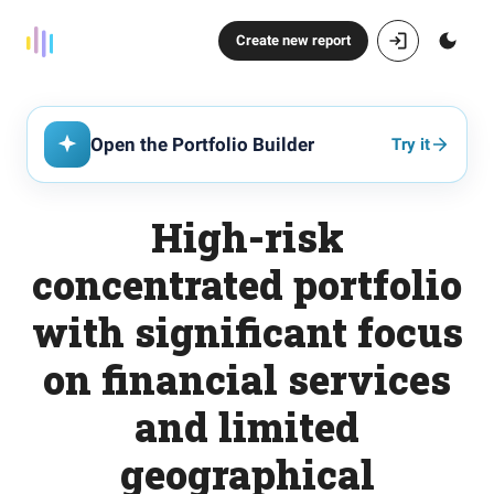
Create new report
Open the Portfolio Builder
Try it
High-risk
concentrated portfolio
with significant focus
on financial services
and limited
geographical