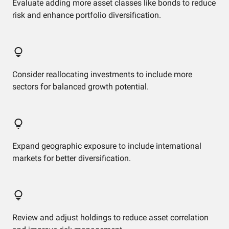
Evaluate adding more asset classes like bonds to reduce
risk and enhance portfolio diversification.
Consider reallocating investments to include more
sectors for balanced growth potential.
Expand geographic exposure to include international
markets for better diversification.
Review and adjust holdings to reduce asset correlation