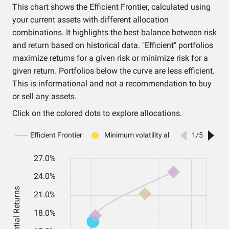
This chart shows the Efficient Frontier, calculated using
your current assets with different allocation
combinations. It highlights the best balance between risk
and return based on historical data. "Efficient" portfolios
maximize returns for a given risk or minimize risk for a
given return. Portfolios below the curve are less efficient.
This is informational and not a recommendation to buy
or sell any assets.
Click on the colored dots to explore allocations.