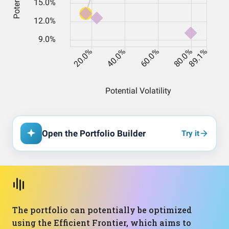
Open the Portfolio Builder
Try it
The portfolio can potentially be optimized
using the Efficient Frontier, which aims to