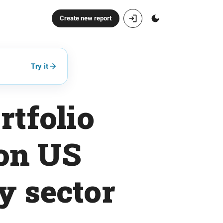
Create new report
Try it
rtfolio
 on US
y sector