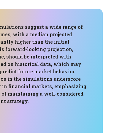
mulations suggest a wide range of
omes, with a median projected
antly higher than the initial
is forward-looking projection,
c, should be interpreted with
ased on historical data, which may
predict future market behavior.
ios in the simulations underscore
y in financial markets, emphasizing
 of maintaining a well-considered
t strategy.