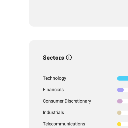
Sectors
Technology
Financials
Consumer Discretionary
Industrials
Telecommunications