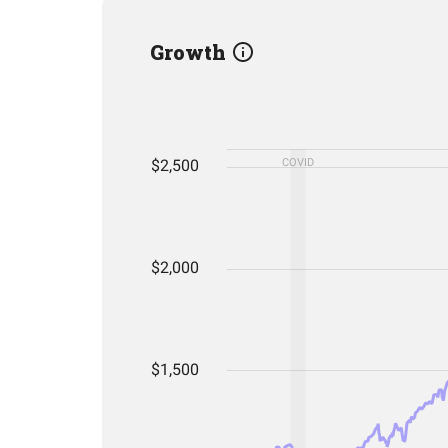
Growth