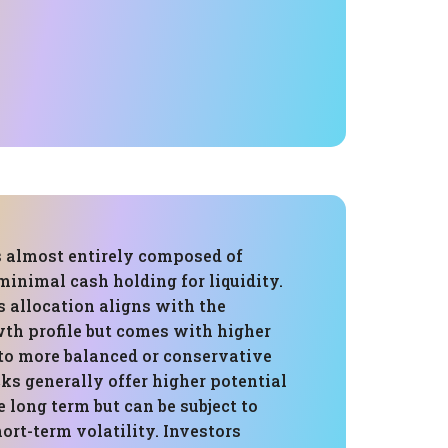
s almost entirely composed of
minimal cash holding for liquidity.
s allocation aligns with the
wth profile but comes with higher
to more balanced or conservative
cks generally offer higher potential
e long term but can be subject to
ort-term volatility. Investors