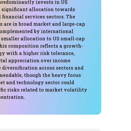
 predominantly invests in US
a significant allocation towards
financial services sectors. The
s are in broad market and large-cap
omplemented by international
 smaller allocation to US small-cap
his composition reflects a growth-
gy with a higher risk tolerance,
ital appreciation over income
 diversification across sectors and
mendable, though the heavy focus
et and technology sector could
fic risks related to market volatility
centration.