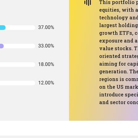
This portfolio
equities, with 
technology and 
largest holding
37.00%
growth ETFs, c
exposure and a
33.00%
value stocks. T
oriented strate
aiming for cap
18.00%
generation. The
regions is com
12.00%
on the US mark
introduce speci
and sector con