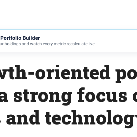
Portfolio Builder
r holdings and watch every metric recalculate live.
th-oriented po
a strong focus
s and technolog