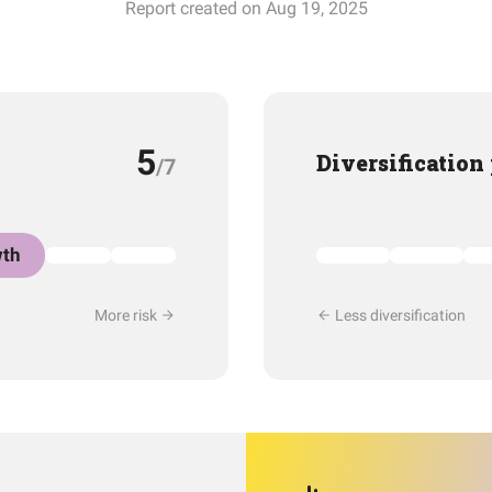
Report created on Aug 19, 2025
5
Diversification
/7
th
More risk
Less diversification