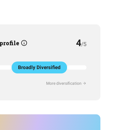
4
 profile
/5
Broadly Diversified
More diversification