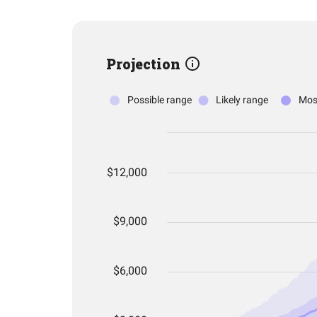
Projection