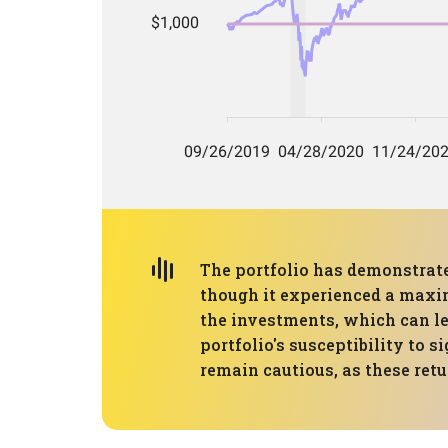
The portfolio has demonstrat
though it experienced a maxim
the investments, which can lea
portfolio's susceptibility to
remain cautious, as these retu