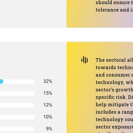
should ensure t
tolerance and 
The sectoral al
towards techno
and consumer c
32%
technology, whi
sector's growth
15%
specific risk. 
help mitigate t
12%
includes a rang
10%
technology cou
sector exposur
9%