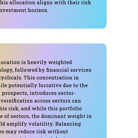
his allocation aligns with their risk
investment horizon.
location is heavily weighted
logy, followed by financial services
yclicals. This concentration in
le potentially lucrative due to the
 prospects, introduces sector-
Diversification across sectors can
his risk, and while this portfolio
e of sectors, the dominant weight in
ld amplify volatility. Balancing
es may reduce risk without