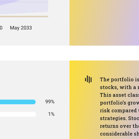
The portfolio i
stocks, with a 
This asset clas
99%
portfolio’s gro
risk compared 
1%
strategies. Sto
returns over th
considerable sh