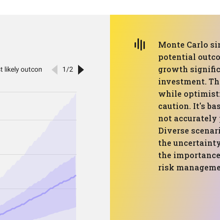
Monte Carlo si
potential outc
growth signific
investment. Th
while optimisti
caution. It's b
not accurately 
Diverse scenar
the uncertaint
the importance
risk managemen