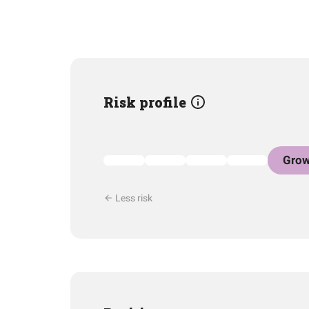
Risk profile
Grow
Less risk