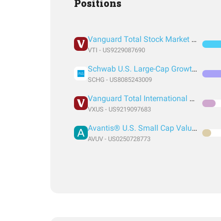
Positions
Vanguard Total Stock Market Index Fund ETF Shares
VTI - US9229087690
Schwab U.S. Large-Cap Growth ETF
SCHG - US8085243009
Vanguard Total International Stock Index Fund ETF Shares
VXUS - US9219097683
Avantis® U.S. Small Cap Value ETF
AVUV - US0250728773