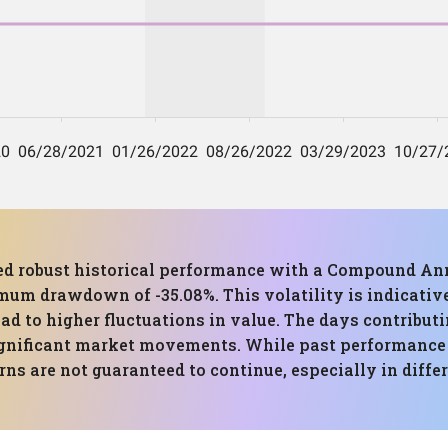
ed robust historical performance with a Compound Ann
um drawdown of -35.08%. This volatility is indicative
d to higher fluctuations in value. The days contributi
 significant market movements. While past performance
rns are not guaranteed to continue, especially in diffe