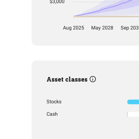
Asset classes
Stocks
Cash