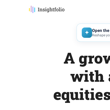
Open the 
Reshape you
A grow
with 
equitie