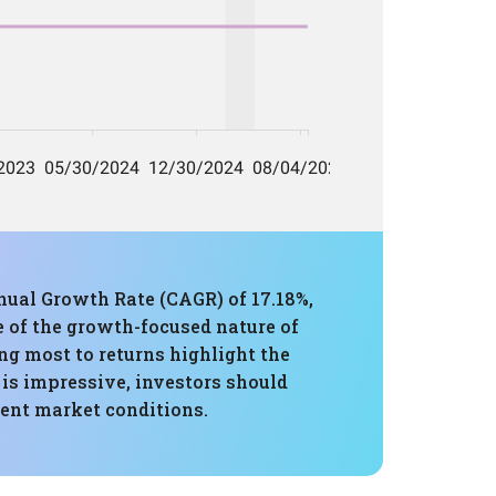
ual Growth Rate (CAGR) of 17.18%,
 of the growth-focused nature of
ng most to returns highlight the
 is impressive, investors should
rent market conditions.