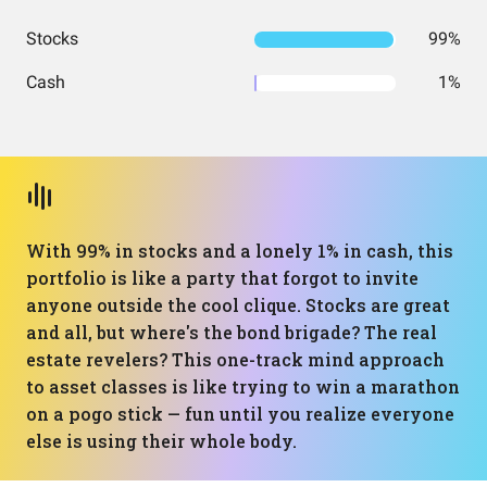
Stocks
99%
Cash
1%
With 99% in stocks and a lonely 1% in cash, this
portfolio is like a party that forgot to invite
anyone outside the cool clique. Stocks are great
and all, but where's the bond brigade? The real
estate revelers? This one-track mind approach
to asset classes is like trying to win a marathon
on a pogo stick — fun until you realize everyone
else is using their whole body.