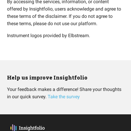
By accessing the services, information, or content
offered by Insightfolio, users acknowledge and agree to
these terms of the disclaimer. If you do not agree to
these terms, please do not use our platform.
Instrument logos provided by
Elbstream
.
Help us improve Insightfolio
Your feedback makes a difference! Share your thoughts
in our quick survey.
Take the survey