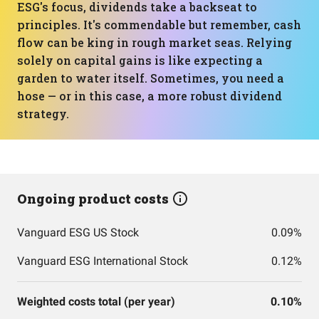
ESG's focus, dividends take a backseat to
principles. It's commendable but remember, cash
flow can be king in rough market seas. Relying
solely on capital gains is like expecting a
garden to water itself. Sometimes, you need a
hose — or in this case, a more robust dividend
strategy.
Ongoing product costs
Vanguard ESG US Stock
0.09%
Vanguard ESG International Stock
0.12%
Weighted costs total (per year)
0.10%