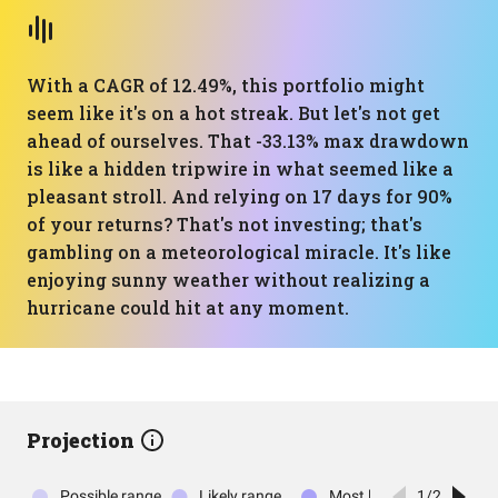
With a CAGR of 12.49%, this portfolio might
seem like it's on a hot streak. But let's not get
ahead of ourselves. That -33.13% max drawdown
is like a hidden tripwire in what seemed like a
pleasant stroll. And relying on 17 days for 90%
of your returns? That's not investing; that's
gambling on a meteorological miracle. It's like
enjoying sunny weather without realizing a
hurricane could hit at any moment.
Projection