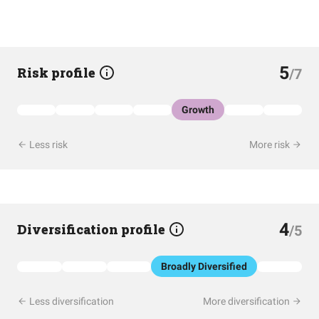
5
Risk profile
/7
Growth
Less risk
More risk
4
Diversification profile
/5
Broadly Diversified
Less diversification
More diversification