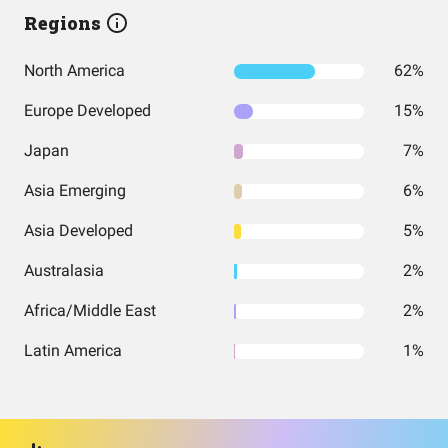
Regions
North America
62%
Europe Developed
15%
Japan
7%
Asia Emerging
6%
Asia Developed
5%
Australasia
2%
Africa/Middle East
2%
Latin America
1%