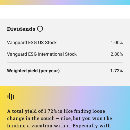
Dividends
Vanguard ESG US Stock
1.00%
Vanguard ESG International Stock
2.80%
Weighted yield (per year)
1.72%
A total yield of 1.72% is like finding loose
change in the couch — nice, but you won't be
funding a vacation with it. Especially with