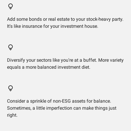
Add some bonds or real estate to your stock-heavy party.
It's like insurance for your investment house.
Diversify your sectors like you're at a buffet. More variety
equals a more balanced investment diet.
Consider a sprinkle of non-ESG assets for balance.
Sometimes, a little imperfection can make things just
right.