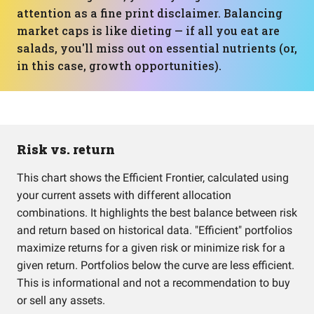
attention as a fine print disclaimer. Balancing
market caps is like dieting — if all you eat are
salads, you'll miss out on essential nutrients (or,
in this case, growth opportunities).
Risk vs. return
This chart shows the Efficient Frontier, calculated using
your current assets with different allocation
combinations. It highlights the best balance between risk
and return based on historical data. "Efficient" portfolios
maximize returns for a given risk or minimize risk for a
given return. Portfolios below the curve are less efficient.
This is informational and not a recommendation to buy
or sell any assets.