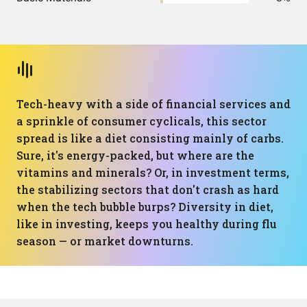
Tech-heavy with a side of financial services and
a sprinkle of consumer cyclicals, this sector
spread is like a diet consisting mainly of carbs.
Sure, it's energy-packed, but where are the
vitamins and minerals? Or, in investment terms,
the stabilizing sectors that don't crash as hard
when the tech bubble burps? Diversity in diet,
like in investing, keeps you healthy during flu
season — or market downturns.