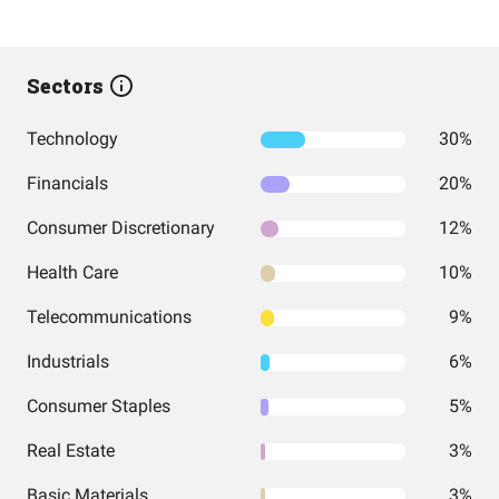
Sectors
Technology
30%
Financials
20%
Consumer Discretionary
12%
Health Care
10%
Telecommunications
9%
Industrials
6%
Consumer Staples
5%
Real Estate
3%
Basic Materials
3%