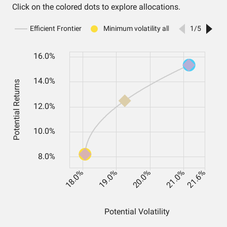
Click on the colored dots to explore allocations.