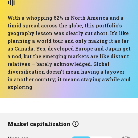
With a whopping 62% in North America and a
timid spread across the globe, this portfolio's
geography lesson was clearly cut short. It's like
planning a world tour and only making it as far
as Canada. Yes, developed Europe and Japan get
a nod, but the emerging markets are like distant
relatives — barely acknowledged. Global
diversification doesn't mean having a layover
in another country; it means staying awhile and
exploring.
Market capitalization