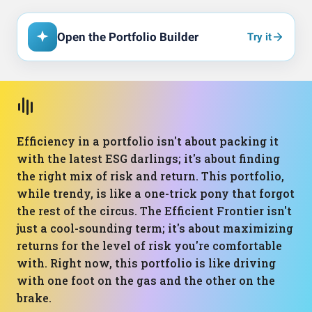
Open the Portfolio Builder
Try it
Efficiency in a portfolio isn't about packing it
with the latest ESG darlings; it's about finding
the right mix of risk and return. This portfolio,
while trendy, is like a one-trick pony that forgot
the rest of the circus. The Efficient Frontier isn't
just a cool-sounding term; it's about maximizing
returns for the level of risk you're comfortable
with. Right now, this portfolio is like driving
with one foot on the gas and the other on the
brake.