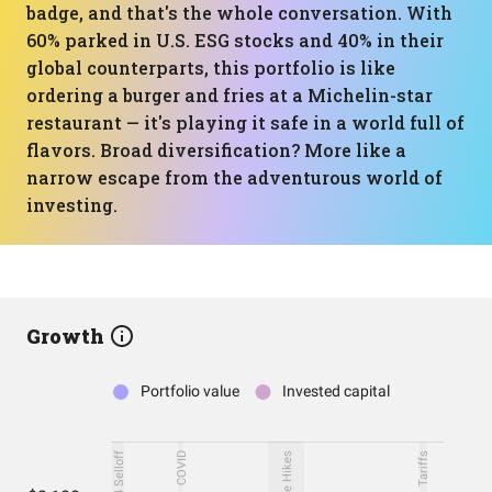
badge, and that's the whole conversation. With
60% parked in U.S. ESG stocks and 40% in their
global counterparts, this portfolio is like
ordering a burger and fries at a Michelin-star
restaurant — it's playing it safe in a world full of
flavors. Broad diversification? More like a
narrow escape from the adventurous world of
investing.
Growth