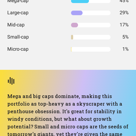
Mega-cap
45%
Large-cap
29%
Mid-cap
17%
Small-cap
5%
Micro-cap
1%
Mega and big caps dominate, making this
portfolio as top-heavy as a skyscraper with a
penthouse obsession. It's great for stability in
windy conditions, but what about growth
potential? Small and micro caps are the seeds of
tomorrow's giants, yet they're given the same