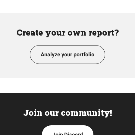
Create your own report?
Analyze your portfolio
Join our community!
Join Discord