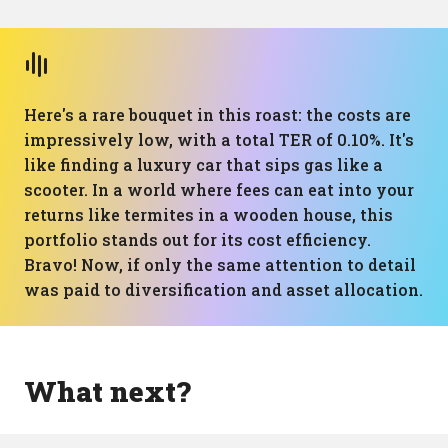
Here's a rare bouquet in this roast: the costs are
impressively low, with a total TER of 0.10%. It's
like finding a luxury car that sips gas like a
scooter. In a world where fees can eat into your
returns like termites in a wooden house, this
portfolio stands out for its cost efficiency.
Bravo! Now, if only the same attention to detail
was paid to diversification and asset allocation.
What next?