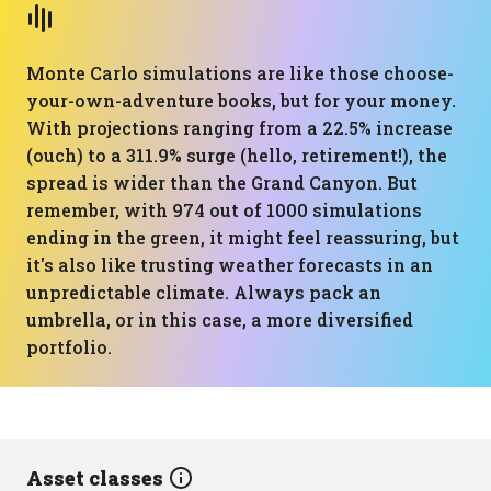
Monte Carlo simulations are like those choose-
your-own-adventure books, but for your money.
With projections ranging from a 22.5% increase
(ouch) to a 311.9% surge (hello, retirement!), the
spread is wider than the Grand Canyon. But
remember, with 974 out of 1000 simulations
ending in the green, it might feel reassuring, but
it's also like trusting weather forecasts in an
unpredictable climate. Always pack an
umbrella, or in this case, a more diversified
portfolio.
Asset classes