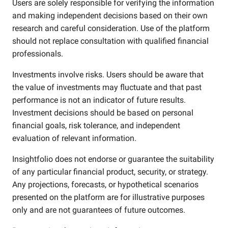
Users are solely responsible for verifying the information
and making independent decisions based on their own
research and careful consideration. Use of the platform
should not replace consultation with qualified financial
professionals.
Investments involve risks. Users should be aware that
the value of investments may fluctuate and that past
performance is not an indicator of future results.
Investment decisions should be based on personal
financial goals, risk tolerance, and independent
evaluation of relevant information.
Insightfolio does not endorse or guarantee the suitability
of any particular financial product, security, or strategy.
Any projections, forecasts, or hypothetical scenarios
presented on the platform are for illustrative purposes
only and are not guarantees of future outcomes.