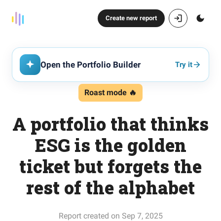
Create new report
Open the Portfolio Builder
Try it
Roast mode 🔥
A portfolio that thinks
ESG is the golden
ticket but forgets the
rest of the alphabet
Report created on Sep 7, 2025