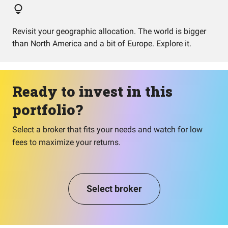
Revisit your geographic allocation. The world is bigger
than North America and a bit of Europe. Explore it.
Ready to invest in this
portfolio?
Select a broker that fits your needs and watch for low
fees to maximize your returns.
Select broker