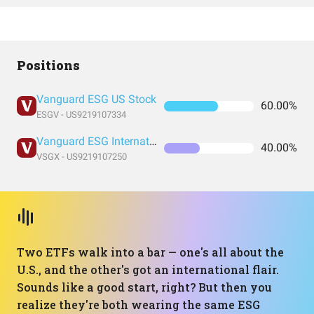
Positions
Vanguard ESG US Stock
60.00%
ESGV - US9219107334
Vanguard ESG International Stock
40.00%
VSGX - US9219107250
Two ETFs walk into a bar — one's all about the
U.S., and the other's got an international flair.
Sounds like a good start, right? But then you
realize they're both wearing the same ESG