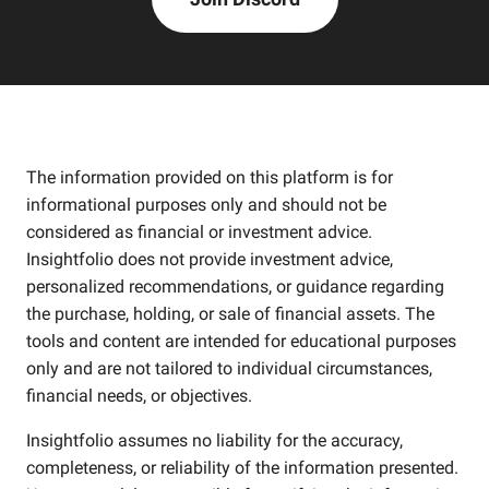
The information provided on this platform is for
informational purposes only and should not be
considered as financial or investment advice.
Insightfolio does not provide investment advice,
personalized recommendations, or guidance regarding
the purchase, holding, or sale of financial assets. The
tools and content are intended for educational purposes
only and are not tailored to individual circumstances,
financial needs, or objectives.
Insightfolio assumes no liability for the accuracy,
completeness, or reliability of the information presented.