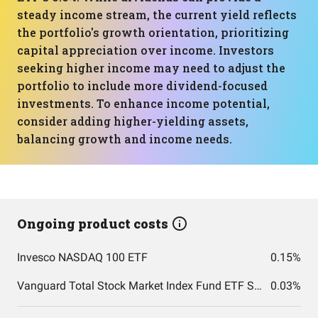
steady income stream, the current yield reflects
the portfolio's growth orientation, prioritizing
capital appreciation over income. Investors
seeking higher income may need to adjust the
portfolio to include more dividend-focused
investments. To enhance income potential,
consider adding higher-yielding assets,
balancing growth and income needs.
Ongoing product costs
Invesco NASDAQ 100 ETF
0.15%
Vanguard Total Stock Market Index Fund ETF Shares
0.03%