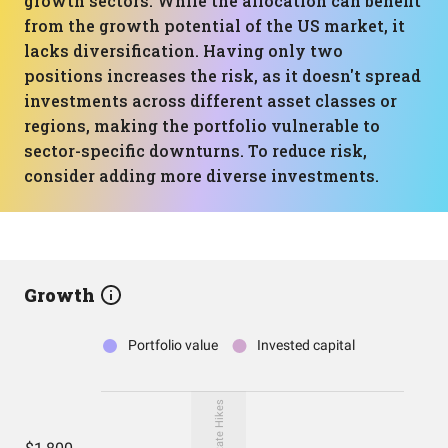
growth sectors. While the allocation can benefit
from the growth potential of the US market, it
lacks diversification. Having only two
positions increases the risk, as it doesn't spread
investments across different asset classes or
regions, making the portfolio vulnerable to
sector-specific downturns. To reduce risk,
consider adding more diverse investments.
Growth