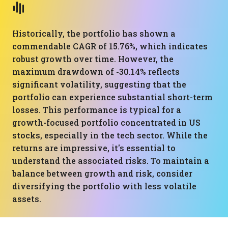
Historically, the portfolio has shown a
commendable CAGR of 15.76%, which indicates
robust growth over time. However, the
maximum drawdown of -30.14% reflects
significant volatility, suggesting that the
portfolio can experience substantial short-term
losses. This performance is typical for a
growth-focused portfolio concentrated in US
stocks, especially in the tech sector. While the
returns are impressive, it's essential to
understand the associated risks. To maintain a
balance between growth and risk, consider
diversifying the portfolio with less volatile
assets.