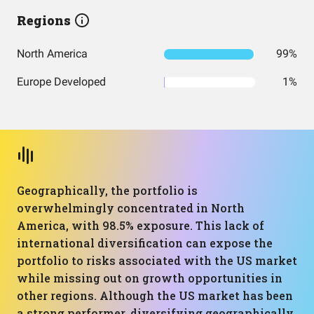
Regions
North America
99%
Europe Developed
1%
Geographically, the portfolio is
overwhelmingly concentrated in North
America, with 98.5% exposure. This lack of
international diversification can expose the
portfolio to risks associated with the US market
while missing out on growth opportunities in
other regions. Although the US market has been
a strong performer, diversifying geographically