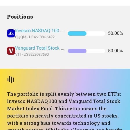
Positions
Invesco NASDAQ 100 ETF
50.00%
QQQM - US46138G6492
Vanguard Total Stock Market Index Fund ETF Shares
50.00%
VTI - US9229087690
The portfolio is split evenly between two ETFs:
Invesco NASDAQ 100 and Vanguard Total Stock
Market Index Fund. This setup means the
portfolio is heavily concentrated in US stocks,
with a strong bias towards technology and