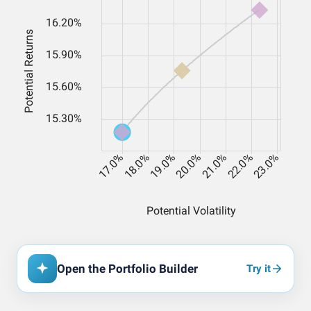
Open the Portfolio Builder
Try it