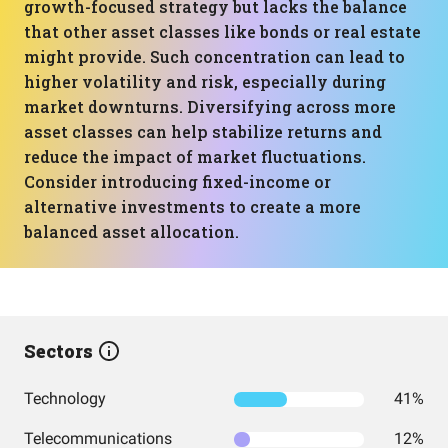
growth-focused strategy but lacks the balance
that other asset classes like bonds or real estate
might provide. Such concentration can lead to
higher volatility and risk, especially during
market downturns. Diversifying across more
asset classes can help stabilize returns and
reduce the impact of market fluctuations.
Consider introducing fixed-income or
alternative investments to create a more
balanced asset allocation.
Sectors
Technology
41%
Telecommunications
12%