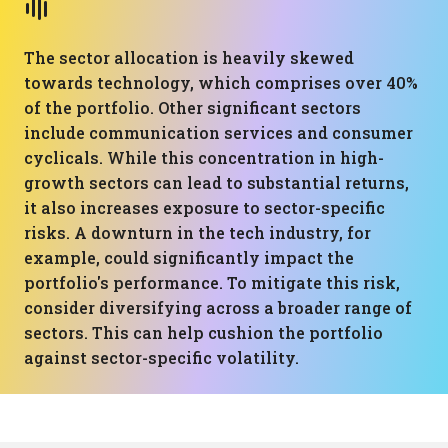
The sector allocation is heavily skewed
towards technology, which comprises over 40%
of the portfolio. Other significant sectors
include communication services and consumer
cyclicals. While this concentration in high-
growth sectors can lead to substantial returns,
it also increases exposure to sector-specific
risks. A downturn in the tech industry, for
example, could significantly impact the
portfolio's performance. To mitigate this risk,
consider diversifying across a broader range of
sectors. This can help cushion the portfolio
against sector-specific volatility.