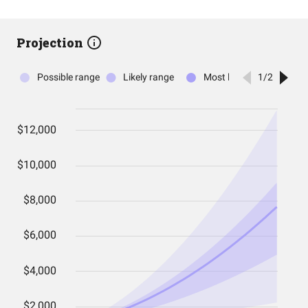
Projection