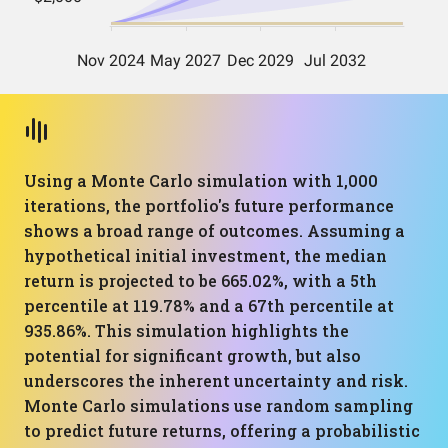
Using a Monte Carlo simulation with 1,000
iterations, the portfolio's future performance
shows a broad range of outcomes. Assuming a
hypothetical initial investment, the median
return is projected to be 665.02%, with a 5th
percentile at 119.78% and a 67th percentile at
935.86%. This simulation highlights the
potential for significant growth, but also
underscores the inherent uncertainty and risk.
Monte Carlo simulations use random sampling
to predict future returns, offering a probabilistic