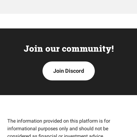
Join our community!
Join Discord
The information provided on this platform is for
informational purposes only and should not be
considered as financial or investment advice.