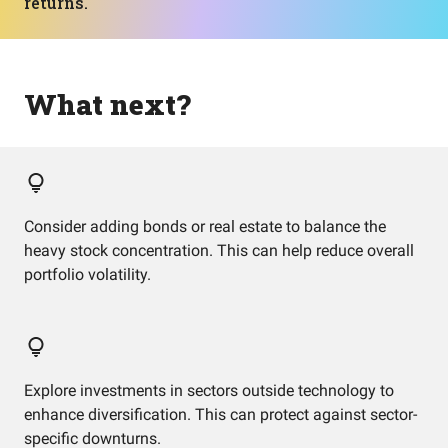
returns.
What next?
Consider adding bonds or real estate to balance the
heavy stock concentration. This can help reduce overall
portfolio volatility.
Explore investments in sectors outside technology to
enhance diversification. This can protect against sector-
specific downturns.