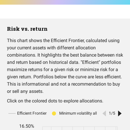
Risk vs. return
This chart shows the Efficient Frontier, calculated using
your current assets with different allocation
combinations. It highlights the best balance between risk
and return based on historical data. "Efficient" portfolios
maximize returns for a given risk or minimize risk for a
given return. Portfolios below the curve are less efficient.
This is informational and not a recommendation to buy
or sell any assets.
Click on the colored dots to explore allocations.