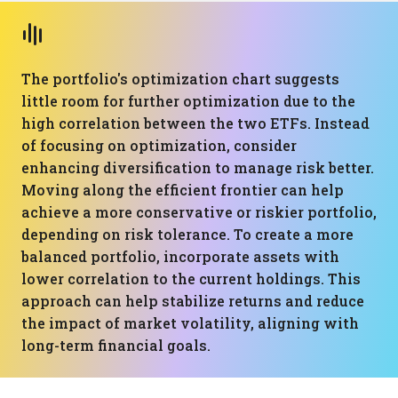
The portfolio's optimization chart suggests
little room for further optimization due to the
high correlation between the two ETFs. Instead
of focusing on optimization, consider
enhancing diversification to manage risk better.
Moving along the efficient frontier can help
achieve a more conservative or riskier portfolio,
depending on risk tolerance. To create a more
balanced portfolio, incorporate assets with
lower correlation to the current holdings. This
approach can help stabilize returns and reduce
the impact of market volatility, aligning with
long-term financial goals.