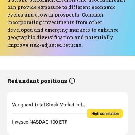
can provide exposure to different economic
cycles and growth prospects. Consider
incorporating investments from other
developed and emerging markets to enhance
geographic diversification and potentially
improve risk-adjusted returns.
Redundant positions
Vanguard Total Stock Market Index Fund ETF Shares
High correlation
Invesco NASDAQ 100 ETF