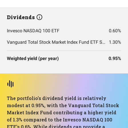
Dividends
Invesco NASDAQ 100 ETF
0.60%
Vanguard Total Stock Market Index Fund ETF Shares
1.30%
Weighted yield (per year)
0.95%
The portfolio's dividend yield is relatively
modest at 0.95%, with the Vanguard Total Stock
Market Index Fund contributing a higher yield
of 1.3% compared to the Invesco NASDAQ 100
ETF's 0.6%. While dividends can provide a