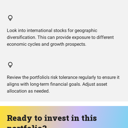
Look into international stocks for geographic
diversification. This can provide exposure to different
economic cycles and growth prospects.
Review the portfolio's risk tolerance regularly to ensure it
aligns with long-term financial goals. Adjust asset
allocation as needed.
Ready to invest in this