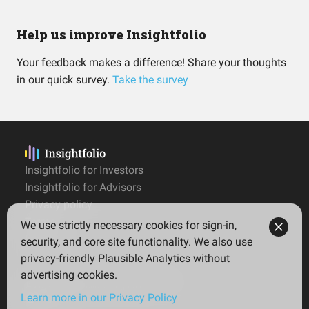
Help us improve Insightfolio
Your feedback makes a difference! Share your thoughts
in our quick survey.
Take the survey
Insightfolio for Investors
Insightfolio for Advisors
Privacy policy
Terms
We use strictly necessary cookies for sign-in,
Imprint
security, and core site functionality. We also use
privacy-friendly Plausible Analytics without
advertising cookies.
© 2026 Insightfolio. All rights reserved
Learn more in our Privacy Policy
English