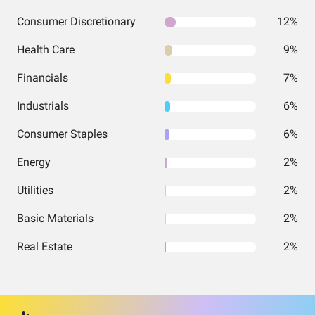
Consumer Discretionary
12%
Health Care
9%
Financials
7%
Industrials
6%
Consumer Staples
6%
Energy
2%
Utilities
2%
Basic Materials
2%
Real Estate
2%