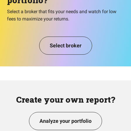
portfolio?
Select a broker that fits your needs and watch for low
fees to maximize your returns.
Select broker
Create your own report?
Analyze your portfolio