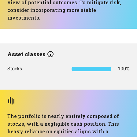
view of potential outcomes. To mitigate risk,
consider incorporating more stable
investments.
Asset classes
Stocks
100%
The portfolio is nearly entirely composed of
stocks, with a negligible cash position. This
heavy reliance on equities aligns with a