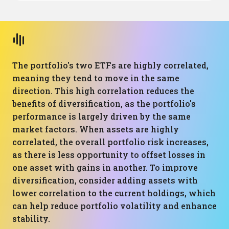
The portfolio's two ETFs are highly correlated,
meaning they tend to move in the same
direction. This high correlation reduces the
benefits of diversification, as the portfolio's
performance is largely driven by the same
market factors. When assets are highly
correlated, the overall portfolio risk increases,
as there is less opportunity to offset losses in
one asset with gains in another. To improve
diversification, consider adding assets with
lower correlation to the current holdings, which
can help reduce portfolio volatility and enhance
stability.