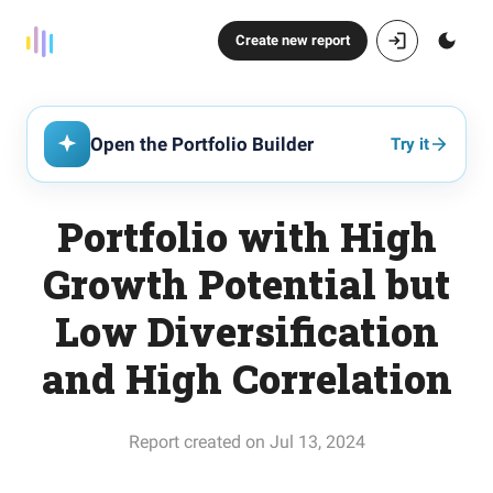
Create new report
Open the Portfolio Builder
Try it
Portfolio with High
Growth Potential but
Low Diversification
and High Correlation
Report created on Jul 13, 2024