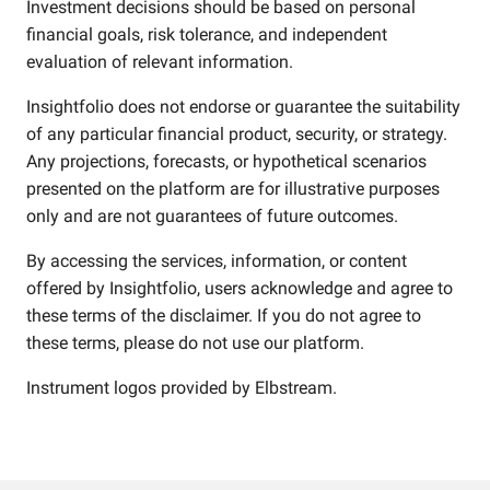
Investment decisions should be based on personal
financial goals, risk tolerance, and independent
evaluation of relevant information.
Insightfolio does not endorse or guarantee the suitability
of any particular financial product, security, or strategy.
Any projections, forecasts, or hypothetical scenarios
presented on the platform are for illustrative purposes
only and are not guarantees of future outcomes.
By accessing the services, information, or content
offered by Insightfolio, users acknowledge and agree to
these terms of the disclaimer. If you do not agree to
these terms, please do not use our platform.
Instrument logos provided by
Elbstream
.