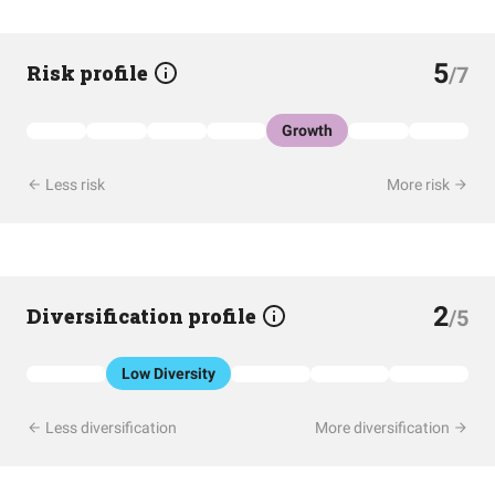
5
Risk profile
/7
Growth
Less risk
More risk
2
Diversification profile
/5
Low Diversity
Less diversification
More diversification