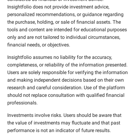
Insightfolio does not provide investment advice,
personalized recommendations, or guidance regarding
the purchase, holding, or sale of financial assets. The
tools and content are intended for educational purposes
only and are not tailored to individual circumstances,
financial needs, or objectives.
Insightfolio assumes no liability for the accuracy,
completeness, or reliability of the information presented.
Users are solely responsible for verifying the information
and making independent decisions based on their own
research and careful consideration. Use of the platform
should not replace consultation with qualified financial
professionals.
Investments involve risks. Users should be aware that
the value of investments may fluctuate and that past
performance is not an indicator of future results.