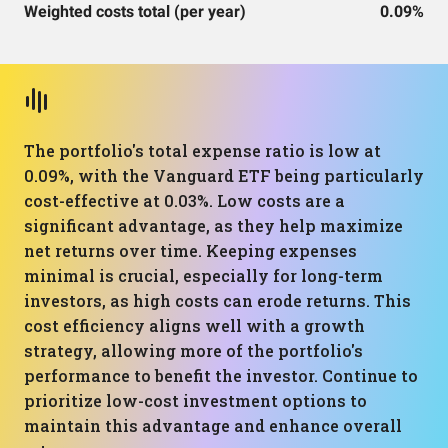
Weighted costs total (per year)
0.09%
The portfolio's total expense ratio is low at
0.09%, with the Vanguard ETF being particularly
cost-effective at 0.03%. Low costs are a
significant advantage, as they help maximize
net returns over time. Keeping expenses
minimal is crucial, especially for long-term
investors, as high costs can erode returns. This
cost efficiency aligns well with a growth
strategy, allowing more of the portfolio's
performance to benefit the investor. Continue to
prioritize low-cost investment options to
maintain this advantage and enhance overall