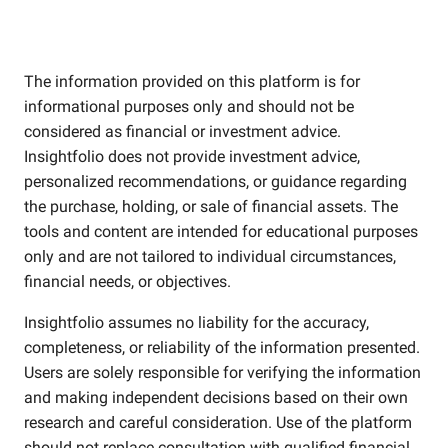
The information provided on this platform is for
informational purposes only and should not be
considered as financial or investment advice.
Insightfolio does not provide investment advice,
personalized recommendations, or guidance regarding
the purchase, holding, or sale of financial assets. The
tools and content are intended for educational purposes
only and are not tailored to individual circumstances,
financial needs, or objectives.
Insightfolio assumes no liability for the accuracy,
completeness, or reliability of the information presented.
Users are solely responsible for verifying the information
and making independent decisions based on their own
research and careful consideration. Use of the platform
should not replace consultation with qualified financial