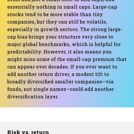
essentially nothing in small caps. Large-cap
stocks tend to be more stable than tiny
companies, but they can still be volatile,
especially in growth sectors. The strong large-
cap bias brings your structure very close to
major global benchmarks, which is helpful for
predictability. However, it also means you
might miss some of the small-cap premium that
can appear over decades. If you ever want to
add another return driver, a modest tilt to
broadly diversified smaller companies—via
funds, not single names—could add another
diversification layer.
Risk vs. return