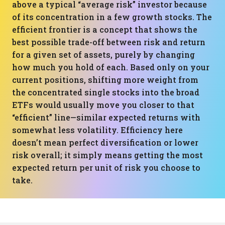
above a typical “average risk” investor because
of its concentration in a few growth stocks. The
efficient frontier is a concept that shows the
best possible trade-off between risk and return
for a given set of assets, purely by changing
how much you hold of each. Based only on your
current positions, shifting more weight from
the concentrated single stocks into the broad
ETFs would usually move you closer to that
“efficient” line—similar expected returns with
somewhat less volatility. Efficiency here
doesn’t mean perfect diversification or lower
risk overall; it simply means getting the most
expected return per unit of risk you choose to
take.