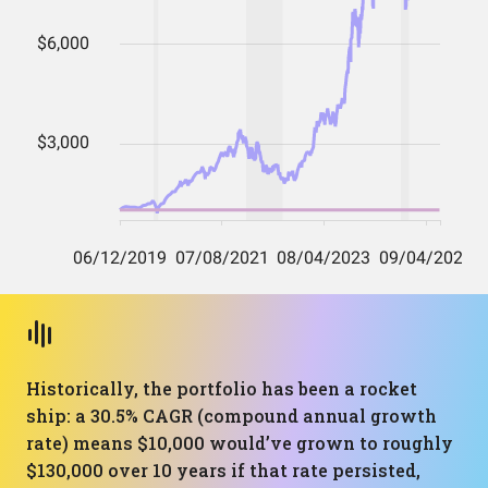
Historically, the portfolio has been a rocket
ship: a 30.5% CAGR (compound annual growth
rate) means $10,000 would’ve grown to roughly
$130,000 over 10 years if that rate persisted,