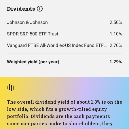
Dividends
Johnson & Johnson
2.50%
SPDR S&P 500 ETF Trust
1.10%
Vanguard FTSE All-World ex-US Index Fund ETF Shares
2.70%
Weighted yield (per year)
1.29%
The overall dividend yield of about 1.3% is on the
low side, which fits a growth-tilted equity
portfolio. Dividends are the cash payments
some companies make to shareholders; they