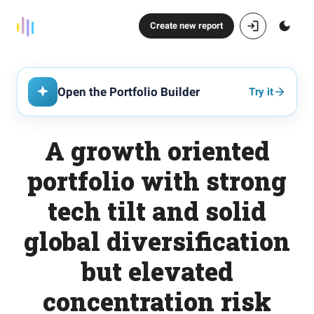
Create new report
Open the Portfolio Builder
Try it
A growth oriented
portfolio with strong
tech tilt and solid
global diversification
but elevated
concentration risk