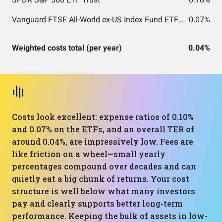
Vanguard FTSE All-World ex-US Index Fund ETF Shares
0.07%
Weighted costs total (per year)
0.04%
Costs look excellent: expense ratios of 0.10%
and 0.07% on the ETFs, and an overall TER of
around 0.04%, are impressively low. Fees are
like friction on a wheel—small yearly
percentages compound over decades and can
quietly eat a big chunk of returns. Your cost
structure is well below what many investors
pay and clearly supports better long-term
performance. Keeping the bulk of assets in low-