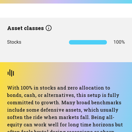
Asset classes
Stocks
100%
With 100% in stocks and zero allocation to
bonds, cash, or alternatives, this setup is fully
committed to growth. Many broad benchmarks
include some defensive assets, which usually
soften the ride when markets fall. Being all-
equity can work well for long time horizons but
often feels brutal during recessions or sharp