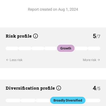
Report created on Aug 1, 2024
5
Risk profile
/7
Growth
Less risk
More risk
4
Diversification profile
/5
Broadly Diversified