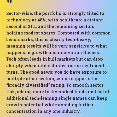
Sector-wise, the portfolio is strongly tilted to
technology at 48%, with healthcare a distant
second at 21%, and the remaining sectors
holding modest shares. Compared with common
benchmarks, this is clearly tech-heavy,
meaning results will be very sensitive to what
happens in growth and innovation themes.
Tech often leads in bull markets but can drop
sharply when interest rates rise or sentiment
turns. The good news: you do have exposure to
multiple other sectors, which supports the
“broadly diversified” rating. To smooth sector
risk, adding more to diversified funds instead of
additional tech-leaning single names can keep
growth potential while avoiding further
concentration in any one industry.