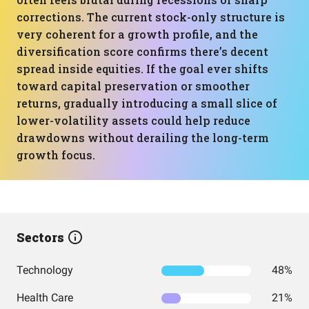
corrections. The current stock-only structure is
very coherent for a growth profile, and the
diversification score confirms there’s decent
spread inside equities. If the goal ever shifts
toward capital preservation or smoother
returns, gradually introducing a small slice of
lower-volatility assets could help reduce
drawdowns without derailing the long-term
growth focus.
Sectors
Technology
48%
Health Care
21%