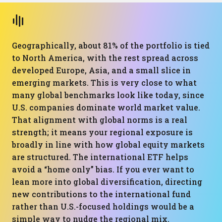
Geographically, about 81% of the portfolio is tied
to North America, with the rest spread across
developed Europe, Asia, and a small slice in
emerging markets. This is very close to what
many global benchmarks look like today, since
U.S. companies dominate world market value.
That alignment with global norms is a real
strength; it means your regional exposure is
broadly in line with how global equity markets
are structured. The international ETF helps
avoid a “home only” bias. If you ever want to
lean more into global diversification, directing
new contributions to the international fund
rather than U.S.-focused holdings would be a
simple way to nudge the regional mix.