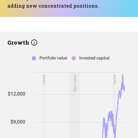
adding new concentrated positions.
Growth