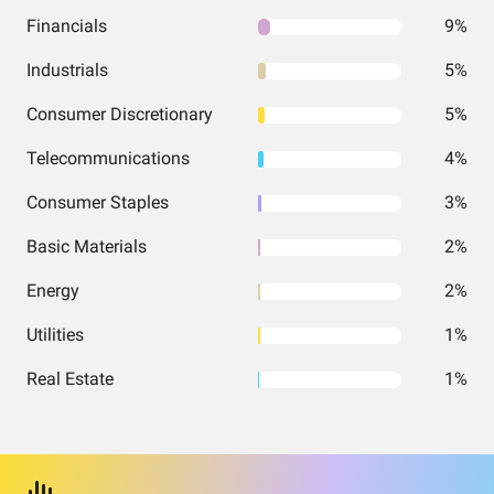
Financials
9%
Industrials
5%
Consumer Discretionary
5%
Telecommunications
4%
Consumer Staples
3%
Basic Materials
2%
Energy
2%
Utilities
1%
Real Estate
1%