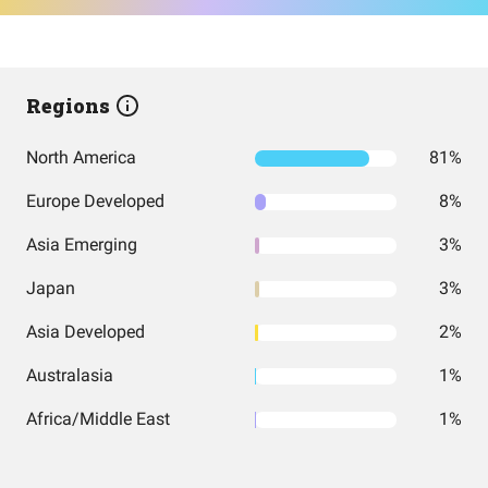
Regions
North America
81%
Europe Developed
8%
Asia Emerging
3%
Japan
3%
Asia Developed
2%
Australasia
1%
Africa/Middle East
1%