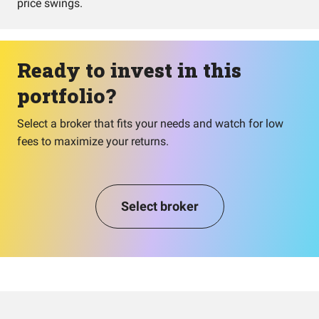
price swings.
Ready to invest in this
portfolio?
Select a broker that fits your needs and watch for low
fees to maximize your returns.
Select broker