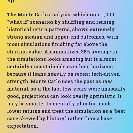
The Monte Carlo analysis, which runs 1,000
“what if” scenarios by shuffling and reusing
historical return patterns, shows extremely
strong median and upper-end outcomes, with
most simulations finishing far above the
starting value. An annualized 38% average in
the simulations looks amazing but is almost
certainly unsustainable over long horizons
because it leans heavily on recent tech-driven
strength. Monte Carlo uses the past as raw
material, so if the last few years were unusually
good, projections can look overly optimistic. It
may be smarter to mentally plan for much
lower returns and treat the simulation as a “best
case skewed by history” rather than a base
expectation.