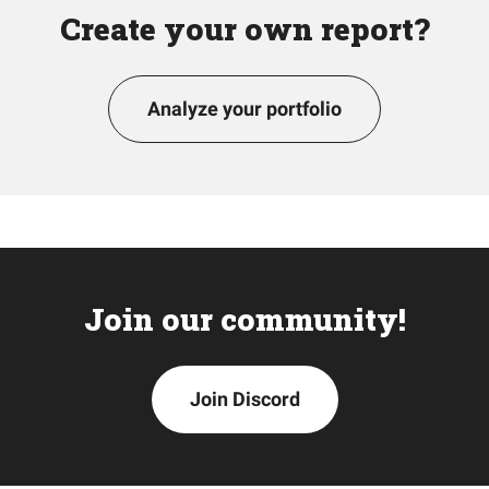
Create your own report?
Analyze your portfolio
Join our community!
Join Discord