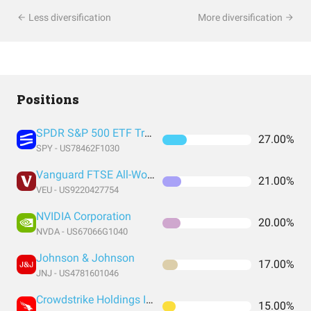
Less diversification
More diversification
Positions
SPDR S&P 500 ETF Trust
27.00%
SPY - US78462F1030
Vanguard FTSE All-World ex-US Index Fund ETF Shares
21.00%
VEU - US9220427754
NVIDIA Corporation
20.00%
NVDA - US67066G1040
Johnson & Johnson
17.00%
JNJ - US4781601046
Crowdstrike Holdings Inc
15.00%