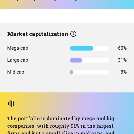
Market capitalization
Mega-cap
60%
Large-cap
31%
Mid-cap
8%
The portfolio is dominated by mega and big
companies, with roughly 91% in the largest
firms and just a small slice in mid caps, and