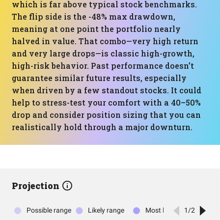
which is far above typical stock benchmarks.
The flip side is the -48% max drawdown,
meaning at one point the portfolio nearly
halved in value. That combo—very high return
and very large drops—is classic high-growth,
high-risk behavior. Past performance doesn’t
guarantee similar future results, especially
when driven by a few standout stocks. It could
help to stress-test your comfort with a 40–50%
drop and consider position sizing that you can
realistically hold through a major downturn.
Projection