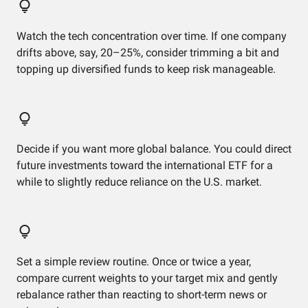
Watch the tech concentration over time. If one company
drifts above, say, 20–25%, consider trimming a bit and
topping up diversified funds to keep risk manageable.
Decide if you want more global balance. You could direct
future investments toward the international ETF for a
while to slightly reduce reliance on the U.S. market.
Set a simple review routine. Once or twice a year,
compare current weights to your target mix and gently
rebalance rather than reacting to short-term news or