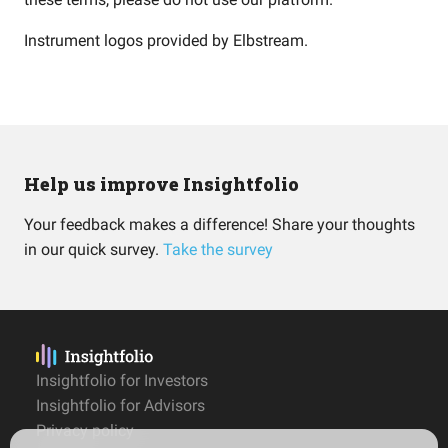
Instrument logos provided by
Elbstream
.
Help us improve Insightfolio
Your feedback makes a difference! Share your thoughts
in our quick survey.
Take the survey
Insightfolio for Investors
Insightfolio for Advisors
Privacy policy