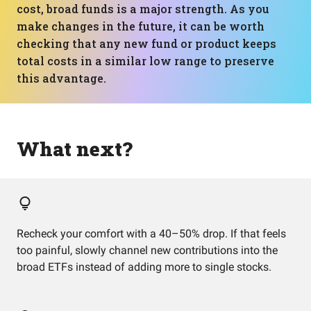
cost, broad funds is a major strength. As you
make changes in the future, it can be worth
checking that any new fund or product keeps
total costs in a similar low range to preserve
this advantage.
What next?
Recheck your comfort with a 40–50% drop. If that feels
too painful, slowly channel new contributions into the
broad ETFs instead of adding more to single stocks.