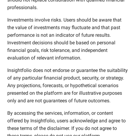
professionals.
Investments involve risks. Users should be aware that
the value of investments may fluctuate and that past
performance is not an indicator of future results.
Investment decisions should be based on personal
financial goals, risk tolerance, and independent
evaluation of relevant information.
Insightfolio does not endorse or guarantee the suitability
of any particular financial product, security, or strategy.
Any projections, forecasts, or hypothetical scenarios
presented on the platform are for illustrative purposes
only and are not guarantees of future outcomes.
By accessing the services, information, or content
offered by Insightfolio, users acknowledge and agree to
these terms of the disclaimer. If you do not agree to
these terms, please do not use our platform.