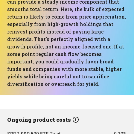
can provide a steady income component that
smooths total return. Here, the bulk of expected
return is likely to come from price appreciation,
especially from high-growth holdings that
reinvest profits instead of paying large
dividends. That’s perfectly aligned with a
growth profile, not an income-focused one. If at
some point regular cash flow becomes
important, you could gradually favor broad
funds and companies with more stable, higher
yields while being careful not to sacrifice
diversification or overreach for yield.
Ongoing product costs
SPDR S&P 500 ETF Trust
0.10%