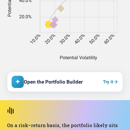
Open the Portfolio Builder
Try it
On a risk–return basis, the portfolio likely sits