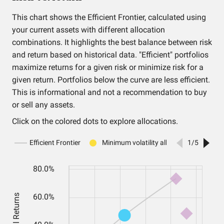
This chart shows the Efficient Frontier, calculated using
your current assets with different allocation
combinations. It highlights the best balance between risk
and return based on historical data. "Efficient" portfolios
maximize returns for a given risk or minimize risk for a
given return. Portfolios below the curve are less efficient.
This is informational and not a recommendation to buy
or sell any assets.
Click on the colored dots to explore allocations.