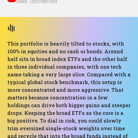
CRWD - US22788C1053
This portfolio is heavily tilted to stocks, with
100% in equities and no cash or bonds. Around
half sits in broad index ETFs and the other half
in three individual companies, with one tech
name taking a very large slice. Compared with a
typical global stock benchmark, this setup is
more concentrated and more aggressive. That
matters because concentration in a few
holdings can drive both bigger gains and steeper
drops. Keeping the broad ETFs as the core is a
big positive. To dial in risk, you could slowly
trim oversized single-stock weights over time
and recycle that into the broad funds instead of