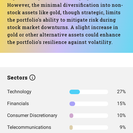
However, the minimal diversification into non-
stock assets like gold, though strategic, limits
the portfolio's ability to mitigate risk during
stock market downturns. A slight increase in
gold or other alternative assets could enhance
the portfolio's resilience against volatility.
Sectors
Technology
27%
Financials
15%
Consumer Discretionary
10%
Telecommunications
9%