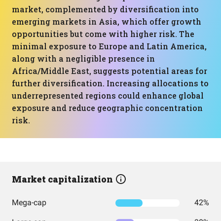
market, complemented by diversification into
emerging markets in Asia, which offer growth
opportunities but come with higher risk. The
minimal exposure to Europe and Latin America,
along with a negligible presence in
Africa/Middle East, suggests potential areas for
further diversification. Increasing allocations to
underrepresented regions could enhance global
exposure and reduce geographic concentration
risk.
Market capitalization
Mega-cap
42%