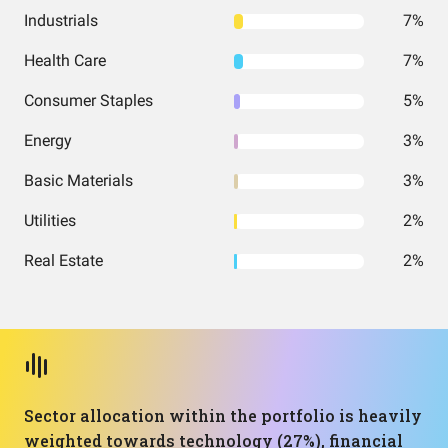
Industrials
7%
Health Care
7%
Consumer Staples
5%
Energy
3%
Basic Materials
3%
Utilities
2%
Real Estate
2%
Sector allocation within the portfolio is heavily
weighted towards technology (27%), financial