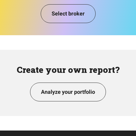
Select broker
Create your own report?
Analyze your portfolio