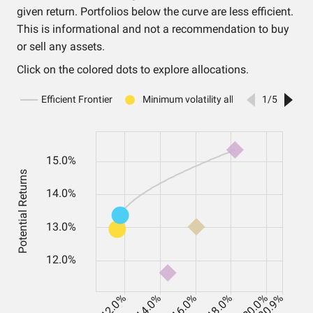
given return. Portfolios below the curve are less efficient.
This is informational and not a recommendation to buy
or sell any assets.
Click on the colored dots to explore allocations.