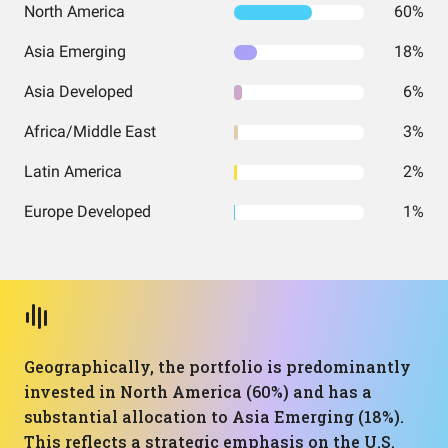
North America
60%
Asia Emerging
18%
Asia Developed
6%
Africa/Middle East
3%
Latin America
2%
Europe Developed
1%
Geographically, the portfolio is predominantly
invested in North America (60%) and has a
substantial allocation to Asia Emerging (18%).
This reflects a strategic emphasis on the U.S.