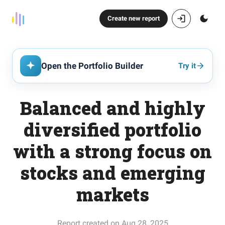
Create new report
Open the Portfolio Builder
Try it
Balanced and highly
diversified portfolio
with a strong focus on
stocks and emerging
markets
Report created on Aug 28, 2025