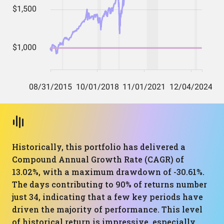
Historically, this portfolio has delivered a
Compound Annual Growth Rate (CAGR) of
13.02%, with a maximum drawdown of -30.61%.
The days contributing to 90% of returns number
just 34, indicating that a few key periods have
driven the majority of performance. This level
of historical return is impressive, especially