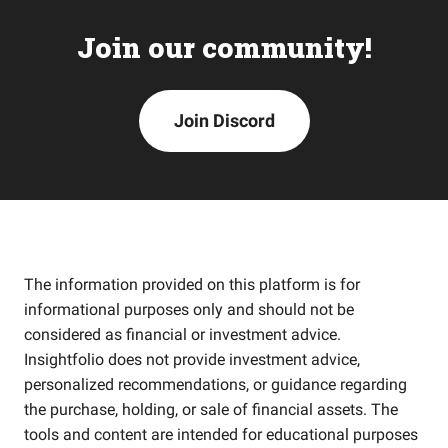
Join our community!
Join Discord
The information provided on this platform is for
informational purposes only and should not be
considered as financial or investment advice.
Insightfolio does not provide investment advice,
personalized recommendations, or guidance regarding
the purchase, holding, or sale of financial assets. The
tools and content are intended for educational purposes