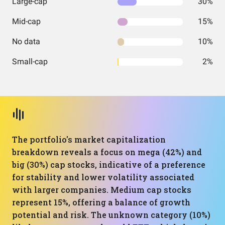
Large-cap
30%
Mid-cap
15%
No data
10%
Small-cap
2%
The portfolio's market capitalization
breakdown reveals a focus on mega (42%) and
big (30%) cap stocks, indicative of a preference
for stability and lower volatility associated
with larger companies. Medium cap stocks
represent 15%, offering a balance of growth
potential and risk. The unknown category (10%)