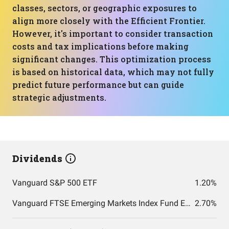
classes, sectors, or geographic exposures to
align more closely with the Efficient Frontier.
However, it's important to consider transaction
costs and tax implications before making
significant changes. This optimization process
is based on historical data, which may not fully
predict future performance but can guide
strategic adjustments.
Dividends
Vanguard S&P 500 ETF
1.20%
Vanguard FTSE Emerging Markets Index Fund ETF Shares
2.70%