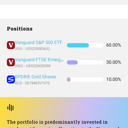
Positions
Vanguard S&P 500 ETF
60.00%
VOO - US9229083632
Vanguard FTSE Emerging Markets Index Fund ETF Shares
30.00%
VWO - US9220428588
SPDR® Gold Shares
10.00%
GLD - US78463V1070
The portfolio is predominantly invested in