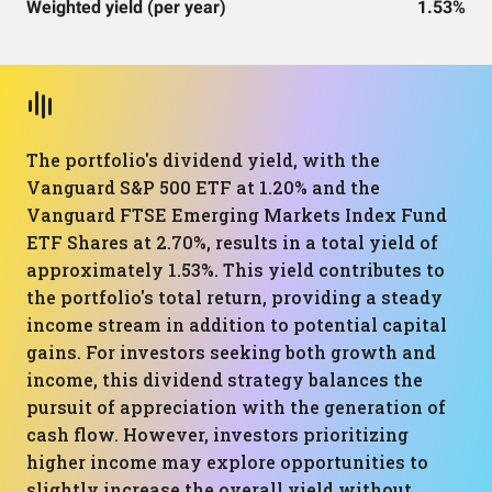
Weighted yield (per year)
1.53%
The portfolio's dividend yield, with the
Vanguard S&P 500 ETF at 1.20% and the
Vanguard FTSE Emerging Markets Index Fund
ETF Shares at 2.70%, results in a total yield of
approximately 1.53%. This yield contributes to
the portfolio's total return, providing a steady
income stream in addition to potential capital
gains. For investors seeking both growth and
income, this dividend strategy balances the
pursuit of appreciation with the generation of
cash flow. However, investors prioritizing
higher income may explore opportunities to
slightly increase the overall yield without