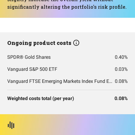
significantly altering the portfolio's risk profile.
Ongoing product costs
SPDR® Gold Shares
0.40%
Vanguard S&P 500 ETF
0.03%
Vanguard FTSE Emerging Markets Index Fund ETF Shares
0.08%
Weighted costs total (per year)
0.08%