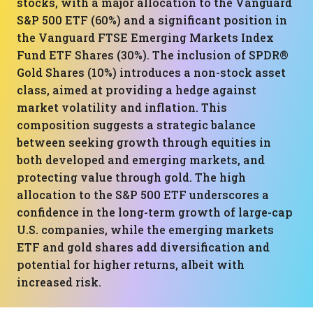
stocks, with a major allocation to the Vanguard
S&P 500 ETF (60%) and a significant position in
the Vanguard FTSE Emerging Markets Index
Fund ETF Shares (30%). The inclusion of SPDR®
Gold Shares (10%) introduces a non-stock asset
class, aimed at providing a hedge against
market volatility and inflation. This
composition suggests a strategic balance
between seeking growth through equities in
both developed and emerging markets, and
protecting value through gold. The high
allocation to the S&P 500 ETF underscores a
confidence in the long-term growth of large-cap
U.S. companies, while the emerging markets
ETF and gold shares add diversification and
potential for higher returns, albeit with
increased risk.