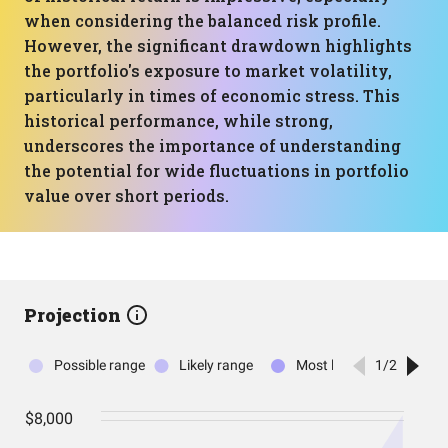
when considering the balanced risk profile.
However, the significant drawdown highlights
the portfolio's exposure to market volatility,
particularly in times of economic stress. This
historical performance, while strong,
underscores the importance of understanding
the potential for wide fluctuations in portfolio
value over short periods.
Projection