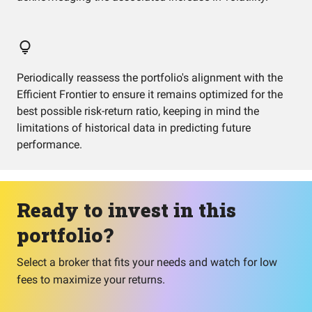
Periodically reassess the portfolio's alignment with the
Efficient Frontier to ensure it remains optimized for the
best possible risk-return ratio, keeping in mind the
limitations of historical data in predicting future
performance.
Ready to invest in this
portfolio?
Select a broker that fits your needs and watch for low
fees to maximize your returns.