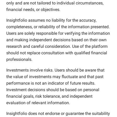
only and are not tailored to individual circumstances,
financial needs, or objectives.
Insightfolio assumes no liability for the accuracy,
completeness, or reliability of the information presented.
Users are solely responsible for verifying the information
and making independent decisions based on their own
research and careful consideration. Use of the platform
should not replace consultation with qualified financial
professionals.
Investments involve risks. Users should be aware that
the value of investments may fluctuate and that past
performance is not an indicator of future results.
Investment decisions should be based on personal
financial goals, risk tolerance, and independent
evaluation of relevant information.
Insightfolio does not endorse or guarantee the suitability