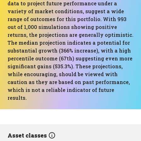
data to project future performance under a
variety of market conditions, suggest a wide
range of outcomes for this portfolio. With 993
out of 1,000 simulations showing positive
returns, the projections are generally optimistic.
The median projection indicates a potential for
substantial growth (366% increase), with a high
percentile outcome (67th) suggesting even more
significant gains (535.3%). These projections,
while encouraging, should be viewed with
caution as they are based on past performance,
which is not a reliable indicator of future
results.
Asset classes