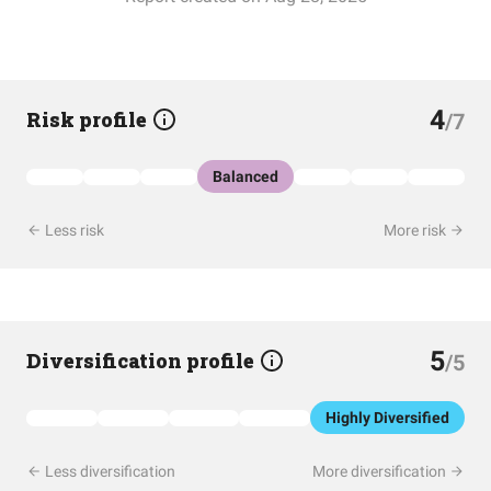
4
Risk profile
/7
Balanced
Less risk
More risk
5
Diversification profile
/5
Highly Diversified
Less diversification
More diversification