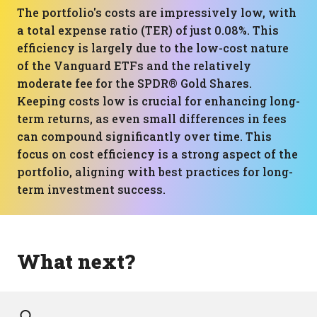
The portfolio's costs are impressively low, with
a total expense ratio (TER) of just 0.08%. This
efficiency is largely due to the low-cost nature
of the Vanguard ETFs and the relatively
moderate fee for the SPDR® Gold Shares.
Keeping costs low is crucial for enhancing long-
term returns, as even small differences in fees
can compound significantly over time. This
focus on cost efficiency is a strong aspect of the
portfolio, aligning with best practices for long-
term investment success.
What next?