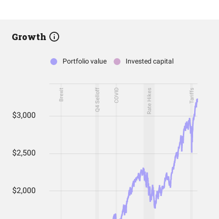
Growth