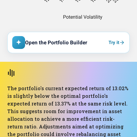
Open the Portfolio Builder
Try it
The portfolio's current expected return of 13.02%
is slightly below the optimal portfolio's
expected return of 13.37% at the same risk level.
This suggests room for improvement in asset
allocation to achieve a more efficient risk-
return ratio. Adjustments aimed at optimizing
the portfolio could involve rebalancing asset