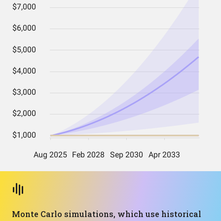
Monte Carlo simulations, which use historical