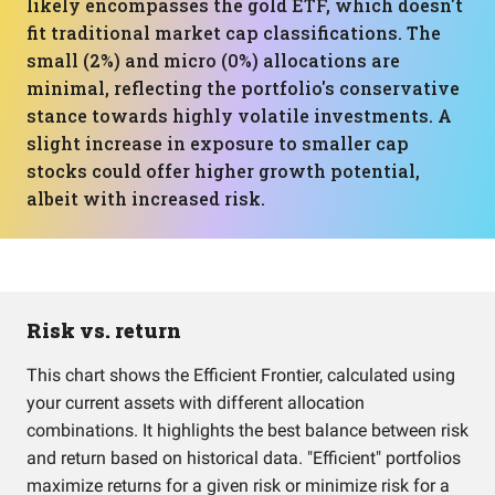
likely encompasses the gold ETF, which doesn't
fit traditional market cap classifications. The
small (2%) and micro (0%) allocations are
minimal, reflecting the portfolio's conservative
stance towards highly volatile investments. A
slight increase in exposure to smaller cap
stocks could offer higher growth potential,
albeit with increased risk.
Risk vs. return
This chart shows the Efficient Frontier, calculated using
your current assets with different allocation
combinations. It highlights the best balance between risk
and return based on historical data. "Efficient" portfolios
maximize returns for a given risk or minimize risk for a