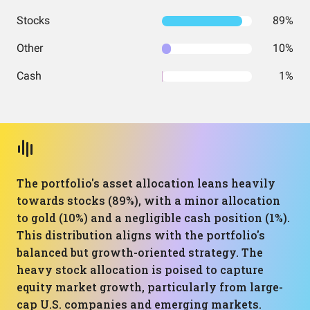
Stocks
89%
Other
10%
Cash
1%
The portfolio's asset allocation leans heavily
towards stocks (89%), with a minor allocation
to gold (10%) and a negligible cash position (1%).
This distribution aligns with the portfolio's
balanced but growth-oriented strategy. The
heavy stock allocation is poised to capture
equity market growth, particularly from large-
cap U.S. companies and emerging markets.