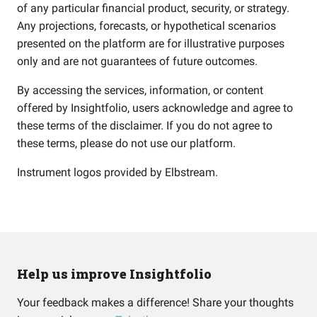
of any particular financial product, security, or strategy.
Any projections, forecasts, or hypothetical scenarios
presented on the platform are for illustrative purposes
only and are not guarantees of future outcomes.
By accessing the services, information, or content
offered by Insightfolio, users acknowledge and agree to
these terms of the disclaimer. If you do not agree to
these terms, please do not use our platform.
Instrument logos provided by
Elbstream
.
Help us improve Insightfolio
Your feedback makes a difference! Share your thoughts