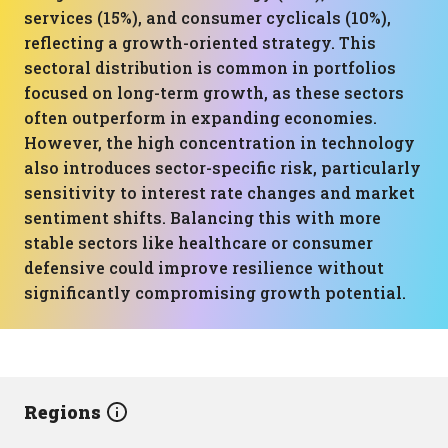
services (15%), and consumer cyclicals (10%),
reflecting a growth-oriented strategy. This
sectoral distribution is common in portfolios
focused on long-term growth, as these sectors
often outperform in expanding economies.
However, the high concentration in technology
also introduces sector-specific risk, particularly
sensitivity to interest rate changes and market
sentiment shifts. Balancing this with more
stable sectors like healthcare or consumer
defensive could improve resilience without
significantly compromising growth potential.
Regions