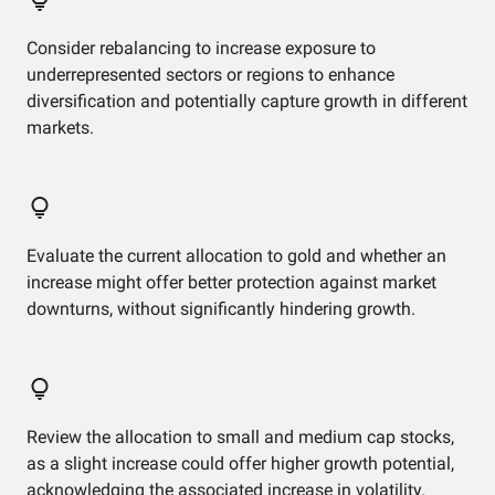
Consider rebalancing to increase exposure to
underrepresented sectors or regions to enhance
diversification and potentially capture growth in different
markets.
Evaluate the current allocation to gold and whether an
increase might offer better protection against market
downturns, without significantly hindering growth.
Review the allocation to small and medium cap stocks,
as a slight increase could offer higher growth potential,
acknowledging the associated increase in volatility.