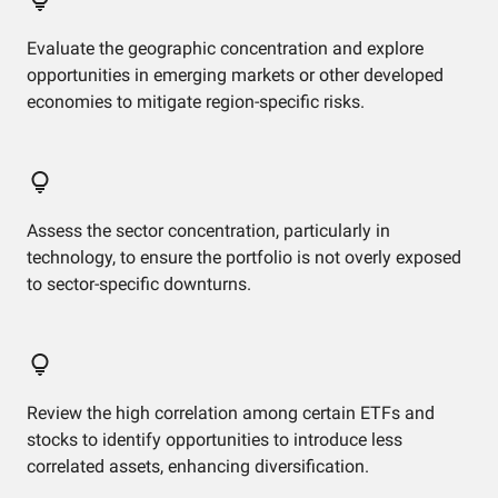
Evaluate the geographic concentration and explore
opportunities in emerging markets or other developed
economies to mitigate region-specific risks.
Assess the sector concentration, particularly in
technology, to ensure the portfolio is not overly exposed
to sector-specific downturns.
Review the high correlation among certain ETFs and
stocks to identify opportunities to introduce less
correlated assets, enhancing diversification.