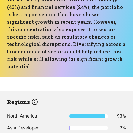
(43%) and financial services (24%), the portfolio
is betting on sectors that have shown
significant growth in recent years. However,
this concentration also exposes it to sector-
specific risks, such as regulatory changes or
technological disruptions. Diversifying across a
broader range of sectors could help reduce this
risk while still allowing for significant growth
potential.
Regions
North America
93%
Asia Developed
2%