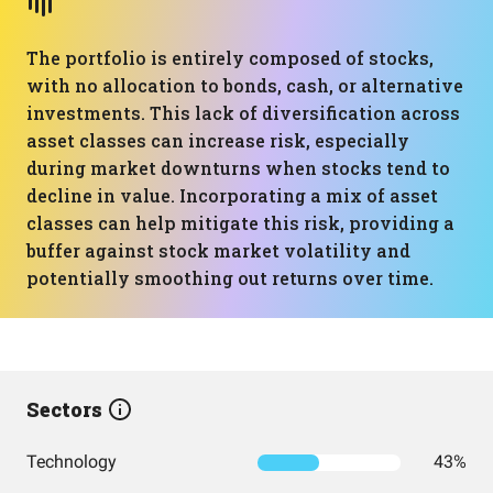
The portfolio is entirely composed of stocks,
with no allocation to bonds, cash, or alternative
investments. This lack of diversification across
asset classes can increase risk, especially
during market downturns when stocks tend to
decline in value. Incorporating a mix of asset
classes can help mitigate this risk, providing a
buffer against stock market volatility and
potentially smoothing out returns over time.
Sectors
Technology
43%