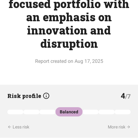
focused portfolio with
an emphasis on
innovation and
disruption
Report created on Aug 17, 2025
4
Risk profile
/7
Balanced
Less risk
More risk