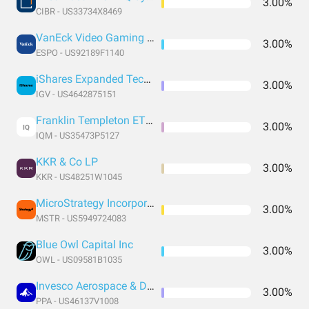
3.00%
CIBR - US33734X8469
VanEck Video Gaming and eSports ETF
3.00%
ESPO - US92189F1140
iShares Expanded Tech-Software Sector ETF
3.00%
IGV - US4642875151
Franklin Templeton ETF Trust - Franklin Intelligent Machines ETF
3.00%
IQ
IQM - US35473P5127
KKR & Co LP
3.00%
KKR - US48251W1045
MicroStrategy Incorporated
3.00%
MSTR - US5949724083
Blue Owl Capital Inc
3.00%
OWL - US09581B1035
Invesco Aerospace & Defense ETF
3.00%
PPA - US46137V1008