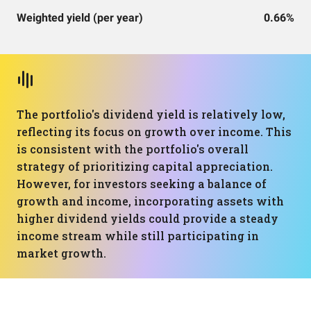
Weighted yield (per year)
0.66%
The portfolio's dividend yield is relatively low,
reflecting its focus on growth over income. This
is consistent with the portfolio's overall
strategy of prioritizing capital appreciation.
However, for investors seeking a balance of
growth and income, incorporating assets with
higher dividend yields could provide a steady
income stream while still participating in
market growth.