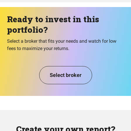
Ready to invest in this
portfolio?
Select a broker that fits your needs and watch for low
fees to maximize your returns.
Select broker
Create your own report?