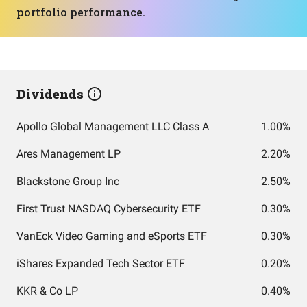
portfolio performance.
Dividends
Apollo Global Management LLC Class A
1.00%
Ares Management LP
2.20%
Blackstone Group Inc
2.50%
First Trust NASDAQ Cybersecurity ETF
0.30%
VanEck Video Gaming and eSports ETF
0.30%
iShares Expanded Tech Sector ETF
0.20%
KKR & Co LP
0.40%