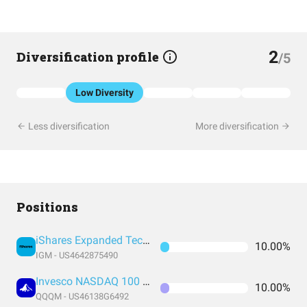
2
Diversification profile
/5
Low Diversity
Less diversification
More diversification
Positions
iShares Expanded Tech Sector ETF
10.00%
IGM - US4642875490
Invesco NASDAQ 100 ETF
10.00%
QQQM - US46138G6492