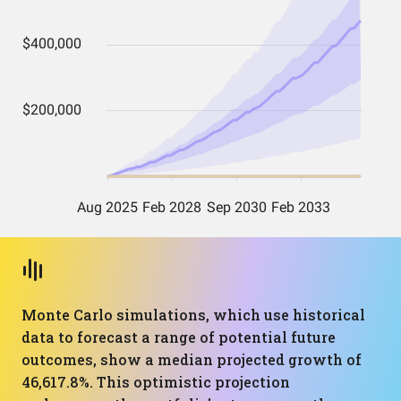
Monte Carlo simulations, which use historical
data to forecast a range of potential future
outcomes, show a median projected growth of
46,617.8%. This optimistic projection