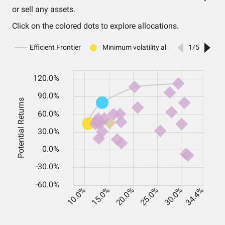
or sell any assets.
Click on the colored dots to explore allocations.