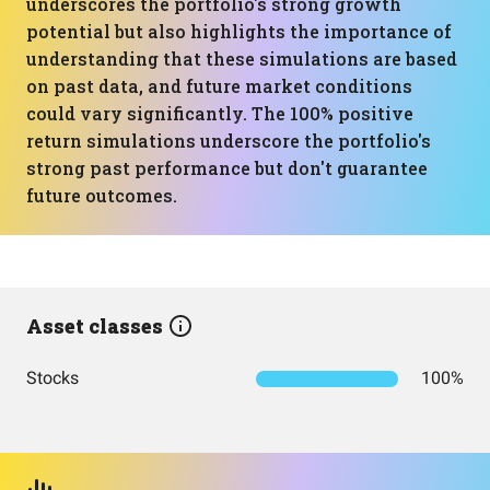
underscores the portfolio's strong growth
potential but also highlights the importance of
understanding that these simulations are based
on past data, and future market conditions
could vary significantly. The 100% positive
return simulations underscore the portfolio's
strong past performance but don't guarantee
future outcomes.
Asset classes
Stocks
100%