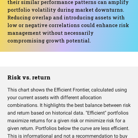
their similar performance patterns can amplify
portfolio volatility during market downturns.
Reducing overlap and introducing assets with
low or negative correlations could enhance risk
management without necessarily
compromising growth potential.
Risk vs. return
This chart shows the Efficient Frontier, calculated using
your current assets with different allocation
combinations. It highlights the best balance between risk
and return based on historical data. "Efficient" portfolios
maximize returns for a given risk or minimize risk for a
given return. Portfolios below the curve are less efficient.
This is informational and not a recommendation to buy