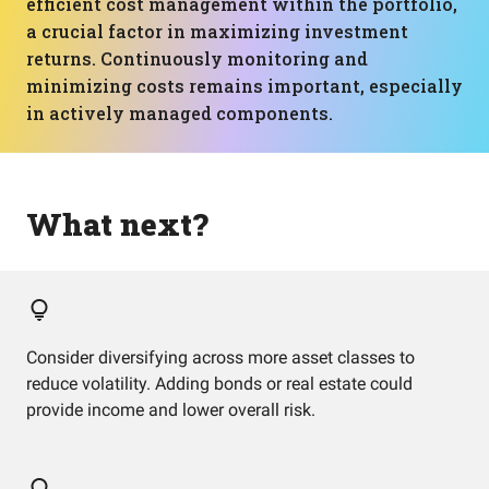
efficient cost management within the portfolio,
a crucial factor in maximizing investment
returns. Continuously monitoring and
minimizing costs remains important, especially
in actively managed components.
What next?
Consider diversifying across more asset classes to
reduce volatility. Adding bonds or real estate could
provide income and lower overall risk.