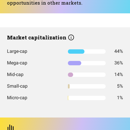
opportunities in other markets.
Market capitalization
Large-cap
44%
Mega-cap
36%
Mid-cap
14%
Small-cap
5%
Micro-cap
1%