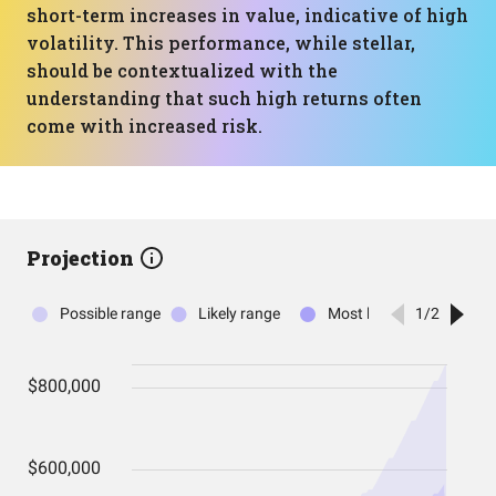
short-term increases in value, indicative of high
volatility. This performance, while stellar,
should be contextualized with the
understanding that such high returns often
come with increased risk.
Projection