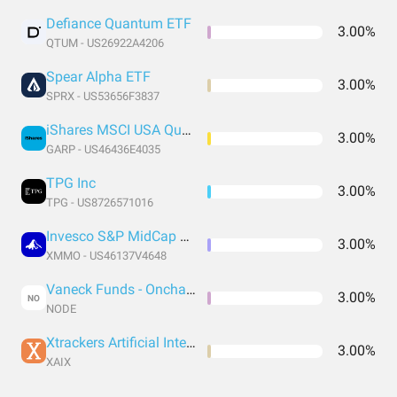
Defiance Quantum ETF
3.00%
QTUM - US26922A4206
Spear Alpha ETF
3.00%
SPRX - US53656F3837
iShares MSCI USA Quality GARP ETF
3.00%
GARP - US46436E4035
TPG Inc
3.00%
TPG - US8726571016
Invesco S&P MidCap Momentum ETF
3.00%
XMMO - US46137V4648
Vaneck Funds - Onchain Economy Etf
3.00%
NO
NODE
Xtrackers Artificial Intelligence and Big Data ETF
3.00%
XAIX