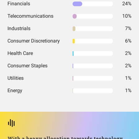
Financials
24%
Telecommunications
10%
Industrials
7%
Consumer Discretionary
6%
Health Care
2%
Consumer Staples
2%
Utilities
1%
Energy
1%
With a heavy allocation towards technology