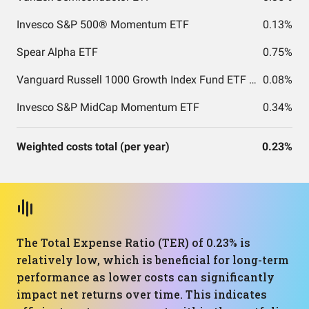
Invesco S&P 500® Momentum ETF
0.13%
Spear Alpha ETF
0.75%
Vanguard Russell 1000 Growth Index Fund ETF Shares
0.08%
Invesco S&P MidCap Momentum ETF
0.34%
Weighted costs total (per year)
0.23%
The Total Expense Ratio (TER) of 0.23% is
relatively low, which is beneficial for long-term
performance as lower costs can significantly
impact net returns over time. This indicates