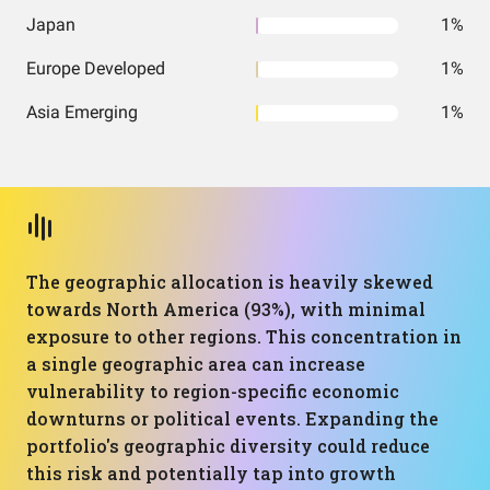
Japan
1%
Europe Developed
1%
Asia Emerging
1%
The geographic allocation is heavily skewed
towards North America (93%), with minimal
exposure to other regions. This concentration in
a single geographic area can increase
vulnerability to region-specific economic
downturns or political events. Expanding the
portfolio's geographic diversity could reduce
this risk and potentially tap into growth