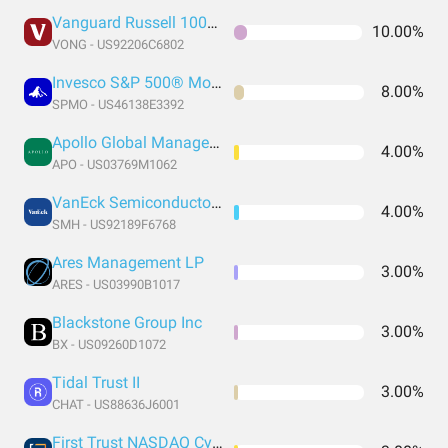
Vanguard Russell 1000 Growth Index Fund ETF Shares
10.00%
VONG - US92206C6802
Invesco S&P 500® Momentum ETF
8.00%
SPMO - US46138E3392
Apollo Global Management LLC Class A
4.00%
APO - US03769M1062
VanEck Semiconductor ETF
4.00%
SMH - US92189F6768
Ares Management LP
3.00%
ARES - US03990B1017
Blackstone Group Inc
3.00%
BX - US09260D1072
Tidal Trust II
3.00%
CHAT - US88636J6001
First Trust NASDAQ Cybersecurity ETF