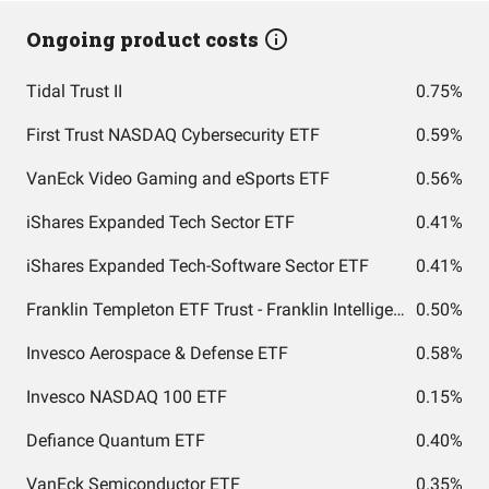
Ongoing product costs
Tidal Trust II
0.75%
First Trust NASDAQ Cybersecurity ETF
0.59%
VanEck Video Gaming and eSports ETF
0.56%
iShares Expanded Tech Sector ETF
0.41%
iShares Expanded Tech-Software Sector ETF
0.41%
Franklin Templeton ETF Trust - Franklin Intelligent Machines ETF
0.50%
Invesco Aerospace & Defense ETF
0.58%
Invesco NASDAQ 100 ETF
0.15%
Defiance Quantum ETF
0.40%
VanEck Semiconductor ETF
0.35%