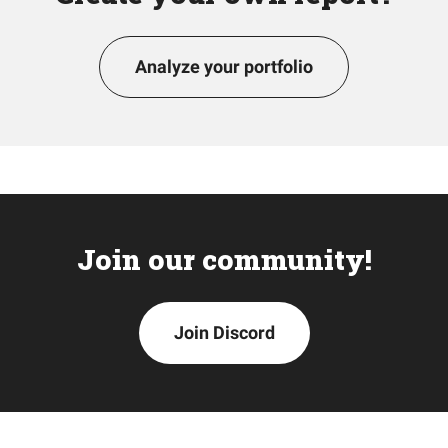
Analyze your portfolio
Join our community!
Join Discord