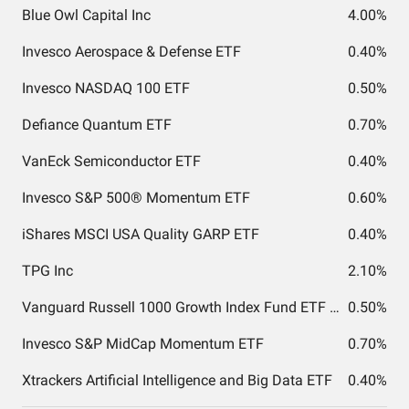
Blue Owl Capital Inc
4.00%
Invesco Aerospace & Defense ETF
0.40%
Invesco NASDAQ 100 ETF
0.50%
Defiance Quantum ETF
0.70%
VanEck Semiconductor ETF
0.40%
Invesco S&P 500® Momentum ETF
0.60%
iShares MSCI USA Quality GARP ETF
0.40%
TPG Inc
2.10%
Vanguard Russell 1000 Growth Index Fund ETF Shares
0.50%
Invesco S&P MidCap Momentum ETF
0.70%
Xtrackers Artificial Intelligence and Big Data ETF
0.40%