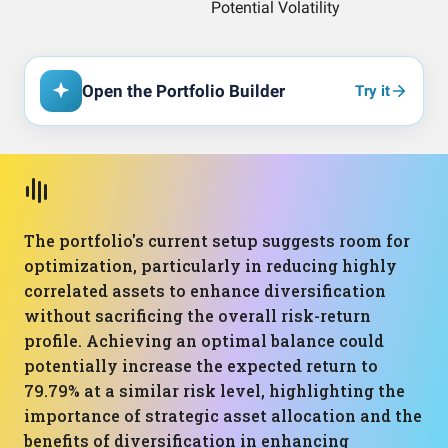
Open the Portfolio Builder
Try it
The portfolio's current setup suggests room for
optimization, particularly in reducing highly
correlated assets to enhance diversification
without sacrificing the overall risk-return
profile. Achieving an optimal balance could
potentially increase the expected return to
79.79% at a similar risk level, highlighting the
importance of strategic asset allocation and the
benefits of diversification in enhancing