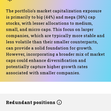
The portfolio's market capitalization exposure
is primarily to big (44%) and mega (36%) cap
stocks, with lesser allocations to medium,
small, and micro caps. This focus on larger
companies, which are typically more stable and
less volatile than their smaller counterparts,
can provide a solid foundation for growth.
However, incorporating a broader mix of market
caps could enhance diversification and
potentially capture higher growth rates
associated with smaller companies.
Redundant positions