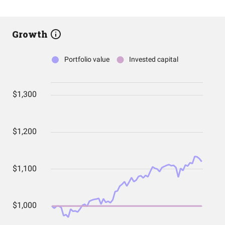
Growth