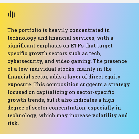
The portfolio is heavily concentrated in
technology and financial services, with a
significant emphasis on ETFs that target
specific growth sectors such as tech,
cybersecurity, and video gaming. The presence
of a few individual stocks, mainly in the
financial sector, adds a layer of direct equity
exposure. This composition suggests a strategy
focused on capitalizing on sector-specific
growth trends, but it also indicates a high
degree of sector concentration, especially in
technology, which may increase volatility and
risk.