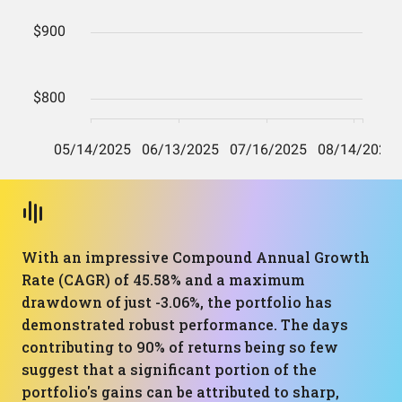
With an impressive Compound Annual Growth
Rate (CAGR) of 45.58% and a maximum
drawdown of just -3.06%, the portfolio has
demonstrated robust performance. The days
contributing to 90% of returns being so few
suggest that a significant portion of the
portfolio's gains can be attributed to sharp,