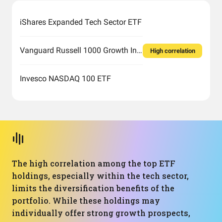
iShares Expanded Tech Sector ETF
Vanguard Russell 1000 Growth Index Fund ETF Shares
High correlation
Invesco NASDAQ 100 ETF
The high correlation among the top ETF
holdings, especially within the tech sector,
limits the diversification benefits of the
portfolio. While these holdings may
individually offer strong growth prospects,