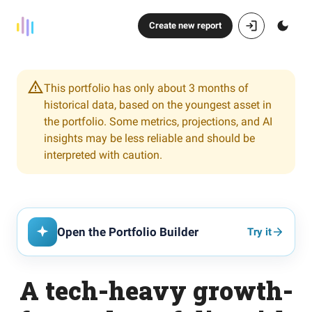
Create new report
This portfolio has only about 3 months of
historical data, based on the youngest asset in
the portfolio. Some metrics, projections, and AI
insights may be less reliable and should be
interpreted with caution.
Open the Portfolio Builder
Try it
A tech-heavy growth-