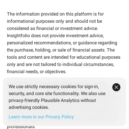
The information provided on this platform is for
informational purposes only and should not be
considered as financial or investment advice.
Insightfolio does not provide investment advice,
personalized recommendations, or guidance regarding
the purchase, holding, or sale of financial assets. The
tools and content are intended for educational purposes
only and are not tailored to individual circumstances,
financial needs, or objectives.
Insightfolio assumes no liability for the accuracy,
We use strictly necessary cookies for sign-in,
completeness, or reliability of the information presented.
security, and core site functionality. We also use
Users are solely responsible for verifying the information
privacy-friendly Plausible Analytics without
and making independent decisions based on their own
advertising cookies.
research and careful consideration. Use of the platform
Learn more in our Privacy Policy
should not replace consultation with qualified financial
professionals.