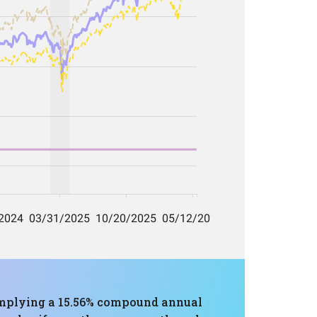
, implying a 15.56% compound annual