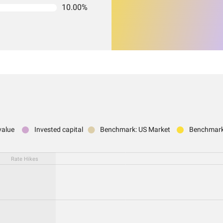
10.00%