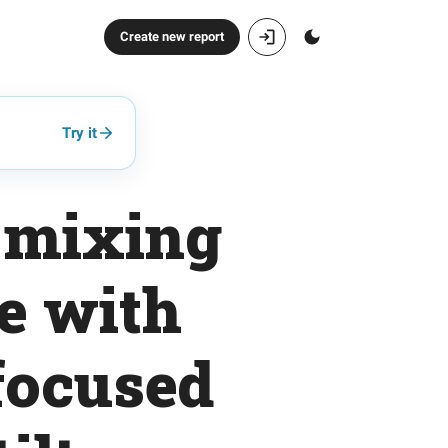
Create new report
Try it
o mixing
e with
focused