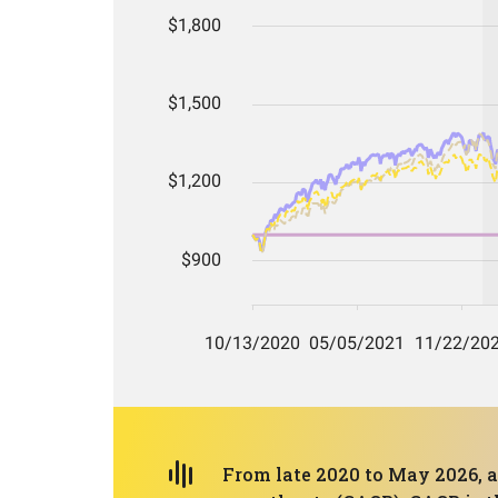
From late 2020 to May 2026, a