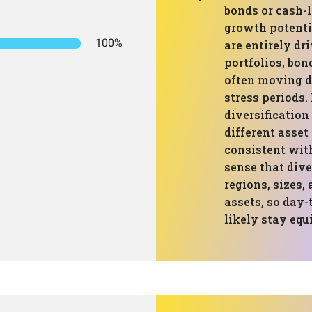
bonds or cash-l
growth potenti
100%
are entirely dr
portfolios, bon
often moving di
stress periods
diversification
different asset
consistent with
sense that dive
regions, sizes,
assets, so day
likely stay equi