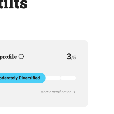
ilts
3
 profile
/5
derately Diversified
More diversification