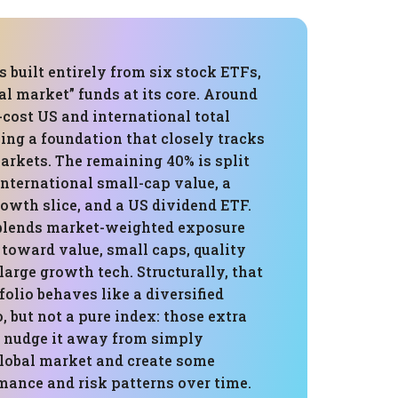
is built entirely from six stock ETFs,
al market” funds at its core. Around
-cost US and international total
ing a foundation that closely tracks
arkets. The remaining 40% is split
nternational small-cap value, a
wth slice, and a US dividend ETF.
 blends market-weighted exposure
s toward value, small caps, quality
large growth tech. Structurally, that
olio behaves like a diversified
o, but not a pure index: those extra
s nudge it away from simply
global market and create some
mance and risk patterns over time.