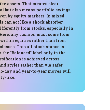
ike assets. That creates clear
al but also means portfolio swings
iven by equity markets. In mixed
ds can act like a shock absorber,
fferently from stocks, especially in
. Here, any cushion must come from
 within equities rather than from
 classes. This all-stock stance is
 the “Balanced” label only in the
rsification is achieved across
 and styles rather than via safer
-to-day and year-to-year moves will
ty-like.