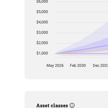
Asset classes