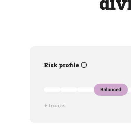
div
Risk profile
Balanced
Less risk