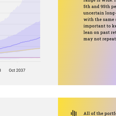
5th and 95th p
uncertain long
with the same s
important to k
lean on past re
may not repeat
All of the portf