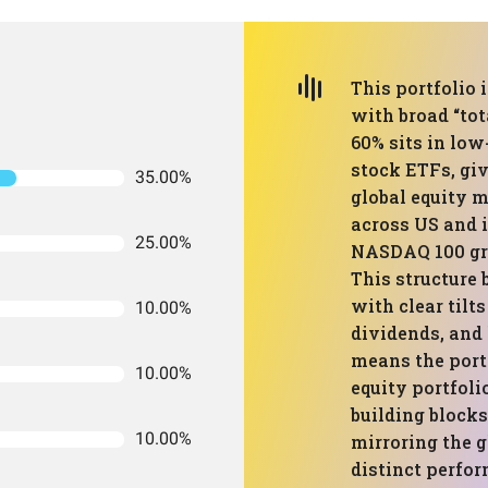
This portfolio 
with broad “tot
60% sits in low
stock ETFs, giv
35.00%
global equity m
across US and i
25.00%
NASDAQ 100 gro
This structure
with clear tilt
10.00%
dividends, and 
means the portf
10.00%
equity portfoli
building block
10.00%
mirroring the 
distinct perfor