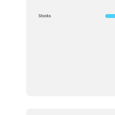
Stocks