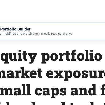
Portfolio Builder
r holdings and watch every metric recalculate live.
quity portfoli
 market exposur
small caps and 