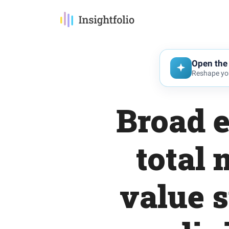
Open the 
Reshape you
Broad e
total
value 