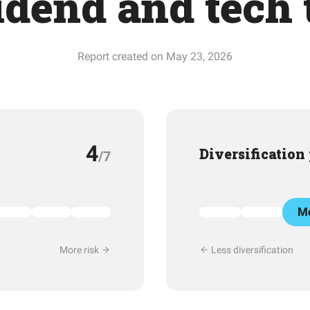
idend and tech t
Report created on May 23, 2026
4
Diversification
/7
Mo
More risk
Less diversification