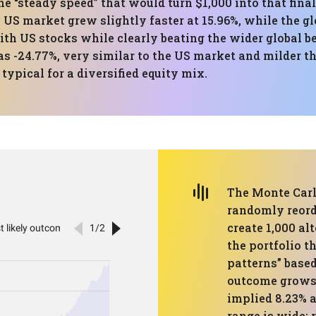
he “steady speed” that would turn $1,000 into that fin
 US market grew slightly faster at 15.96%, while the gl
with US stocks while clearly beating the wider globa
s -24.77%, very similar to the US market and milder th
typical for a diversified equity mix.
The Monte Carl
randomly reord
create 1,000 alt
the portfolio 
patterns” based
outcome grows $
implied 8.23% 
range is wide: 