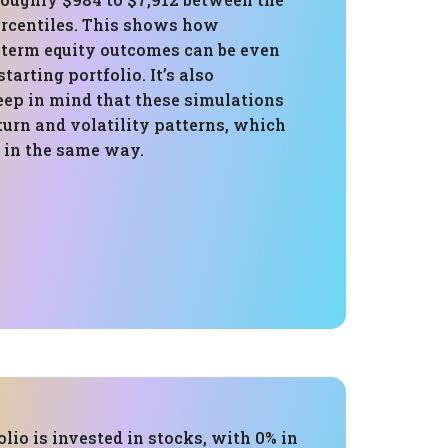
ercentiles. This shows how
-term equity outcomes can be even
tarting portfolio. It’s also
eep in mind that these simulations
turn and volatility patterns, which
 in the same way.
olio is invested in stocks, with 0% in