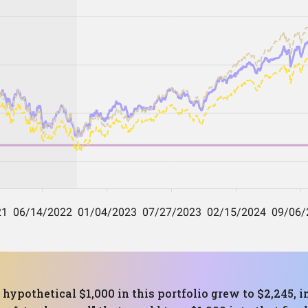
 hypothetical $1,000 in this portfolio grew to $2,245