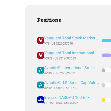
Positions
Vanguard Total Stock Market Index Fund ETF Shares
VTI - US9229087690
Vanguard Total International Stock Index Fund ETF Shares
VXUS - US9219097683
Avantis® International Small Cap Value ETF
AVDV - US0250728021
Avantis® U.S. Small Cap Value ETF
AVUV - US0250728773
Invesco NASDAQ 100 ETF
QQQM - US46138G6492