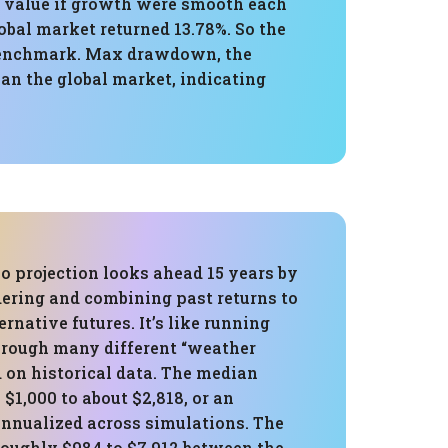
al value if growth were smooth each
obal market returned 13.78%. So the
l benchmark. Max drawdown, the
an the global market, indicating
o projection looks ahead 15 years by
ering and combining past returns to
ernative futures. It’s like running
through many different “weather
 on historical data. The median
1,000 to about $2,818, or an
annualized across simulations. The
roughly $984 to $7,912 between the