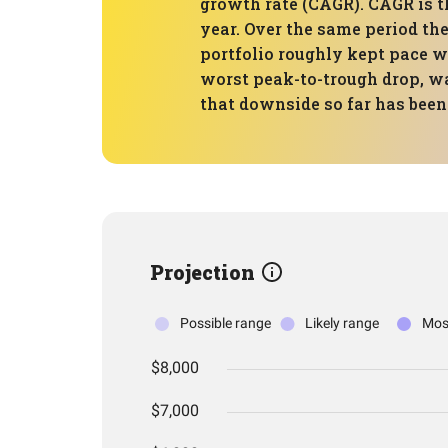
growth rate (CAGR). CAGR is t
year. Over the same period the
portfolio roughly kept pace 
worst peak-to-trough drop, wa
that downside so far has been 
Projection