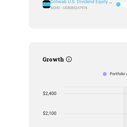
Schwab U.S. Dividend Equity ETF
SCHD - US8085247976
Growth