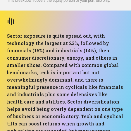
This breakdown covers the equity portion of your portfolio only.
Sector exposure is quite spread out, with
technology the largest at 23%, followed by
financials (16%) and industrials (14%), then
consumer discretionary, energy, and others in
smaller slices. Compared with common global
benchmarks, tech is important but not
overwhelmingly dominant, and there is
meaningful presence in cyclicals like financials
and industrials plus some defensives like
health care and utilities. Sector diversification
helps avoid being overly dependent on one type
of business or economic story. Tech and cyclical
tilts can boost returns when growth and
risk‑taking are rewarded, but may increase