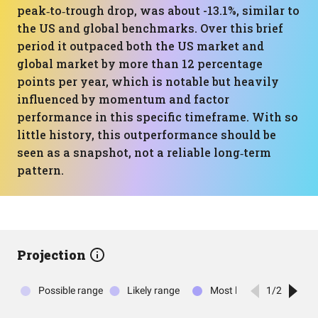
peak‑to‑trough drop, was about -13.1%, similar to
the US and global benchmarks. Over this brief
period it outpaced both the US market and
global market by more than 12 percentage
points per year, which is notable but heavily
influenced by momentum and factor
performance in this specific timeframe. With so
little history, this outperformance should be
seen as a snapshot, not a reliable long‑term
pattern.
Projection