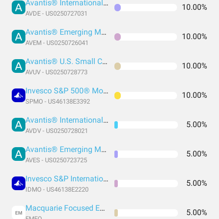
Avantis® International Equity ETF
10.00%
AVDE - US0250727031
Avantis® Emerging Markets Equity ETF
10.00%
AVEM - US0250726041
Avantis® U.S. Small Cap Value ETF
10.00%
AVUV - US0250728773
Invesco S&P 500® Momentum ETF
10.00%
SPMO - US46138E3392
Avantis® International Small Cap Value ETF
5.00%
AVDV - US0250728021
Avantis® Emerging Markets Value ETF
5.00%
AVES - US0250723725
Invesco S&P International Developed Momentum ETF
5.00%
IDMO - US46138E2220
Macquarie Focused Emerging Markets Equity ETF
5.00%
EM
EMEQ