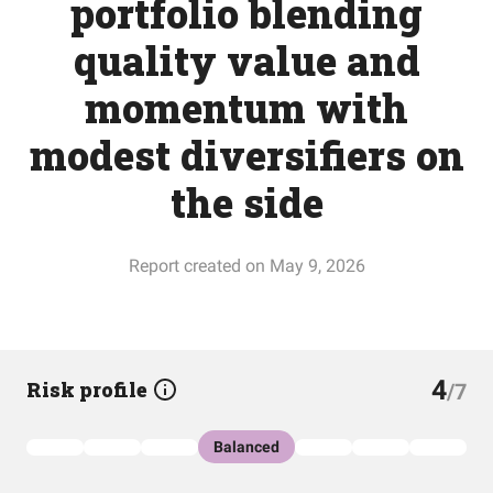
portfolio blending
quality value and
momentum with
modest diversifiers on
the side
Report created on May 9, 2026
4
Risk profile
/7
Balanced