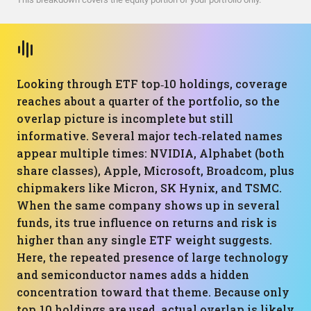
Looking through ETF top‑10 holdings, coverage
reaches about a quarter of the portfolio, so the
overlap picture is incomplete but still
informative. Several major tech‑related names
appear multiple times: NVIDIA, Alphabet (both
share classes), Apple, Microsoft, Broadcom, plus
chipmakers like Micron, SK Hynix, and TSMC.
When the same company shows up in several
funds, its true influence on returns and risk is
higher than any single ETF weight suggests.
Here, the repeated presence of large technology
and semiconductor names adds a hidden
concentration toward that theme. Because only
top‑10 holdings are used, actual overlap is likely