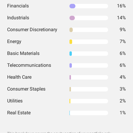
Financials
16%
Industrials
14%
Consumer Discretionary
9%
Energy
7%
Basic Materials
6%
Telecommunications
6%
Health Care
4%
Consumer Staples
3%
Utilities
2%
Real Estate
1%