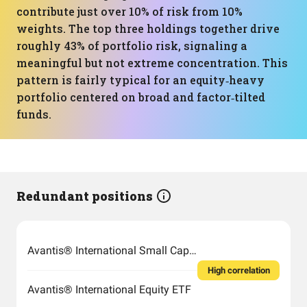
contribute just over 10% of risk from 10%
weights. The top three holdings together drive
roughly 43% of portfolio risk, signaling a
meaningful but not extreme concentration. This
pattern is fairly typical for an equity‑heavy
portfolio centered on broad and factor‑tilted
funds.
Redundant positions
Avantis® International Small Cap Value ETF
High correlation
Avantis® International Equity ETF