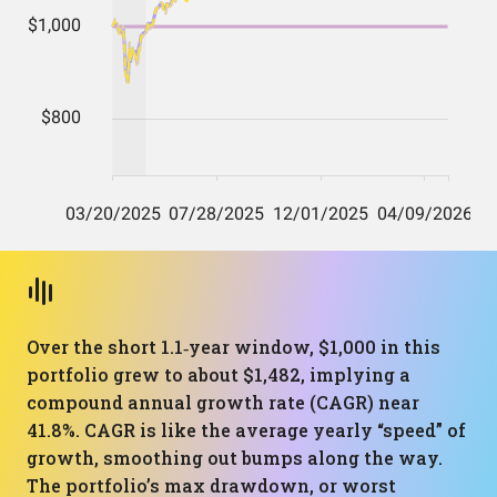
Over the short 1.1‑year window, $1,000 in this
portfolio grew to about $1,482, implying a
compound annual growth rate (CAGR) near
41.8%. CAGR is like the average yearly “speed” of
growth, smoothing out bumps along the way.
The portfolio’s max drawdown, or worst