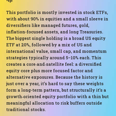
This portfolio is mostly invested in stock ETFs,
with about 90% in equities and a small sleeve in
diversifiers like managed futures, gold,
inflation-focused assets, and long Treasuries.
The biggest single holding is a broad US equity
ETF at 20%, followed by a mix of US and
international value, small cap, and momentum
strategies typically around 5–10% each. This
creates a core‑and‑satellite feel: a diversified
equity core plus more focused factor and
alternative exposures. Because the history is
just over a year, it’s hard to say these weights
form a long-term pattern, but structurally it’s a
growth‑oriented equity portfolio with a thin but
meaningful allocation to risk buffers outside
traditional stocks.