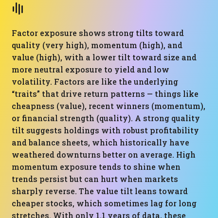
Factor exposure shows strong tilts toward
quality (very high), momentum (high), and
value (high), with a lower tilt toward size and
more neutral exposure to yield and low
volatility. Factors are like the underlying
“traits” that drive return patterns — things like
cheapness (value), recent winners (momentum),
or financial strength (quality). A strong quality
tilt suggests holdings with robust profitability
and balance sheets, which historically have
weathered downturns better on average. High
momentum exposure tends to shine when
trends persist but can hurt when markets
sharply reverse. The value tilt leans toward
cheaper stocks, which sometimes lag for long
stretches. With only 1.1 years of data, these