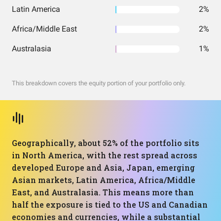
Latin America
2%
Africa/Middle East
2%
Australasia
1%
This breakdown covers the equity portion of your portfolio only.
Geographically, about 52% of the portfolio sits
in North America, with the rest spread across
developed Europe and Asia, Japan, emerging
Asian markets, Latin America, Africa/Middle
East, and Australasia. This means more than
half the exposure is tied to the US and Canadian
economies and currencies, while a substantial