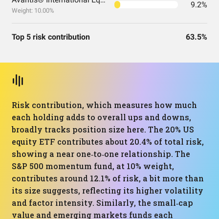
9.2%
Weight: 10.00%
Top 5 risk contribution
63.5%
Risk contribution, which measures how much
each holding adds to overall ups and downs,
broadly tracks position size here. The 20% US
equity ETF contributes about 20.4% of total risk,
showing a near one‑to‑one relationship. The
S&P 500 momentum fund, at 10% weight,
contributes around 12.1% of risk, a bit more than
its size suggests, reflecting its higher volatility
and factor intensity. Similarly, the small‑cap
value and emerging markets funds each