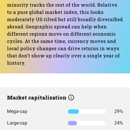
minority tracks the rest of the world. Relative
to a pure global market index, this looks
moderately US‑tilted but still broadly diversified
abroad. Geographic spread can help when
different regions move on different economic
cycles. At the same time, currency moves and
local policy changes can drive returns in ways
that don’t show up clearly over a single year of
history.
Market capitalization
Mega-cap
29%
Large-cap
24%