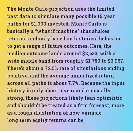
The Monte Carlo projection uses the limited
past data to simulate many possible 15‑year
paths for $1,000 invested. Monte Carlo is
basically a “what if machine” that shakes
returns randomly based on historical behavior
to get a range of future outcomes. Here, the
median outcome lands around $2,633, with a
wide middle band from roughly $1,750 to $3,967.
There’s about a 72.5% rate of simulations ending
positive, and the average annualized return
across all paths is about 7.7%. Because the input
history is only about a year and unusually
strong, these projections likely lean optimistic
and shouldn’t be treated as a firm forecast, more
as a rough illustration of how variable
long‑term equity returns can be.