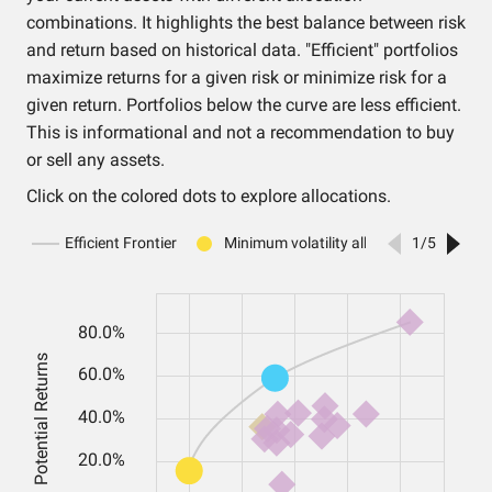
combinations. It highlights the best balance between risk
and return based on historical data. "Efficient" portfolios
maximize returns for a given risk or minimize risk for a
given return. Portfolios below the curve are less efficient.
This is informational and not a recommendation to buy
or sell any assets.
Click on the colored dots to explore allocations.