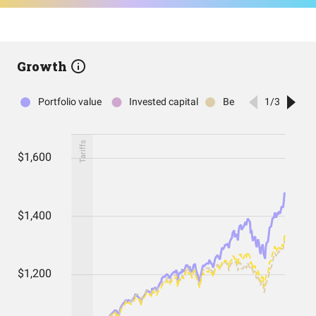
Growth