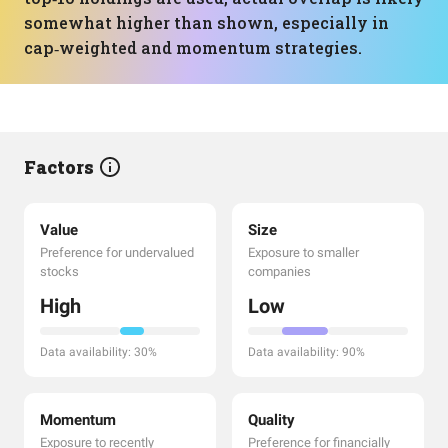
somewhat higher than shown, especially in
cap‑weighted and momentum strategies.
Factors
Value
Size
Preference for undervalued
Exposure to smaller
stocks
companies
High
Low
Data availability: 30%
Data availability: 90%
Momentum
Quality
Exposure to recently
Preference for financially