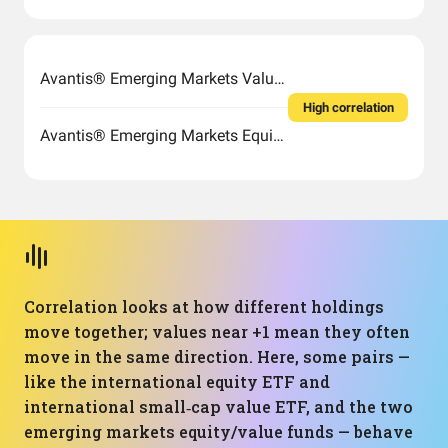
Avantis® Emerging Markets Value ETF
High correlation
Avantis® Emerging Markets Equity ETF
Correlation looks at how different holdings
move together; values near +1 mean they often
move in the same direction. Here, some pairs —
like the international equity ETF and
international small‑cap value ETF, and the two
emerging markets equity/value funds — behave