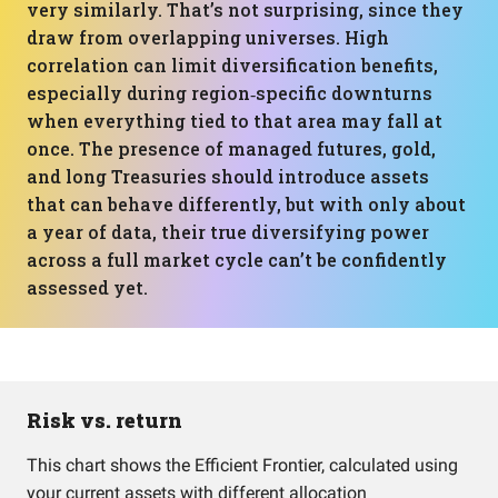
very similarly. That’s not surprising, since they
draw from overlapping universes. High
correlation can limit diversification benefits,
especially during region‑specific downturns
when everything tied to that area may fall at
once. The presence of managed futures, gold,
and long Treasuries should introduce assets
that can behave differently, but with only about
a year of data, their true diversifying power
across a full market cycle can’t be confidently
assessed yet.
Risk vs. return
This chart shows the Efficient Frontier, calculated using
your current assets with different allocation