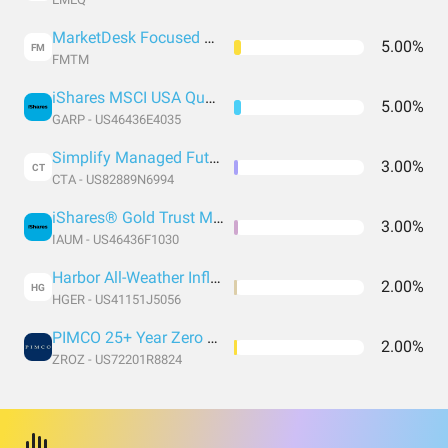
MarketDesk Focused U.S. Momentum ETF
5.00%
FM
FMTM
iShares MSCI USA Quality GARP ETF
5.00%
GARP - US46436E4035
Simplify Managed Futures Strategy ETF
3.00%
CT
CTA - US82889N6994
iShares® Gold Trust Micro
3.00%
IAUM - US46436F1030
Harbor All-Weather Inflation Focus ETF
2.00%
HG
HGER - US41151J5056
PIMCO 25+ Year Zero Coupon U.S. Treasury Index Exchange-Traded Fund
2.00%
ZROZ - US72201R8824