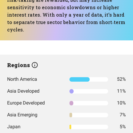
sensitivity to economic slowdowns or higher
interest rates. With only a year of data, it’s hard
to separate true sector behavior from short‑term
cycles.
Regions
North America
52%
Asia Developed
11%
Europe Developed
10%
Asia Emerging
7%
Japan
5%