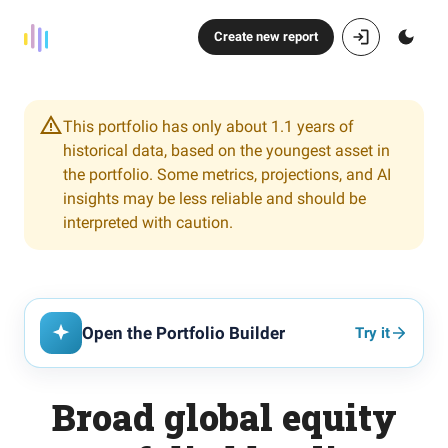
Create new report
This portfolio has only about 1.1 years of
historical data, based on the youngest asset in
the portfolio. Some metrics, projections, and AI
insights may be less reliable and should be
interpreted with caution.
Open the Portfolio Builder
Try it
Broad global equity