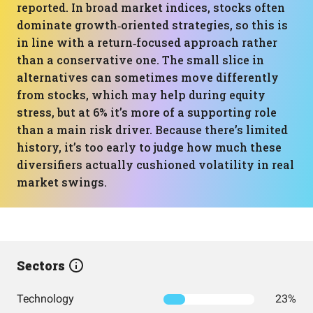
reported. In broad market indices, stocks often
dominate growth‑oriented strategies, so this is
in line with a return‑focused approach rather
than a conservative one. The small slice in
alternatives can sometimes move differently
from stocks, which may help during equity
stress, but at 6% it’s more of a supporting role
than a main risk driver. Because there’s limited
history, it’s too early to judge how much these
diversifiers actually cushioned volatility in real
market swings.
Sectors
Technology
23%