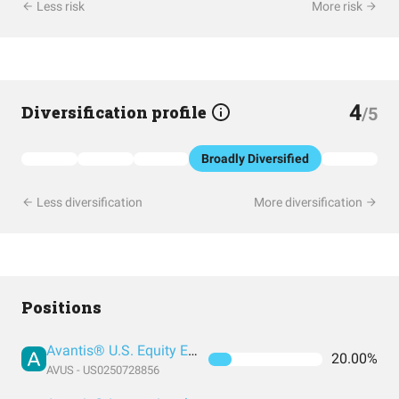
Less risk
More risk
4
Diversification profile
/5
Broadly Diversified
Less diversification
More diversification
Positions
Avantis® U.S. Equity ETF
20.00%
AVUS - US0250728856