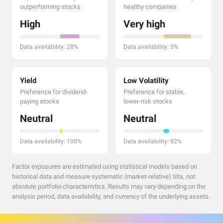
outperforming stocks
healthy companies
High
Very high
Data availability: 28%
Data availability: 5%
Yield
Low Volatility
Preference for dividend-
Preference for stable,
paying stocks
lower-risk stocks
Neutral
Neutral
Data availability: 100%
Data availability: 82%
Factor exposures are estimated using statistical models based on
historical data and measure systematic (market-relative) tilts, not
absolute portfolio characteristics. Results may vary depending on the
analysis period, data availability, and currency of the underlying assets.