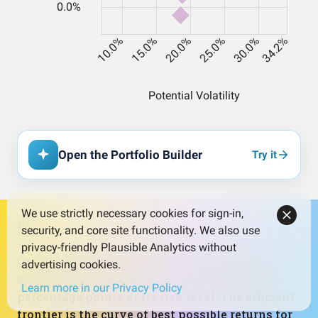
Open the Portfolio Builder
Try it
We use strictly necessary cookies for sign-in,
security, and core site functionality. We also use
privacy-friendly Plausible Analytics without
On the risk‑return chart, the current portfolio
advertising cookies.
sits below the efficient frontier by about 18.9
Learn more in our Privacy Policy
percentage points at its risk level. The efficient
frontier is the curve of best possible returns for