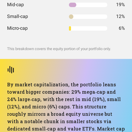
Mid-cap
19%
Small-cap
12%
Micro-cap
6%
This breakdown covers the equity portion of your portfolio only.
By market capitalization, the portfolio leans
toward bigger companies: 29% mega‑cap and
24% large‑cap, with the rest in mid (19%), small
(12%), and micro (6%) caps. This structure
roughly mirrors a broad equity universe but
with a notable chunk in smaller stocks via
dedicated small‑cap and value ETFs. Market cap