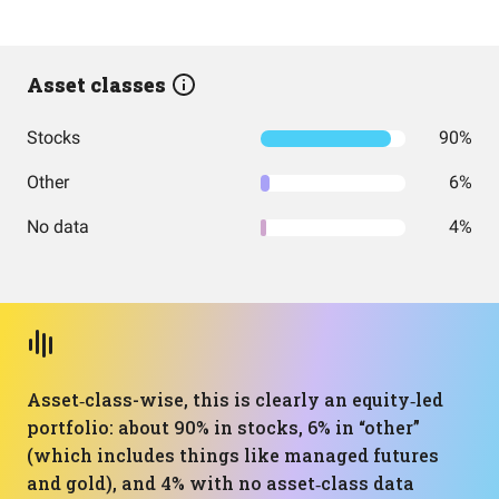
Asset classes
Stocks
90%
Other
6%
No data
4%
Asset‑class-wise, this is clearly an equity‑led
portfolio: about 90% in stocks, 6% in “other”
(which includes things like managed futures
and gold), and 4% with no asset‑class data