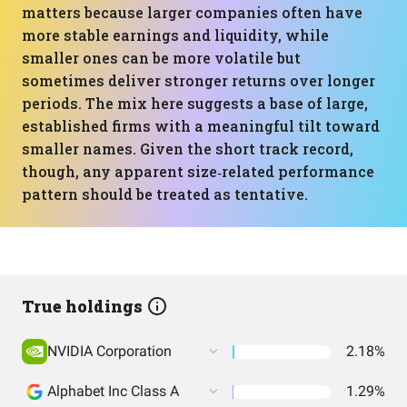
matters because larger companies often have
more stable earnings and liquidity, while
smaller ones can be more volatile but
sometimes deliver stronger returns over longer
periods. The mix here suggests a base of large,
established firms with a meaningful tilt toward
smaller names. Given the short track record,
though, any apparent size‑related performance
pattern should be treated as tentative.
True holdings
NVIDIA Corporation
2.18%
Alphabet Inc Class A
1.29%