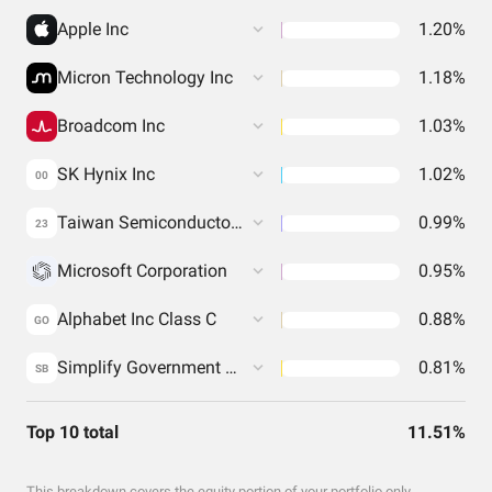
Apple Inc
1.20%
Micron Technology Inc
1.18%
Broadcom Inc
1.03%
SK Hynix Inc
1.02%
00
Taiwan Semiconductor Manufacturing Co. Ltd.
0.99%
23
Microsoft Corporation
0.95%
Alphabet Inc Class C
0.88%
GO
Simplify Government Money Market ETF
0.81%
SB
Top 10 total
11.51%
This breakdown covers the equity portion of your portfolio only.