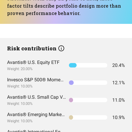
factor tilts describe portfolio design more than
proven performance behavior.
Risk contribution
Avantis® U.S. Equity ETF
20.4%
Weight: 20.00%
Invesco S&P 500® Momentum ETF
12.1%
Weight: 10.00%
Avantis® U.S. Small Cap Value ETF
11.0%
Weight: 10.00%
Avantis® Emerging Markets Equity ETF
10.9%
Weight: 10.00%
Avantis® International Equity ETF