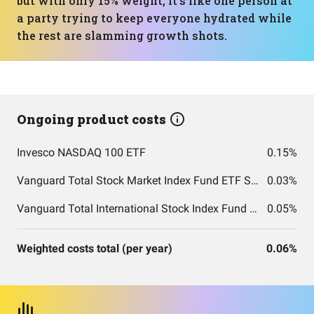
but with only 15% weight, it’s like one person at
a party trying to keep everyone hydrated while
the rest are slamming growth shots.
Ongoing product costs
Invesco NASDAQ 100 ETF
0.15%
Vanguard Total Stock Market Index Fund ETF Shares
0.03%
Vanguard Total International Stock Index Fund ETF Shares
0.05%
Weighted costs total (per year)
0.06%