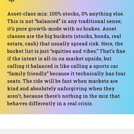
Asset-class mix: 100% stocks, 0% anything else.
This is not “balanced” in any traditional sense;
it’s pure growth-mode with no brakes. Asset
classes are the big buckets (stocks, bonds, real
estate, cash) that usually spread risk. Here, the
bucket list is just “equities and vibes.” That’s fine
if the intent is all-in on market upside, but
calling it balanced is like calling a sports car
“family friendly” because it technically has four
seats. The ride will be fast when markets are
kind and absolutely unforgiving when they
aren’t, because there’s nothing in the mix that
behaves differently in a real crisis.