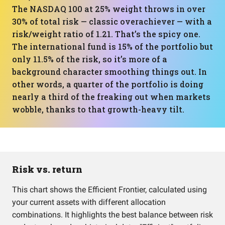
The NASDAQ 100 at 25% weight throws in over
30% of total risk — classic overachiever — with a
risk/weight ratio of 1.21. That’s the spicy one.
The international fund is 15% of the portfolio but
only 11.5% of the risk, so it’s more of a
background character smoothing things out. In
other words, a quarter of the portfolio is doing
nearly a third of the freaking out when markets
wobble, thanks to that growth-heavy tilt.
Risk vs. return
This chart shows the Efficient Frontier, calculated using
your current assets with different allocation
combinations. It highlights the best balance between risk