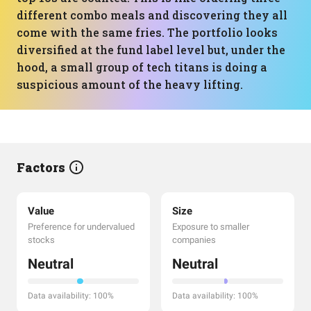
different combo meals and discovering they all
come with the same fries. The portfolio looks
diversified at the fund label level but, under the
hood, a small group of tech titans is doing a
suspicious amount of the heavy lifting.
Factors
Value
Size
Preference for undervalued
Exposure to smaller
stocks
companies
Neutral
Neutral
Data availability: 100%
Data availability: 100%