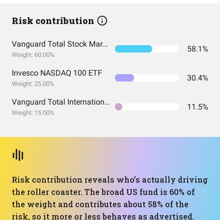
Risk contribution
Vanguard Total Stock Market Index Fund ETF Shares
58.1%
Weight: 60.00%
Invesco NASDAQ 100 ETF
30.4%
Weight: 25.00%
Vanguard Total International Stock Index Fund ETF Shares
11.5%
Weight: 15.00%
Risk contribution reveals who’s actually driving
the roller coaster. The broad US fund is 60% of
the weight and contributes about 58% of the
risk, so it more or less behaves as advertised.