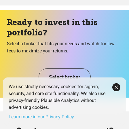
Ready to invest in this
portfolio?
Select a broker that fits your needs and watch for low
fees to maximize your returns.
Select broker
We use strictly necessary cookies for sign-in,
security, and core site functionality. We also use
privacy-friendly Plausible Analytics without
advertising cookies.
Learn more in our Privacy Policy