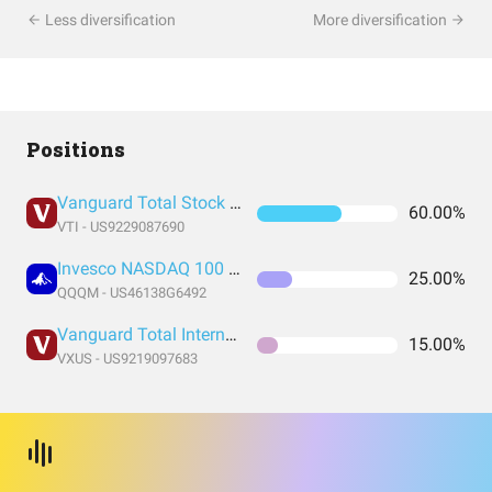
Less diversification
More diversification
Positions
Vanguard Total Stock Market Index Fund ETF Shares
60.00%
VTI - US9229087690
Invesco NASDAQ 100 ETF
25.00%
QQQM - US46138G6492
Vanguard Total International Stock Index Fund ETF Shares
15.00%
VXUS - US9219097683