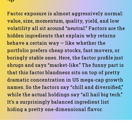
Factor exposure is almost aggressively normal:
value, size, momentum, quality, yield, and low
volatility all sit around “neutral.” Factors are the
hidden ingredients that explain why returns
behave a certain way — like whether the
portfolio prefers cheap stocks, fast movers, or
boringly stable ones. Here, the factor profile just
shrugs and says “market-like.” The funny part is
that this factor blandness sits on top of pretty
dramatic concentration in US mega-cap growth
names. So the factors say “chill and diversified,”
while the actual holdings say “all hail big tech.”
It’s a surprisingly balanced ingredient list
hiding a pretty one-dimensional flavor.