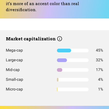
it’s more of an accent color than real
diversification.
Market capitalization
Mega-cap
45%
Large-cap
32%
Mid-cap
17%
Small-cap
4%
Micro-cap
1%