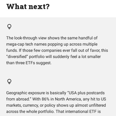
What next?
The look-through view shows the same handful of
mega-cap tech names popping up across multiple
funds. If those few companies ever fall out of favor, this
“diversified” portfolio will suddenly feel a lot smaller
than three ETFs suggest.
Geographic exposure is basically “USA plus postcards
from abroad.” With 86% in North America, any hit to US
markets, currency, or policy shows up almost unfiltered
across the whole portfolio. That international ETF is