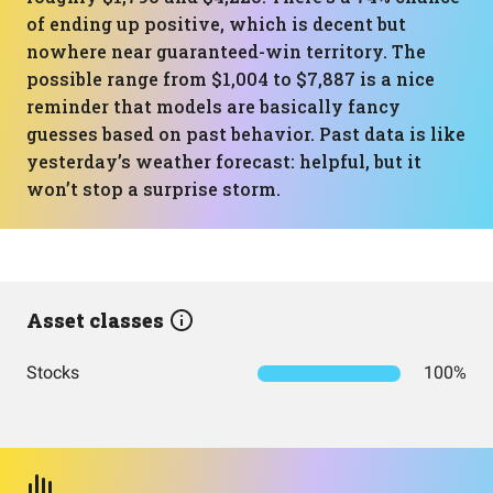
of ending up positive, which is decent but
nowhere near guaranteed-win territory. The
possible range from $1,004 to $7,887 is a nice
reminder that models are basically fancy
guesses based on past behavior. Past data is like
yesterday’s weather forecast: helpful, but it
won’t stop a surprise storm.
Asset classes
Stocks
100%