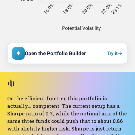
Open the Portfolio Builder
Try it
On the efficient frontier, this portfolio is
actually… competent. The current setup has a
Sharpe ratio of 0.7, while the optimal mix of the
same three funds could push that to about 0.86
with slightly higher risk. Sharpe is just return