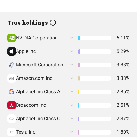
True holdings
NVIDIA Corporation
6.11%
Apple Inc
5.29%
Microsoft Corporation
3.88%
Amazon.com Inc
3.38%
AM
Alphabet Inc Class A
2.85%
Broadcom Inc
2.51%
Alphabet Inc Class C
2.37%
GO
Tesla Inc
1.80%
TS