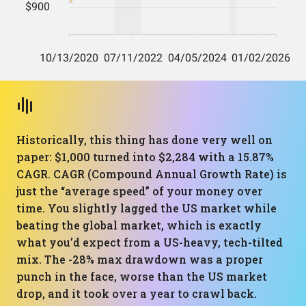
Historically, this thing has done very well on
paper: $1,000 turned into $2,284 with a 15.87%
CAGR. CAGR (Compound Annual Growth Rate) is
just the “average speed” of your money over
time. You slightly lagged the US market while
beating the global market, which is exactly
what you’d expect from a US-heavy, tech-tilted
mix. The -28% max drawdown was a proper
punch in the face, worse than the US market
drop, and it took over a year to crawl back.