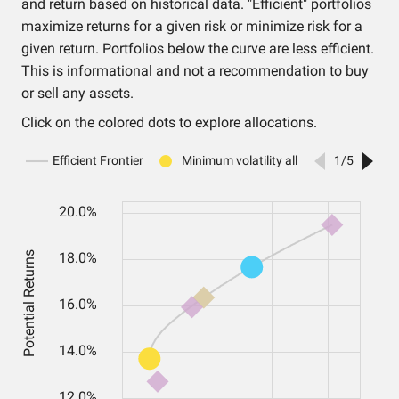
and return based on historical data. "Efficient" portfolios
maximize returns for a given risk or minimize risk for a
given return. Portfolios below the curve are less efficient.
This is informational and not a recommendation to buy
or sell any assets.
Click on the colored dots to explore allocations.