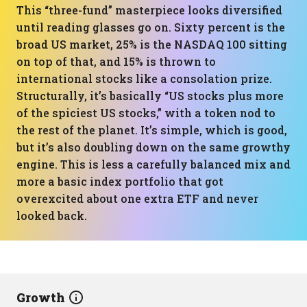
This “three-fund” masterpiece looks diversified
until reading glasses go on. Sixty percent is the
broad US market, 25% is the NASDAQ 100 sitting
on top of that, and 15% is thrown to
international stocks like a consolation prize.
Structurally, it’s basically “US stocks plus more
of the spiciest US stocks,” with a token nod to
the rest of the planet. It’s simple, which is good,
but it’s also doubling down on the same growthy
engine. This is less a carefully balanced mix and
more a basic index portfolio that got
overexcited about one extra ETF and never
looked back.
Growth