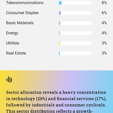
Telecommunications
8%
Consumer Staples
6%
Basic Materials
4%
Energy
4%
Utilities
3%
Real Estate
3%
Sector allocation reveals a heavy concentration
in technology (26%) and financial services (17%),
followed by industrials and consumer cyclicals.
This sector distribution reflects a growth-