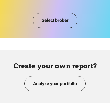
Select broker
Create your own report?
Analyze your portfolio