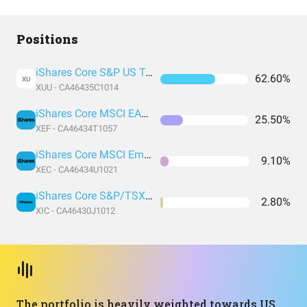
Positions
iShares Core S&P US Total Market
62.60%
XU
XUU - CA46435C1014
iShares Core MSCI EAFE IMI
25.50%
XEF - CA46434T1057
iShares Core MSCI Emerging Markets IMI Index ETF
9.10%
XEC - CA46434U1021
iShares Core S&P/TSX Capped Composite
2.80%
XIC - CA46430J1012
The portfolio is heavily weighted towards US