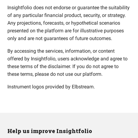
Insightfolio does not endorse or guarantee the suitability
of any particular financial product, security, or strategy.
Any projections, forecasts, or hypothetical scenarios
presented on the platform are for illustrative purposes
only and are not guarantees of future outcomes.
By accessing the services, information, or content
offered by Insightfolio, users acknowledge and agree to
these terms of the disclaimer. If you do not agree to
these terms, please do not use our platform.
Instrument logos provided by
Elbstream
.
Help us improve Insightfolio