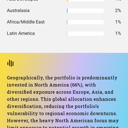
Australasia
2%
Africa/Middle East
1%
Latin America
1%
Geographically, the portfolio is predominantly
invested in North America (66%), with
diversified exposure across Europe, Asia, and
other regions. This global allocation enhances
diversification, reducing the portfolio's
vulnerability to regional economic downturns.
However, the heavy North American focus may
limit exposure to potential growth in emerging