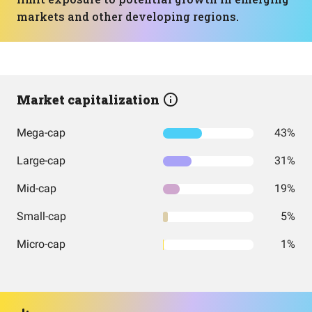
markets and other developing regions.
Market capitalization
Mega-cap
43%
Large-cap
31%
Mid-cap
19%
Small-cap
5%
Micro-cap
1%