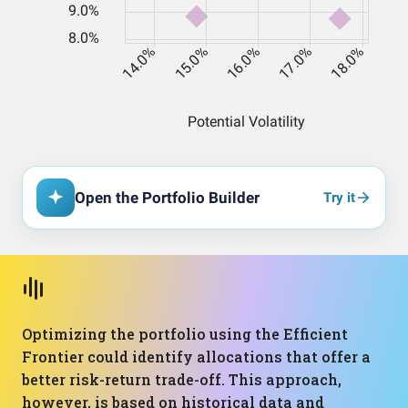
Open the Portfolio Builder
Try it
Optimizing the portfolio using the Efficient
Frontier could identify allocations that offer a
better risk-return trade-off. This approach,
however, is based on historical data and