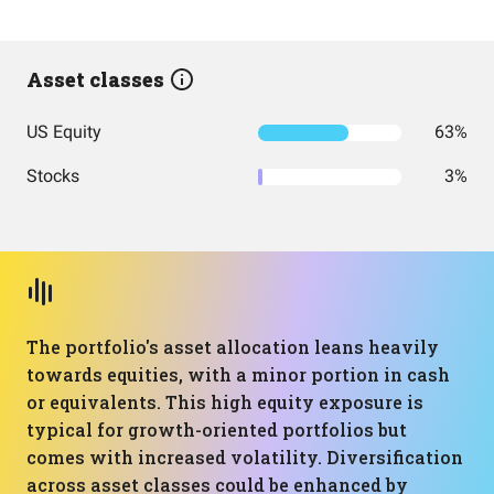
Asset classes
US Equity
63%
Stocks
3%
The portfolio's asset allocation leans heavily
towards equities, with a minor portion in cash
or equivalents. This high equity exposure is
typical for growth-oriented portfolios but
comes with increased volatility. Diversification
across asset classes could be enhanced by