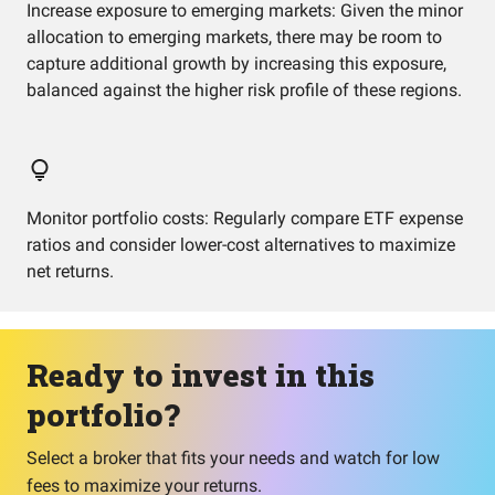
Increase exposure to emerging markets: Given the minor
allocation to emerging markets, there may be room to
capture additional growth by increasing this exposure,
balanced against the higher risk profile of these regions.
Monitor portfolio costs: Regularly compare ETF expense
ratios and consider lower-cost alternatives to maximize
net returns.
Ready to invest in this
portfolio?
Select a broker that fits your needs and watch for low
fees to maximize your returns.