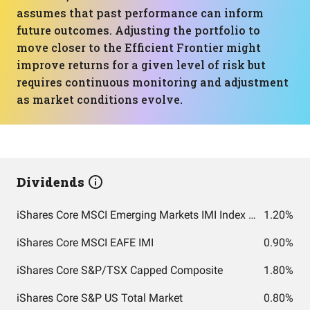
assumes that past performance can inform
future outcomes. Adjusting the portfolio to
move closer to the Efficient Frontier might
improve returns for a given level of risk but
requires continuous monitoring and adjustment
as market conditions evolve.
Dividends
iShares Core MSCI Emerging Markets IMI Index ETF
1.20%
iShares Core MSCI EAFE IMI
0.90%
iShares Core S&P/TSX Capped Composite
1.80%
iShares Core S&P US Total Market
0.80%