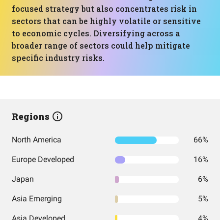
focused strategy but also concentrates risk in
sectors that can be highly volatile or sensitive
to economic cycles. Diversifying across a
broader range of sectors could help mitigate
specific industry risks.
Regions
North America
66%
Europe Developed
16%
Japan
6%
Asia Emerging
5%
Asia Developed
4%