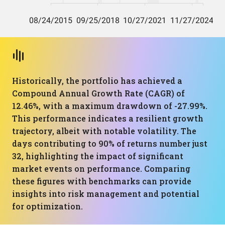
Historically, the portfolio has achieved a
Compound Annual Growth Rate (CAGR) of
12.46%, with a maximum drawdown of -27.99%.
This performance indicates a resilient growth
trajectory, albeit with notable volatility. The
days contributing to 90% of returns number just
32, highlighting the impact of significant
market events on performance. Comparing
these figures with benchmarks can provide
insights into risk management and potential
for optimization.