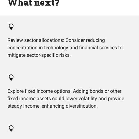
What next?
Review sector allocations: Consider reducing
concentration in technology and financial services to
mitigate sector-specific risks.
Explore fixed income options: Adding bonds or other
fixed income assets could lower volatility and provide
steady income, enhancing diversification.