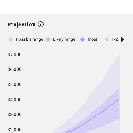
Projection