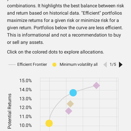
combinations. It highlights the best balance between risk
and return based on historical data. "Efficient" portfolios
maximize returns for a given risk or minimize risk for a
given return. Portfolios below the curve are less efficient.
This is informational and not a recommendation to buy
or sell any assets.
Click on the colored dots to explore allocations.