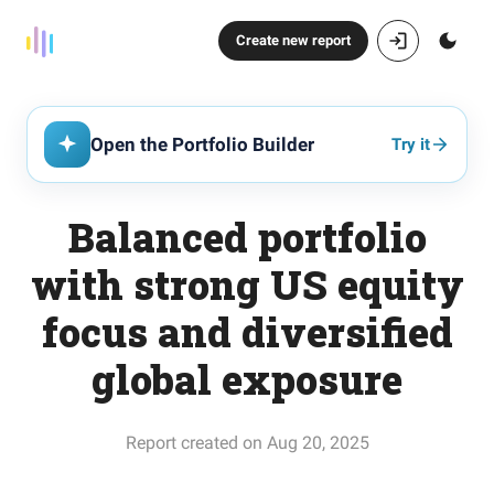
Create new report
Open the Portfolio Builder
Try it
Balanced portfolio
with strong US equity
focus and diversified
global exposure
Report created on Aug 20, 2025