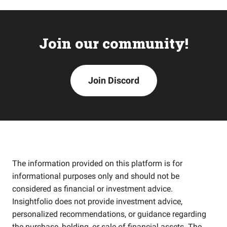
Join our community!
Join Discord
The information provided on this platform is for
informational purposes only and should not be
considered as financial or investment advice.
Insightfolio does not provide investment advice,
personalized recommendations, or guidance regarding
the purchase, holding, or sale of financial assets. The