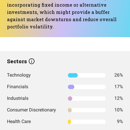
incorporating fixed income or alternative
investments, which might provide a buffer
against market downturns and reduce overall
portfolio volatility.
Sectors
Technology
26%
Financials
17%
Industrials
12%
Consumer Discretionary
10%
Health Care
9%