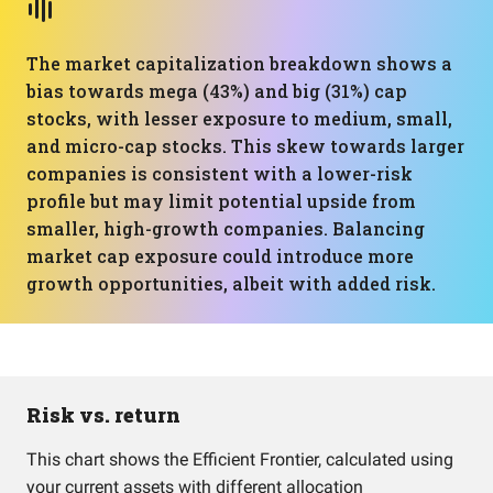
The market capitalization breakdown shows a
bias towards mega (43%) and big (31%) cap
stocks, with lesser exposure to medium, small,
and micro-cap stocks. This skew towards larger
companies is consistent with a lower-risk
profile but may limit potential upside from
smaller, high-growth companies. Balancing
market cap exposure could introduce more
growth opportunities, albeit with added risk.
Risk vs. return
This chart shows the Efficient Frontier, calculated using
your current assets with different allocation