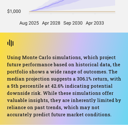
Using Monte Carlo simulations, which project
future performance based on historical data, the
portfolio shows a wide range of outcomes. The
median projection suggests a 306.1% return, with
a 5th percentile at 42.6% indicating potential
downside risk. While these simulations offer
valuable insights, they are inherently limited by
reliance on past trends, which may not
accurately predict future market conditions.