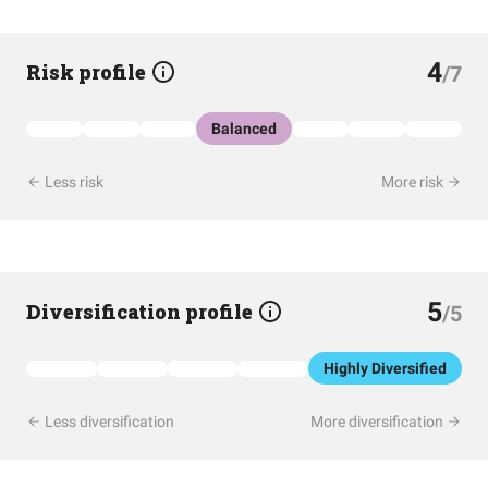
4
Risk profile
/7
Balanced
Less risk
More risk
5
Diversification profile
/5
Highly Diversified
Less diversification
More diversification