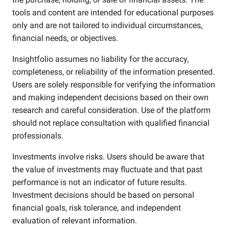
tools and content are intended for educational purposes
only and are not tailored to individual circumstances,
financial needs, or objectives.
Insightfolio assumes no liability for the accuracy,
completeness, or reliability of the information presented.
Users are solely responsible for verifying the information
and making independent decisions based on their own
research and careful consideration. Use of the platform
should not replace consultation with qualified financial
professionals.
Investments involve risks. Users should be aware that
the value of investments may fluctuate and that past
performance is not an indicator of future results.
Investment decisions should be based on personal
financial goals, risk tolerance, and independent
evaluation of relevant information.