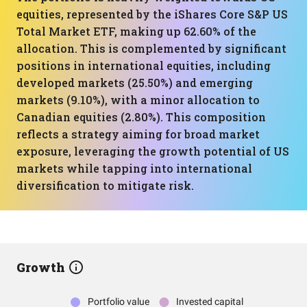
equities, represented by the iShares Core S&P US
Total Market ETF, making up 62.60% of the
allocation. This is complemented by significant
positions in international equities, including
developed markets (25.50%) and emerging
markets (9.10%), with a minor allocation to
Canadian equities (2.80%). This composition
reflects a strategy aiming for broad market
exposure, leveraging the growth potential of US
markets while tapping into international
diversification to mitigate risk.
Growth