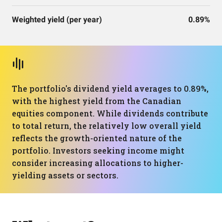
Weighted yield (per year)
0.89%
The portfolio's dividend yield averages to 0.89%,
with the highest yield from the Canadian
equities component. While dividends contribute
to total return, the relatively low overall yield
reflects the growth-oriented nature of the
portfolio. Investors seeking income might
consider increasing allocations to higher-
yielding assets or sectors.