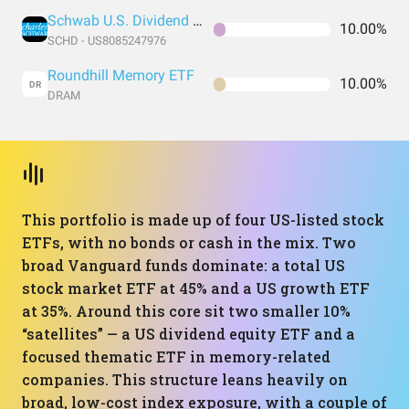
Schwab U.S. Dividend Equity ETF
10.00%
SCHD - US8085247976
Roundhill Memory ETF
10.00%
DR
DRAM
This portfolio is made up of four US-listed stock
ETFs, with no bonds or cash in the mix. Two
broad Vanguard funds dominate: a total US
stock market ETF at 45% and a US growth ETF
at 35%. Around this core sit two smaller 10%
“satellites” — a US dividend equity ETF and a
focused thematic ETF in memory-related
companies. This structure leans heavily on
broad, low-cost index exposure, with a couple of