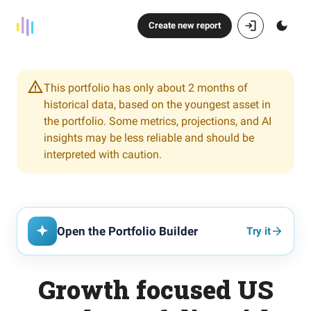
Create new report
This portfolio has only about 2 months of
historical data, based on the youngest asset in
the portfolio. Some metrics, projections, and AI
insights may be less reliable and should be
interpreted with caution.
Open the Portfolio Builder
Try it
Growth focused US