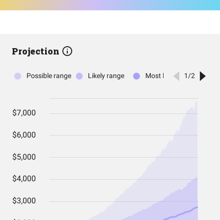
Projection