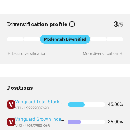
3
Diversification profile
/5
Moderately Diversified
Less diversification
More diversification
Positions
Vanguard Total Stock Market Index Fund ETF Shares
45.00%
VTI - US9229087690
Vanguard Growth Index Fund ETF Shares
35.00%
VUG - US9229087369