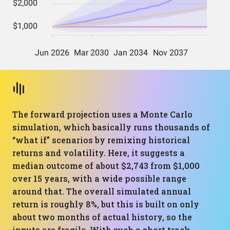
The forward projection uses a Monte Carlo
simulation, which basically runs thousands of
“what if” scenarios by remixing historical
returns and volatility. Here, it suggests a
median outcome of about $2,743 from $1,000
over 15 years, with a wide possible range
around that. The overall simulated annual
return is roughly 8%, but this is built on only
about two months of actual history, so the
inputs are fragile. With such a short track