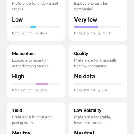
Preference for undervalued
Exposure to smaller
stocks
companies
Low
Very low
Data availability: 45%
Data availability: 100%
Momentum
Quality
Exposure to recently
Preference for financially
outperforming stocks
healthy companies
High
No data
Data availability: 35%
Data availability: 0%
Yield
Low Volatility
Preference for dividend-
Preference for stable,
paying stocks
lower-risk stocks
Neutral
Neutral