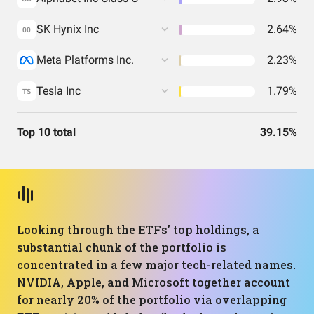
SK Hynix Inc
2.64%
00
Meta Platforms Inc.
2.23%
Tesla Inc
1.79%
TS
Top 10 total
39.15%
Looking through the ETFs’ top holdings, a
substantial chunk of the portfolio is
concentrated in a few major tech-related names.
NVIDIA, Apple, and Microsoft together account
for nearly 20% of the portfolio via overlapping