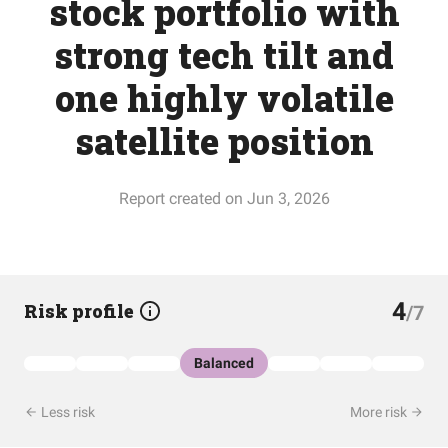
stock portfolio with
strong tech tilt and
one highly volatile
satellite position
Report created on Jun 3, 2026
4
Risk profile
/7
Balanced
Less risk
More risk