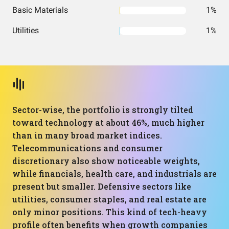
Basic Materials
1%
Utilities
1%
Sector-wise, the portfolio is strongly tilted
toward technology at about 46%, much higher
than in many broad market indices.
Telecommunications and consumer
discretionary also show noticeable weights,
while financials, health care, and industrials are
present but smaller. Defensive sectors like
utilities, consumer staples, and real estate are
only minor positions. This kind of tech-heavy
profile often benefits when growth companies