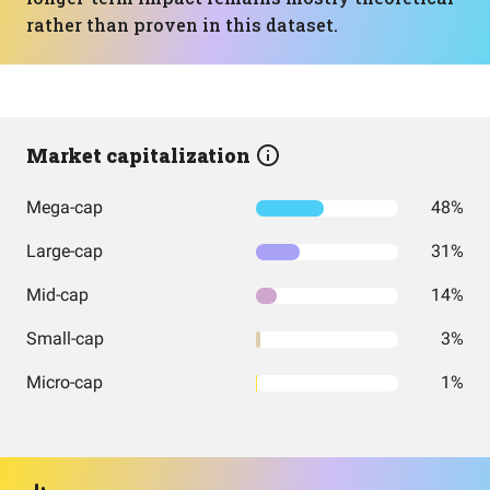
rather than proven in this dataset.
Market capitalization
Mega-cap
48%
Large-cap
31%
Mid-cap
14%
Small-cap
3%
Micro-cap
1%