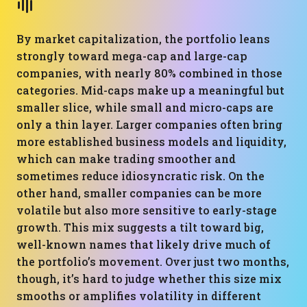
By market capitalization, the portfolio leans
strongly toward mega-cap and large-cap
companies, with nearly 80% combined in those
categories. Mid-caps make up a meaningful but
smaller slice, while small and micro-caps are
only a thin layer. Larger companies often bring
more established business models and liquidity,
which can make trading smoother and
sometimes reduce idiosyncratic risk. On the
other hand, smaller companies can be more
volatile but also more sensitive to early-stage
growth. This mix suggests a tilt toward big,
well-known names that likely drive much of
the portfolio’s movement. Over just two months,
though, it’s hard to judge whether this size mix
smooths or amplifies volatility in different