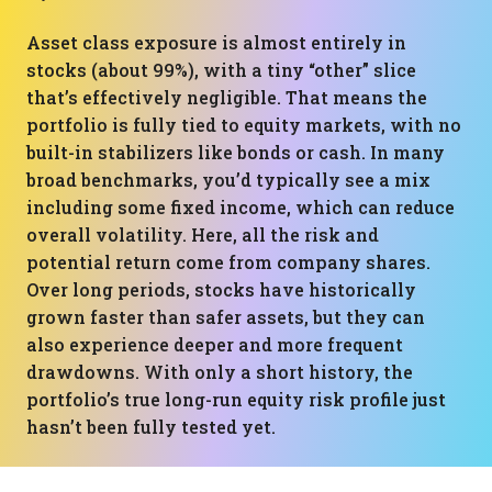
Asset class exposure is almost entirely in
stocks (about 99%), with a tiny “other” slice
that’s effectively negligible. That means the
portfolio is fully tied to equity markets, with no
built-in stabilizers like bonds or cash. In many
broad benchmarks, you’d typically see a mix
including some fixed income, which can reduce
overall volatility. Here, all the risk and
potential return come from company shares.
Over long periods, stocks have historically
grown faster than safer assets, but they can
also experience deeper and more frequent
drawdowns. With only a short history, the
portfolio’s true long-run equity risk profile just
hasn’t been fully tested yet.