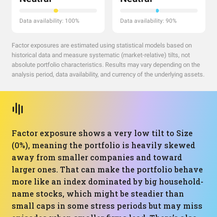
Data availability: 100%
Data availability: 90%
Factor exposures are estimated using statistical models based on
historical data and measure systematic (market-relative) tilts, not
absolute portfolio characteristics. Results may vary depending on the
analysis period, data availability, and currency of the underlying assets.
Factor exposure shows a very low tilt to Size
(0%), meaning the portfolio is heavily skewed
away from smaller companies and toward
larger ones. That can make the portfolio behave
more like an index dominated by big household-
name stocks, which might be steadier than
small caps in some stress periods but may miss