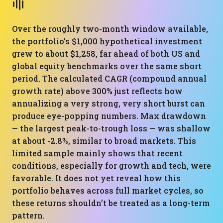
Over the roughly two-month window available,
the portfolio’s $1,000 hypothetical investment
grew to about $1,258, far ahead of both US and
global equity benchmarks over the same short
period. The calculated CAGR (compound annual
growth rate) above 300% just reflects how
annualizing a very strong, very short burst can
produce eye-popping numbers. Max drawdown
— the largest peak-to-trough loss — was shallow
at about -2.8%, similar to broad markets. This
limited sample mainly shows that recent
conditions, especially for growth and tech, were
favorable. It does not yet reveal how this
portfolio behaves across full market cycles, so
these returns shouldn’t be treated as a long-term
pattern.