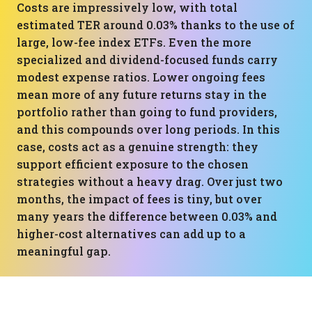
Costs are impressively low, with total
estimated TER around 0.03% thanks to the use of
large, low-fee index ETFs. Even the more
specialized and dividend-focused funds carry
modest expense ratios. Lower ongoing fees
mean more of any future returns stay in the
portfolio rather than going to fund providers,
and this compounds over long periods. In this
case, costs act as a genuine strength: they
support efficient exposure to the chosen
strategies without a heavy drag. Over just two
months, the impact of fees is tiny, but over
many years the difference between 0.03% and
higher-cost alternatives can add up to a
meaningful gap.