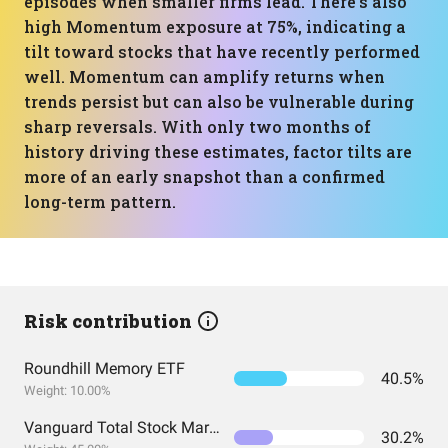
episodes when smaller firms lead. There’s also
high Momentum exposure at 75%, indicating a
tilt toward stocks that have recently performed
well. Momentum can amplify returns when
trends persist but can also be vulnerable during
sharp reversals. With only two months of
history driving these estimates, factor tilts are
more of an early snapshot than a confirmed
long-term pattern.
Risk contribution
Roundhill Memory ETF
40.5%
Weight: 10.00%
Vanguard Total Stock Market Index Fund ETF Shares
30.2%