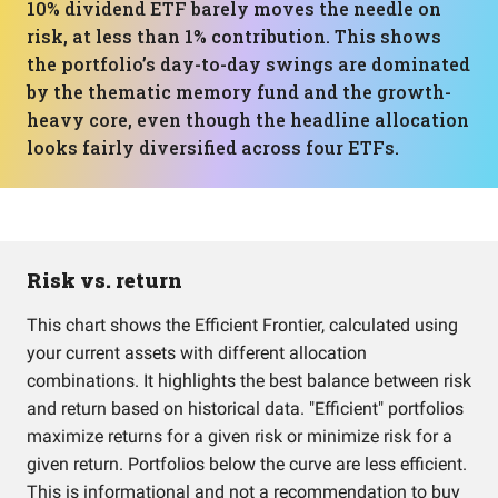
10% dividend ETF barely moves the needle on
risk, at less than 1% contribution. This shows
the portfolio’s day-to-day swings are dominated
by the thematic memory fund and the growth-
heavy core, even though the headline allocation
looks fairly diversified across four ETFs.
Risk vs. return
This chart shows the Efficient Frontier, calculated using
your current assets with different allocation
combinations. It highlights the best balance between risk
and return based on historical data. "Efficient" portfolios
maximize returns for a given risk or minimize risk for a
given return. Portfolios below the curve are less efficient.
This is informational and not a recommendation to buy