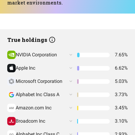
market environments.
True holdings
NVIDIA Corporation
7.65%
Apple Inc
6.62%
Microsoft Corporation
5.03%
Alphabet Inc Class A
3.73%
Amazon.com Inc
3.45%
AM
Broadcom Inc
3.10%
Alphabet Inc Class C
2.93%
GO