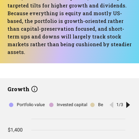
targeted tilts for higher growth and dividends.
Because everything is equity and mostly US-
based, the portfolio is growth-oriented rather
than capital-preservation focused, and short-
term ups and downs will largely track stock
markets rather than being cushioned by steadier
assets.
Growth