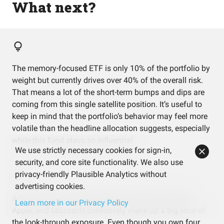
What next?
The memory-focused ETF is only 10% of the portfolio by
weight but currently drives over 40% of the overall risk.
That means a lot of the short-term bumps and dips are
coming from this single satellite position. It’s useful to
keep in mind that the portfolio’s behavior may feel more
volatile than the headline allocation suggests, especially
while this fund stays so influential.
We use strictly necessary cookies for sign-in,
security, and core site functionality. We also use
privacy-friendly Plausible Analytics without
advertising cookies.
A handful of large tech-oriented names like NVIDIA,
Learn more in our Privacy Policy
Apple, and Microsoft collectively make up a big slice of
the look-through exposure. Even though you own four