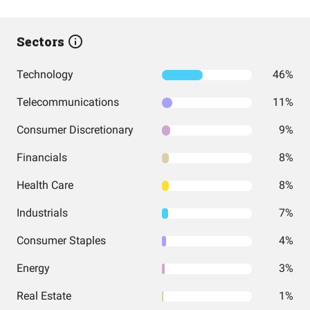
Sectors
Technology
46%
Telecommunications
11%
Consumer Discretionary
9%
Financials
8%
Health Care
8%
Industrials
7%
Consumer Staples
4%
Energy
3%
Real Estate
1%