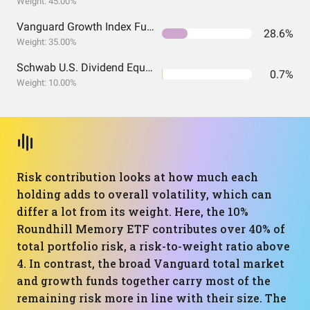
Weight: 45.00%
Vanguard Growth Index Fund ETF Shares
28.6%
Weight: 35.00%
Schwab U.S. Dividend Equity ETF
0.7%
Weight: 10.00%
Risk contribution looks at how much each
holding adds to overall volatility, which can
differ a lot from its weight. Here, the 10%
Roundhill Memory ETF contributes over 40% of
total portfolio risk, a risk-to-weight ratio above
4. In contrast, the broad Vanguard total market
and growth funds together carry most of the
remaining risk more in line with their size. The