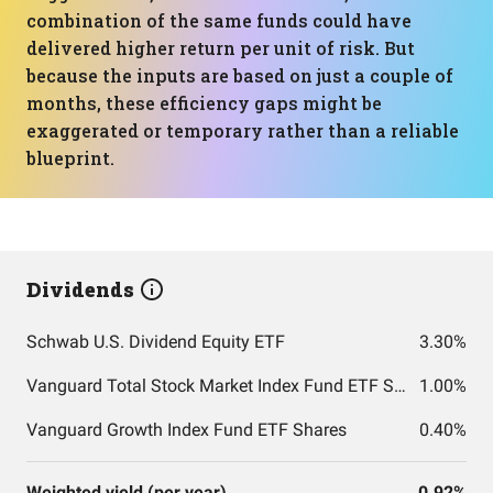
combination of the same funds could have
delivered higher return per unit of risk. But
because the inputs are based on just a couple of
months, these efficiency gaps might be
exaggerated or temporary rather than a reliable
blueprint.
Dividends
Schwab U.S. Dividend Equity ETF
3.30%
Vanguard Total Stock Market Index Fund ETF Shares
1.00%
Vanguard Growth Index Fund ETF Shares
0.40%
Weighted yield (per year)
0.92%