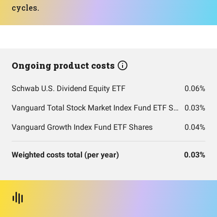
cycles.
Ongoing product costs
Schwab U.S. Dividend Equity ETF
0.06%
Vanguard Total Stock Market Index Fund ETF Shares
0.03%
Vanguard Growth Index Fund ETF Shares
0.04%
Weighted costs total (per year)
0.03%