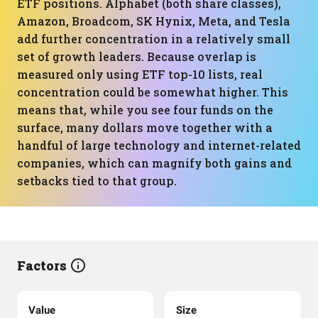
ETF positions. Alphabet (both share classes),
Amazon, Broadcom, SK Hynix, Meta, and Tesla
add further concentration in a relatively small
set of growth leaders. Because overlap is
measured only using ETF top-10 lists, real
concentration could be somewhat higher. This
means that, while you see four funds on the
surface, many dollars move together with a
handful of large technology and internet-related
companies, which can magnify both gains and
setbacks tied to that group.
Factors
Value
Size