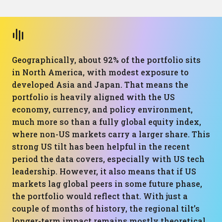
Geographically, about 92% of the portfolio sits
in North America, with modest exposure to
developed Asia and Japan. That means the
portfolio is heavily aligned with the US
economy, currency, and policy environment,
much more so than a fully global equity index,
where non-US markets carry a larger share. This
strong US tilt has been helpful in the recent
period the data covers, especially with US tech
leadership. However, it also means that if US
markets lag global peers in some future phase,
the portfolio would reflect that. With just a
couple of months of history, the regional tilt’s
longer-term impact remains mostly theoretical