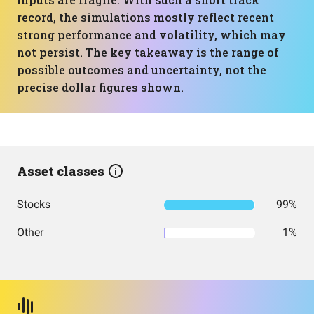
record, the simulations mostly reflect recent
strong performance and volatility, which may
not persist. The key takeaway is the range of
possible outcomes and uncertainty, not the
precise dollar figures shown.
Asset classes
Stocks
99%
Other
1%