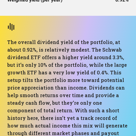
The overall dividend yield of the portfolio, at
about 0.92%, is relatively modest. The Schwab
dividend ETF offers a higher yield around 3.3%,
but it’s only 10% of the portfolio, while the large
growth ETF has a very low yield of 0.4%. This
setup tilts the portfolio more toward potential
price appreciation than income. Dividends can
help smooth returns over time and provide a
steady cash flow, but they’re only one
component of total return. With such a short
history here, there isn’t yet a track record of
how much actual income this mix will generate
through different market phases and payout