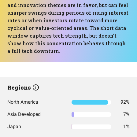
and innovation themes are in favor, but can feel
sharper swings during periods of rising interest
rates or when investors rotate toward more
cyclical or value-oriented areas. The short data
window captures tech strength, but doesn’t
show how this concentration behaves through
a full tech downturn.
Regions
North America
92%
Asia Developed
7%
Japan
1%