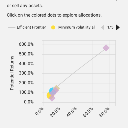
or sell any assets.
Click on the colored dots to explore allocations.