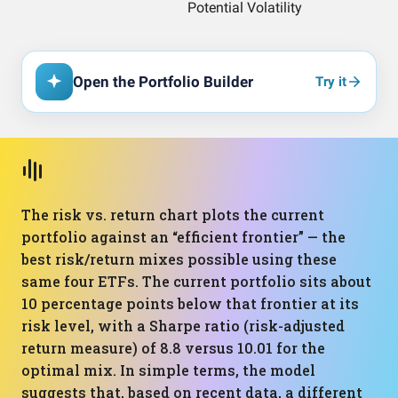
Open the Portfolio Builder
Try it
The risk vs. return chart plots the current
portfolio against an “efficient frontier” — the
best risk/return mixes possible using these
same four ETFs. The current portfolio sits about
10 percentage points below that frontier at its
risk level, with a Sharpe ratio (risk-adjusted
return measure) of 8.8 versus 10.01 for the
optimal mix. In simple terms, the model
suggests that, based on recent data, a different