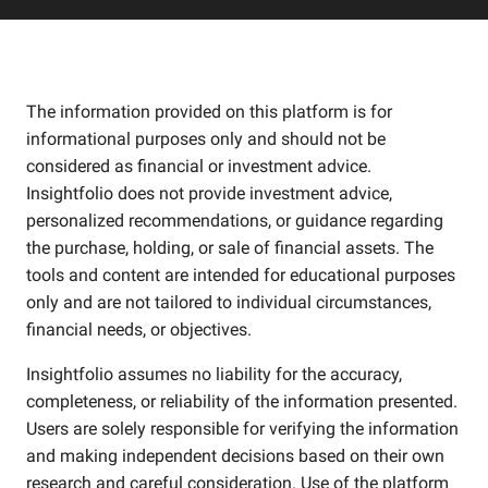
The information provided on this platform is for
informational purposes only and should not be
considered as financial or investment advice.
Insightfolio does not provide investment advice,
personalized recommendations, or guidance regarding
the purchase, holding, or sale of financial assets. The
tools and content are intended for educational purposes
only and are not tailored to individual circumstances,
financial needs, or objectives.
Insightfolio assumes no liability for the accuracy,
completeness, or reliability of the information presented.
Users are solely responsible for verifying the information
and making independent decisions based on their own
research and careful consideration. Use of the platform