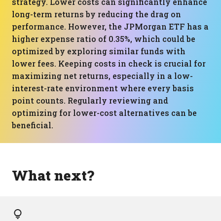
strategy. Lower costs can significantly enhance
long-term returns by reducing the drag on
performance. However, the JPMorgan ETF has a
higher expense ratio of 0.35%, which could be
optimized by exploring similar funds with
lower fees. Keeping costs in check is crucial for
maximizing net returns, especially in a low-
interest-rate environment where every basis
point counts. Regularly reviewing and
optimizing for lower-cost alternatives can be
beneficial.
What next?