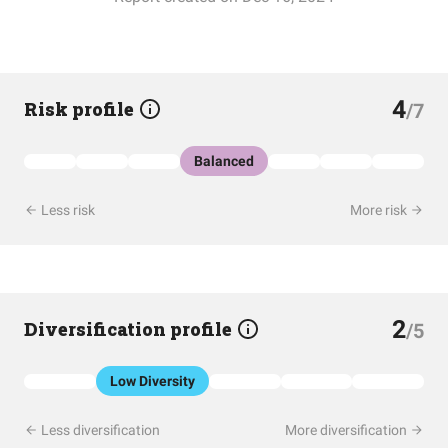
4
Risk profile
/7
Balanced
Less risk
More risk
2
Diversification profile
/5
Low Diversity
Less diversification
More diversification