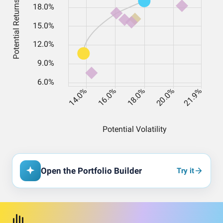
Open the Portfolio Builder
Try it