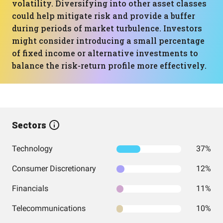
volatility. Diversifying into other asset classes
could help mitigate risk and provide a buffer
during periods of market turbulence. Investors
might consider introducing a small percentage
of fixed income or alternative investments to
balance the risk-return profile more effectively.
Sectors
Technology
37%
Consumer Discretionary
12%
Financials
11%
Telecommunications
10%