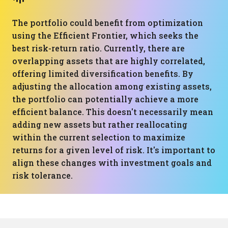
The portfolio could benefit from optimization
using the Efficient Frontier, which seeks the
best risk-return ratio. Currently, there are
overlapping assets that are highly correlated,
offering limited diversification benefits. By
adjusting the allocation among existing assets,
the portfolio can potentially achieve a more
efficient balance. This doesn't necessarily mean
adding new assets but rather reallocating
within the current selection to maximize
returns for a given level of risk. It's important to
align these changes with investment goals and
risk tolerance.