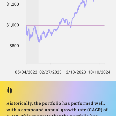
Historically, the portfolio has performed well,
with a compound annual growth rate (CAGR) of