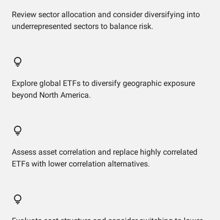
Review sector allocation and consider diversifying into
underrepresented sectors to balance risk.
Explore global ETFs to diversify geographic exposure
beyond North America.
Assess asset correlation and replace highly correlated
ETFs with lower correlation alternatives.