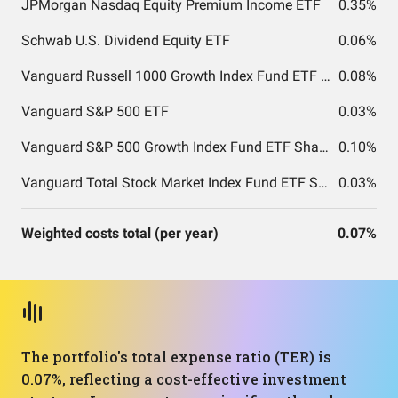
JPMorgan Nasdaq Equity Premium Income ETF
0.35%
Schwab U.S. Dividend Equity ETF
0.06%
Vanguard Russell 1000 Growth Index Fund ETF Shares
0.08%
Vanguard S&P 500 ETF
0.03%
Vanguard S&P 500 Growth Index Fund ETF Shares
0.10%
Vanguard Total Stock Market Index Fund ETF Shares
0.03%
Weighted costs total (per year)
0.07%
The portfolio's total expense ratio (TER) is
0.07%, reflecting a cost-effective investment