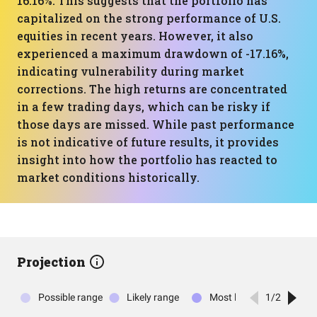
16.16%. This suggests that the portfolio has
capitalized on the strong performance of U.S.
equities in recent years. However, it also
experienced a maximum drawdown of -17.16%,
indicating vulnerability during market
corrections. The high returns are concentrated
in a few trading days, which can be risky if
those days are missed. While past performance
is not indicative of future results, it provides
insight into how the portfolio has reacted to
market conditions historically.
Projection