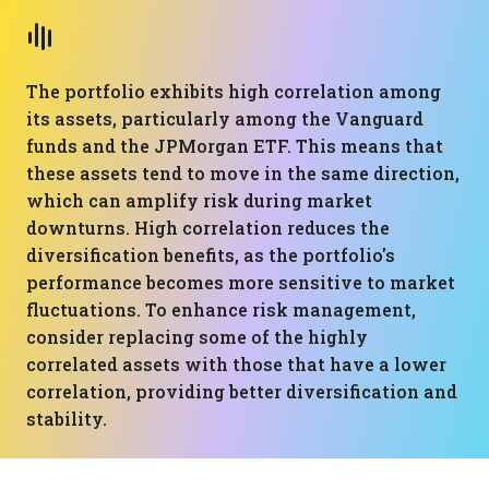
The portfolio exhibits high correlation among
its assets, particularly among the Vanguard
funds and the JPMorgan ETF. This means that
these assets tend to move in the same direction,
which can amplify risk during market
downturns. High correlation reduces the
diversification benefits, as the portfolio's
performance becomes more sensitive to market
fluctuations. To enhance risk management,
consider replacing some of the highly
correlated assets with those that have a lower
correlation, providing better diversification and
stability.