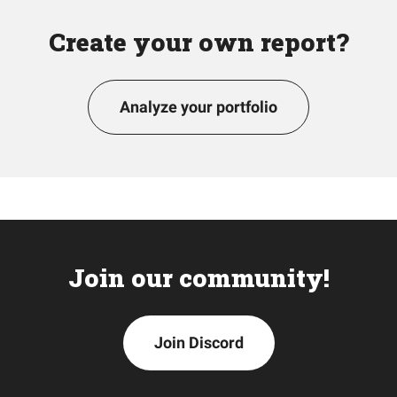
Create your own report?
Analyze your portfolio
Join our community!
Join Discord