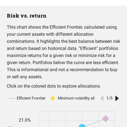
Risk vs. return
This chart shows the Efficient Frontier, calculated using
your current assets with different allocation
combinations. It highlights the best balance between risk
and return based on historical data. "Efficient" portfolios
maximize returns for a given risk or minimize risk for a
given return. Portfolios below the curve are less efficient.
This is informational and not a recommendation to buy
or sell any assets.
Click on the colored dots to explore allocations.