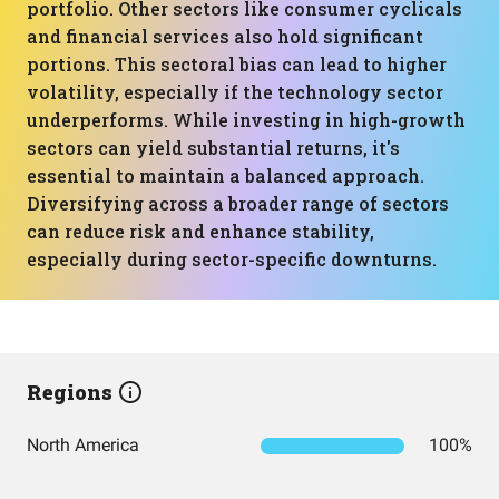
portfolio. Other sectors like consumer cyclicals
and financial services also hold significant
portions. This sectoral bias can lead to higher
volatility, especially if the technology sector
underperforms. While investing in high-growth
sectors can yield substantial returns, it's
essential to maintain a balanced approach.
Diversifying across a broader range of sectors
can reduce risk and enhance stability,
especially during sector-specific downturns.
Regions
North America
100%