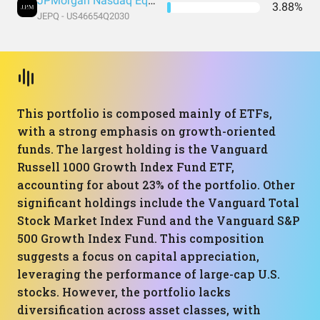
JPMorgan Nasdaq Equity Premium Income ETF
3.88%
JEPQ - US46654Q2030
This portfolio is composed mainly of ETFs,
with a strong emphasis on growth-oriented
funds. The largest holding is the Vanguard
Russell 1000 Growth Index Fund ETF,
accounting for about 23% of the portfolio. Other
significant holdings include the Vanguard Total
Stock Market Index Fund and the Vanguard S&P
500 Growth Index Fund. This composition
suggests a focus on capital appreciation,
leveraging the performance of large-cap U.S.
stocks. However, the portfolio lacks
diversification across asset classes, with