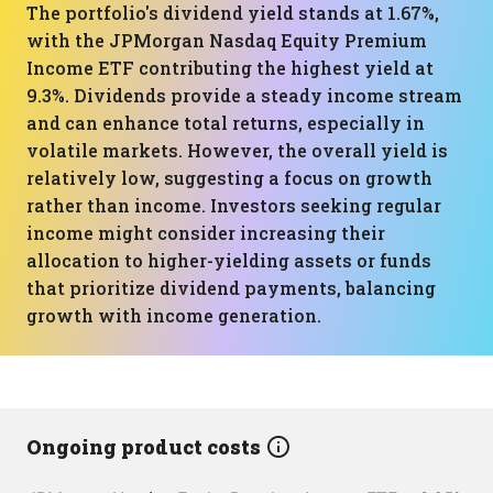
The portfolio's dividend yield stands at 1.67%,
with the JPMorgan Nasdaq Equity Premium
Income ETF contributing the highest yield at
9.3%. Dividends provide a steady income stream
and can enhance total returns, especially in
volatile markets. However, the overall yield is
relatively low, suggesting a focus on growth
rather than income. Investors seeking regular
income might consider increasing their
allocation to higher-yielding assets or funds
that prioritize dividend payments, balancing
growth with income generation.
Ongoing product costs