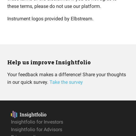
these terms, please do not use our platform.
Instrument logos provided by
Elbstream
.
Help us improve Insightfolio
Your feedback makes a difference! Share your thoughts
in our quick survey.
Take the survey
Insightfolio for Investors
Insightfolio for Advisors