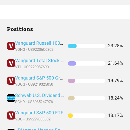
Positions
Vanguard Russell 1000 Growth Index Fund ETF Shares
23.28%
VONG - US92206C6802
Vanguard Total Stock Market Index Fund ETF Shares
21.64%
VTI - US9229087690
Vanguard S&P 500 Growth Index Fund ETF Shares
19.79%
VOOG - US9219325050
Schwab U.S. Dividend Equity ETF
18.24%
SCHD - US8085247976
Vanguard S&P 500 ETF
13.17%
VOO - US9229083632