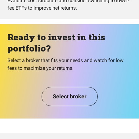
Evaluate cost structure and consider switching to lower-
fee ETFs to improve net returns.
Ready to invest in this
portfolio?
Select a broker that fits your needs and watch for low
fees to maximize your returns.
Select broker