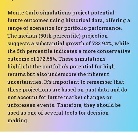
Monte Carlo simulations project potential
future outcomes using historical data, offering a
range of scenarios for portfolio performance.
The median (50th percentile) projection
suggests a substantial growth of 733.94%, while
the 5th percentile indicates a more conservative
outcome of 172.55%. These simulations
highlight the portfolio's potential for high
returns but also underscore the inherent
uncertainties. It's important to remember that
these projections are based on past data and do
not account for future market changes or
unforeseen events. Therefore, they should be
used as one of several tools for decision-
making.