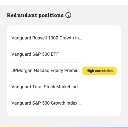
Redundant positions
Vanguard Russell 1000 Growth Index Fund ETF Shares
Vanguard S&P 500 ETF
JPMorgan Nasdaq Equity Premium Income ETF
High correlation
Vanguard Total Stock Market Index Fund ETF Shares
Vanguard S&P 500 Growth Index Fund ETF Shares