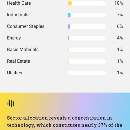
Health Care
10%
Industrials
7%
Consumer Staples
6%
Energy
4%
Basic Materials
1%
Real Estate
1%
Utilities
1%
Sector allocation reveals a concentration in
technology, which constitutes nearly 37% of the