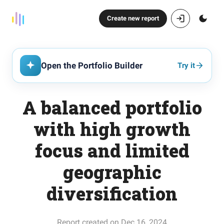
Create new report
Open the Portfolio Builder
Try it
A balanced portfolio
with high growth
focus and limited
geographic
diversification
Report created on Dec 16, 2024