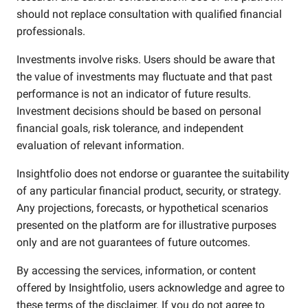
should not replace consultation with qualified financial
professionals.
Investments involve risks. Users should be aware that
the value of investments may fluctuate and that past
performance is not an indicator of future results.
Investment decisions should be based on personal
financial goals, risk tolerance, and independent
evaluation of relevant information.
Insightfolio does not endorse or guarantee the suitability
of any particular financial product, security, or strategy.
Any projections, forecasts, or hypothetical scenarios
presented on the platform are for illustrative purposes
only and are not guarantees of future outcomes.
By accessing the services, information, or content
offered by Insightfolio, users acknowledge and agree to
these terms of the disclaimer. If you do not agree to