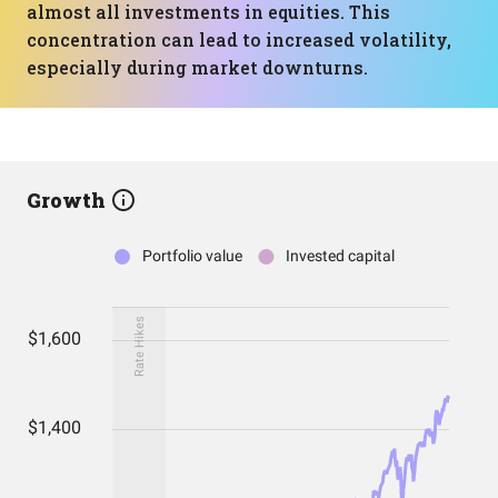
almost all investments in equities. This
concentration can lead to increased volatility,
especially during market downturns.
Growth