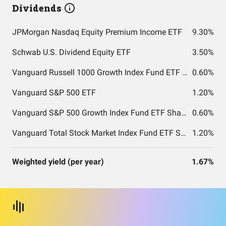
Dividends
JPMorgan Nasdaq Equity Premium Income ETF
9.30%
Schwab U.S. Dividend Equity ETF
3.50%
Vanguard Russell 1000 Growth Index Fund ETF Shares
0.60%
Vanguard S&P 500 ETF
1.20%
Vanguard S&P 500 Growth Index Fund ETF Shares
0.60%
Vanguard Total Stock Market Index Fund ETF Shares
1.20%
Weighted yield (per year)
1.67%