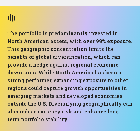
The portfolio is predominantly invested in
North American assets, with over 99% exposure.
This geographic concentration limits the
benefits of global diversification, which can
provide a hedge against regional economic
downturns. While North America has been a
strong performer, expanding exposure to other
regions could capture growth opportunities in
emerging markets and developed economies
outside the U.S. Diversifying geographically can
also reduce currency risk and enhance long-
term portfolio stability.