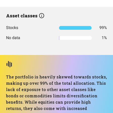
Asset classes
Stocks
99%
No data
1%
The portfolio is heavily skewed towards stocks,
making up over 99% of the total allocation. This
lack of exposure to other asset classes like
bonds or commodities limits diversification
benefits. While equities can provide high
returns, they also come with increased