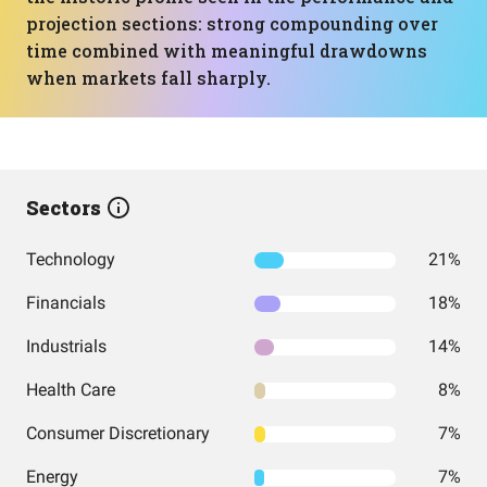
projection sections: strong compounding over
time combined with meaningful drawdowns
when markets fall sharply.
Sectors
Technology
21%
Financials
18%
Industrials
14%
Health Care
8%
Consumer Discretionary
7%
Energy
7%