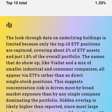
Top 10 total
1.20%
The look‑through data on underlying holdings is
limited because only the top‑10 ETF positions
are captured, covering about 2% of ETF assets
and just 1.8% of the overall portfolio. The names
that do show up, like ViaSat and a mix of
smaller industrial and consumer companies, all
appear via ETFs rather than as direct
single‑stock positions. This suggests
concentration risk is driven more by broad
market exposure than by any single company
dominating the portfolio. Hidden overlap is
likely higher than reported, since most large