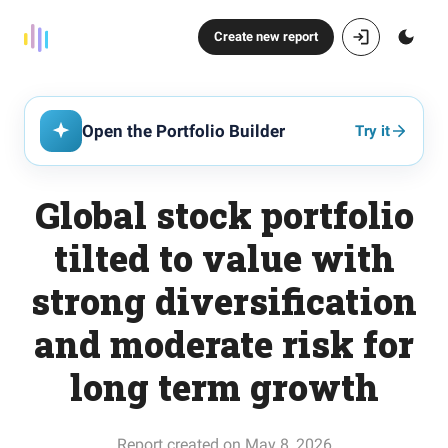
Create new report
Open the Portfolio Builder
Try it
Global stock portfolio
tilted to value with
strong diversification
and moderate risk for
long term growth
Report created on May 8, 2026