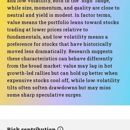
and low volatility, both in the “high” range,
while size, momentum, and quality are close to
neutral and yield is modest. In factor terms,
value means the portfolio leans toward stocks
trading at lower prices relative to
fundamentals, and low volatility means a
preference for stocks that have historically
moved less dramatically. Research suggests
these characteristics can behave differently
from the broad market: value may lag in hot
growth-led rallies but can hold up better when
expensive stocks cool off, while low‑volatility
tilts often soften drawdowns but may miss
some sharp speculative surges.
Risk contribution