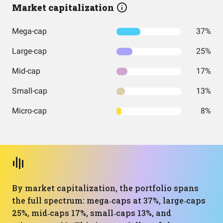
Market capitalization
Mega-cap
37%
Large-cap
25%
Mid-cap
17%
Small-cap
13%
Micro-cap
8%
By market capitalization, the portfolio spans
the full spectrum: mega‑caps at 37%, large‑caps
25%, mid‑caps 17%, small‑caps 13%, and