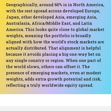
Geographically, around 60% is in North America,
with the rest spread across developed Europe,
Japan, other developed Asia, emerging Asia,
Australasia, Africa/Middle East, and Latin
America. This looks quite close to global market
weights, meaning the portfolio is broadly
aligned with how the world’s stock markets are
actually distributed. That alignment is helpful
because it avoids placing a big one‑way bet on
any single country or region. When one part of
the world slows, others can offset it. The
presence of emerging markets, even at modest
weights, adds extra growth potential and risk,
reflecting a truly worldwide equity spread.