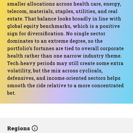
smaller allocations across health care, energy,
telecom, materials, staples, utilities, and real
estate. That balance looks broadly in line with
global equity benchmarks, which is a positive
sign for diversification. No single sector
dominates to an extreme degree, so the
portfolio’s fortunes are tied to overall corporate
health rather than one narrow industry theme.
Tech‑heavy periods may still create some extra
volatility, but the mix across cyclicals,
defensives, and income‑oriented sectors helps
smooth the ride relative to a more concentrated
bet.
Regions