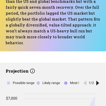
than the US and global benchmarks but with a
fairly quick seven‑month recovery. Over the full
period, the portfolio lagged the US market but
slightly beat the global market. That pattern fits
a globally diversified, value‑tilted approach: it
won’t always match a US‑heavy bull run but
may track more closely to broader world
behavior.
Projection