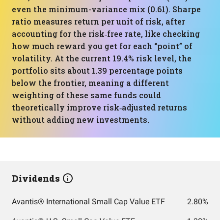
even the minimum-variance mix (0.61). Sharpe
ratio measures return per unit of risk, after
accounting for the risk‑free rate, like checking
how much reward you get for each “point” of
volatility. At the current 19.4% risk level, the
portfolio sits about 1.39 percentage points
below the frontier, meaning a different
weighting of these same funds could
theoretically improve risk‑adjusted returns
without adding new investments.
Dividends
Avantis® International Small Cap Value ETF
2.80%