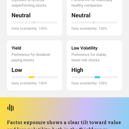
outperforming stocks
healthy companies
Neutral
Neutral
Data availability: 100%
Data availability: 100%
Yield
Low Volatility
Preference for dividend-
Preference for stable,
paying stocks
lower-risk stocks
Low
High
Data availability: 100%
Data availability: 100%
Factor exposure shows a clear tilt toward value