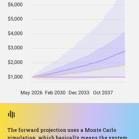
The forward projection uses a Monte Carlo
simulation, which basically means the system