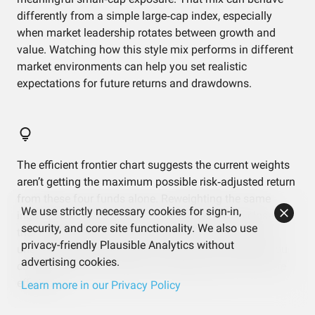
differently from a simple large‑cap index, especially
when market leadership rotates between growth and
value. Watching how this style mix performs in different
market environments can help you set realistic
expectations for future returns and drawdowns.
The efficient frontier chart suggests the current weights
aren’t getting the maximum possible risk‑adjusted return
from these four funds alone. Reweighting the same
We use strictly necessary cookies for sign-in,
ingredients could, in theory, move the portfolio closer to
security, and core site functionality. We also use
that efficient line. Even if you don’t change anything,
privacy-friendly Plausible Analytics without
understanding that tradeoff helps you see whether you
advertising cookies.
care more about simplicity or squeezing out a bit more
efficiency.
Learn more in our Privacy Policy