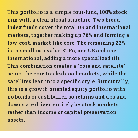
This portfolio is a simple four-fund, 100% stock
mix with a clear global structure. Two broad
index funds cover the total US and international
markets, together making up 78% and forming a
low-cost, market-like core. The remaining 22%
is in small-cap value ETFs, one US and one
international, adding a more specialized tilt.
This combination creates a “core and satellite”
setup: the core tracks broad markets, while the
satellites lean into a specific style. Structurally,
this is a growth‑oriented equity portfolio with
no bonds or cash buffer, so returns and ups and
downs are driven entirely by stock markets
rather than income or capital preservation
assets.