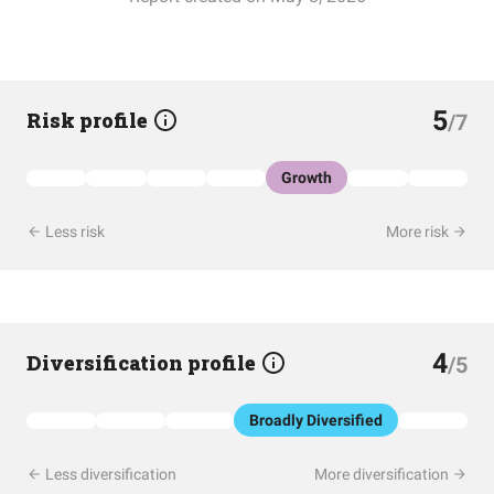
5
Risk profile
/7
Growth
Less risk
More risk
4
Diversification profile
/5
Broadly Diversified
Less diversification
More diversification