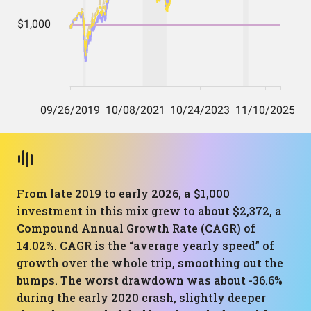
From late 2019 to early 2026, a $1,000
investment in this mix grew to about $2,372, a
Compound Annual Growth Rate (CAGR) of
14.02%. CAGR is the “average yearly speed” of
growth over the whole trip, smoothing out the
bumps. The worst drawdown was about -36.6%
during the early 2020 crash, slightly deeper