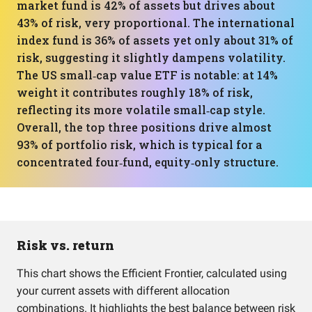
market fund is 42% of assets but drives about
43% of risk, very proportional. The international
index fund is 36% of assets yet only about 31% of
risk, suggesting it slightly dampens volatility.
The US small‑cap value ETF is notable: at 14%
weight it contributes roughly 18% of risk,
reflecting its more volatile small‑cap style.
Overall, the top three positions drive almost
93% of portfolio risk, which is typical for a
concentrated four‑fund, equity‑only structure.
Risk vs. return
This chart shows the Efficient Frontier, calculated using
your current assets with different allocation
combinations. It highlights the best balance between risk