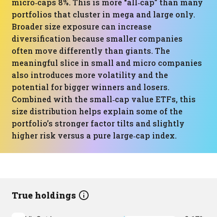
micro‑caps 8%. This is more “all‑cap” than many
portfolios that cluster in mega and large only.
Broader size exposure can increase
diversification because smaller companies
often move differently than giants. The
meaningful slice in small and micro companies
also introduces more volatility and the
potential for bigger winners and losers.
Combined with the small‑cap value ETFs, this
size distribution helps explain some of the
portfolio’s stronger factor tilts and slightly
higher risk versus a pure large‑cap index.
True holdings