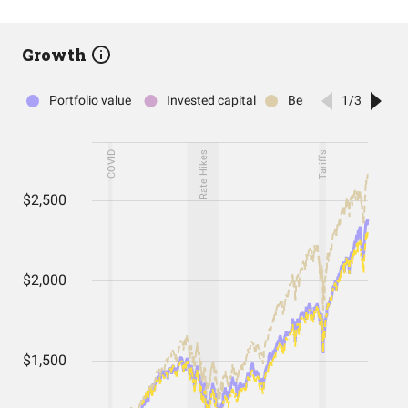
Growth