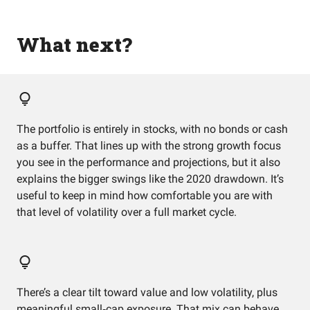
What next?
The portfolio is entirely in stocks, with no bonds or cash
as a buffer. That lines up with the strong growth focus
you see in the performance and projections, but it also
explains the bigger swings like the 2020 drawdown. It’s
useful to keep in mind how comfortable you are with
that level of volatility over a full market cycle.
There’s a clear tilt toward value and low volatility, plus
meaningful small‑cap exposure. That mix can behave