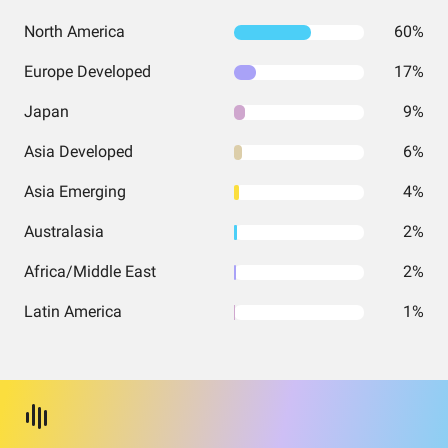
North America
60%
Europe Developed
17%
Japan
9%
Asia Developed
6%
Asia Emerging
4%
Australasia
2%
Africa/Middle East
2%
Latin America
1%