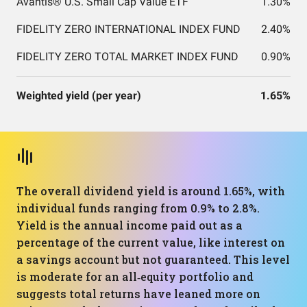
Avantis® U.S. Small Cap Value ETF
1.30%
FIDELITY ZERO INTERNATIONAL INDEX FUND
2.40%
FIDELITY ZERO TOTAL MARKET INDEX FUND
0.90%
Weighted yield (per year)
1.65%
The overall dividend yield is around 1.65%, with
individual funds ranging from 0.9% to 2.8%.
Yield is the annual income paid out as a
percentage of the current value, like interest on
a savings account but not guaranteed. This level
is moderate for an all‑equity portfolio and
suggests total returns have leaned more on