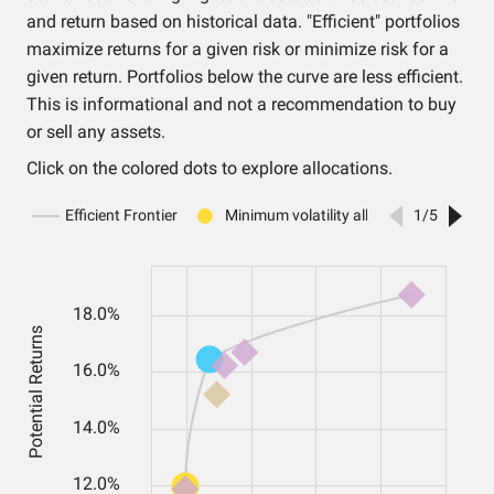
and return based on historical data. "Efficient" portfolios
maximize returns for a given risk or minimize risk for a
given return. Portfolios below the curve are less efficient.
This is informational and not a recommendation to buy
or sell any assets.
Click on the colored dots to explore allocations.