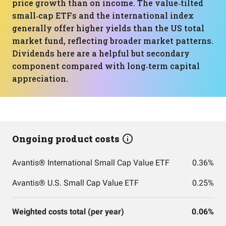
price growth than on income. The value‑tilted
small‑cap ETFs and the international index
generally offer higher yields than the US total
market fund, reflecting broader market patterns.
Dividends here are a helpful but secondary
component compared with long‑term capital
appreciation.
Ongoing product costs
Avantis® International Small Cap Value ETF
0.36%
Avantis® U.S. Small Cap Value ETF
0.25%
Weighted costs total (per year)
0.06%