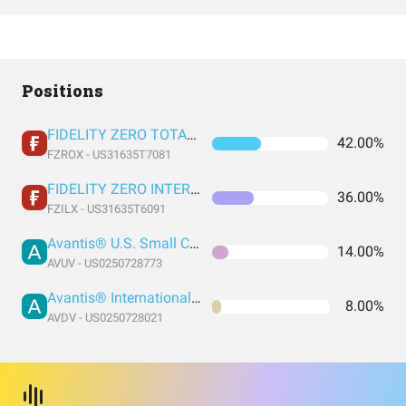
Positions
FIDELITY ZERO TOTAL MARKET INDEX FUND
42.00%
FZROX - US31635T7081
FIDELITY ZERO INTERNATIONAL INDEX FUND
36.00%
FZILX - US31635T6091
Avantis® U.S. Small Cap Value ETF
14.00%
AVUV - US0250728773
Avantis® International Small Cap Value ETF
8.00%
AVDV - US0250728021