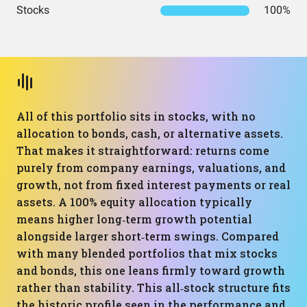
Stocks
100%
All of this portfolio sits in stocks, with no
allocation to bonds, cash, or alternative assets.
That makes it straightforward: returns come
purely from company earnings, valuations, and
growth, not from fixed interest payments or real
assets. A 100% equity allocation typically
means higher long‑term growth potential
alongside larger short‑term swings. Compared
with many blended portfolios that mix stocks
and bonds, this one leans firmly toward growth
rather than stability. This all‑stock structure fits
the historic profile seen in the performance and