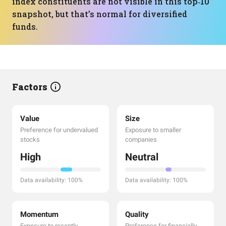
index constituents are not visible in this top‑10
snapshot, but that’s normal for diversified
funds.
Factors
Value
Size
Preference for undervalued
Exposure to smaller
stocks
companies
High
Neutral
Data availability: 100%
Data availability: 100%
Momentum
Quality
Exposure to recently
Preference for financially