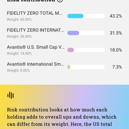
FIDELITY ZERO TOTAL MARKET INDEX FUND
43.2%
Weight: 42.00%
FIDELITY ZERO INTERNATIONAL INDEX FUND
31.5%
Weight: 36.00%
Avantis® U.S. Small Cap Value ETF
18.0%
Weight: 14.00%
Avantis® International Small Cap Value ETF
7.3%
Weight: 8.00%
Risk contribution looks at how much each
holding adds to overall ups and downs, which
can differ from its weight. Here, the US total