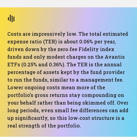
Costs are impressively low. The total estimated
expense ratio (TER) is about 0.06% per year,
driven down by the zero‑fee Fidelity index
funds and only modest charges on the Avantis
ETFs (0.25% and 0.36%). The TER is the annual
percentage of assets kept by the fund provider
to run the funds, similar to a management fee.
Lower ongoing costs mean more of the
portfolio’s gross returns stay compounding on
your behalf rather than being skimmed off. Over
long periods, even small fee differences can add
up significantly, so this low‑cost structure is a
real strength of the portfolio.