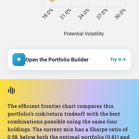
Open the Portfolio Builder
Try it
The efficient frontier chart compares this
portfolio’s risk/return tradeoff with the best
combinations possible using the same four
holdings. The current mix has a Sharpe ratio of
0.58, below both the optimal portfolio (0.81) and