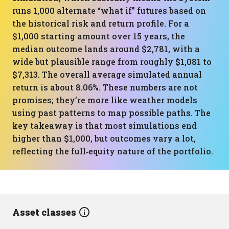
runs 1,000 alternate “what if” futures based on
the historical risk and return profile. For a
$1,000 starting amount over 15 years, the
median outcome lands around $2,781, with a
wide but plausible range from roughly $1,081 to
$7,313. The overall average simulated annual
return is about 8.06%. These numbers are not
promises; they’re more like weather models
using past patterns to map possible paths. The
key takeaway is that most simulations end
higher than $1,000, but outcomes vary a lot,
reflecting the full‑equity nature of the portfolio.
Asset classes