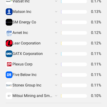
ViaSat Inc
0.17%
Matson Inc
0.13%
SM Energy Co
0.13%
Avnet Inc
0.12%
Lear Corporation
0.12%
GATX Corporation
0.11%
Plexus Corp
0.11%
Five Below Inc
0.11%
Stonex Group Inc
0.11%
Mitsui Mining and Smelting Co.
0.10%
57