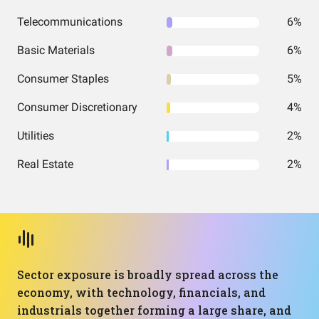
Telecommunications
6%
Basic Materials
6%
Consumer Staples
5%
Consumer Discretionary
4%
Utilities
2%
Real Estate
2%
Sector exposure is broadly spread across the
economy, with technology, financials, and
industrials together forming a large share, and