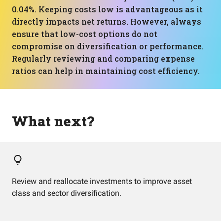
0.04%. Keeping costs low is advantageous as it
directly impacts net returns. However, always
ensure that low-cost options do not
compromise on diversification or performance.
Regularly reviewing and comparing expense
ratios can help in maintaining cost efficiency.
What next?
Review and reallocate investments to improve asset
class and sector diversification.