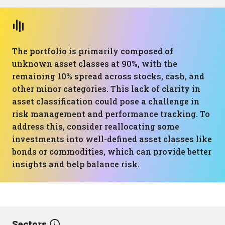
The portfolio is primarily composed of
unknown asset classes at 90%, with the
remaining 10% spread across stocks, cash, and
other minor categories. This lack of clarity in
asset classification could pose a challenge in
risk management and performance tracking. To
address this, consider reallocating some
investments into well-defined asset classes like
bonds or commodities, which can provide better
insights and help balance risk.
Sectors