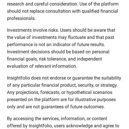
research and careful consideration. Use of the platform
should not replace consultation with qualified financial
professionals.
Investments involve risks. Users should be aware that
the value of investments may fluctuate and that past
performance is not an indicator of future results.
Investment decisions should be based on personal
financial goals, risk tolerance, and independent
evaluation of relevant information.
Insightfolio does not endorse or guarantee the suitability
of any particular financial product, security, or strategy.
Any projections, forecasts, or hypothetical scenarios
presented on the platform are for illustrative purposes
only and are not guarantees of future outcomes.
By accessing the services, information, or content
offered by Insightfolio, users acknowledge and agree to