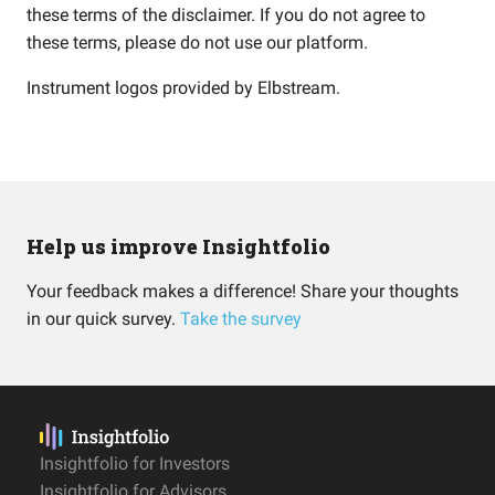
these terms of the disclaimer. If you do not agree to
these terms, please do not use our platform.
Instrument logos provided by
Elbstream
.
Help us improve Insightfolio
Your feedback makes a difference! Share your thoughts
in our quick survey.
Take the survey
Insightfolio for Investors
Insightfolio for Advisors