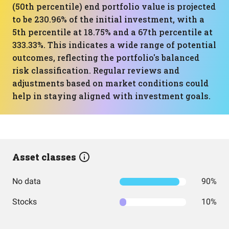
(50th percentile) end portfolio value is projected
to be 230.96% of the initial investment, with a
5th percentile at 18.75% and a 67th percentile at
333.33%. This indicates a wide range of potential
outcomes, reflecting the portfolio's balanced
risk classification. Regular reviews and
adjustments based on market conditions could
help in staying aligned with investment goals.
Asset classes
No data
90%
Stocks
10%