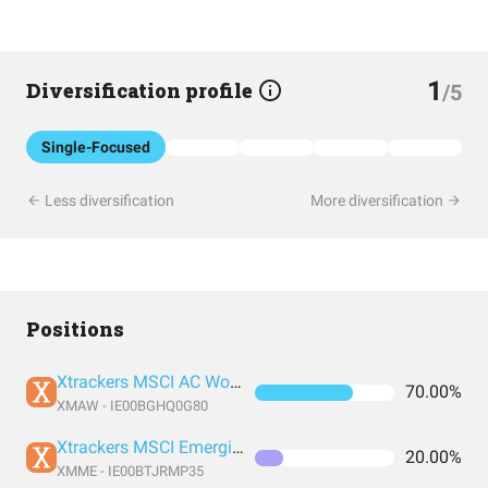
1
Diversification profile
/5
Single-Focused
Less diversification
More diversification
Positions
Xtrackers MSCI AC World ESG Screened UCITS ETF 1C
70.00%
XMAW - IE00BGHQ0G80
Xtrackers MSCI Emerging Markets UCITS ETF 1C
20.00%
XMME - IE00BTJRMP35