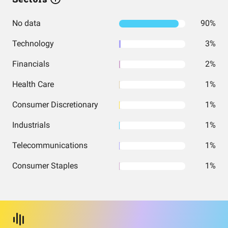
No data
90%
Technology
3%
Financials
2%
Health Care
1%
Consumer Discretionary
1%
Industrials
1%
Telecommunications
1%
Consumer Staples
1%