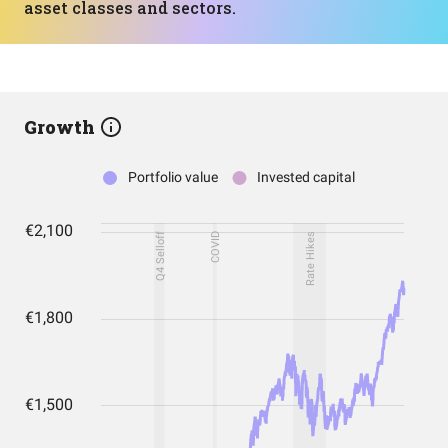
asset classes and sectors.
Growth