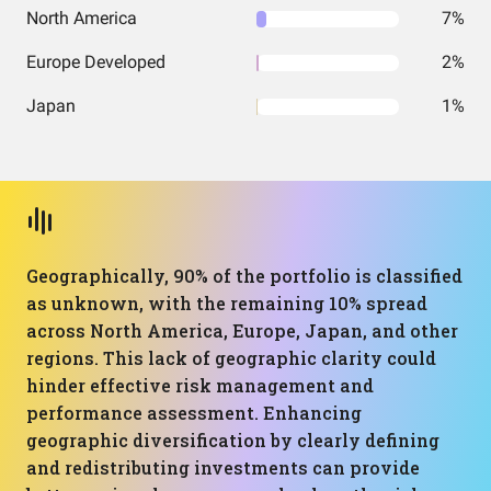
North America
7%
Europe Developed
2%
Japan
1%
Geographically, 90% of the portfolio is classified
as unknown, with the remaining 10% spread
across North America, Europe, Japan, and other
regions. This lack of geographic clarity could
hinder effective risk management and
performance assessment. Enhancing
geographic diversification by clearly defining
and redistributing investments can provide