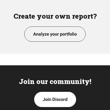
Create your own report?
Analyze your portfolio
Join our community!
Join Discord