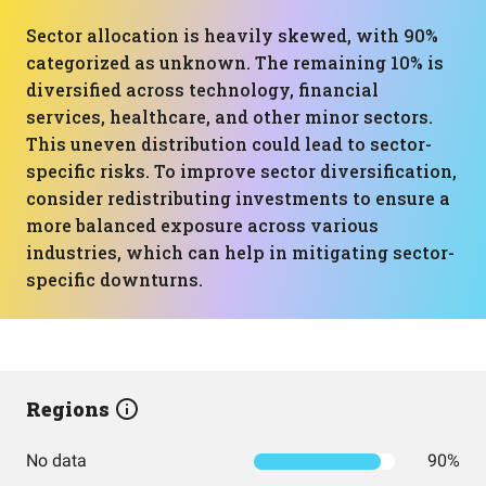
Sector allocation is heavily skewed, with 90%
categorized as unknown. The remaining 10% is
diversified across technology, financial
services, healthcare, and other minor sectors.
This uneven distribution could lead to sector-
specific risks. To improve sector diversification,
consider redistributing investments to ensure a
more balanced exposure across various
industries, which can help in mitigating sector-
specific downturns.
Regions
No data
90%