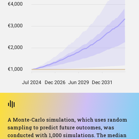
A Monte-Carlo simulation, which uses random
sampling to predict future outcomes, was
conducted with 1,000 simulations. The median