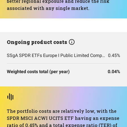
better regional exposure and reduce the risk
associated with any single market.
Ongoing product costs
SSgA SPDR ETFs Europe I Public Limited Company - SPDR MSCI ACWI UCITS ETF
0.45%
Weighted costs total (per year)
0.04%
The portfolio costs are relatively low, with the
SPDR MSCI ACWI UCITS ETF having an expense
ratio of 0.45% and a total expense ratio (TER) of