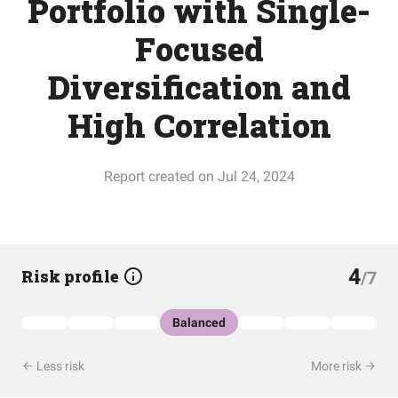
Portfolio with Single-
Focused
Diversification and
High Correlation
Report created on Jul 24, 2024
4
Risk profile
/7
Balanced
Less risk
More risk