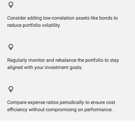
Consider adding low-correlation assets like bonds to
reduce portfolio volatility.
Regularly monitor and rebalance the portfolio to stay
aligned with your investment goals.
Compare expense ratios periodically to ensure cost
efficiency without compromising on performance.