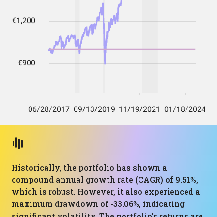
Historically, the portfolio has shown a
compound annual growth rate (CAGR) of 9.51%,
which is robust. However, it also experienced a
maximum drawdown of -33.06%, indicating
significant volatility. The portfolio's returns are