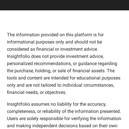
The information provided on this platform is for
informational purposes only and should not be
considered as financial or investment advice.
Insightfolio does not provide investment advice,
personalized recommendations, or guidance regarding
the purchase, holding, or sale of financial assets. The
tools and content are intended for educational purposes
only and are not tailored to individual circumstances,
financial needs, or objectives.
Insightfolio assumes no liability for the accuracy,
completeness, or reliability of the information presented.
Users are solely responsible for verifying the information
and making independent decisions based on their own