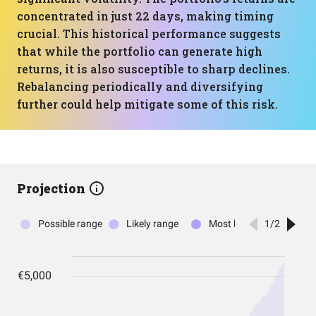
concentrated in just 22 days, making timing
crucial. This historical performance suggests
that while the portfolio can generate high
returns, it is also susceptible to sharp declines.
Rebalancing periodically and diversifying
further could help mitigate some of this risk.
Projection