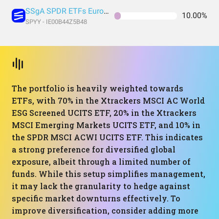
SSgA SPDR ETFs Europe I Public Limited Company - SPDR MSCI ACWI UCITS ETF
10.00%
SPYY - IE00B44Z5B48
The portfolio is heavily weighted towards
ETFs, with 70% in the Xtrackers MSCI AC World
ESG Screened UCITS ETF, 20% in the Xtrackers
MSCI Emerging Markets UCITS ETF, and 10% in
the SPDR MSCI ACWI UCITS ETF. This indicates
a strong preference for diversified global
exposure, albeit through a limited number of
funds. While this setup simplifies management,
it may lack the granularity to hedge against
specific market downturns effectively. To
improve diversification, consider adding more