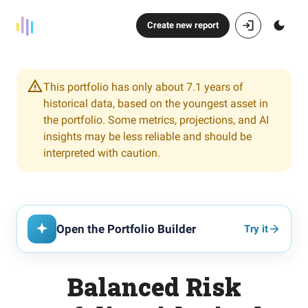
Create new report
This portfolio has only about 7.1 years of
historical data, based on the youngest asset in
the portfolio. Some metrics, projections, and AI
insights may be less reliable and should be
interpreted with caution.
Open the Portfolio Builder
Try it
Balanced Risk