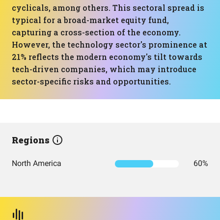
cyclicals, among others. This sectoral spread is
typical for a broad-market equity fund,
capturing a cross-section of the economy.
However, the technology sector's prominence at
21% reflects the modern economy's tilt towards
tech-driven companies, which may introduce
sector-specific risks and opportunities.
Regions
North America
60%