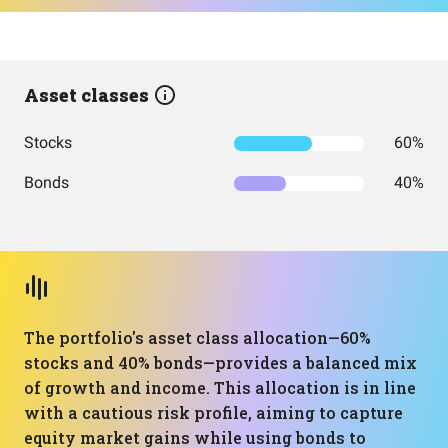
Asset classes
Stocks
60%
Bonds
40%
The portfolio's asset class allocation—60%
stocks and 40% bonds—provides a balanced mix
of growth and income. This allocation is in line
with a cautious risk profile, aiming to capture
equity market gains while using bonds to