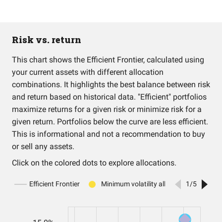
Risk vs. return
This chart shows the Efficient Frontier, calculated using
your current assets with different allocation
combinations. It highlights the best balance between risk
and return based on historical data. "Efficient" portfolios
maximize returns for a given risk or minimize risk for a
given return. Portfolios below the curve are less efficient.
This is informational and not a recommendation to buy
or sell any assets.
Click on the colored dots to explore allocations.