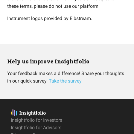
these terms, please do not use our platform.
Instrument logos provided by
Elbstream
.
Help us improve Insightfolio
Your feedback makes a difference! Share your thoughts
in our quick survey.
Take the survey
Insightfolio for Investors
Insightfolio for Advisors