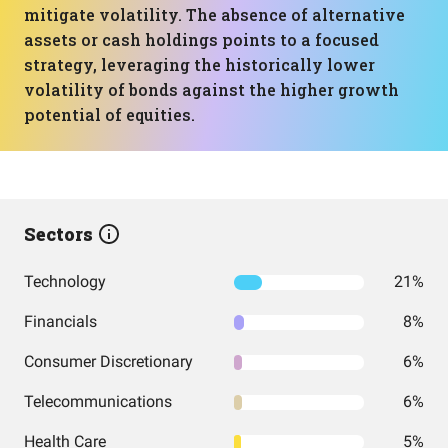
mitigate volatility. The absence of alternative
assets or cash holdings points to a focused
strategy, leveraging the historically lower
volatility of bonds against the higher growth
potential of equities.
Sectors
Technology
21%
Financials
8%
Consumer Discretionary
6%
Telecommunications
6%
Health Care
5%