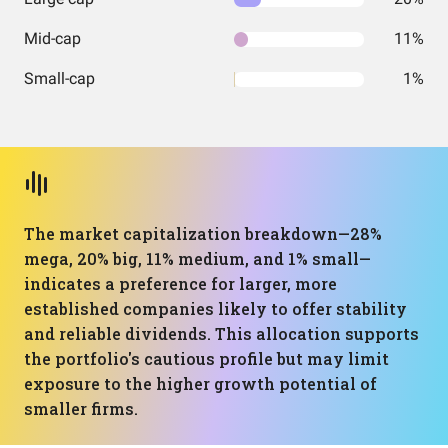
Mid-cap
11%
Small-cap
1%
The market capitalization breakdown—28%
mega, 20% big, 11% medium, and 1% small—
indicates a preference for larger, more
established companies likely to offer stability
and reliable dividends. This allocation supports
the portfolio's cautious profile but may limit
exposure to the higher growth potential of
smaller firms.