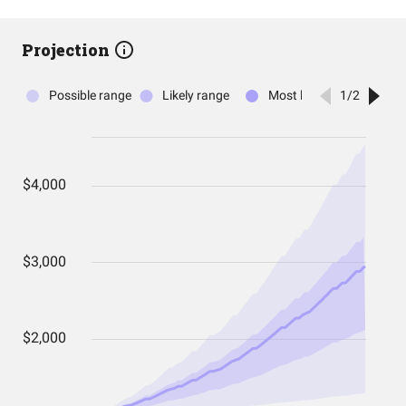
Projection