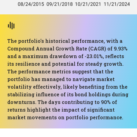
The portfolio's historical performance, with a
Compound Annual Growth Rate (CAGR) of 9.93%
and a maximum drawdown of -23.01%, reflects
its resilience and potential for steady growth.
The performance metrics suggest that the
portfolio has managed to navigate market
volatility effectively, likely benefiting from the
stabilizing influence of its bond holdings during
downturns. The days contributing to 90% of
returns highlight the impact of significant
market movements on portfolio performance.