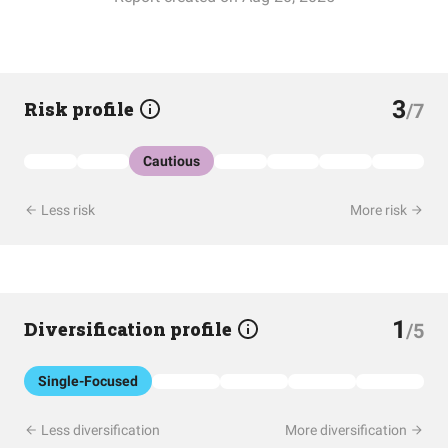
3
Risk profile
/7
Cautious
Less risk
More risk
1
Diversification profile
/5
Single-Focused
Less diversification
More diversification