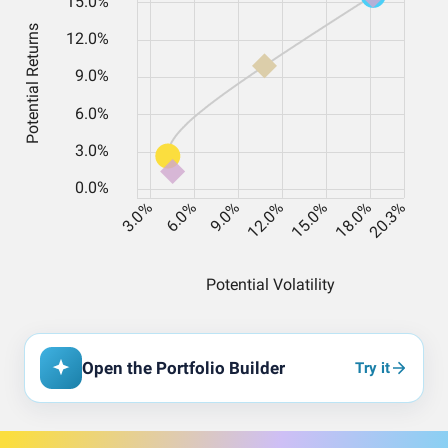
Open the Portfolio Builder
Try it