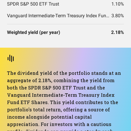
SPDR S&P 500 ETF Trust
1.10%
Vanguard Intermediate-Term Treasury Index Fund ETF Shares
3.80%
Weighted yield (per year)
2.18%
The dividend yield of the portfolio stands at an
aggregate of 2.18%, combining the yield from
both the SPDR S&P 500 ETF Trust and the
Vanguard Intermediate-Term Treasury Index
Fund ETF Shares. This yield contributes to the
portfolio's total return, offering a source of
income alongside potential capital
appreciation. For investors with a cautious