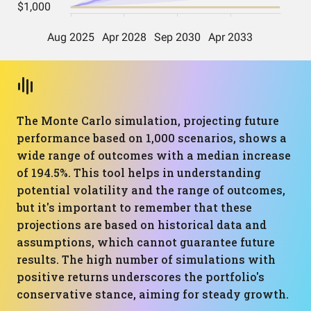
The Monte Carlo simulation, projecting future
performance based on 1,000 scenarios, shows a
wide range of outcomes with a median increase
of 194.5%. This tool helps in understanding
potential volatility and the range of outcomes,
but it's important to remember that these
projections are based on historical data and
assumptions, which cannot guarantee future
results. The high number of simulations with
positive returns underscores the portfolio's
conservative stance, aiming for steady growth.