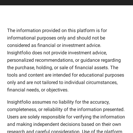
The information provided on this platform is for
informational purposes only and should not be
considered as financial or investment advice.
Insightfolio does not provide investment advice,
personalized recommendations, or guidance regarding
the purchase, holding, or sale of financial assets. The
tools and content are intended for educational purposes
only and are not tailored to individual circumstances,
financial needs, or objectives.
Insightfolio assumes no liability for the accuracy,
completeness, or reliability of the information presented.
Users are solely responsible for verifying the information
and making independent decisions based on their own
research and careful consideration. Use of the platform