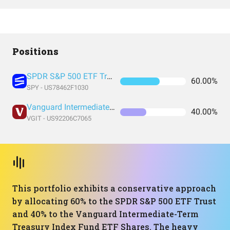
Positions
SPDR S&P 500 ETF Trust
60.00%
SPY - US78462F1030
Vanguard Intermediate-Term Treasury Index Fund ETF Shares
40.00%
VGIT - US92206C7065
This portfolio exhibits a conservative approach
by allocating 60% to the SPDR S&P 500 ETF Trust
and 40% to the Vanguard Intermediate-Term
Treasury Index Fund ETF Shares. The heavy