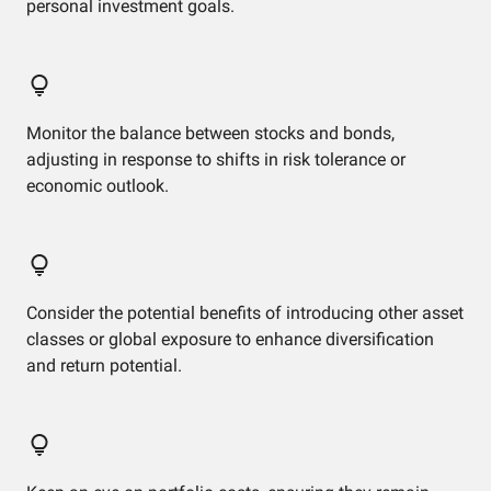
personal investment goals.
Monitor the balance between stocks and bonds,
adjusting in response to shifts in risk tolerance or
economic outlook.
Consider the potential benefits of introducing other asset
classes or global exposure to enhance diversification
and return potential.