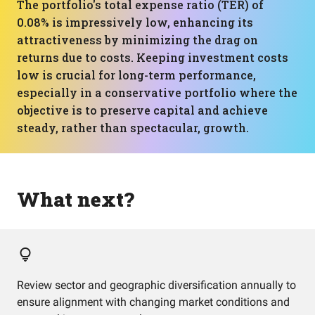
The portfolio's total expense ratio (TER) of
0.08% is impressively low, enhancing its
attractiveness by minimizing the drag on
returns due to costs. Keeping investment costs
low is crucial for long-term performance,
especially in a conservative portfolio where the
objective is to preserve capital and achieve
steady, rather than spectacular, growth.
What next?
Review sector and geographic diversification annually to
ensure alignment with changing market conditions and