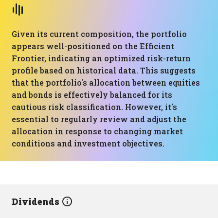
Given its current composition, the portfolio
appears well-positioned on the Efficient
Frontier, indicating an optimized risk-return
profile based on historical data. This suggests
that the portfolio's allocation between equities
and bonds is effectively balanced for its
cautious risk classification. However, it's
essential to regularly review and adjust the
allocation in response to changing market
conditions and investment objectives.
Dividends