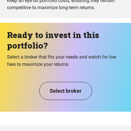
Keep an eye on portfolio costs, ensuring they remain
competitive to maximize long-term returns.
Ready to invest in this
portfolio?
Select a broker that fits your needs and watch for low
fees to maximize your returns.
Select broker