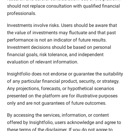
should not replace consultation with qualified financial
professionals.
Investments involve risks. Users should be aware that
the value of investments may fluctuate and that past
performance is not an indicator of future results.
Investment decisions should be based on personal
financial goals, risk tolerance, and independent
evaluation of relevant information.
Insightfolio does not endorse or guarantee the suitability
of any particular financial product, security, or strategy.
Any projections, forecasts, or hypothetical scenarios
presented on the platform are for illustrative purposes
only and are not guarantees of future outcomes.
By accessing the services, information, or content
offered by Insightfolio, users acknowledge and agree to
these terms of the disclaimer. If you do not agree to