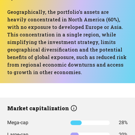
Geographically, the portfolio's assets are
heavily concentrated in North America (60%),
with no exposure to developed Europe or Asia.
This concentration in a single region, while
simplifying the investment strategy, limits
geographical diversification and the potential
benefits of global exposure, such as reduced risk
from regional economic downturns and access
to growth in other economies.
Market capitalization
Mega-cap
28%
Large-cap
20%