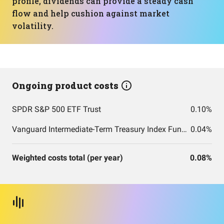
profile, dividends can provide a steady cash
flow and help cushion against market
volatility.
Ongoing product costs
SPDR S&P 500 ETF Trust
0.10%
Vanguard Intermediate-Term Treasury Index Fund ETF Shares
0.04%
Weighted costs total (per year)
0.08%