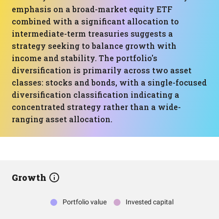
emphasis on a broad-market equity ETF
combined with a significant allocation to
intermediate-term treasuries suggests a
strategy seeking to balance growth with
income and stability. The portfolio's
diversification is primarily across two asset
classes: stocks and bonds, with a single-focused
diversification classification indicating a
concentrated strategy rather than a wide-
ranging asset allocation.
Growth