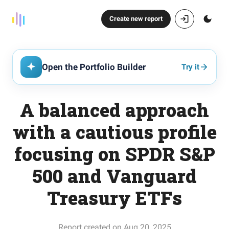
Create new report
Open the Portfolio Builder
Try it
A balanced approach
with a cautious profile
focusing on SPDR S&P
500 and Vanguard
Treasury ETFs
Report created on Aug 20, 2025