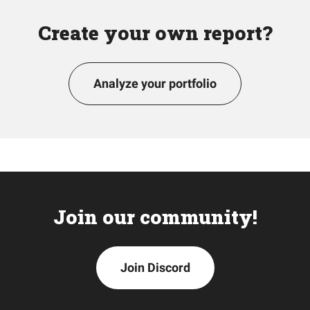
Create your own report?
Analyze your portfolio
Join our community!
Join Discord