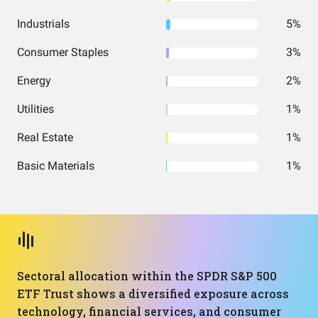
Industrials
5%
Consumer Staples
3%
Energy
2%
Utilities
1%
Real Estate
1%
Basic Materials
1%
Sectoral allocation within the SPDR S&P 500
ETF Trust shows a diversified exposure across
technology, financial services, and consumer