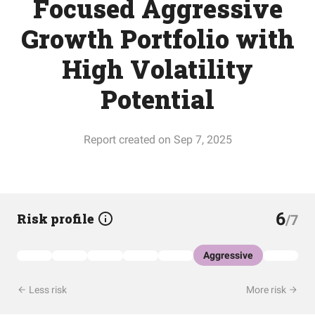
Focused Aggressive
Growth Portfolio with
High Volatility
Potential
Report created on Sep 7, 2025
6
Risk profile
/7
Aggressive
Less risk
More risk