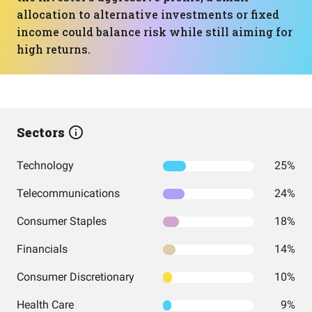
allocation to alternative investments or fixed
income could balance risk while still aiming for
high returns.
Sectors
Technology
25%
Telecommunications
24%
Consumer Staples
18%
Financials
14%
Consumer Discretionary
10%
Health Care
9%