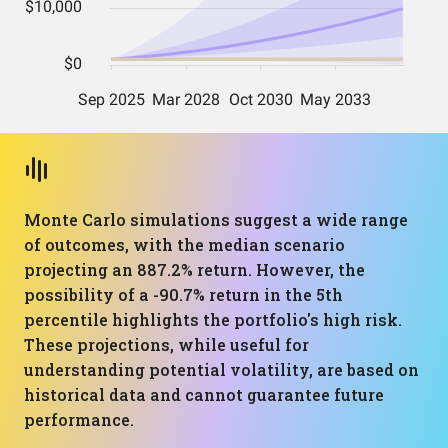
Monte Carlo simulations suggest a wide range
of outcomes, with the median scenario
projecting an 887.2% return. However, the
possibility of a -90.7% return in the 5th
percentile highlights the portfolio's high risk.
These projections, while useful for
understanding potential volatility, are based on
historical data and cannot guarantee future
performance.