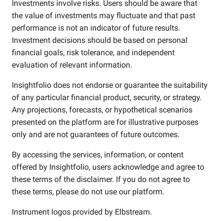
Investments involve risks. Users should be aware that
the value of investments may fluctuate and that past
performance is not an indicator of future results.
Investment decisions should be based on personal
financial goals, risk tolerance, and independent
evaluation of relevant information.
Insightfolio does not endorse or guarantee the suitability
of any particular financial product, security, or strategy.
Any projections, forecasts, or hypothetical scenarios
presented on the platform are for illustrative purposes
only and are not guarantees of future outcomes.
By accessing the services, information, or content
offered by Insightfolio, users acknowledge and agree to
these terms of the disclaimer. If you do not agree to
these terms, please do not use our platform.
Instrument logos provided by
Elbstream
.