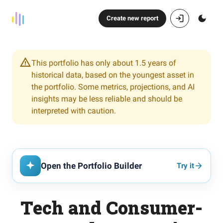
Create new report
This portfolio has only about 1.5 years of
historical data, based on the youngest asset in
the portfolio. Some metrics, projections, and AI
insights may be less reliable and should be
interpreted with caution.
Open the Portfolio Builder
Try it
Tech and Consumer-