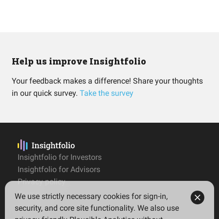
Help us improve Insightfolio
Your feedback makes a difference! Share your thoughts
in our quick survey.
Take the survey
Insightfolio for Investors
Insightfolio for Advisors
Privacy policy
Terms
We use strictly necessary cookies for sign-in,
Imprint
security, and core site functionality. We also use