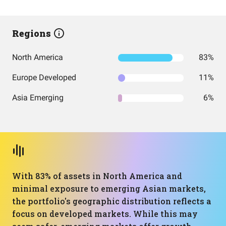
Regions
North America
83%
Europe Developed
11%
Asia Emerging
6%
With 83% of assets in North America and
minimal exposure to emerging Asian markets,
the portfolio's geographic distribution reflects a
focus on developed markets. While this may