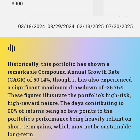
Historically, this portfolio has shown a
remarkable Compound Annual Growth Rate
(CAGR) of 50.14%, though it has also experienced
a significant maximum drawdown of -36.76%.
These figures illustrate the portfolio's high-risk,
high-reward nature. The days contributing to
90% of returns being so few points to the
portfolio's performance being heavily reliant on
short-term gains, which may not be sustainable
long-term.