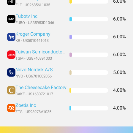
6.00%
ELF - US26856L1035
Fubotv Inc
6.00%
FUBO - US35953D1046
Kroger Company
6.00%
KR - US5010441013
Taiwan Semiconductor Manufacturing
6.00%
TSM - US8740391003
Novo Nordisk A/S
5.00%
NVO - US6701002056
The Cheesecake Factory
4.00%
CAKE - US1630721017
Zoetis Inc
4.00%
ZTS - US98978V1035