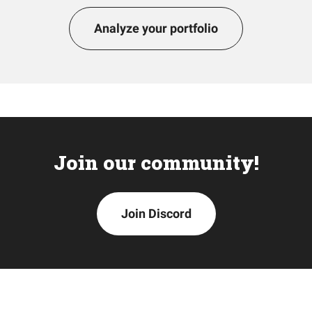
Analyze your portfolio
Join our community!
Join Discord