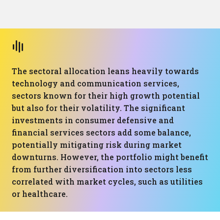
The sectoral allocation leans heavily towards
technology and communication services,
sectors known for their high growth potential
but also for their volatility. The significant
investments in consumer defensive and
financial services sectors add some balance,
potentially mitigating risk during market
downturns. However, the portfolio might benefit
from further diversification into sectors less
correlated with market cycles, such as utilities
or healthcare.