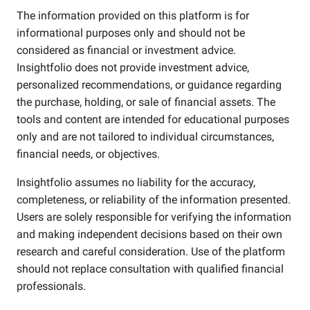
The information provided on this platform is for
informational purposes only and should not be
considered as financial or investment advice.
Insightfolio does not provide investment advice,
personalized recommendations, or guidance regarding
the purchase, holding, or sale of financial assets. The
tools and content are intended for educational purposes
only and are not tailored to individual circumstances,
financial needs, or objectives.
Insightfolio assumes no liability for the accuracy,
completeness, or reliability of the information presented.
Users are solely responsible for verifying the information
and making independent decisions based on their own
research and careful consideration. Use of the platform
should not replace consultation with qualified financial
professionals.