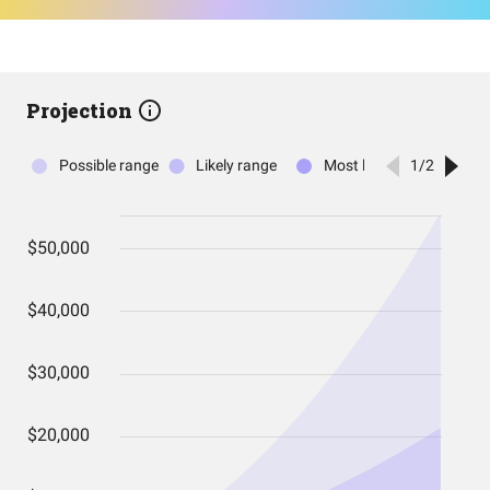
Projection