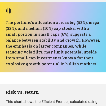
The portfolio's allocation across big (52%), mega
(32%), and medium (10%) cap stocks, with a
small portion in small caps (6%), suggests a
balance between stability and growth. However,
the emphasis on larger companies, while
reducing volatility, may limit potential upside
from small-cap investments known for their
explosive growth potential in bullish markets.
Risk vs. return
This chart shows the Efficient Frontier, calculated using