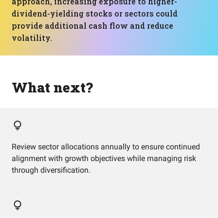
approach, increasing exposure to higher-
dividend-yielding stocks or sectors could
provide additional cash flow and reduce
volatility.
What next?
Review sector allocations annually to ensure continued
alignment with growth objectives while managing risk
through diversification.