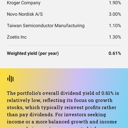
Kroger Company
1.90%
Novo Nordisk A/S
3.00%
Taiwan Semiconductor Manufacturing
1.10%
Zoetis Inc
1.30%
Weighted yield (per year)
0.61%
The portfolio's overall dividend yield of 0.61% is
relatively low, reflecting its focus on growth
stocks, which typically reinvest profits rather
than pay dividends. For investors seeking
income or a more balanced growth and income