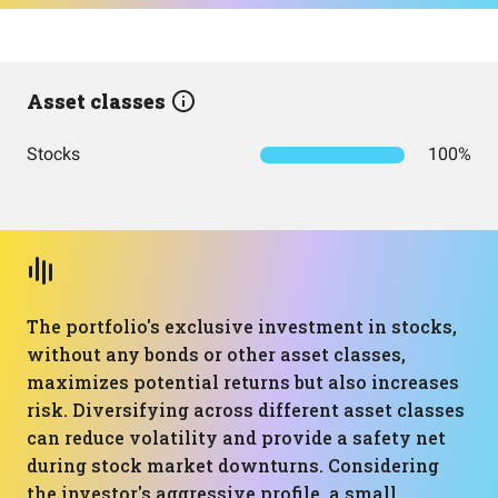
Asset classes
Stocks
100%
The portfolio's exclusive investment in stocks,
without any bonds or other asset classes,
maximizes potential returns but also increases
risk. Diversifying across different asset classes
can reduce volatility and provide a safety net
during stock market downturns. Considering
the investor's aggressive profile, a small