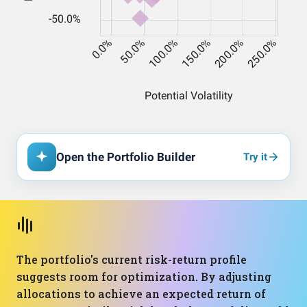
Open the Portfolio Builder
Try it
The portfolio's current risk-return profile
suggests room for optimization. By adjusting
allocations to achieve an expected return of