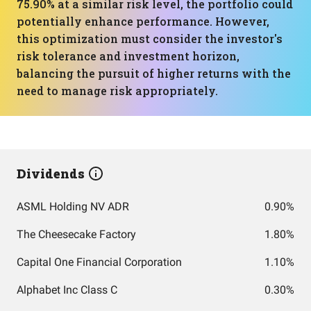
75.90% at a similar risk level, the portfolio could
potentially enhance performance. However,
this optimization must consider the investor's
risk tolerance and investment horizon,
balancing the pursuit of higher returns with the
need to manage risk appropriately.
Dividends
ASML Holding NV ADR
0.90%
The Cheesecake Factory
1.80%
Capital One Financial Corporation
1.10%
Alphabet Inc Class C
0.30%