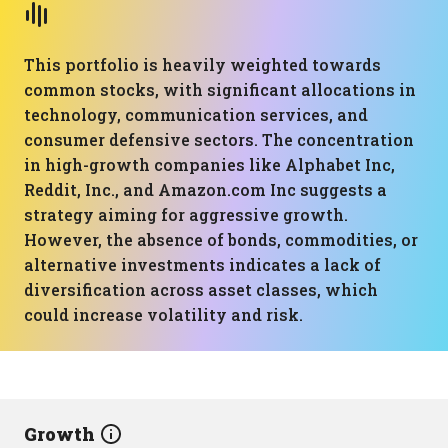
This portfolio is heavily weighted towards
common stocks, with significant allocations in
technology, communication services, and
consumer defensive sectors. The concentration
in high-growth companies like Alphabet Inc,
Reddit, Inc., and Amazon.com Inc suggests a
strategy aiming for aggressive growth.
However, the absence of bonds, commodities, or
alternative investments indicates a lack of
diversification across asset classes, which
could increase volatility and risk.
Growth