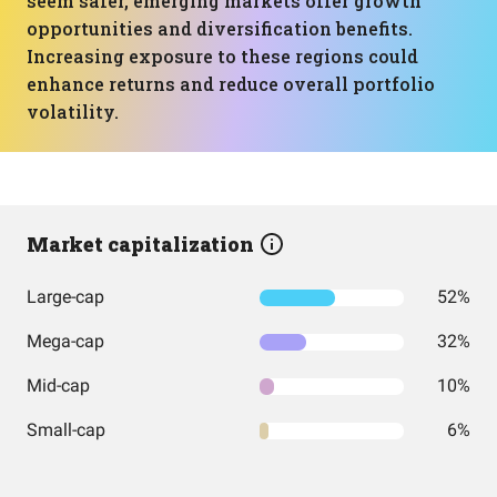
seem safer, emerging markets offer growth
opportunities and diversification benefits.
Increasing exposure to these regions could
enhance returns and reduce overall portfolio
volatility.
Market capitalization
Large-cap
52%
Mega-cap
32%
Mid-cap
10%
Small-cap
6%