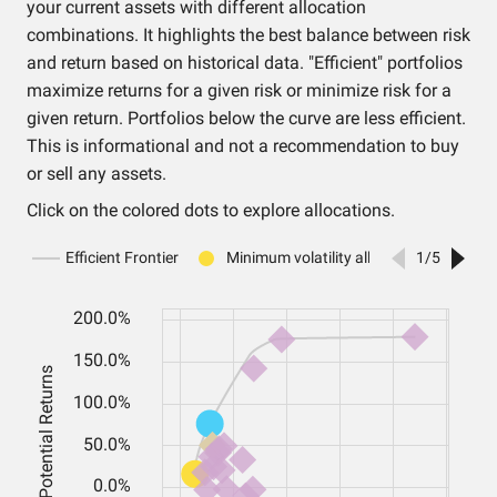
your current assets with different allocation
combinations. It highlights the best balance between risk
and return based on historical data. "Efficient" portfolios
maximize returns for a given risk or minimize risk for a
given return. Portfolios below the curve are less efficient.
This is informational and not a recommendation to buy
or sell any assets.
Click on the colored dots to explore allocations.