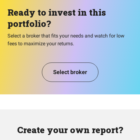
Ready to invest in this
portfolio?
Select a broker that fits your needs and watch for low
fees to maximize your returns.
Select broker
Create your own report?