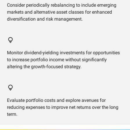
Consider periodically rebalancing to include emerging
markets and alternative asset classes for enhanced
diversification and risk management.
Monitor dividend-yielding investments for opportunities
to increase portfolio income without significantly
altering the growth-focused strategy.
Evaluate portfolio costs and explore avenues for
reducing expenses to improve net returns over the long
term.