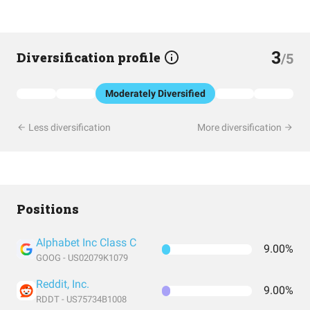
3
Diversification profile
/5
Moderately Diversified
Less diversification
More diversification
Positions
Alphabet Inc Class C
9.00%
GOOG - US02079K1079
Reddit, Inc.
9.00%
RDDT - US75734B1008