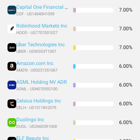
Capital One Financial Corporation
7.00%
COF - US14040H1059
Robinhood Markets Inc
7.00%
HOOD - US7707001027
Uber Technologies Inc
7.00%
UBER - US90353T1007
Amazon.com Inc
6.00%
AMZN - US0231351067
ASML Holding NV ADR
6.00%
ASML - USN070592100
Celsius Holdings Inc
6.00%
CELH - US15118V2079
Duolingo Inc
6.00%
DUOL - US26603R1068
ELF Beauty Inc