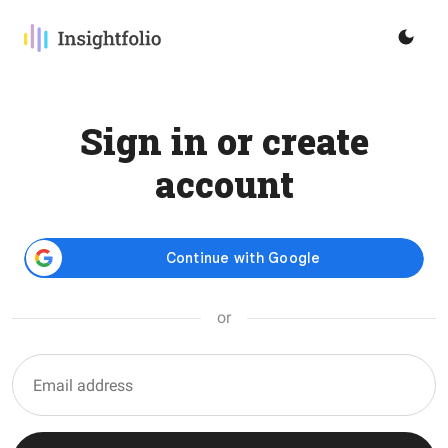
Sign in or create
account
or