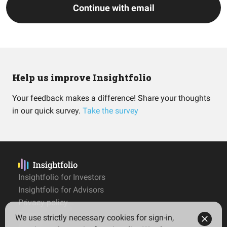
Continue with email
Help us improve Insightfolio
Your feedback makes a difference! Share your thoughts
in our quick survey.
Take the survey
Insightfolio for Investors
Insightfolio for Advisors
Privacy policy
Terms
We use strictly necessary cookies for sign-in,