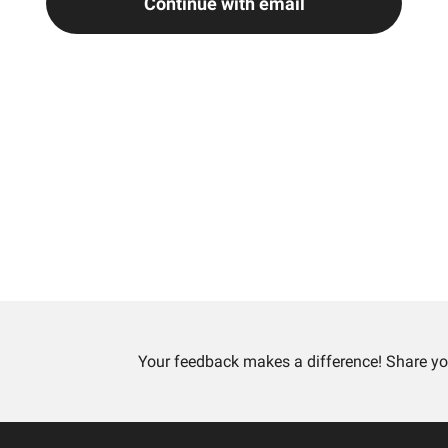
Continue with email
Your feedback makes a difference! Share yo