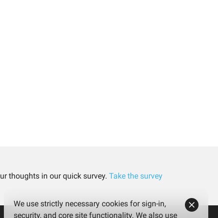
ur thoughts in our quick survey.
Take the survey
We use strictly necessary cookies for sign-in,
security, and core site functionality. We also use