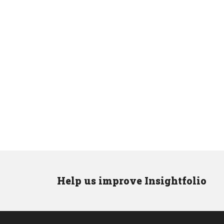
Help us improve Insightfolio