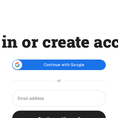
 in or create ac
or