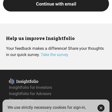
Continue with email
Help us improve Insightfolio
Your feedback makes a difference! Share your thoughts
in our quick survey.
Take the survey
Insightfolio for Investors
Insightfolio for Advisors
Privacy policy
Terms
We use strictly necessary cookies for sign-in,