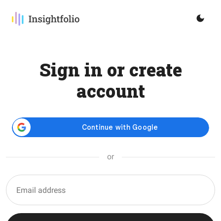
Sign in or create
account
or