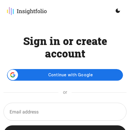
Sign in or create
account
or