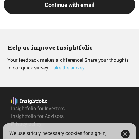
Continue with email
Help us improve Insightfolio
Your feedback makes a difference! Share your thoughts
in our quick survey.
Take the survey
Insightfolio for Investors
Insightfolio for Advisors
Privacy policy
Terms
We use strictly necessary cookies for sign-in,