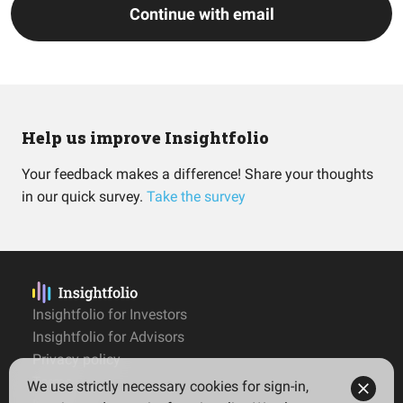
Continue with email
Help us improve Insightfolio
Your feedback makes a difference! Share your thoughts
in our quick survey.
Take the survey
Insightfolio for Investors
Insightfolio for Advisors
Privacy policy
Terms
We use strictly necessary cookies for sign-in,