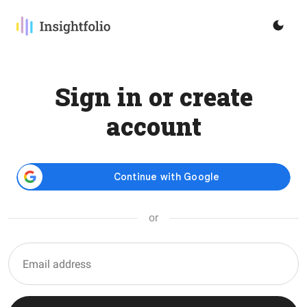
Sign in or create
account
or