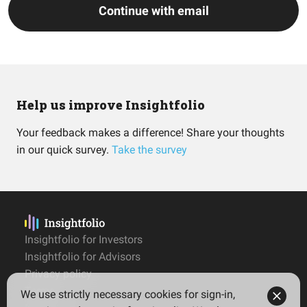
Continue with email
Help us improve Insightfolio
Your feedback makes a difference! Share your thoughts
in our quick survey.
Take the survey
Insightfolio for Investors
Insightfolio for Advisors
Privacy policy
Terms
We use strictly necessary cookies for sign-in,