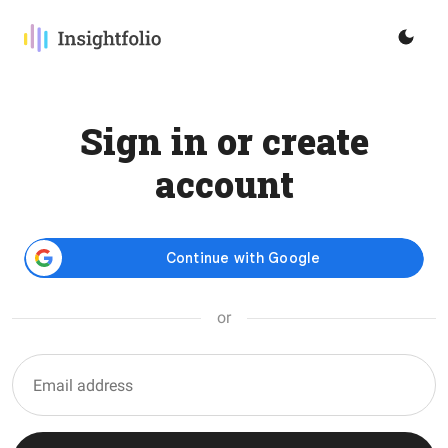
Sign in or create
account
or