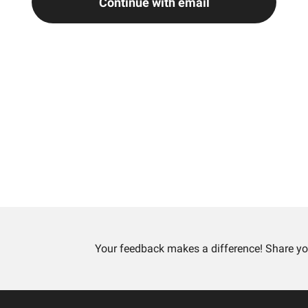
Continue with email
Your feedback makes a difference! Share yo