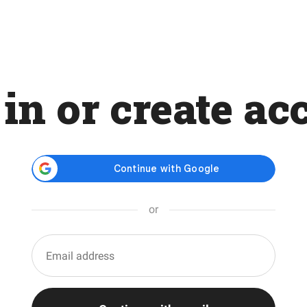
 in or create ac
or