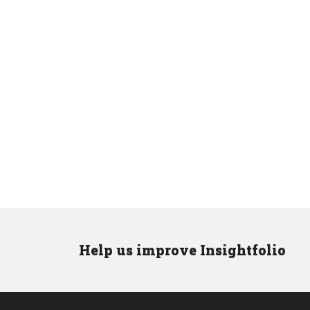
Help us improve Insightfolio