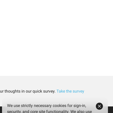
ur thoughts in our quick survey.
Take the survey
We use strictly necessary cookies for sign-in,
security, and core site functionality. We also use