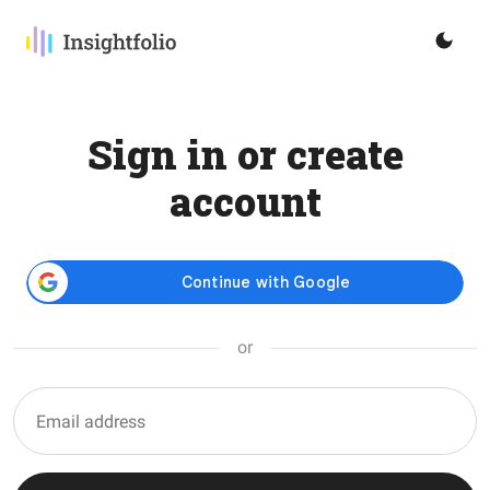
Sign in or create
account
or