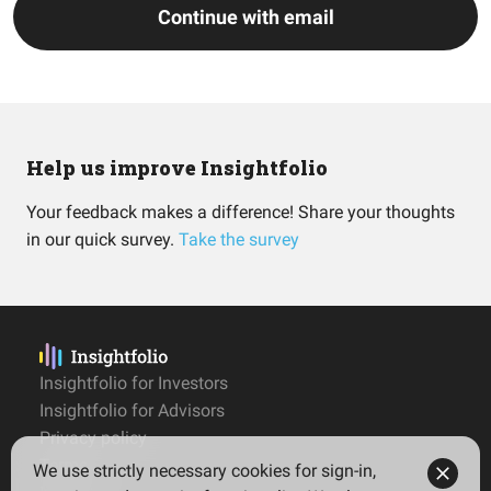
Continue with email
Help us improve Insightfolio
Your feedback makes a difference! Share your thoughts
in our quick survey.
Take the survey
Insightfolio for Investors
Insightfolio for Advisors
Privacy policy
Terms
We use strictly necessary cookies for sign-in,