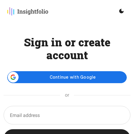
Sign in or create
account
or