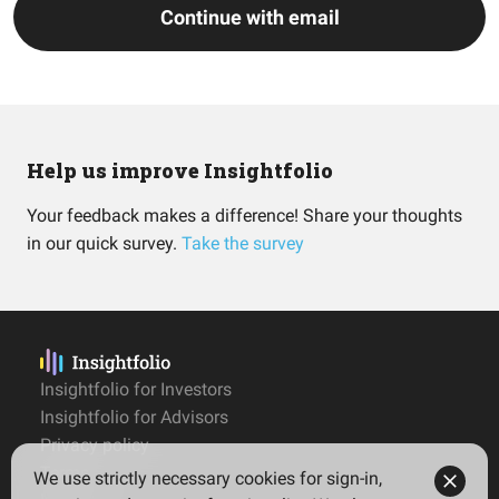
Continue with email
Help us improve Insightfolio
Your feedback makes a difference! Share your thoughts
in our quick survey.
Take the survey
Insightfolio for Investors
Insightfolio for Advisors
Privacy policy
Terms
We use strictly necessary cookies for sign-in,