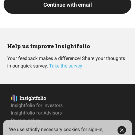
Continue with email
Help us improve Insightfolio
Your feedback makes a difference! Share your thoughts
in our quick survey.
Take the survey
Insightfolio for Investors
Insightfolio for Advisors
Privacy policy
Terms
We use strictly necessary cookies for sign-in,