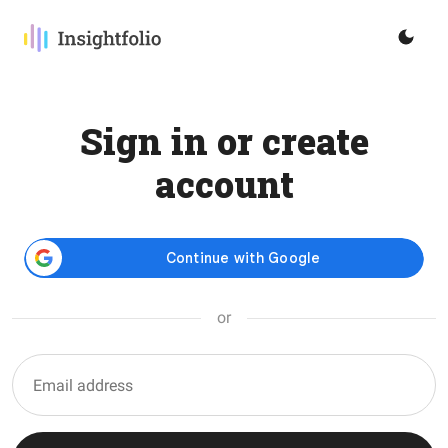
Sign in or create
account
or