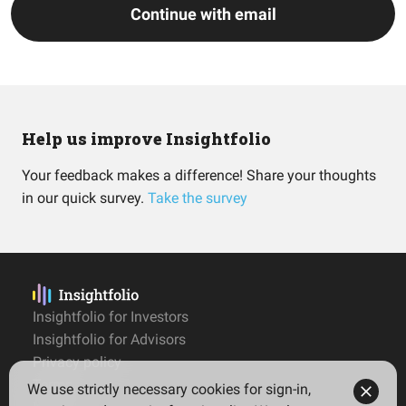
Continue with email
Help us improve Insightfolio
Your feedback makes a difference! Share your thoughts
in our quick survey.
Take the survey
Insightfolio for Investors
Insightfolio for Advisors
Privacy policy
Terms
We use strictly necessary cookies for sign-in,