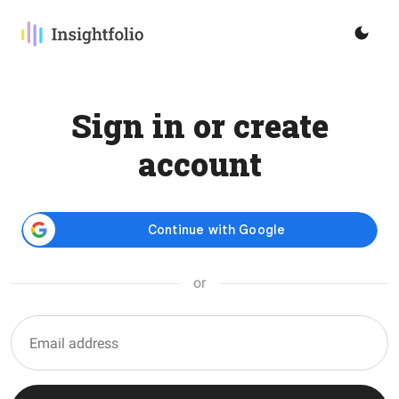
Sign in or create
account
or