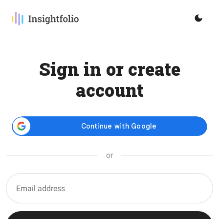
Sign in or create
account
or