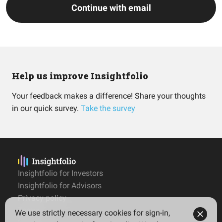
Continue with email
Help us improve Insightfolio
Your feedback makes a difference! Share your thoughts
in our quick survey.
Take the survey
Insightfolio for Investors
Insightfolio for Advisors
Privacy policy
Terms
We use strictly necessary cookies for sign-in,