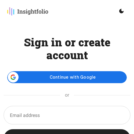
Sign in or create
account
or