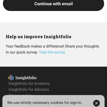
Continue with email
Help us improve Insightfolio
Your feedback makes a difference! Share your thoughts
in our quick survey.
Take the survey
Insightfolio for Investors
Insightfolio for Advisors
Privacy policy
Terms
We use strictly necessary cookies for sign-in,