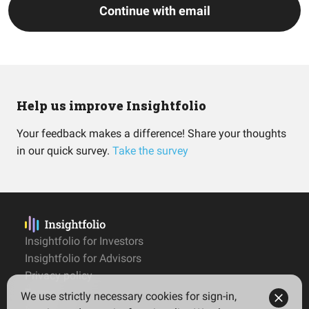
Continue with email
Help us improve Insightfolio
Your feedback makes a difference! Share your thoughts
in our quick survey.
Take the survey
Insightfolio for Investors
Insightfolio for Advisors
Privacy policy
Terms
We use strictly necessary cookies for sign-in,