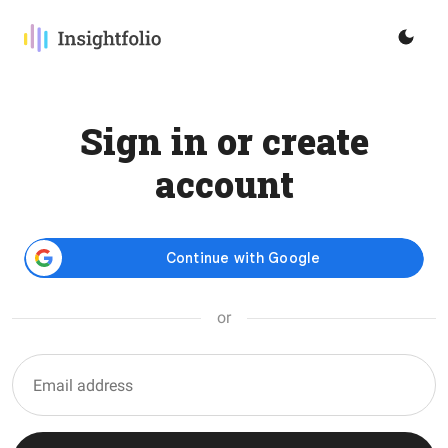
Sign in or create
account
or