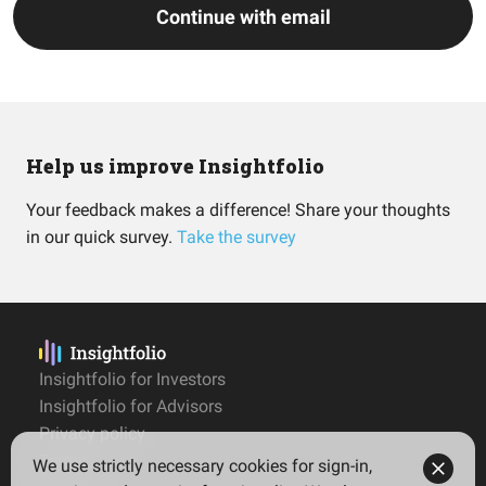
Continue with email
Help us improve Insightfolio
Your feedback makes a difference! Share your thoughts
in our quick survey.
Take the survey
Insightfolio for Investors
Insightfolio for Advisors
Privacy policy
Terms
We use strictly necessary cookies for sign-in,