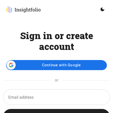
Sign in or create
account
or