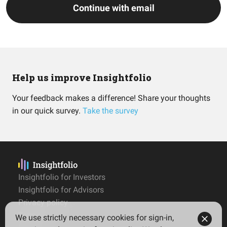
Continue with email
Help us improve Insightfolio
Your feedback makes a difference! Share your thoughts
in our quick survey.
Take the survey
Insightfolio for Investors
Insightfolio for Advisors
Privacy policy
Terms
We use strictly necessary cookies for sign-in,