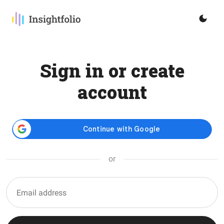
Sign in or create
account
or