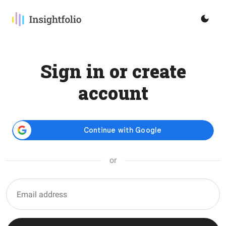
Sign in or create
account
or