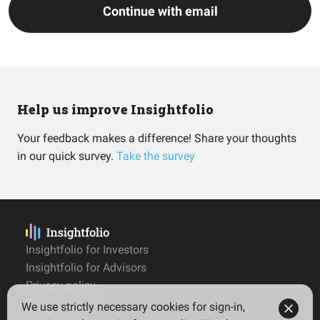
Continue with email
Help us improve Insightfolio
Your feedback makes a difference! Share your thoughts
in our quick survey.
Take the survey
Insightfolio for Investors
Insightfolio for Advisors
Privacy policy
Terms
We use strictly necessary cookies for sign-in,