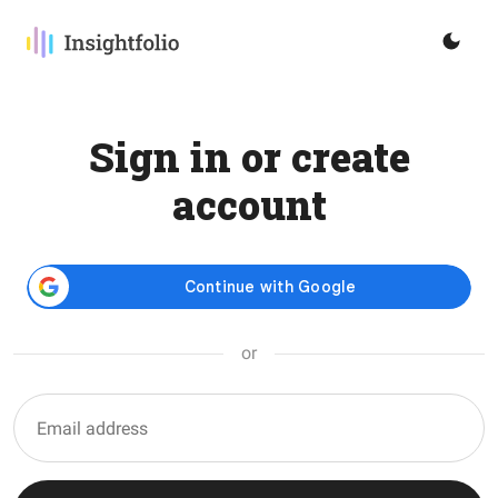
Sign in or create
account
or