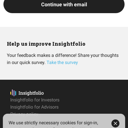
Continue with email
Help us improve Insightfolio
Your feedback makes a difference! Share your thoughts
in our quick survey.
Take the survey
Insightfolio for Investors
Insightfolio for Advisors
Privacy policy
Terms
We use strictly necessary cookies for sign-in,