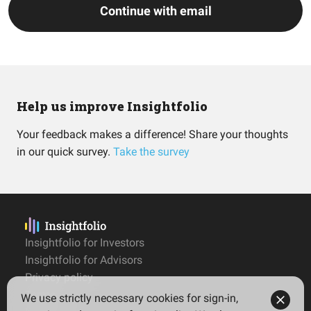
Continue with email
Help us improve Insightfolio
Your feedback makes a difference! Share your thoughts
in our quick survey.
Take the survey
Insightfolio for Investors
Insightfolio for Advisors
Privacy policy
Terms
We use strictly necessary cookies for sign-in,