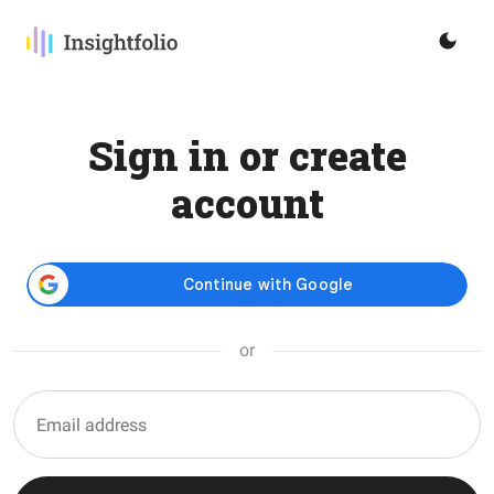
Sign in or create
account
or