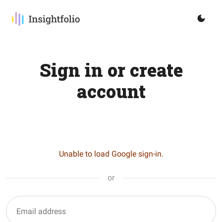
Sign in or create
account
Unable to load Google sign-in.
or