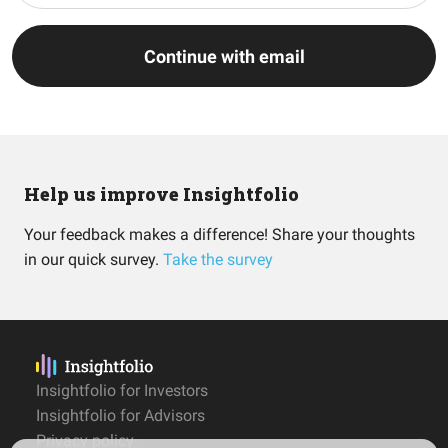
Continue with email
Help us improve Insightfolio
Your feedback makes a difference! Share your thoughts
in our quick survey.
Take the survey
Insightfolio for Investors
Insightfolio for Advisors
Privacy policy