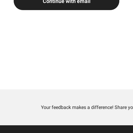
Continue with email
Your feedback makes a difference! Share yo