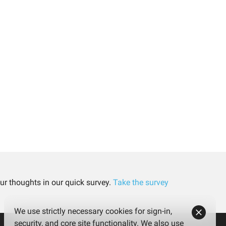
ur thoughts in our quick survey.
Take the survey
We use strictly necessary cookies for sign-in,
security, and core site functionality. We also use