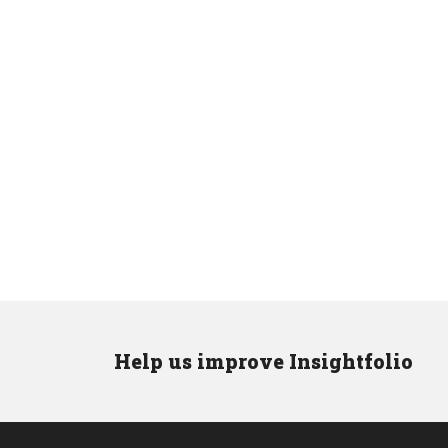
Help us improve Insightfolio