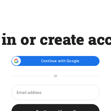
 in or create ac
or