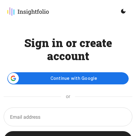
Sign in or create
account
or