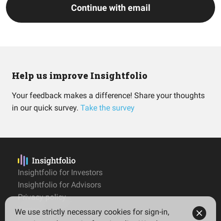
Continue with email
Help us improve Insightfolio
Your feedback makes a difference! Share your thoughts
in our quick survey.
Take the survey
Insightfolio for Investors
Insightfolio for Advisors
Privacy policy
Terms
We use strictly necessary cookies for sign-in,