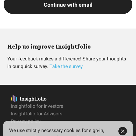
Continue with email
Help us improve Insightfolio
Your feedback makes a difference! Share your thoughts
in our quick survey.
Take the survey
Insightfolio for Investors
Insightfolio for Advisors
Privacy policy
Terms
We use strictly necessary cookies for sign-in,