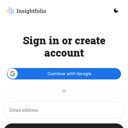
Sign in or create
account
or